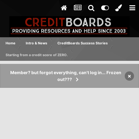
Home
Intro & News
CreditBoards Success Stories
Starting from a credit score of ZERO.
Member? but forgot everything, can't log in... Frozen
×
out???