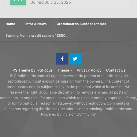
Joined
July 25, 2025
Home
Intro & News
CreditBoards Success Stories
Starting from a credit score of ZERO.
Facebook
Twitter
IPS Theme
by
IPSFocus
Theme
Privacy Policy
Contact Us
© Creditboards.com. All rights reserved. No portion of this site may be
reproduced without explicit permission from the owners. The content of
creditboards.com is subject solely to the personal whim of its admins. We
reserve the right, at our sole discretion, to remove any and all posts or
comments, at any time, for any reason which takes our entirely capricious fancy,
or for no particular reason whatsoever, without restriction. Comments or
questions regarding the site may be addressed to admin@creditboards.com.
Powered by Invision Community