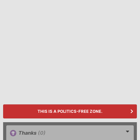
THIS IS A POLITICS-FREE ZONE.
Thanks
(0)