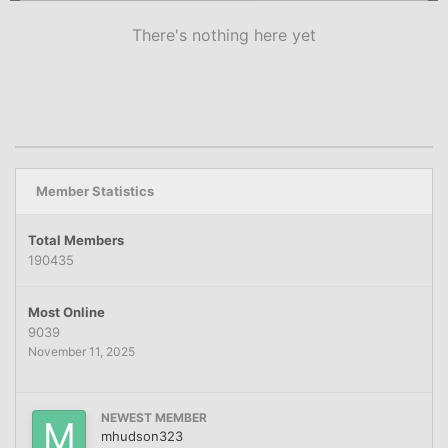
There's nothing here yet
Member Statistics
Total Members
190435
Most Online
9039
November 11, 2025
NEWEST MEMBER
mhudson323