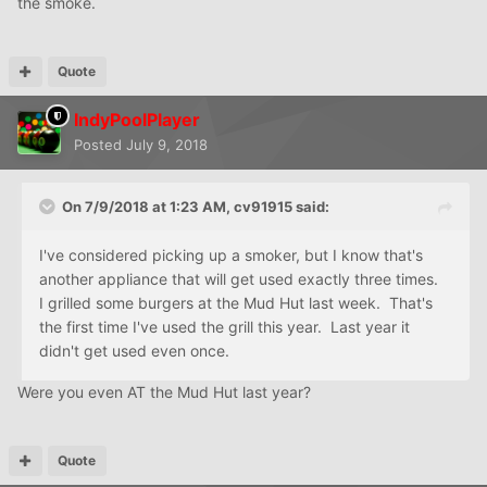
the smoke.
Quote
IndyPoolPlayer
Posted
July 9, 2018
On 7/9/2018 at 1:23 AM,
cv91915
said:
I've considered picking up a smoker, but I know that's
another appliance that will get used exactly three times.
I grilled some burgers at the Mud Hut last week. That's
the first time I've used the grill this year. Last year it
didn't get used even once.
Were you even AT the Mud Hut last year?
Quote