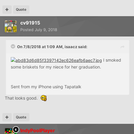
Quote
cv91915
Posted
July 9, 2018
On 7/8/2018 at 1:09 AM,
isaacz
said:
I smoked
some briskets for my niece for her graduation.
Sent from my iPhone using Tapatalk
That looks good.
Quote
IndyPoolPlayer