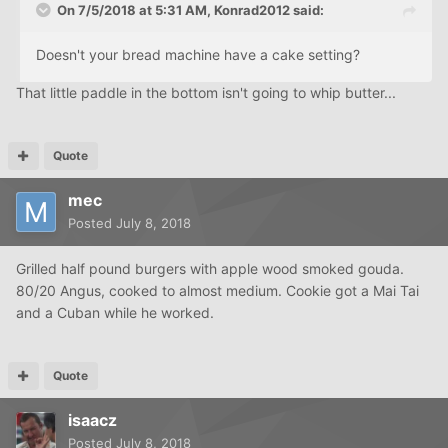
On 7/5/2018 at 5:31 AM,
Konrad2012
said:
Doesn't your bread machine have a cake setting?
That little paddle in the bottom isn't going to whip butter...
Quote
mec
Posted
July 8, 2018
Grilled half pound burgers with apple wood smoked gouda.
80/20 Angus, cooked to almost medium. Cookie got a Mai Tai
and a Cuban while he worked.
Quote
isaacz
Posted
July 8, 2018