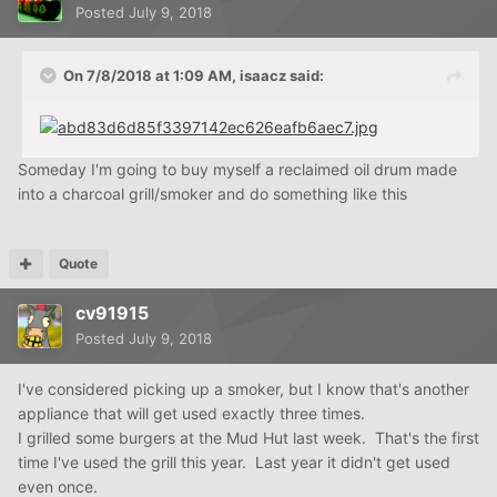
Posted
July 9, 2018
On 7/8/2018 at 1:09 AM,
isaacz
said:
Someday I'm going to buy myself a reclaimed oil drum made
into a charcoal grill/smoker and do something like this
Quote
cv91915
Posted
July 9, 2018
I've considered picking up a smoker, but I know that's another
appliance that will get used exactly three times.
I grilled some burgers at the Mud Hut last week. That's the first
time I've used the grill this year. Last year it didn't get used
even once.