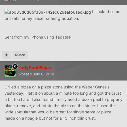
I smoked some
briskets for my niece for her graduation.
Sent from my iPhone using Tapatalk
Quote
IndyPoolPlayer
Posted
July 8, 2018
Grilled a pizza on a pizza stone using the Weber Genesis
yesterday. I left it on about a minute too long and got the crust
a bit too hard. I also found I really need a pizza peel to properly
place, remove, and rotate the pizza on the stone. I used this
wide spatula that would be great for single serve or pizza
made on a hoagie but not for a 15 inch thin crust.