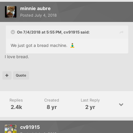
minnie aubre
Posted
July 4, 2018
On 7/4/2018 at 5:55 PM,
cv91915
said:
We just got a bread machine.
🧘‍♂️
I love bread.
Quote
Replies
Created
Last Reply
2.4k
8 yr
2 yr
cv91915