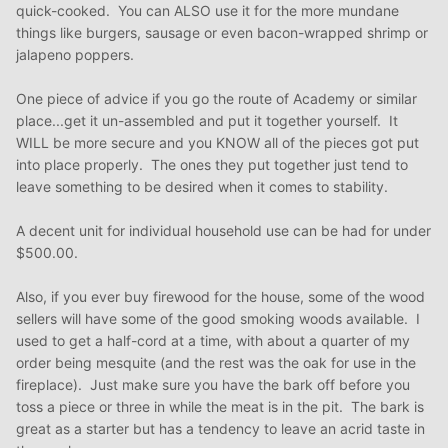
quick-cooked. You can ALSO use it for the more mundane
things like burgers, sausage or even bacon-wrapped shrimp or
jalapeno poppers.
One piece of advice if you go the route of Academy or similar
place...get it un-assembled and put it together yourself. It
WILL be more secure and you KNOW all of the pieces got put
into place properly. The ones they put together just tend to
leave something to be desired when it comes to stability.
A decent unit for individual household use can be had for under
$500.00.
Also, if you ever buy firewood for the house, some of the wood
sellers will have some of the good smoking woods available. I
used to get a half-cord at a time, with about a quarter of my
order being mesquite (and the rest was the oak for use in the
fireplace). Just make sure you have the bark off before you
toss a piece or three in while the meat is in the pit. The bark is
great as a starter but has a tendency to leave an acrid taste in