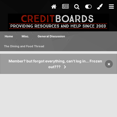
Home
Misc.
General Discussion
The Dining and Food Thread
Member? but forgot everything, can't log in... Frozen
×
out???