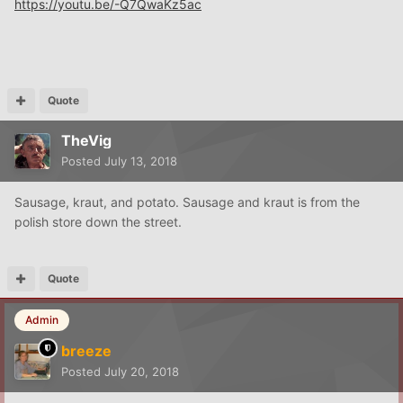
https://youtu.be/-Q7QwaKz5ac
Quote
TheVig
Posted
July 13, 2018
Sausage, kraut, and potato. Sausage and kraut is from the
polish store down the street.
Quote
Admin
breeze
Posted
July 20, 2018