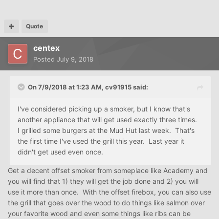
Quote
centex
Posted
July 9, 2018
On 7/9/2018 at 1:23 AM,
cv91915
said:
I've considered picking up a smoker, but I know that's
another appliance that will get used exactly three times.
I grilled some burgers at the Mud Hut last week. That's
the first time I've used the grill this year. Last year it
didn't get used even once.
Get a decent offset smoker from someplace like Academy and
you will find that 1) they will get the job done and 2) you will
use it more than once. With the offset firebox, you can also use
the grill that goes over the wood to do things like salmon over
your favorite wood and even some things like ribs can be