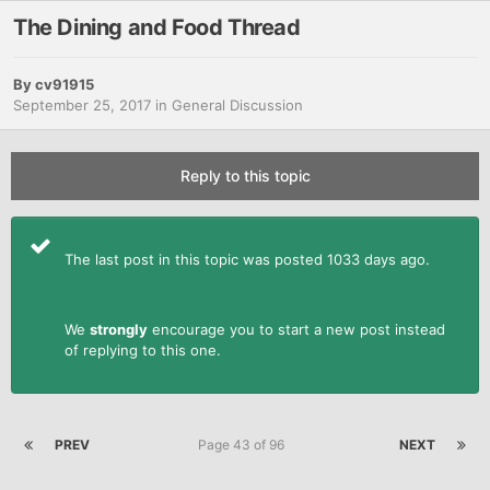
The Dining and Food Thread
By
cv91915
September 25, 2017
in
General Discussion
Reply to this topic
The last post in this topic was posted 1033 days ago.
We
strongly
encourage you to start a new post instead
of replying to this one.
PREV
Page 43 of 96
NEXT