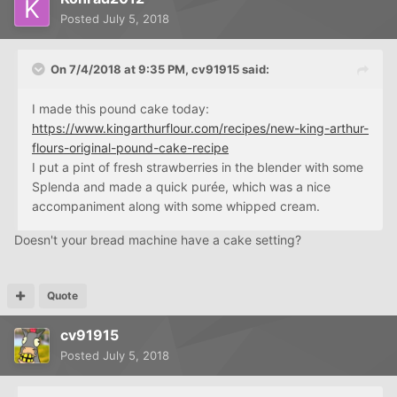
Posted
July 5, 2018
On 7/4/2018 at 9:35 PM,
cv91915
said:
I made this pound cake today:
https://www.kingarthurflour.com/recipes/new-king-arthur-
flours-original-pound-cake-recipe
I put a pint of fresh strawberries in the blender with some
Splenda and made a quick purée, which was a nice
accompaniment along with some whipped cream.
Doesn't your bread machine have a cake setting?
Quote
cv91915
Posted
July 5, 2018