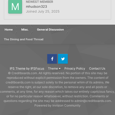
NEWEST MEMBER
mhudson323
Joined
July 25, 2025
Home
Misc.
General Discussion
The Dining and Food Thread
Facebook
Twitter
IPS Theme
by
IPSFocus
Theme
Privacy Policy
Contact Us
© Creditboards.com. All rights reserved. No portion of this site may be
reproduced without explicit permission from the owners. The content of
creditboards.com is subject solely to the personal whim of its admins. We
reserve the right, at our sole discretion, to remove any and all posts or
comments, at any time, for any reason which takes our entirely capricious fancy,
or for no particular reason whatsoever, without restriction. Comments or
questions regarding the site may be addressed to admin@creditboards.com.
Powered by Invision Community