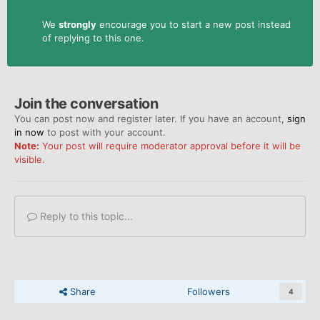
We
strongly
encourage you to start a new post instead
of replying to this one.
Join the conversation
You can post now and register later. If you have an account,
sign
in now
to post with your account.
Note:
Your post will require moderator approval before it will be
visible.
Reply to this topic...
Share
Followers
4