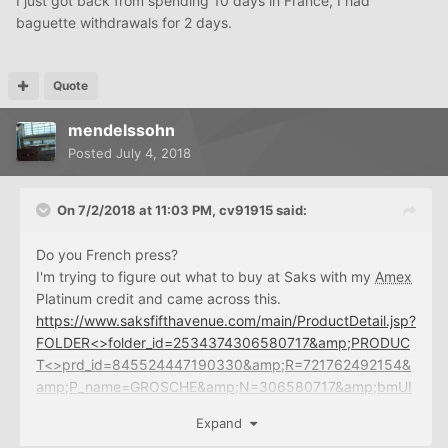
I just got back from spending 10 days in France, I had
baguette withdrawals for 2 days.
Quote
mendelssohn
Posted
July 4, 2018
On 7/2/2018 at 11:03 PM,
cv91915
said:
Do you French press?
I'm trying to figure out what to buy at Saks with my
Amex
Platinum credit and came across this.
https://www.saksfifthavenue.com/main/ProductDetail.jsp?
FOLDER<>folder_id=2534374306580717&amp;PRODUC
T<>prd_id=845524447190330&amp;R=721762492154&
amp;P_name=GROSCHE&amp;N=306580717&amp;bmUI
D=mhndKwg
Expand
Free is a pretty low barrier to trying something new. But