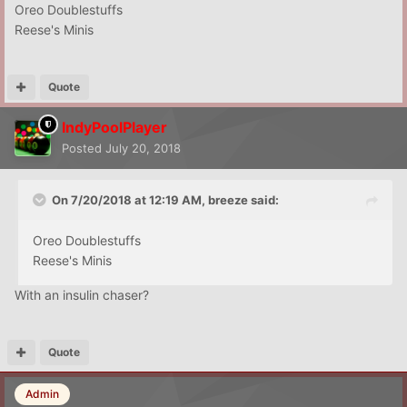
Oreo Doublestuffs
Reese's Minis
Quote
IndyPoolPlayer
Posted
July 20, 2018
On 7/20/2018 at 12:19 AM,
breeze
said:
Oreo Doublestuffs
Reese's Minis
With an insulin chaser?
Quote
Admin