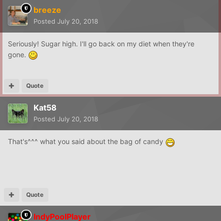
breeze
Posted
July 20, 2018
Seriously! Sugar high. I'll go back on my diet when they're
gone.
Quote
Kat58
Posted
July 20, 2018
That's^^^ what you said about the bag of candy
Quote
IndyPoolPlayer