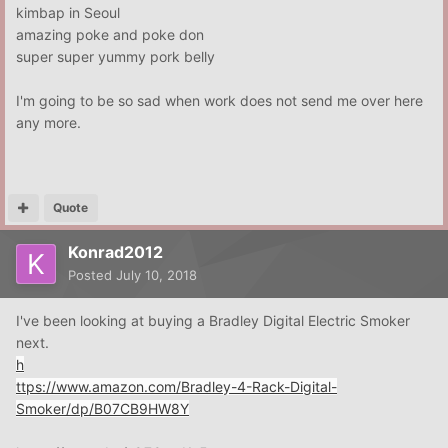
kimbap in Seoul
amazing poke and poke don
super super yummy pork belly
I'm going to be so sad when work does not send me over here
any more.
Quote
Konrad2012
Posted
July 10, 2018
I've been looking at buying a Bradley Digital Electric Smoker
next.
h
ttps://www.amazon.com/Bradley-4-Rack-Digital-
Smoker/dp/B07CB9HW8Y