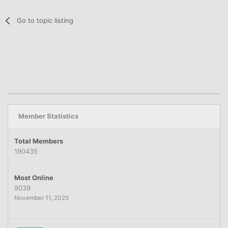
Go to topic listing
Member Statistics
Total Members
190435
Most Online
9039
November 11, 2025