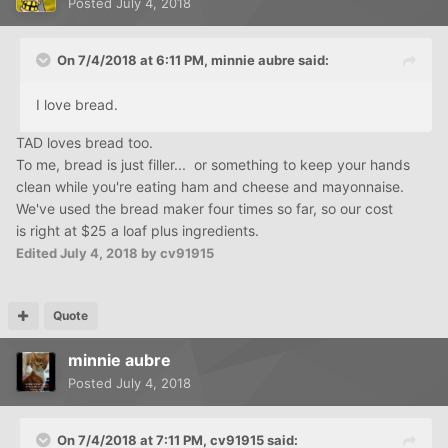
Posted
July 4, 2018
On 7/4/2018 at 6:11 PM,
minnie aubre
said:
I love bread.
TAD loves bread too.
To me, bread is just filler... or something to keep your hands
clean while you're eating ham and cheese and mayonnaise.
We've used the bread maker four times so far, so our cost
is right at $25 a loaf plus ingredients.
Edited
July 4, 2018
by cv91915
Quote
minnie aubre
Posted
July 4, 2018
On 7/4/2018 at 7:11 PM,
cv91915
said: