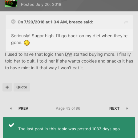
Posted
July 20, 2018
On 7/20/2018 at 1:34 AM,
breeze
said:
Seriously! Sugar high. I'll go back on my diet when they're
gone.
I used to have that logic then
DW
started buying more. I finally
told her to quit. I told her if she wants cookies and snacks it has
to have mint in it that way I won't eat it.
Quote
PREV
Page 43 of 96
NEXT
The last post in this topic was posted 1033 days ago.