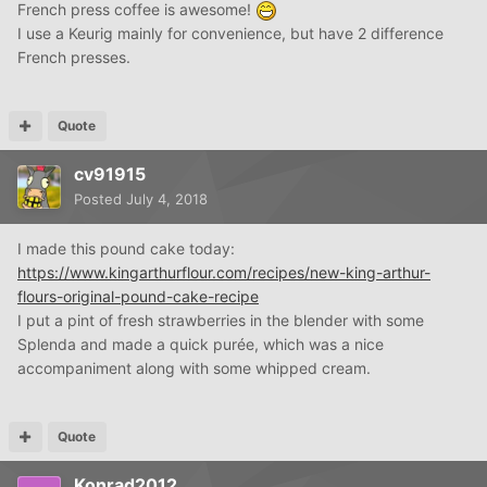
this has alwa
ys looked like a messy process to me. I hate
French press coffee is awesome!
washing dishes.
I use a Keurig mainly for convenience, but have 2 difference
French presses.
Quote
cv91915
Posted
July 4, 2018
I made this pound cake today:
https://www.kingarthurflour.com/recipes/new-king-arthur-
flours-original-pound-cake-recipe
I put a pint of fresh strawberries in the blender with some
Splenda and made a quick purée, which was a nice
accompaniment along with some whipped cream.
Quote
Konrad2012