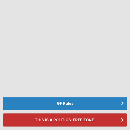
GF Rules
THIS IS A POLITICS-FREE ZONE.