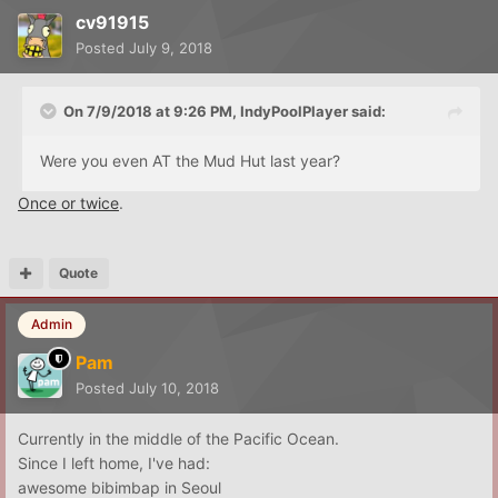
cv91915
Posted
July 9, 2018
On 7/9/2018 at 9:26 PM,
IndyPoolPlayer
said:
Were you even AT the Mud Hut last year?
Once or twice
.
Quote
Admin
Pam
Posted
July 10, 2018
Currently in the middle of the Pacific Ocean.
Since I left home, I've had:
awesome bibimbap in Seoul