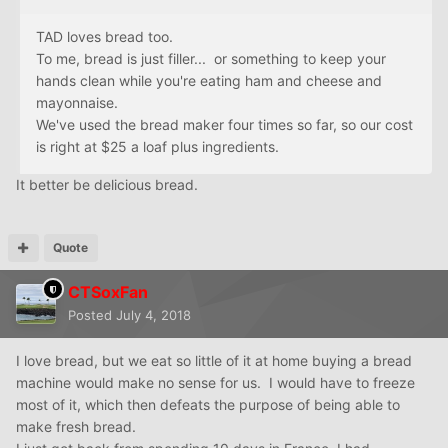
TAD loves bread too.
To me, bread is just filler... or something to keep your
hands clean while you're eating ham and cheese and
mayonnaise.
We've used the bread maker four times so far, so our cost
is right at $25 a loaf plus ingredients.
It better be delicious bread.
Quote
CTSoxFan
Posted
July 4, 2018
I love bread, but we eat so little of it at home buying a bread
machine would make no sense for us. I would have to freeze
most of it, which then defeats the purpose of being able to
make fresh bread.