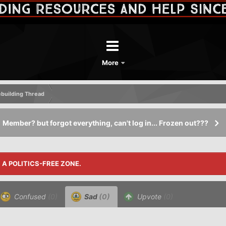
More
Rebuilding Thread
Member? but forgot everything, can't log in... Frozen out???
S A POLITICS-FREE ZONE.
Confused
(0)
Sad
(0)
Upvote
(0)