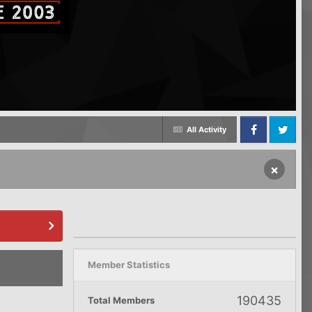
All Activity
Facebook
Twitter
×
Member Statistics
190435
Total Members