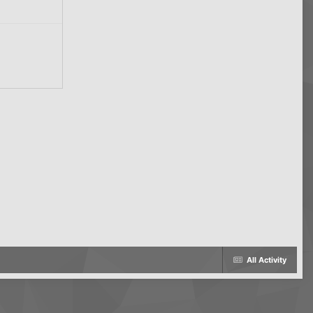
All Activity