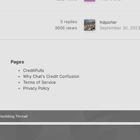
5
replies
hdporter
3606
views
September 30, 2023
Pages
CreditPulls
Why Chat's Credit Confusion
Terms of Service
Privacy Policy
Rebuilding Thread