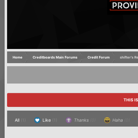
Home
Creditboards Main Forums
Credit Forum
shifter's 
THIS I
All
(1)
Like
(1)
Thanks
(0)
Haha
(0)