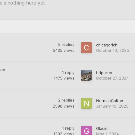
e's nothing here yet
8
replies
chicagorich
5435
views
October 10, 2025
ice
1
reply
hdporter
1475
views
October 27, 2024
2
replies
NormanColton
2598
views
January 19, 2025
1
reply
Glacier
1292
views
May 1, 2024