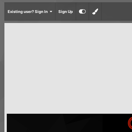
Existing user? Sign In
Sign Up