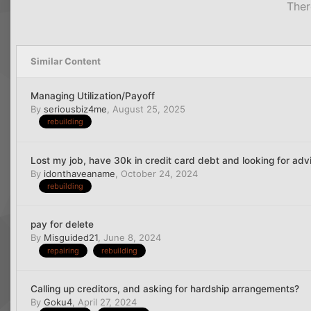
Ther
Similar Content
Managing Utilization/Payoff
By
seriousbiz4me
,
August 25, 2025
rebuilding
Lost my job, have 30k in credit card debt and looking for adv
By
idonthaveaname
,
October 24, 2024
rebuilding
pay for delete
By
Misguided21
,
June 8, 2024
repairing
rebuilding
Calling up creditors, and asking for hardship arrangements?
By
Goku4
,
April 27, 2024