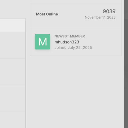
9039
Most Online
November 11, 2025
NEWEST MEMBER
mhudson323
Joined
July 25, 2025