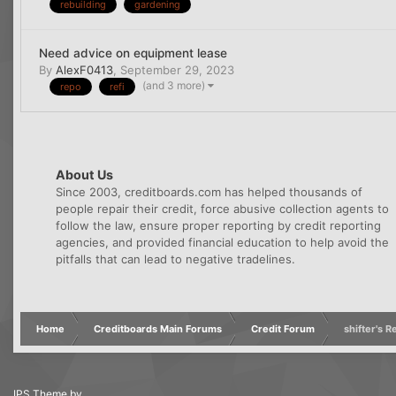
rebuilding
gardening
Need advice on equipment lease
By
AlexF0413
,
September 29, 2023
(and 3 more)
repo
refi
About Us
Since 2003, creditboards.com has helped thousands of
people repair their credit, force abusive collection agents to
follow the law, ensure proper reporting by credit reporting
agencies, and provided financial education to help avoid the
pitfalls that can lead to negative tradelines.
Home
Creditboards Main Forums
Credit Forum
shifter's 
IPS Theme
by