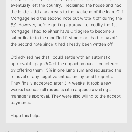
eventually left the country. I reclaimed the house and had
the lender add any arrears to the backend of the loan. Citi
Mortgage held the second note but wrote it off during the
BK
. However, before getting approval to modify the 1st
mortgage, I had to either have Citi agree to become a
subordinate to the modified first note or I had to payoff
the second note since it had already been written off.
Citi advised me that I could settle with an automatic
approval if I pay 25% of the unpaid amount. I countered
by offering them 15% in one lump sum and requested the
removal of any negative entries on my credit reports.
They finally accepted after 3-4 weeks. It took a few
weeks because all requests sit in a queue awaiting a
manager's approval. They were also willing to the accept
payments.
Hope this helps.