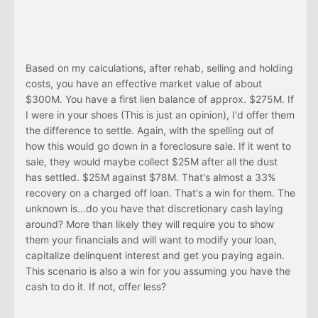
Based on my calculations, after rehab, selling and holding
costs, you have an effective market value of about
$300M. You have a first lien balance of approx. $275M. If
I were in your shoes (This is just an opinion), I'd offer them
the difference to settle. Again, with the spelling out of
how this would go down in a foreclosure sale. If it went to
sale, they would maybe collect $25M after all the dust
has settled. $25M against $78M. That's almost a 33%
recovery on a charged off loan. That's a win for them. The
unknown is...do you have that discretionary cash laying
around? More than likely they will require you to show
them your financials and will want to modify your loan,
capitalize delinquent interest and get you paying again.
This scenario is also a win for you assuming you have the
cash to do it. If not, offer less?