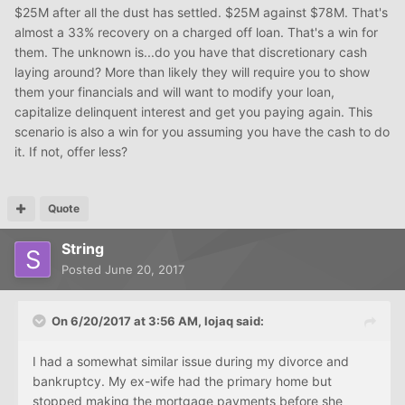
$25M after all the dust has settled. $25M against $78M. That's
almost a 33% recovery on a charged off loan. That's a win for
them. The unknown is...do you have that discretionary cash
laying around? More than likely they will require you to show
them your financials and will want to modify your loan,
capitalize delinquent interest and get you paying again. This
scenario is also a win for you assuming you have the cash to do
it. If not, offer less?
Quote
String
Posted
June 20, 2017
On 6/20/2017 at 3:56 AM, lojaq said:
I had a somewhat similar issue during my divorce and
bankruptcy. My ex-wife had the primary home but
stopped making the mortgage payments before she