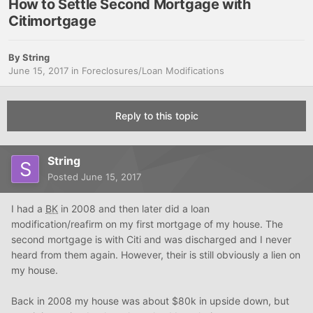
How to Settle Second Mortgage with
Citimortgage
By
String
June 15, 2017
in
Foreclosures/Loan Modifications
Reply to this topic
String
Posted
June 15, 2017
I had a
BK
in 2008 and then later did a loan
modification/reafirm on my first mortgage of my house. The
second mortgage is with Citi and was discharged and I never
heard from them again. However, their is still obviously a lien on
my house.
Back in 2008 my house was about $80k in upside down, but