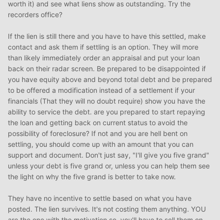
worth it) and see what liens show as outstanding. Try the
recorders office?
If the lien is still there and you have to have this settled, make
contact and ask them if settling is an option. They will more
than likely immediately order an appraisal and put your loan
back on their radar screen. Be prepared to be disappointed if
you have equity above and beyond total debt and be prepared
to be offered a modification instead of a settlement if your
financials (That they will no doubt require) show you have the
ability to service the debt. are you prepared to start repaying
the loan and getting back on current status to avoid the
possibility of foreclosure? If not and you are hell bent on
settling, you should come up with an amount that you can
support and document. Don't just say, "I'll give you five grand"
unless your debt is five grand or, unless you can help them see
the light on why the five grand is better to take now.
They have no incentive to settle based on what you have
posted. The lien survives. It's not costing them anything. YOU
are the one with the motivation so, you'll have to sell them on