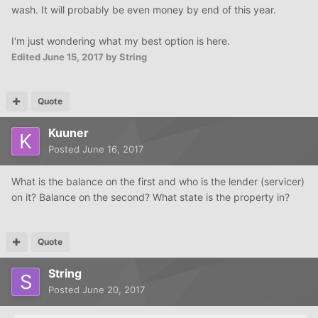
wash. It will probably be even money by end of this year.
I'm just wondering what my best option is here.
Edited
June 15, 2017
by String
Quote
Kuuner
Posted
June 16, 2017
What is the balance on the first and who is the lender (servicer)
on it? Balance on the second? What state is the property in?
Quote
String
Posted
June 20, 2017