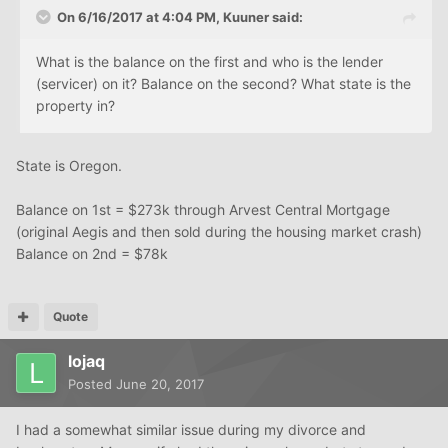
On 6/16/2017 at 4:04 PM, Kuuner said:
What is the balance on the first and who is the lender
(servicer) on it? Balance on the second? What state is the
property in?
State is Oregon.
Balance on 1st = $273k through Arvest Central Mortgage
(original Aegis and then sold during the housing market crash)
Balance on 2nd = $78k
Quote
lojaq
Posted
June 20, 2017
I had a somewhat similar issue during my divorce and