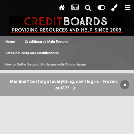
Home
Creditboards Main Forums
Foreclosures/Loan Modifications
How to Settle Second Mortgage with Citimortgage
Member? but forgot everything, can't log in... Frozen
×
out???