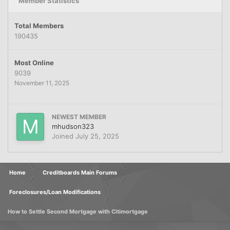
Member Statistics
Total Members
190435
Most Online
9039
November 11, 2025
NEWEST MEMBER
mhudson323
Joined
July 25, 2025
Home
Creditboards Main Forums
Foreclosures/Loan Modifications
How to Settle Second Mortgage with Citimortgage