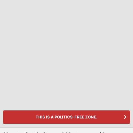
THIS IS A POLITICS-FREE ZONE.