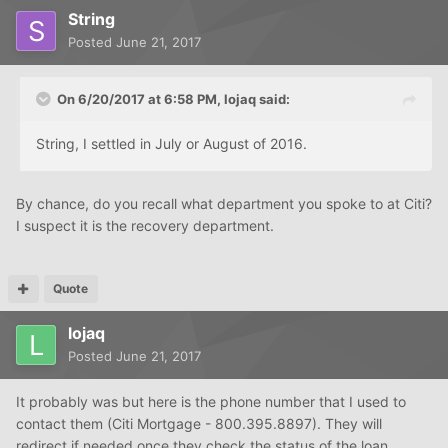
String
Posted
June 21, 2017
On 6/20/2017 at 6:58 PM, lojaq said:
String, I settled in July or August of 2016.
By chance, do you recall what department you spoke to at Citi?
I suspect it is the recovery department.
Quote
lojaq
Posted
June 21, 2017
It probably was but here is the phone number that I used to
contact them (Citi Mortgage - 800.395.8897). They will
redirect if needed once they check the status of the loan.