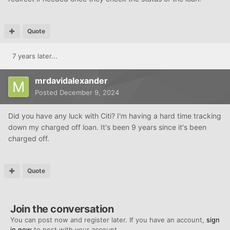
Quote
7 years later...
mrdavidalexander
Posted
December 9, 2024
Did you have any luck with Citi? I'm having a hard time tracking
down my charged off loan. It's been 9 years since it's been
charged off.
Quote
Join the conversation
You can post now and register later. If you have an account,
sign
in now
to post with your account.