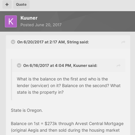
Quote
Kuuner
Posted
June 20, 2017
On 6/20/2017 at 2:17 AM, String said:
On 6/16/2017 at 4:04 PM, Kuuner said:
What is the balance on the first and who is the
lender (servicer) on it? Balance on the second? What
state is the property in?
State is Oregon.
Balance on 1st = $273k through Arvest Central Mortgage
(original Aegis and then sold during the housing market