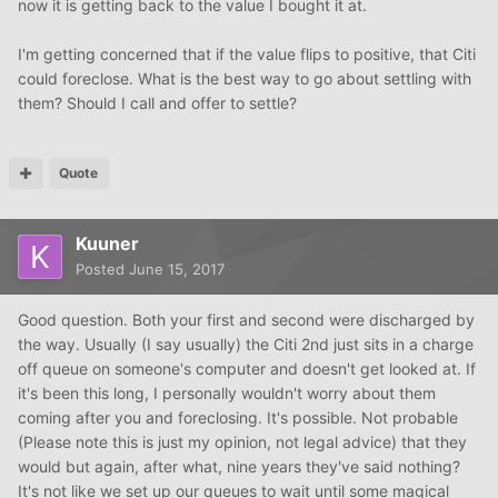
now it is getting back to the value I bought it at.
I'm getting concerned that if the value flips to positive, that Citi
could foreclose. What is the best way to go about settling with
them? Should I call and offer to settle?
Quote
Kuuner
Posted
June 15, 2017
Good question. Both your first and second were discharged by
the way. Usually (I say usually) the Citi 2nd just sits in a charge
off queue on someone's computer and doesn't get looked at. If
it's been this long, I personally wouldn't worry about them
coming after you and foreclosing. It's possible. Not probable
(Please note this is just my opinion, not legal advice) that they
would but again, after what, nine years they've said nothing?
It's not like we set up our queues to wait until some magical