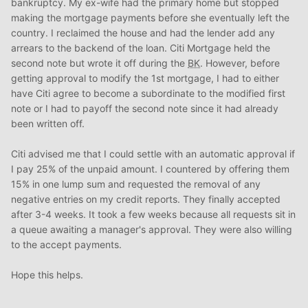
bankruptcy. My ex-wife had the primary home but stopped
making the mortgage payments before she eventually left the
country. I reclaimed the house and had the lender add any
arrears to the backend of the loan. Citi Mortgage held the
second note but wrote it off during the
BK
. However, before
getting approval to modify the 1st mortgage, I had to either
have Citi agree to become a subordinate to the modified first
note or I had to payoff the second note since it had already
been written off.
Citi advised me that I could settle with an automatic approval if
I pay 25% of the unpaid amount. I countered by offering them
15% in one lump sum and requested the removal of any
negative entries on my credit reports. They finally accepted
after 3-4 weeks. It took a few weeks because all requests sit in
a queue awaiting a manager's approval. They were also willing
to the accept payments.
Hope this helps.