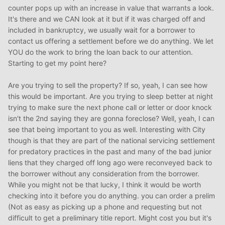
counter pops up with an increase in value that warrants a look.
It's there and we CAN look at it but if it was charged off and
included in bankruptcy, we usually wait for a borrower to
contact us offering a settlement before we do anything. We let
YOU do the work to bring the loan back to our attention.
Starting to get my point here?
Are you trying to sell the property? If so, yeah, I can see how
this would be important. Are you trying to sleep better at night
trying to make sure the next phone call or letter or door knock
isn't the 2nd saying they are gonna foreclose? Well, yeah, I can
see that being important to you as well. Interesting with City
though is that they are part of the national servicing settlement
for predatory practices in the past and many of the bad junior
liens that they charged off long ago were reconveyed back to
the borrower without any consideration from the borrower.
While you might not be that lucky, I think it would be worth
checking into it before you do anything. you can order a prelim
(Not as easy as picking up a phone and requesting but not
difficult to get a preliminary title report. Might cost you but it's