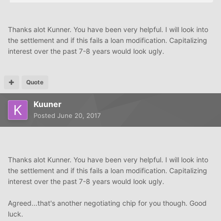
Thanks alot Kunner. You have been very helpful. I will look into
the settlement and if this fails a loan modification. Capitalizing
interest over the past 7-8 years would look ugly.
Quote
Kuuner
Posted
June 20, 2017
Thanks alot Kunner. You have been very helpful. I will look into
the settlement and if this fails a loan modification. Capitalizing
interest over the past 7-8 years would look ugly.
Agreed...that's another negotiating chip for you though. Good
luck.