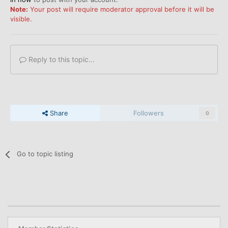
Note:
Your post will require moderator approval before it will be
visible.
Reply to this topic...
Share
Followers
0
Go to topic listing