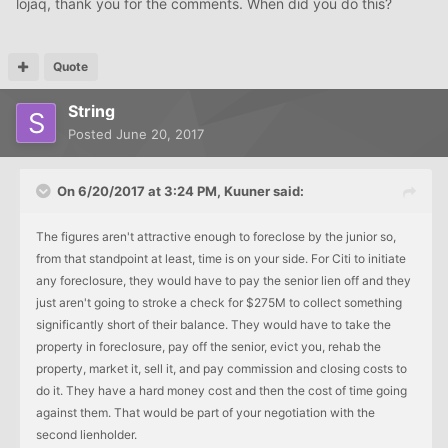
lojaq, thank you for the comments. When did you do this?
Quote
String
Posted
June 20, 2017
On 6/20/2017 at 3:24 PM, Kuuner said:
The figures aren't attractive enough to foreclose by the junior so,
from that standpoint at least, time is on your side. For Citi to initiate
any foreclosure, they would have to pay the senior lien off and they
just aren't going to stroke a check for $275M to collect something
significantly short of their balance. They would have to take the
property in foreclosure, pay off the senior, evict you, rehab the
property, market it, sell it, and pay commission and closing costs to
do it. They have a hard money cost and then the cost of time going
against them. That would be part of your negotiation with the
second lienholder.