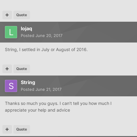
Quote
lojaq
Posted
June 20, 2017
String, I settled in July or August of 2016.
Quote
String
Posted
June 21, 2017
Thanks so much you guys. I can't tell you how much I
appreciate your help and advice
Quote