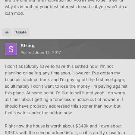
why its in both of your best interests to settle if you won't do a
loan mod.
Quote
String
Posted
June 15, 2017
I don't absolutely have to have this settled now. I'm not
planning on selling any time soon. However, I've gotten my
finances back on track and I'm paying off the first mortgage,
so ultimately I don't want to lose the money I'm paying against
this place. At some point, I'd like to sell it and yeah I do worry
at times about getting a foreclosure notice out of nowhere. I
should have probably addressed this sooner than now, but
that's water under the bridge now.
Right now the house is worth about $340k and I owe about
$350k with the second added into it, so it is pretty close to a