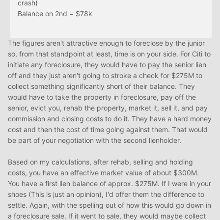
crash)
Balance on 2nd = $78k
The figures aren't attractive enough to foreclose by the junior
so, from that standpoint at least, time is on your side. For Citi to
initiate any foreclosure, they would have to pay the senior lien
off and they just aren't going to stroke a check for $275M to
collect something significantly short of their balance. They
would have to take the property in foreclosure, pay off the
senior, evict you, rehab the property, market it, sell it, and pay
commission and closing costs to do it. They have a hard money
cost and then the cost of time going against them. That would
be part of your negotiation with the second lienholder.
Based on my calculations, after rehab, selling and holding
costs, you have an effective market value of about $300M.
You have a first lien balance of approx. $275M. If I were in your
shoes (This is just an opinion), I'd offer them the difference to
settle. Again, with the spelling out of how this would go down in
a foreclosure sale. If it went to sale, they would maybe collect