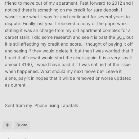
friend to move out of my apartment. Fast forward to 2012 and I
noticed there is something on my credit for sure deposit, I
wasn't sure what it was for and continued for several years to
dispute. Finally last year I received a copy of the paperwork
stating it was an charge from my old apartment complex for a
carpet stain. I did some research and see it is past the
SOL
but
it is still affecting my credit and score. I thought of paying it off
and seeing if they would delete it, but then I was worried that if
I paid it off now it would start the clock again. It is a very small
amount $160, I would have paid it if I was notified of the issue
when happened. What should my next move be? Leave it
alone, pay it in hopes that it will be removed or worse updated
as current.
Sent from my iPhone using Tapatalk
Quote