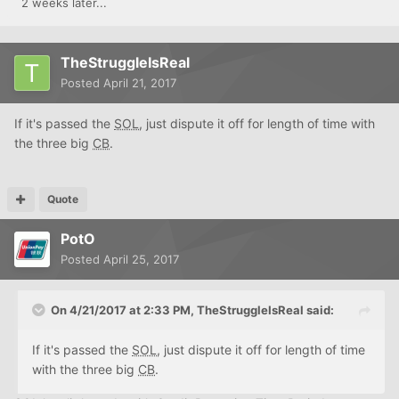
2 weeks later...
TheStruggleIsReal
Posted
April 21, 2017
If it's passed the
SOL
, just dispute it off for length of time with
the three big
CB
.
Quote
PotO
Posted
April 25, 2017
On 4/21/2017 at 2:33 PM, TheStruggleIsReal said:
If it's passed the
SOL
, just dispute it off for length of time
with the three big
CB
.