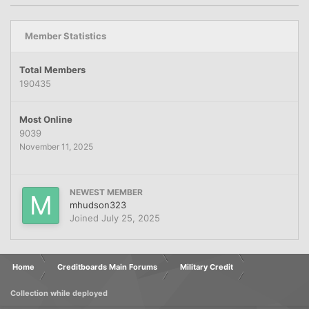
Member Statistics
Total Members
190435
Most Online
9039
November 11, 2025
NEWEST MEMBER
mhudson323
Joined
July 25, 2025
Home
Creditboards Main Forums
Military Credit
Collection while deployed