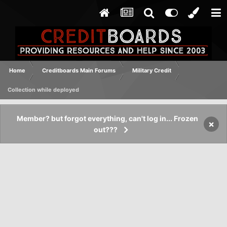
Home
Creditboards Main Forums
Military Credit
Collection while deployed
Member? but forgot everything, can't log in... Frozen
×
out???