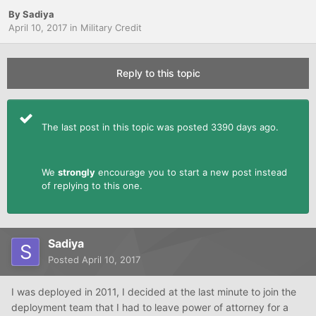
By
Sadiya
April 10, 2017
in
Military Credit
Reply to this topic
The last post in this topic was posted 3390 days ago.
We
strongly
encourage you to start a new post instead
of replying to this one.
Sadiya
Posted
April 10, 2017
I was deployed in 2011, I decided at the last minute to join the
deployment team that I had to leave power of attorney for a