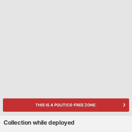
THIS IS A POLITICS-FREE ZONE.
Collection while deployed