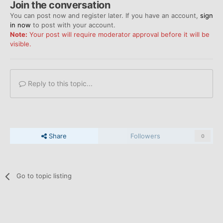
Join the conversation
You can post now and register later. If you have an account,
sign
in now
to post with your account.
Note:
Your post will require moderator approval before it will be
visible.
Reply to this topic...
Share
Followers
0
Go to topic listing