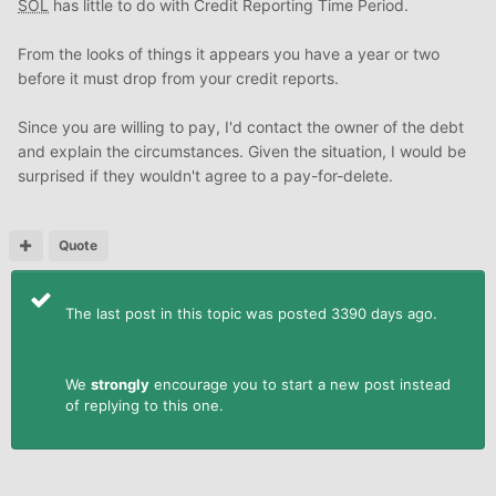
SOL
has little to do with Credit Reporting Time Period.
From the looks of things it appears you have a year or two
before it must drop from your credit reports.
Since you are willing to pay, I'd contact the owner of the debt
and explain the circumstances. Given the situation, I would be
surprised if they wouldn't agree to a pay-for-delete.
Quote
The last post in this topic was posted 3390 days ago.
We
strongly
encourage you to start a new post instead
of replying to this one.