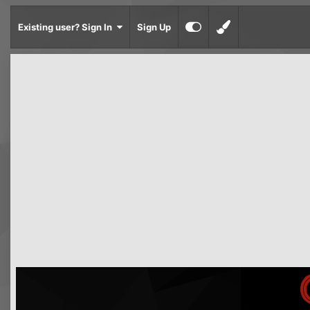
Existing user? Sign In
Sign Up