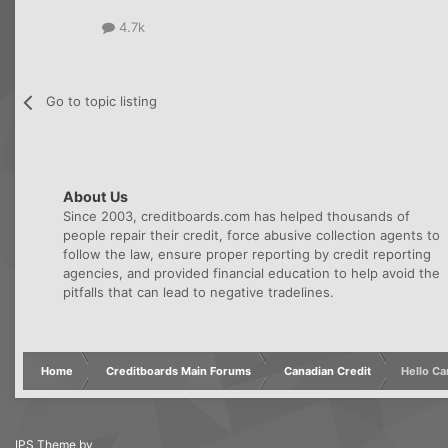
4.7k
Go to topic listing
About Us
Since 2003, creditboards.com has helped thousands of
people repair their credit, force abusive collection agents to
follow the law, ensure proper reporting by credit reporting
agencies, and provided financial education to help avoid the
pitfalls that can lead to negative tradelines.
Home
Creditboards Main Forums
Canadian Credit
Hello C
IPS Theme
by