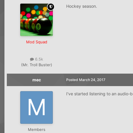
Hockey season.
Mod Squad
6.5k
(Mr. Troll Buster)
mec
Posted
March 24, 2017
I've started listening to an audio-
Members