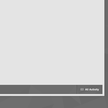
All Activity