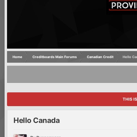
Home
Creditboards Main Forums
Canadian Credit
Hello C
THIS I
Hello Canada