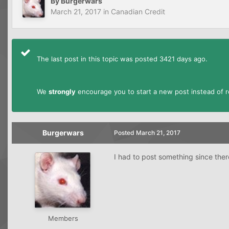
By
Burgerwars
March 21, 2017
in
Canadian Credit
The last post in this topic was posted 3421 days ago.
We
strongly
encourage you to start a new post instead of re
Burgerwars
Posted
March 21, 2017
I had to post something since the
Members