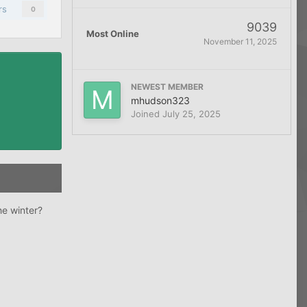
rs
0
9039
Most Online
November 11, 2025
NEWEST MEMBER
mhudson323
Joined
July 25, 2025
he winter?