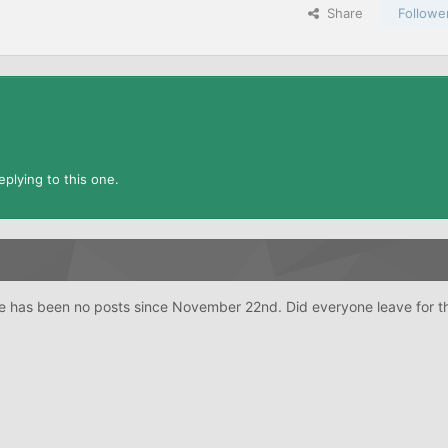
Share
Followe
plying to this one.
re has been no posts since November 22nd. Did everyone leave for t