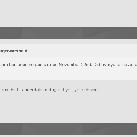
urgerwars said:
there has been no posts since November 22nd. Did everyone leave fo
 from Fort Lauderdale or dug out yet, your choice.