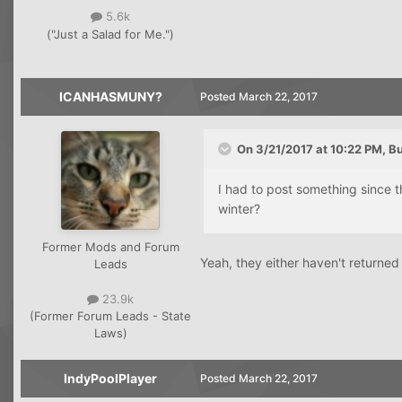
5.6k
("Just a Salad for Me.")
ICANHASMUNY?
Posted
March 22, 2017
On 3/21/2017 at 10:22 PM, B
I had to post something since 
winter?
Former Mods and Forum
Yeah, they either haven't returned
Leads
23.9k
(Former Forum Leads - State
Laws)
IndyPoolPlayer
Posted
March 22, 2017