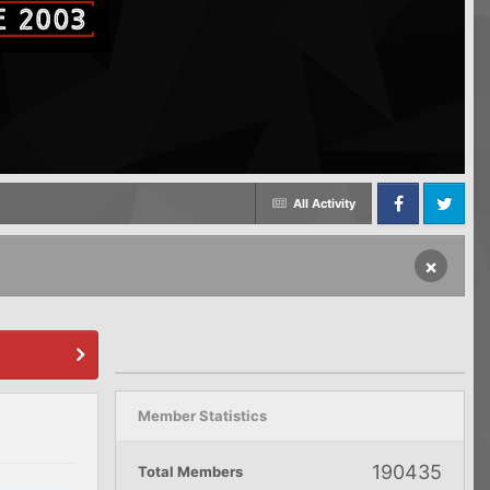
All Activity
Facebook
Twitter
×
Member Statistics
190435
Total Members