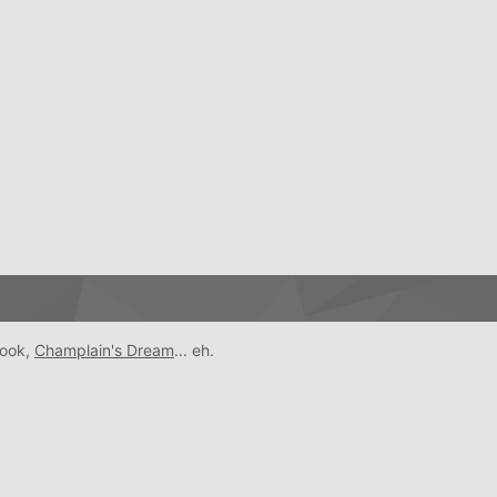
book,
Champlain's Dream
... eh.