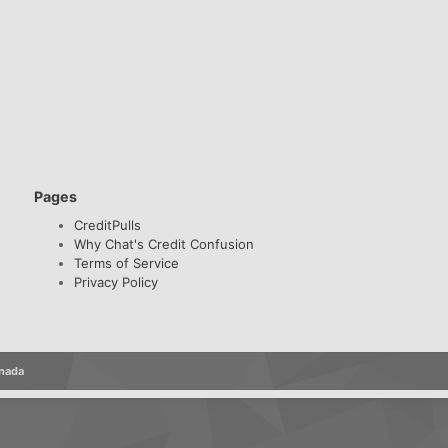
Pages
CreditPulls
Why Chat's Credit Confusion
Terms of Service
Privacy Policy
anada