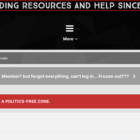
More
anada
Member? but forgot everything, can't log in... Frozen out???
S A POLITICS-FREE ZONE.