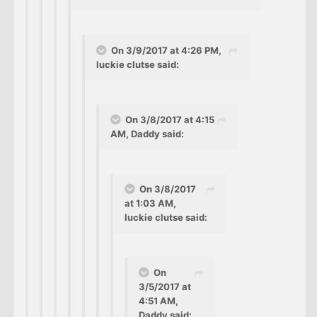
On 3/9/2017 at 4:26 PM,
luckie clutse said:
On 3/8/2017 at 4:15
AM, Daddy said:
On 3/8/2017
at 1:03 AM,
luckie clutse said:
On
3/5/2017 at
4:51 AM,
Daddy said: