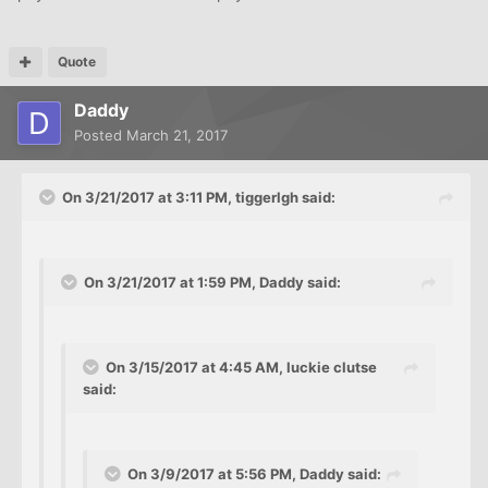
Quote
Daddy
Posted
March 21, 2017
On 3/21/2017 at 3:11 PM, tiggerlgh said:
On 3/21/2017 at 1:59 PM, Daddy said:
On 3/15/2017 at 4:45 AM, luckie clutse
said:
On 3/9/2017 at 5:56 PM, Daddy said: