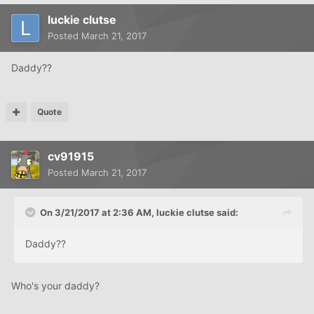
luckie clutse
Posted
March 21, 2017
Daddy??
Quote
cv91915
Posted
March 21, 2017
On 3/21/2017 at 2:36 AM, luckie clutse said:
Daddy??
Who's your daddy?