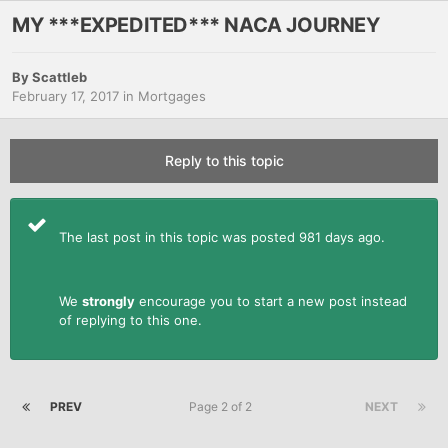
MY ***EXPEDITED*** NACA JOURNEY
By
Scattleb
February 17, 2017
in
Mortgages
Reply to this topic
The last post in this topic was posted 981 days ago.
We
strongly
encourage you to start a new post instead
of replying to this one.
PREV
Page 2 of 2
NEXT