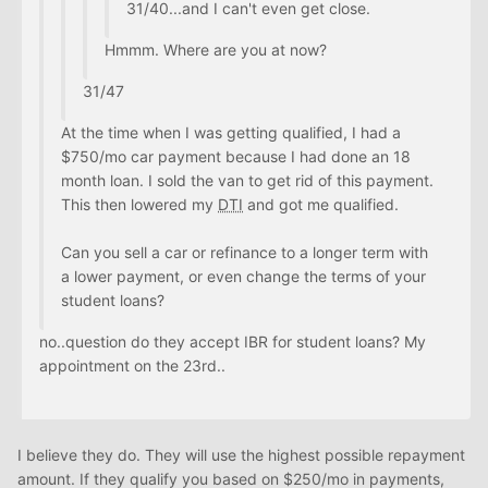
31/40...and I can't even get close.
Hmmm. Where are you at now?
31/47
At the time when I was getting qualified, I had a
$750/mo car payment because I had done an 18
month loan. I sold the van to get rid of this payment.
This then lowered my
DTI
and got me qualified.
Can you sell a car or refinance to a longer term with
a lower payment, or even change the terms of your
student loans?
no..question do they accept IBR for student loans? My
appointment on the 23rd..
I believe they do. They will use the highest possible repayment
amount. If they qualify you based on $250/mo in payments,