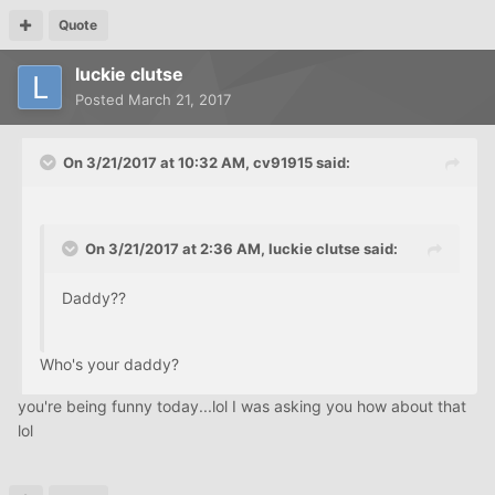
Quote
luckie clutse
Posted
March 21, 2017
On 3/21/2017 at 10:32 AM, cv91915 said:
On 3/21/2017 at 2:36 AM, luckie clutse said:
Daddy??
Who's your daddy?
you're being funny today...lol I was asking you how about that
lol