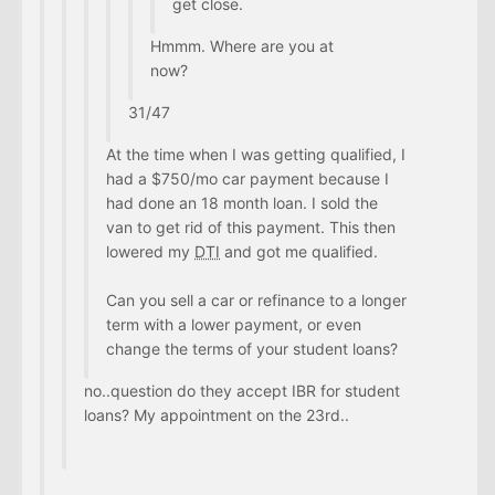
get close.
Hmmm. Where are you at
now?
31/47
At the time when I was getting qualified, I
had a $750/mo car payment because I
had done an 18 month loan. I sold the
van to get rid of this payment. This then
lowered my
DTI
and got me qualified.
Can you sell a car or refinance to a longer
term with a lower payment, or even
change the terms of your student loans?
no..question do they accept IBR for student
loans? My appointment on the 23rd..