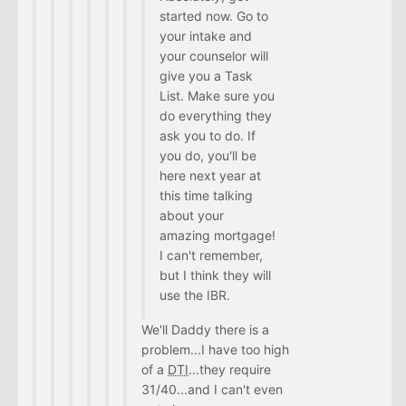
started now. Go to
your intake and
your counselor will
give you a Task
List. Make sure you
do everything they
ask you to do. If
you do, you'll be
here next year at
this time talking
about your
amazing mortgage!
I can't remember,
but I think they will
use the IBR.
We'll Daddy there is a
problem...I have too high
of a
DTI
...they require
31/40...and I can't even