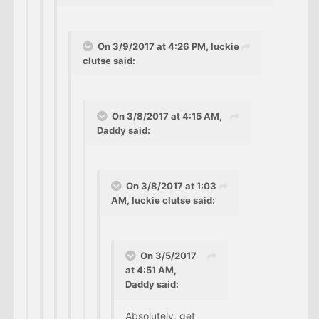
On 3/9/2017 at 4:26 PM, luckie
clutse said:
On 3/8/2017 at 4:15 AM,
Daddy said:
On 3/8/2017 at 1:03
AM, luckie clutse said:
On 3/5/2017
at 4:51 AM,
Daddy said:
Absolutely, get