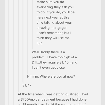
Make sure you do
everything they ask you
to do. If you do, you'll be
here next year at this
time talking about your
amazing mortgage!
I can't remember, but I
think they will use the
IBR.
We'll Daddy there is a
problem...I have too high of a
DTI
...they require 31/40...and
I can't even get close.
Hmmm. Where are you at now?
31/47
At the time when I was getting qualified, I had
a $750/mo car payment because I had done
an 18 month loan. I sold the van to get rid of