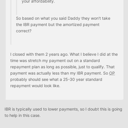
your affordability.
So based on what you said Daddy they won't take
the IBR payment but the amortized payment
correct?
I closed with them 2 years ago. What I believe I did at the
time was stretch my payment out on a standard
repayment plan as long as possible, just to qualify. That
payment was actually less than my IBR payment. So
OP
probably should see what a 25-30 year standard
repayment would look like.
IBR is typically used to lower payments, so I doubt this is going
to help in this case.