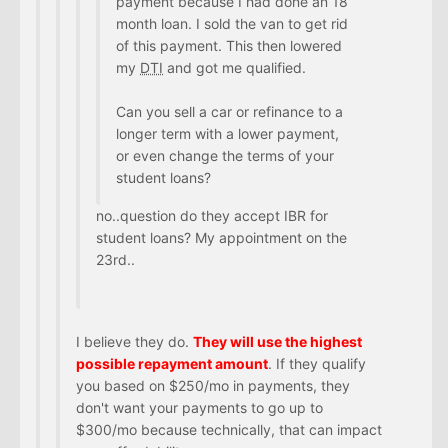
payment because I had done an 18
month loan. I sold the van to get rid
of this payment. This then lowered
my
DTI
and got me qualified.
Can you sell a car or refinance to a
longer term with a lower payment,
or even change the terms of your
student loans?
no..question do they accept IBR for
student loans? My appointment on the
23rd..
I believe they do.
They will use the highest
possible repayment amount
. If they qualify
you based on $250/mo in payments, they
don't want your payments to go up to
$300/mo because technically, that can impact