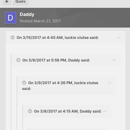
Quote
Daddy
Posted
March 21, 2017
On 3/15/2017 at 4:45 AM, luckie clutse said:
On 3/9/2017 at 5:56 PM, Daddy said:
On 3/9/2017 at 4:26 PM, luckie clutse
said:
On 3/8/2017 at 4:15 AM, Daddy said: