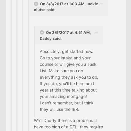
On 3/8/2017 at 1:03 AM, luckie
clutse said:
On 3/5/2017 at 4:51 AM,
Daddy said:
Absolutely, get started now.
Go to your intake and your
counselor will give you a Task
List. Make sure you do
everything they ask you to do.
If you do, you'll be here next
year at this time talking about
your amazing mortgage!
I can't remember, but I think
they will use the IBR.
We'll Daddy there is a problem...I
have too high of a
DTI
...they require