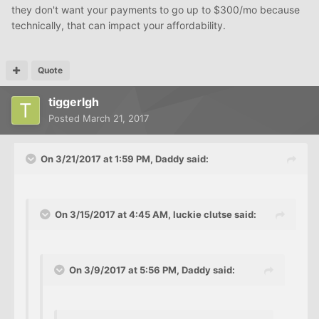
they don't want your payments to go up to $300/mo because
technically, that can impact your affordability.
Quote
tiggerlgh
Posted
March 21, 2017
On 3/21/2017 at 1:59 PM, Daddy said:
On 3/15/2017 at 4:45 AM, luckie clutse said:
On 3/9/2017 at 5:56 PM, Daddy said: