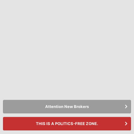
Attention New Brokers
THIS IS A POLITICS-FREE ZONE.