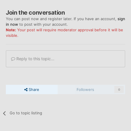
Join the conversation
You can post now and register later. If you have an account,
sign
in now
to post with your account.
Note:
Your post will require moderator approval before it will be
visible.
Reply to this topic...
Share
Followers
0
Go to topic listing