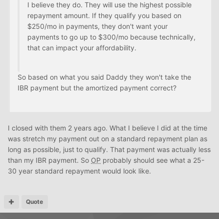
I believe they do. They will use the highest possible
repayment amount. If they qualify you based on
$250/mo in payments, they don't want your
payments to go up to $300/mo because technically,
that can impact your affordability.
So based on what you said Daddy they won't take the
IBR payment but the amortized payment correct?
I closed with them 2 years ago. What I believe I did at the time
was stretch my payment out on a standard repayment plan as
long as possible, just to qualify. That payment was actually less
than my IBR payment. So
OP
probably should see what a 25-
30 year standard repayment would look like.
Quote