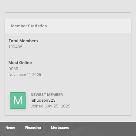
Member Statistics
Total Members
190435
Most Online
9039
November 11, 2025
NEWEST MEMBER
mhudson323
Joined
July 25, 2025
Home
Financing
Mortgages