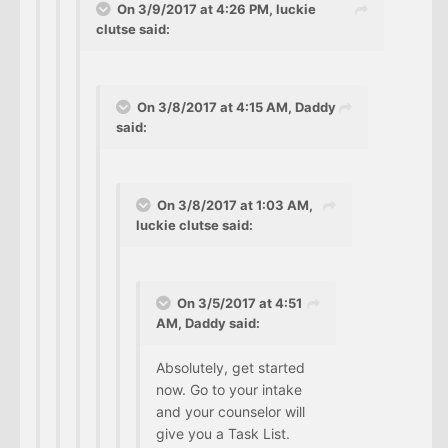
On 3/9/2017 at 4:26 PM, luckie
clutse said:
On 3/8/2017 at 4:15 AM, Daddy
said:
On 3/8/2017 at 1:03 AM,
luckie clutse said:
On 3/5/2017 at 4:51
AM, Daddy said:
Absolutely, get started
now. Go to your intake
and your counselor will
give you a Task List.