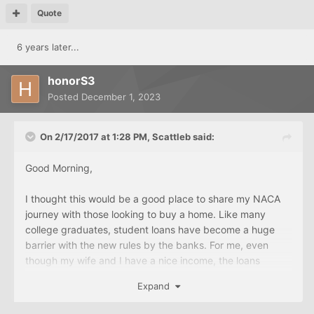
Quote
6 years later...
honorS3
Posted
December 1, 2023
On 2/17/2017 at 1:28 PM,
Scattleb
said:
Good Morning,
I thought this would be a good place to share my NACA
journey with those looking to buy a home. Like many
college graduates, student loans have become a huge
barrier with the new rules by the banks. For me, even
though my wife and I have a nice income, the loans
forced us to go through NACA. So here is my timeline:
Expand
Sept 24- Attended Home Buyers Workshop