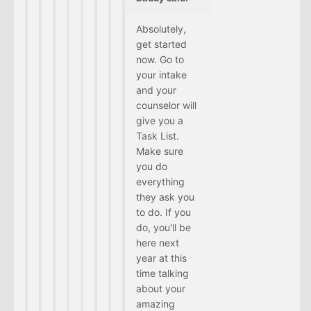
Absolutely,
get started
now. Go to
your intake
and your
counselor will
give you a
Task List.
Make sure
you do
everything
they ask you
to do. If you
do, you'll be
here next
year at this
time talking
about your
amazing