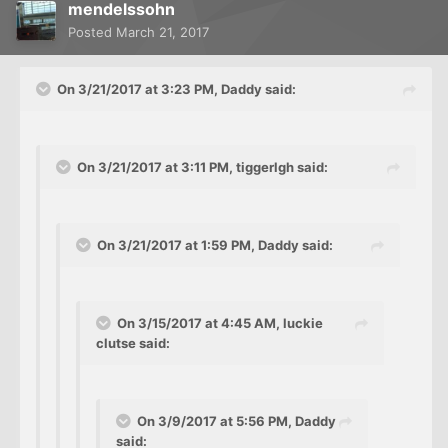
mendelssohn
Posted
March 21, 2017
On 3/21/2017 at 3:23 PM, Daddy said:
On 3/21/2017 at 3:11 PM, tiggerlgh said:
On 3/21/2017 at 1:59 PM, Daddy said:
On 3/15/2017 at 4:45 AM, luckie
clutse said:
On 3/9/2017 at 5:56 PM, Daddy
said: