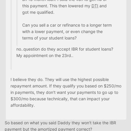
this payment. This then lowered my
DTI
and
got me qualified.
Can you sell a car or refinance to a longer term
with a lower payment, or even change the
terms of your student loans?
no..question do they accept IBR for student loans?
My appointment on the 23rd..
I believe they do. They will use the highest possible
repayment amount. If they qualify you based on $250/mo
in payments, they don't want your payments to go up to
$300/mo because technically, that can impact your
affordability.
So based on what you said Daddy they won't take the IBR
payment but the amortized payment correct?