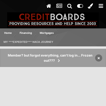
Home
Financing
Mortgages
MY ***EXPEDITED*** NACA JOURNEY
Member? but forgot everything, can't log in... Frozen
×
out???