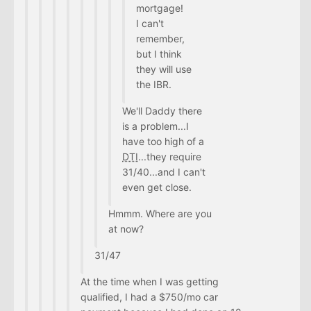
mortgage!
I can't
remember,
but I think
they will use
the IBR.
We'll Daddy there
is a problem...I
have too high of a
DTI
...they require
31/40...and I can't
even get close.
Hmmm. Where are you
at now?
31/47
At the time when I was getting
qualified, I had a $750/mo car