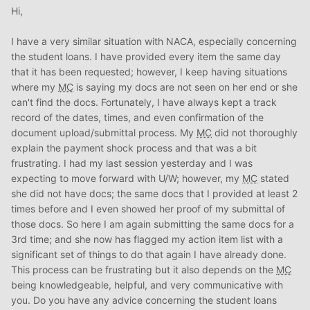
During this time, I continued to save my Payment shock
Hi,
(The difference between your current rent and future
mortgage payment), paid my bills, and got all of my
I have a very similar situation with NACA, especially concerning
documents together.
the student loans. I have provided every item the same day
st
st
Dec 1
- 1
Appointment. Uploaded all of my docs, but
that it has been requested; however, I keep having situations
my
MC
told me to just bring everything in since the
where my
MC
is saying my docs are not seen on her end or she
website makes it difficult for her to keep up with them. No
can't find the docs. Fortunately, I have always kept a track
big deal, she rescheduled me the following week .
record of the dates, times, and even confirmation of the
th
Dec 7
- This time, I brought breakfast for my
MC
since I
document upload/submittal process. My
MC
did not thoroughly
knew that she hardly gets to eat in the morning. (She
explain the payment shock process and that was a bit
mentioned that at the last meeting). I also brought in my
frustrating. I had my last session yesterday and I was
paper work and wouldn’t you know it, my file suddently
expecting to move forward with U/W; however, my
MC
stated
became a priority.
J
she did not have docs; the same docs that I provided at least 2
rd
Dec. 23
- Submitted to
UW
for NACA Approval
times before and I even showed her proof of my submittal of
Dec- 25-Dec 30 – Holiday Break, no response. No big
those docs. So here I am again submitting the same docs for a
deal, she told me this would happen.
3rd time; and she now has flagged my action item list with a
In the meantime, we found our dream house, and prayed
significant set of things to do that again I have already done.
that nobody took it!
This process can be frustrating but it also depends on the
MC
th
January 11
, NACA approved and we signed our P & S
being knowledgeable, helpful, and very communicative with
that day, along with attending the Purchase Workshop.
you. Do you have any advice concerning the student loans