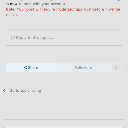
in now
to post with your account.
Note:
Your post will require moderator approval before it will be
visible.
Reply to this topic...
Share
Followers
0
Go to topic listing