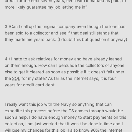
credit for the next seven years, even with it marked as paid, to
more likely guarantee my job letting me in?
3.)Can I call up the original company even though the loan has
been sold to a collector and see if that deal still stands that
they made me years back. (I doubt this but question it anyway)
4.) I hate to ask relatives for money and have already leaned
on them enough. How can I persuade the collectors or anyone
else to get it cleared as soon as possible if it doesn't fall under
the
SOL
for my state? As far as the internet says, it is four
years for credit card debt.
I really want this job with the Navy so anything that can
expedite this process before the TS comes through would be
such a help. I do have enough money to start payments on this
collection, I am just worried that it won't be done in time and I
will lose my chances for this job. I also know 90% the internet