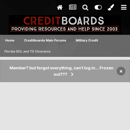
Home
Creditboards Main Forums
Military Credit
Florida SOL and TS Clearance
Member? but forgot everything, can't log in... Frozen
×
out???