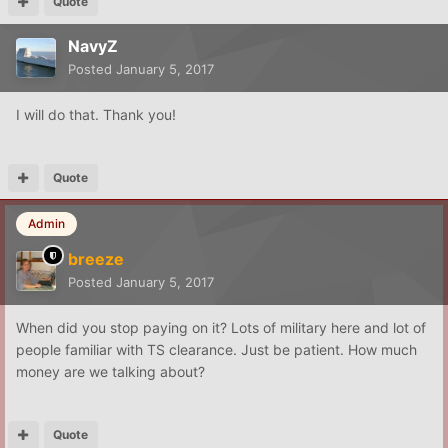
Quote
NavyZ
Posted
January 5, 2017
I will do that. Thank you!
Quote
Admin
breeze
Posted
January 5, 2017
When did you stop paying on it? Lots of military here and lot of
people familiar with TS clearance. Just be patient. How much
money are we talking about?
Quote