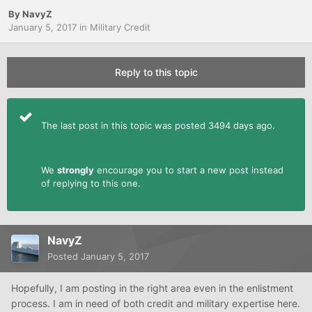
By
NavyZ
January 5, 2017
in
Military Credit
Reply to this topic
The last post in this topic was posted 3494 days ago.
We
strongly
encourage you to start a new post instead
of replying to this one.
NavyZ
Posted
January 5, 2017
Hopefully, I am posting in the right area even in the enlistment
process. I am in need of both credit and military expertise here.