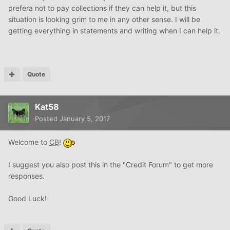
prefera not to pay collections if they can help it, but this
situation is looking grim to me in any other sense. I will be
getting everything in statements and writing when I can help it.
Quote
Kat58
Posted
January 5, 2017
Welcome to
CB
!
I suggest you also post this in the "Credit Forum" to get more
responses.
Good Luck!