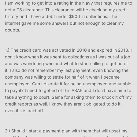
I am working to get into a rating in the Navy that requires me to
get a TS clearance. This clearance will be checking my credit
history and I have a debt under $900 in collections. The
internet gave me some answers but not enough to clear my
doubts.
1.) The credit card was activated in 2010 and expired in 2013. I
don't know when it was sent to collections as I was out of a job
and was wondering who and what to start calling to get rid of
it. I also do not remember my last payment, even knowing the
company was willing to settle for half of it when I became
unemployed. Can I dispute it for being unemployed and unable
to pay it? I need to get rid of this ASAP and I don't have time to
take anything to court. Same for asking them to knock it off my
credit reports as well. I know they aren't obligated to do it,
even if it is paid off.
2.) Should I start a payment plan with them that will upset my