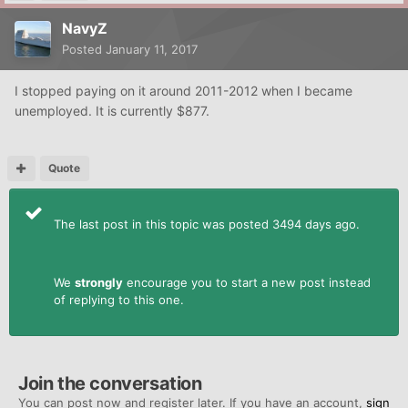
NavyZ
Posted
January 11, 2017
I stopped paying on it around 2011-2012 when I became
unemployed. It is currently $877.
Quote
The last post in this topic was posted 3494 days ago.
We
strongly
encourage you to start a new post instead
of replying to this one.
Join the conversation
You can post now and register later. If you have an account,
sign