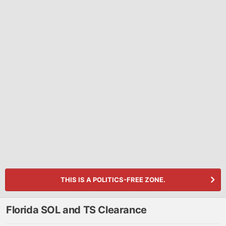
THIS IS A POLITICS-FREE ZONE.
Florida SOL and TS Clearance