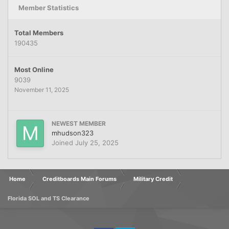
Member Statistics
Total Members
190435
Most Online
9039
November 11, 2025
NEWEST MEMBER
mhudson323
Joined
July 25, 2025
Home
Creditboards Main Forums
Military Credit
Florida SOL and TS Clearance