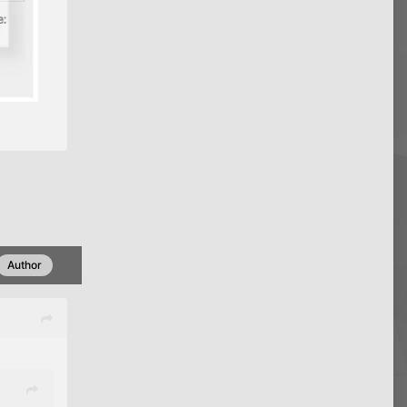
Author