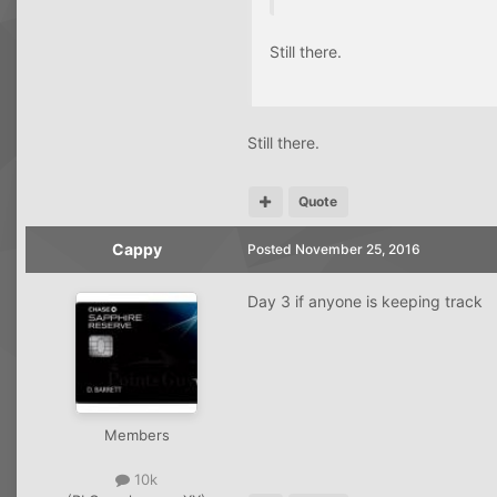
Still there.
Still there.
Quote
Cappy
Posted
November 25, 2016
Day 3 if anyone is keeping track
Members
10k