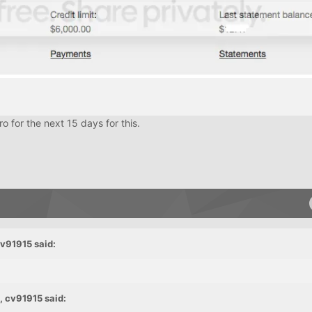
 for the next 15 days for this.
cv91915 said:
, cv91915 said: