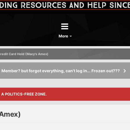
More
redit Card Hold (Macy's Amex)
Member? but forgot everything, can't log in... Frozen out???
S A POLITICS-FREE ZONE.
 Amex)