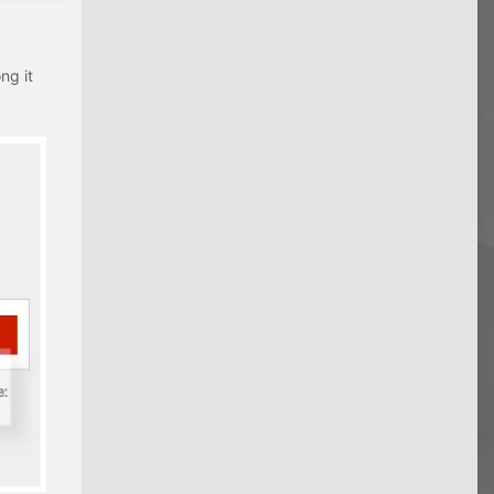
ng it