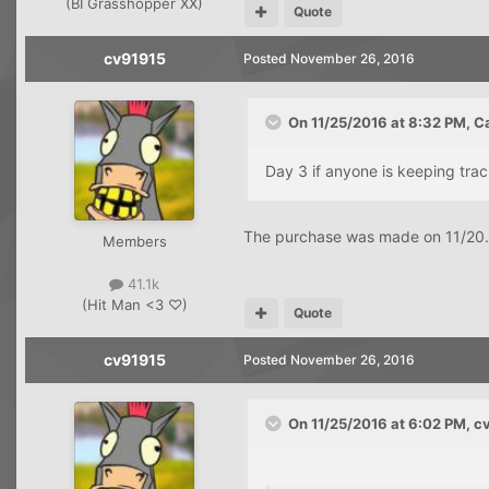
(BI Grasshopper XX)
Quote
cv91915
Posted
November 26, 2016
On 11/25/2016 at 8:32 PM, C
Day 3 if anyone is keeping tra
The purchase was made on 11/20. 
Members
41.1k
(Hit Man <3 ♡)
Quote
cv91915
Posted
November 26, 2016
On 11/25/2016 at 6:02 PM, c