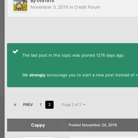
By
cv91915
November 3, 2016
in
Credit Forum
The last post in this topic was posted 1276 days ago.
We
strongly
encourage you to start a new post instead of re
PREV
1
2
Page 2 of 2
Cappy
Posted
November 24, 2016