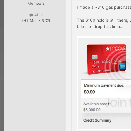
Members
I made a ~$10 gas purchase w
41.1k
The $100 hold is still there, 
(Hit Man <3 ♡)
takes to drop this time...