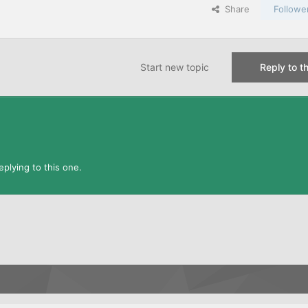
Share
Followe
Start new topic
Reply to th
plying to this one.