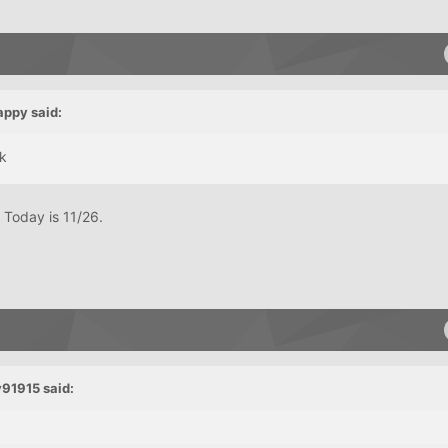
appy said:
ck
Today is 11/26.
v91915 said: