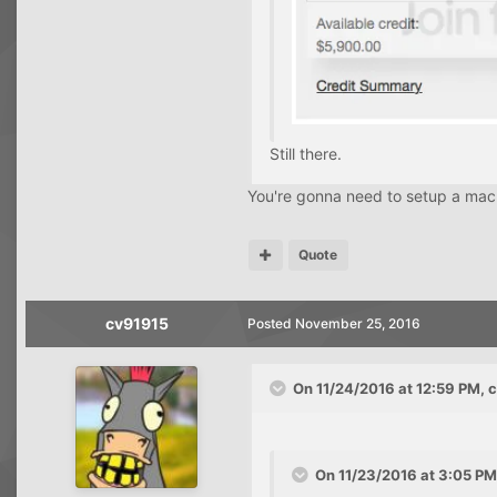
Still there.
You're gonna need to setup a macro
Quote
cv91915
Posted
November 25, 2016
On 11/24/2016 at 12:59 PM, 
On 11/23/2016 at 3:05 PM