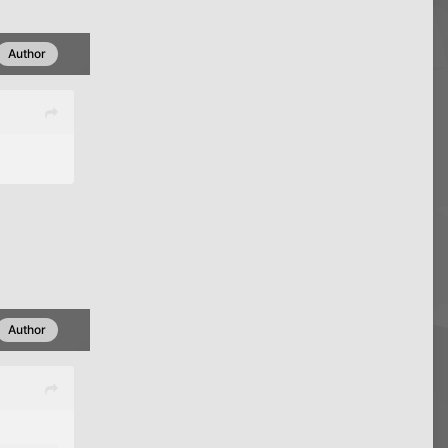
Author
Author