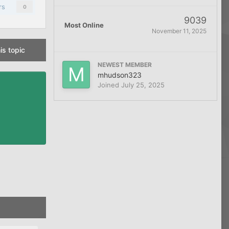
rs
0
9039
Most Online
November 11, 2025
is topic
NEWEST MEMBER
mhudson323
Joined
July 25, 2025