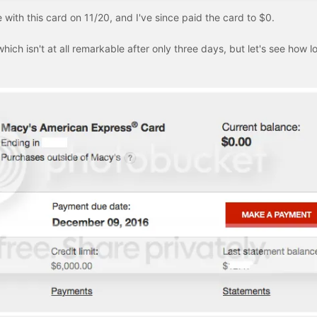
ith this card on 11/20, and I've since paid the card to $0.
which isn't at all remarkable after only three days, but let's see how lo