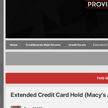
Home
Creditboards Main Forums
Credit Forum
Extended C
THIS I
Extended Credit Card Hold (Macy's