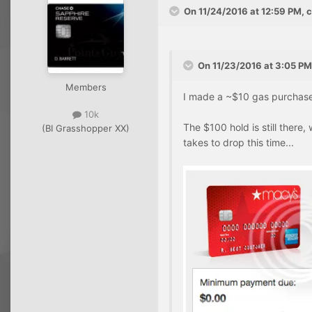
On 11/24/2016 at 12:59 PM, 
On 11/23/2016 at 3:05 PM
Members
I made a ~$10 gas purchase w
10k
The $100 hold is still there, 
(BI Grasshopper XX)
takes to drop this time...