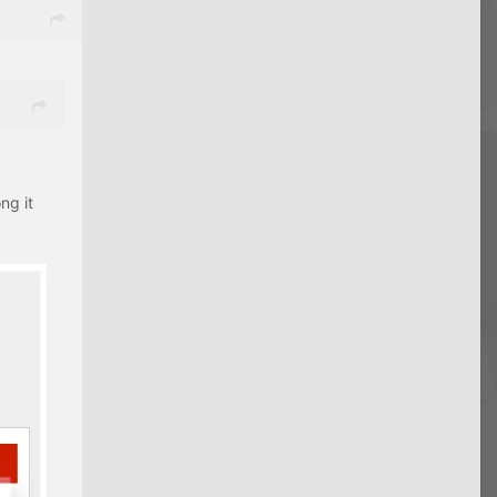
ng it