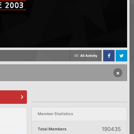
All Activity
Facebook
Twitter
×
Member Statistics
190435
Total Members