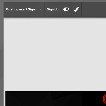
Existing user? Sign In
Sign Up