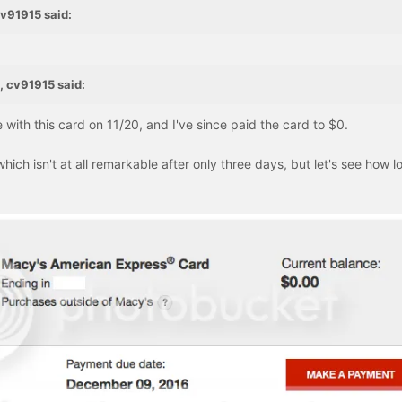
cv91915 said:
, cv91915 said:
ith this card on 11/20, and I've since paid the card to $0.
which isn't at all remarkable after only three days, but let's see how lo