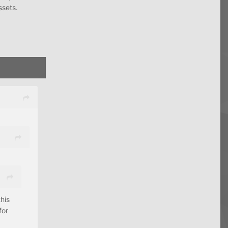
ssets.
his
for