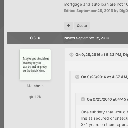
mortgage and auto loan are not 100
Edited
September 25, 2016
by Dig
Quote
C316
Posted
September 25, 2016
On 9/25/2016 at 5:33 PM, Di
On 9/25/2016 at 4:57 AM,
Members
1.2k
On 9/25/2016 at 4:45 
One subtlety that would b
line as secured or unsecu
3-4 years on their report.