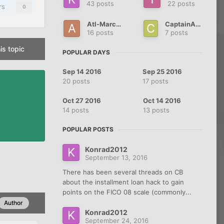
43 posts
22 posts
rs
0
Atl-Marcos
CaptainABCD
16 posts
7 posts
is topic
POPULAR DAYS
Sep 14 2016
Sep 25 2016
20 posts
17 posts
Oct 27 2016
Oct 14 2016
14 posts
13 posts
POPULAR POSTS
Konrad2012
September 13, 2016
There has been several threads on CB
about the installment loan hack to gain
points on the FICO 08 scale (commonly...
Author
Konrad2012
September 24, 2016