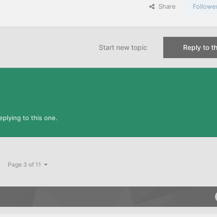
Share
Followe
Start new topic
Reply to th
plying to this one.
Page 3 of 11