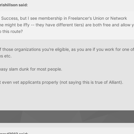
ishillson said:
r Success, but I see membership in Freelancer's Union or Network
ne might be iffy -- they have different tiers) are both free and allow 
o this route?
those organizations you're eligible, as you are if you work for one of
es etc.
n easy slam dunk for most people.
ven vet applicants properly (not saying this is true of Alliant).