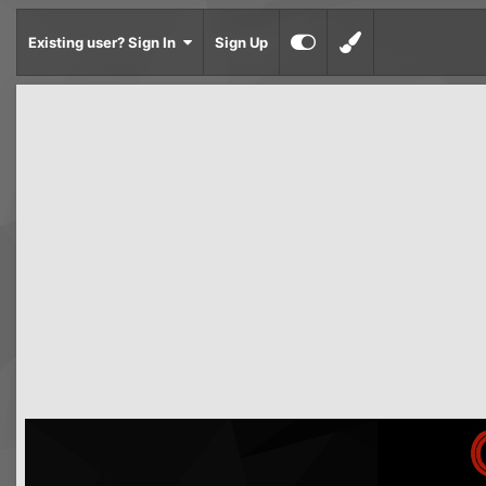
Existing user? Sign In
Sign Up