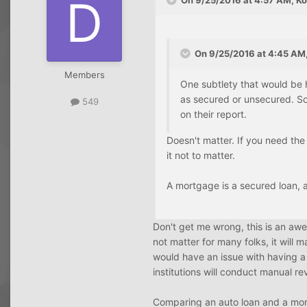
On 9/25/2016 at 4:57 AM, Ko
On 9/25/2016 at 4:45 AM,
Members
One subtlety that would be h
as secured or unsecured. So
549
on their report.
Doesn't matter. If you need the 
it not to matter.
A mortgage is a secured loan, as
Don't get me wrong, this is an aw
not matter for many folks, it will 
would have an issue with having a 
institutions will conduct manual r
Comparing an auto loan and a mortg