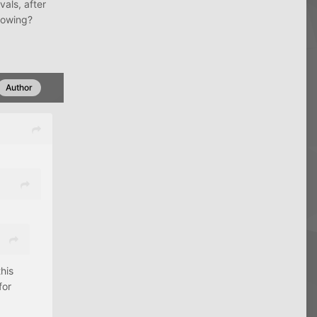
vals, after
howing?
Author
his
for