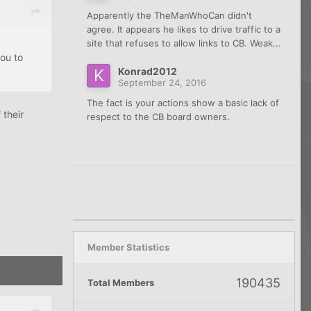
Apparently the TheManWhoCan didn't
agree. It appears he likes to drive traffic to a
site that refuses to allow links to CB. Weak...
you to
Konrad2012
September 24, 2016
The fact is your actions show a basic lack of
 their
respect to the CB board owners.
Member Statistics
190435
Total Members