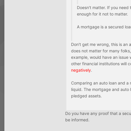
Doesn't matter. If you need t
enough for it not to matter.
A mortgage is a secured loan,
Don't get me wrong, this is an
does not matter for many folks, 
example, would have an issue w
other financial institutions wil
negatively
.
Comparing an auto loan and a mo
liquid. The mortgage and auto l
pledged assets.
Do you have any proof that a secur
be informed.