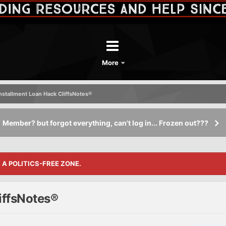
More
Installment Loan Hack CliffsNotes®
Member? but forgot everything, can't log in... Frozen out???
S A POLITICS-FREE ZONE.
iffsNotes®