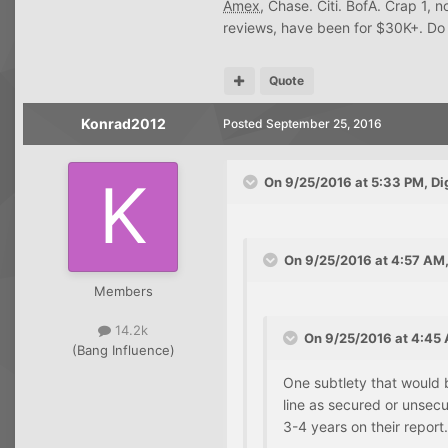
Amex
, Chase. Citi. BofA. Crap 1, 
reviews, have been for $30K+. Do 
Quote
Konrad2012
Posted
September 25, 2016
On 9/25/2016 at 5:33 PM, Di
On 9/25/2016 at 4:57 AM,
Members
14.2k
On 9/25/2016 at 4:45 
(Bang Influence)
One subtlety that would b
line as secured or unsecu
3-4 years on their report.