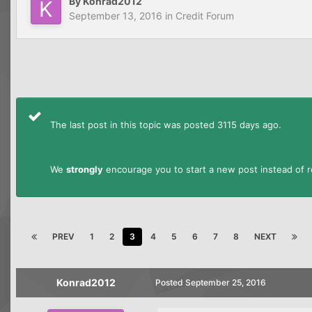
By
Konrad2012
September 13, 2016
in
Credit Forum
The last post in this topic was posted 3115 days ago.
We
strongly
encourage you to start a new post instead of re
PREV
1
2
3
4
5
6
7
8
NEXT
Konrad2012
Posted
September 25, 2016