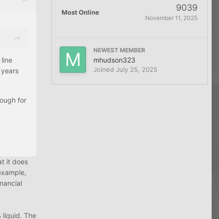
9039
Most Online
November 11, 2025
NEWEST MEMBER
mhudson323
line
Joined
July 25, 2025
 years
nough for
t it does
 example,
nancial
 liquid. The