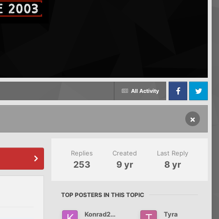
All Activity
Facebook
Twitter
×
Replies
Created
Last Reply
253
9 yr
8 yr
TOP POSTERS IN THIS TOPIC
Konrad2012
Tyra