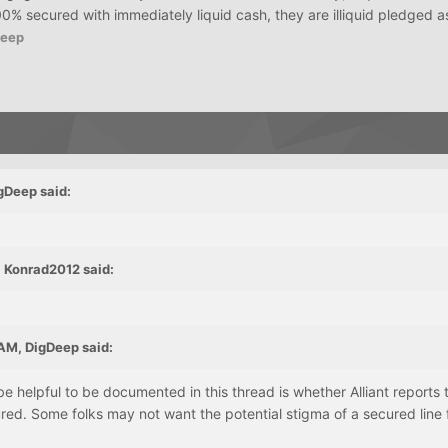
% secured with immediately liquid cash, they are illiquid pledged a
Deep
gDeep said:
 Konrad2012 said:
AM, DigDeep said:
e helpful to be documented in this thread is whether Alliant reports t
red. Some folks may not want the potential stigma of a secured line 