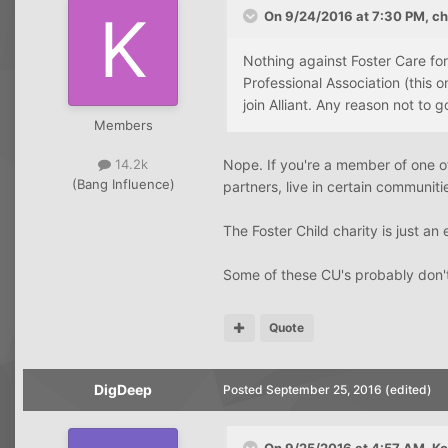
On 9/24/2016 at 7:30 PM, chr
Nothing against Foster Care fo
Professional Association (this o
join Alliant. Any reason not to g
Members
Nope. If you're a member of one of 
14.2k
(Bang Influence)
partners, live in certain communiti
The Foster Child charity is just a
Some of these CU's probably don't e
Quote
DigDeep
Posted
September 25, 2016
(edited)