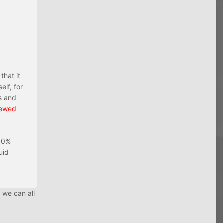
that it
elf, for
s and
iewed
100%
uid
 we can all