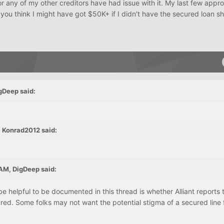
nor any of my other creditors have had issue with it. My last few appro
you think I might have got $50K+ if I didn't have the secured loan s
gDeep said:
 Konrad2012 said:
AM, DigDeep said:
e helpful to be documented in this thread is whether Alliant reports t
red. Some folks may not want the potential stigma of a secured line 