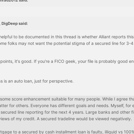
nrad2012 said:
 DigDeep said:
elpful to be documented in this thread is whether Alliant reports this 
me folks may not want the potential stigma of a secured line for 3-4
points, it's good. If you're a FICO geek, your file is probably good e
 is an auto loan, just for perspective.
esome score enhancement suitable for many people. While I agree tha
matter for others. Everyone has different goals and needs. Myself, for
secured line reporting for the next 4 years. Large banks and other fi
eviews of my credit. A secured tradeline would be viewed negatively.
age to a secured by cash installment loan is faulty, illiquid vs 100%