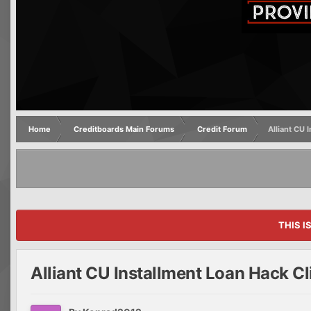
Home
Creditboards Main Forums
Credit Forum
Alliant CU 
THIS I
Alliant CU Installment Loan Hack Cl