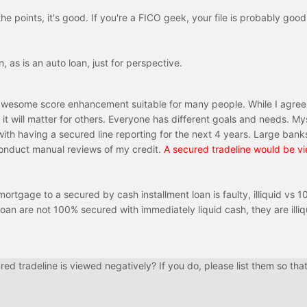
he points, it's good. If you're a FICO geek, your file is probably good
 as is an auto loan, just for perspective.
 awesome score enhancement suitable for many people. While I agree 
it will matter for others. Everyone has different goals and needs. Mys
ith having a secured line reporting for the next 4 years. Large bank
l conduct manual reviews of my credit.
A secured tradeline would be v
rtgage to a secured by cash installment loan is faulty, illiquid vs 
oan are not 100% secured with immediately liquid cash, they are illiq
ed tradeline is viewed negatively? If you do, please list them so that