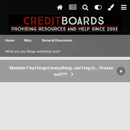
Home
Misc.
General Discussion
What are you Binge watching now?
Member? but forgot everything, can't log in... Frozen
×
out???