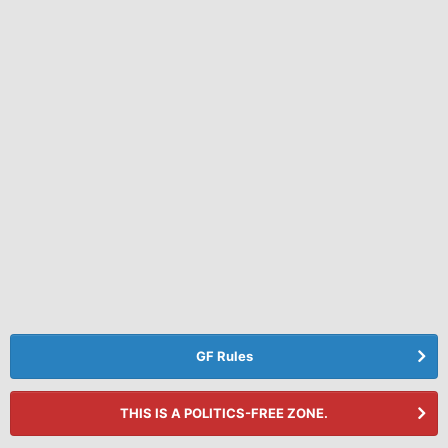
GF Rules
THIS IS A POLITICS-FREE ZONE.