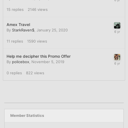
15
replies
2146
views
Amex Travel
By
StarkRaven$
,
January 25, 2020
11
replies
1590
views
Help me decipher this Promo Offer
By
policebox
,
November 5, 2019
0
replies
822
views
Member Statistics