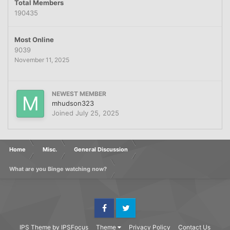
Total Members
190435
Most Online
9039
November 11, 2025
NEWEST MEMBER
mhudson323
Joined
July 25, 2025
Home
Misc.
General Discussion
What are you Binge watching now?
Facebook
Twitter
IPS Theme
by
IPSFocus
Theme
Privacy Policy
Contact Us