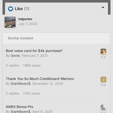
Like
(1)
hdporter
July 7, 2024
Similar Content
Best value card for $4k purchase?
By
Genie
,
February 7, 2021
5
replies
1499
views
Thank You So Much Creditboard Warriors
By
StarkRaven$
,
December 12, 2020
2
replies
1105
views
AMEX Bonus Pts
By
StarkRaven$
,
April 9, 2020