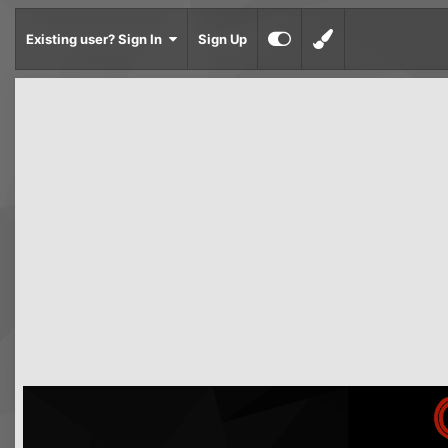
Existing user? Sign In
Sign Up