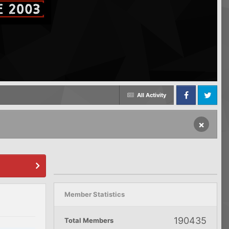
All Activity
Facebook
Twitter
×
Member Statistics
190435
Total Members