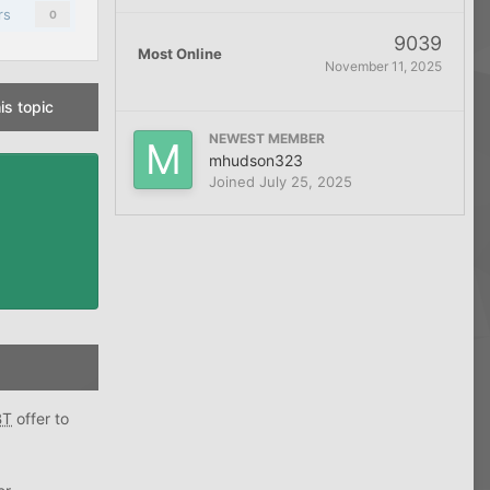
rs
0
9039
Most Online
November 11, 2025
is topic
NEWEST MEMBER
mhudson323
Joined
July 25, 2025
BT
offer to