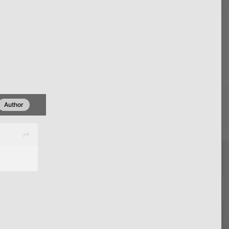
Author