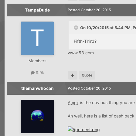
TampaDude
Posted
October 20, 2015
On 10/20/2015 at 5:44 PM, P
Fifth-Third?
www.53.com
Members
9.9k
Quote
themanwhocan
Posted
October 20, 2015
Amex
is the obvious thing you are 
Ah well, here is a list of cash back