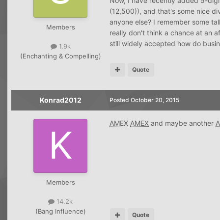
Now, I have recently added 5-digit
(12,500)), and that's some nice div
anyone else? I remember some talk a
Members
really don't think a chance at an a
still widely accepted how do busi
1.9k
(Enchanting & Compelling)
Quote
Konrad2012
Posted
October 20, 2015
AMEX
AMEX
and maybe another
Members
14.2k
(Bang Influence)
Quote