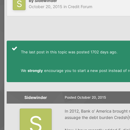
By
Sidewinder
October 20, 2015
in
Credit Forum
The last post in this topic was posted 1702 days ago.
We
strongly
encourage you to start a new post instead of re
Sidewinder
Posted
October 20, 2015
In 2012, Bank o' America brought m
assuage the debt burden Credsh|