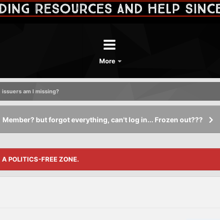
More
 issuers am I missing?
Member? but forgot everything, can't log in... Frozen out???
S A POLITICS-FREE ZONE.