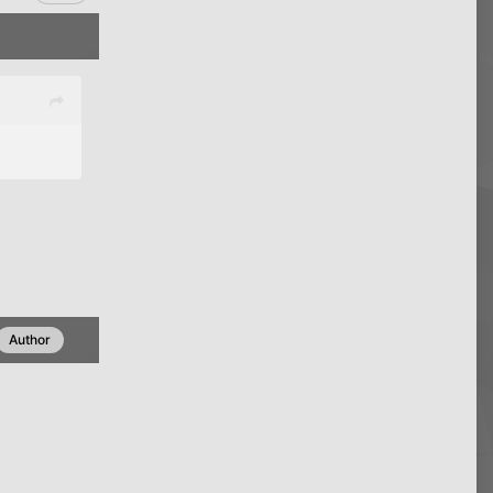
Author