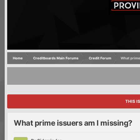
Home
Creditboards Main Forums
Credit Forum
What prime
THIS I
What prime issuers am I missing?