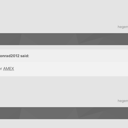
hege
onrad2012 said:
er
AMEX
hege