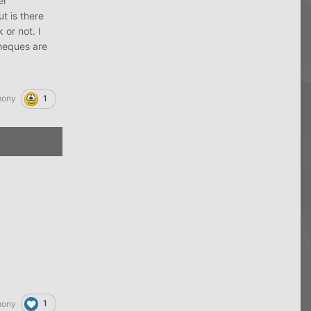
er
t is there
 or not. I
cheques are
1
mony
1
mony