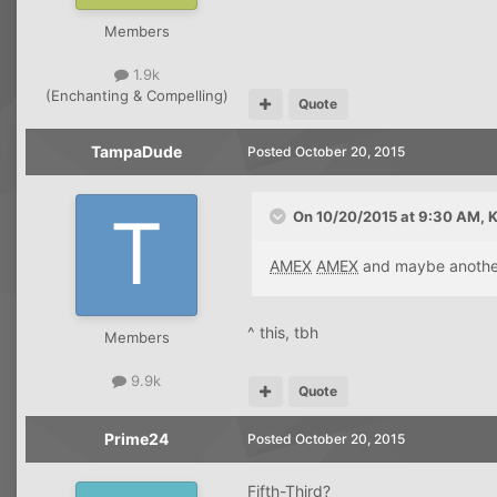
Members
1.9k
(Enchanting & Compelling)
Quote
TampaDude
Posted
October 20, 2015
On 10/20/2015 at 9:30 AM, K
AMEX
AMEX
and maybe anoth
^ this, tbh
Members
9.9k
Quote
Prime24
Posted
October 20, 2015
Fifth-Third?