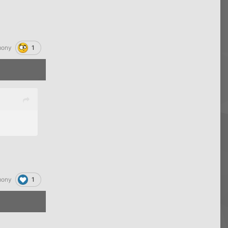
1
mony
1
mony