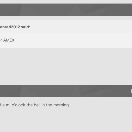
onrad2012 said:
er
AMEX
a.m. o'clock the hell in the morning....