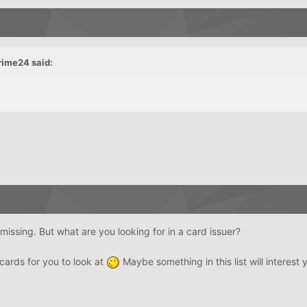
rime24 said:
missing. But what are you looking for in a card issuer?
 cards for you to look at
Maybe something in this list will interest 