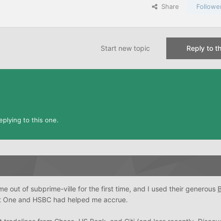
Share
Followe
Start new topic
Reply to th
plying to this one.
e out of subprime-ville for the first time, and I used their generous
t One and HSBC had helped me accrue.