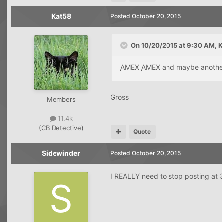
Kat58
Posted
October 20, 2015
On 10/20/2015 at 9:30 AM, K
AMEX
AMEX
and maybe anoth
Gross
Members
11.4k
(CB Detective)
Quote
Sidewinder
Posted
October 20, 2015
I REALLY need to stop posting at 3 