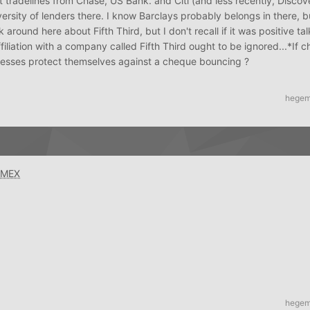
 tradelines from Chase, US Bank. and Citi (and less recently, Discov
ersity of lenders there. I know Barclays probably belongs in there, bu
round here about Fifth Third, but I don't recall if it was positive talk
ffiliation with a company called Fifth Third ought to be ignored...*If 
nesses protect themselves against a cheque bouncing ?
hege
AMEX
hege