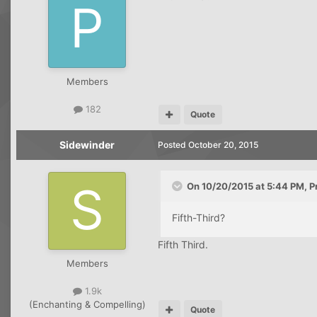
Members
182
Quote
Sidewinder
Posted
October 20, 2015
On 10/20/2015 at 5:44 PM, P
Fifth-Third?
Fifth Third.
Members
1.9k
(Enchanting & Compelling)
Quote