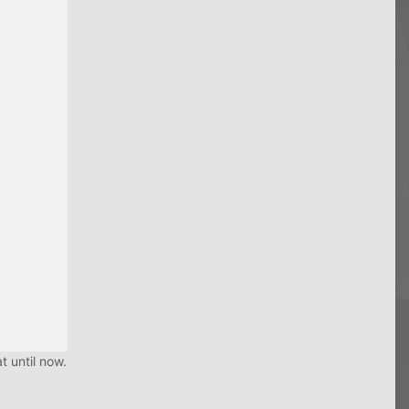
t until now.