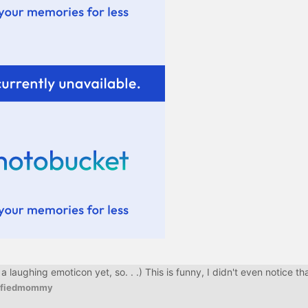
aughing emoticon yet, so. . .) This is funny, I didn't even notice tha
tifiedmommy