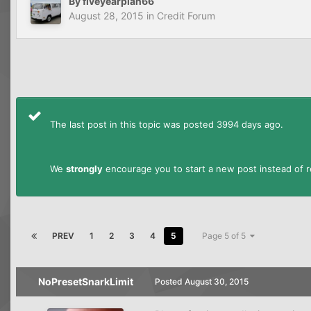
By
fiveyearplan66
August 28, 2015
in
Credit Forum
The last post in this topic was posted 3994 days ago.
We
strongly
encourage you to start a new post instead of re
PREV
1
2
3
4
5
Page 5 of 5
NoPresetSnarkLimit
Posted
August 30, 2015