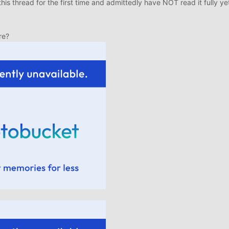
this thread for the first time and admittedly have NOT read it fully yet
re?