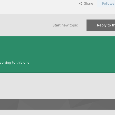
Share
Followe
Start new topic
Reply to th
plying to this one.