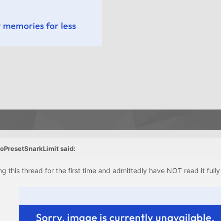
oPresetSnarkLimit said:
ng this thread for the first time and admittedly have NOT read it fully