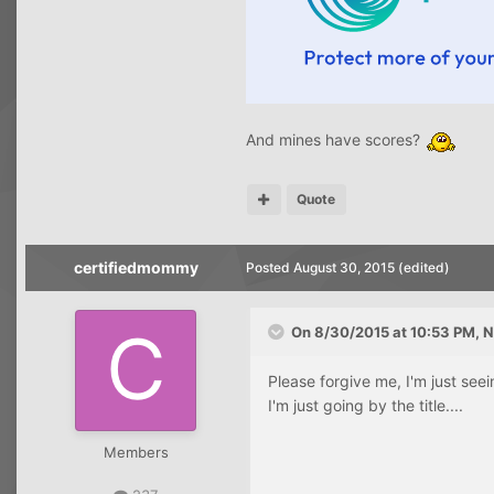
And mines have scores?
Quote
certifiedmommy
Posted
August 30, 2015
(edited)
On 8/30/2015 at 10:53 PM, N
Please forgive me, I'm just seei
I'm just going by the title....
Members