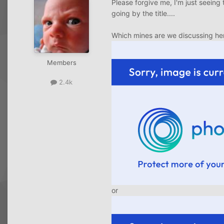
Please forgive me, I'm just seeing 
going by the title....
Which mines are we discussing he
Members
2.4k
or