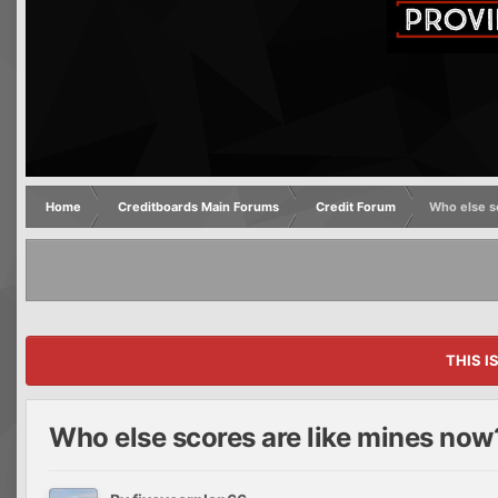
Home
Creditboards Main Forums
Credit Forum
Who else s
THIS I
Who else scores are like mines now