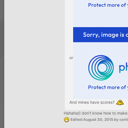
or
And mines have scores?
Hahaha(I don't know how to make a l
Edited
August 30, 2015
by cer