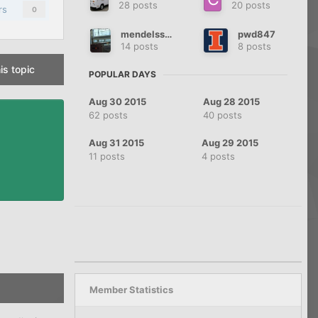
28 posts
20 posts
rs
0
mendelssohn
pwd847
14 posts
8 posts
is topic
POPULAR DAYS
Aug 30 2015
Aug 28 2015
62 posts
40 posts
Aug 31 2015
Aug 29 2015
11 posts
4 posts
Member Statistics