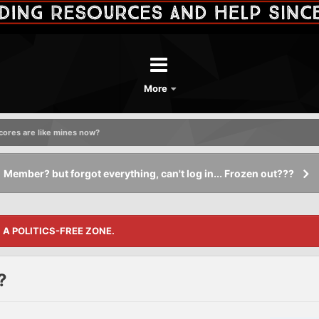
More
cores are like mines now?
Member? but forgot everything, can't log in... Frozen out???
S A POLITICS-FREE ZONE.
?