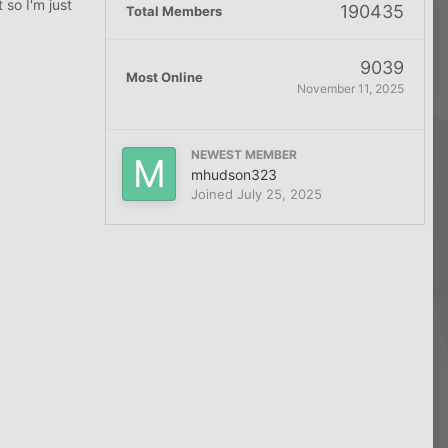
 so I'm just
190435
Total Members
9039
Most Online
November 11, 2025
NEWEST MEMBER
mhudson323
Joined
July 25, 2025