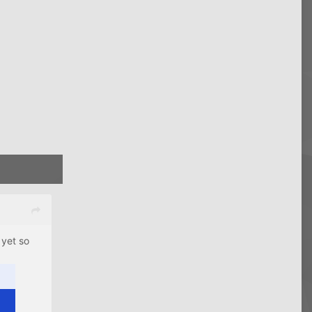
 yet so