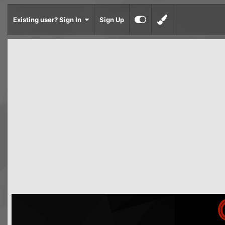
Existing user? Sign In
Sign Up