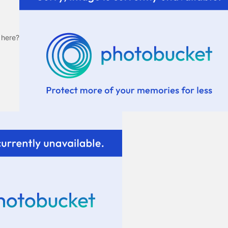
 here?