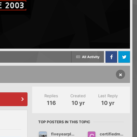
All Activity
Facebook
Twitter
×
Replies
Created
Last Reply
116
10 yr
10 yr
TOP POSTERS IN THIS TOPIC
fiveyearplan66
certifiedmommy