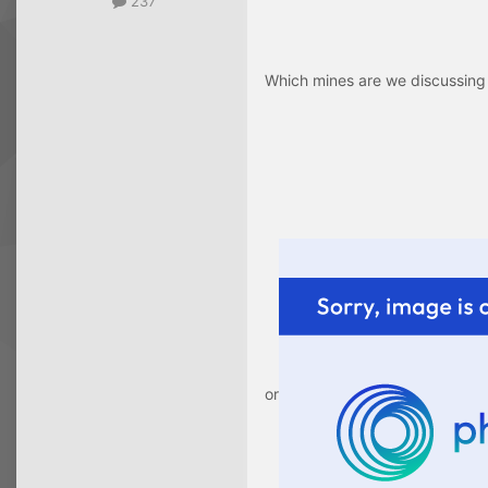
237
Which mines are we discussing
or