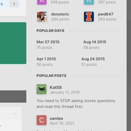
549 posts
397 posts
rs
1
donuteric
pwd847
284 posts
283 posts
POPULAR DAYS
Mar 27 2015
Aug 14 2015
75 posts
59 posts
Apr 1 2015
Aug 24 2015
56 posts
51 posts
POPULAR POSTS
Kat58
January 11, 2019
You need to STOP asking stores questions
and read this thread first.
centex
April 16, 2021
?