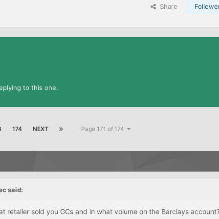
Share
Followe
plying to this one.
3
174
NEXT
Page 171 of 174
ec
said:
at retailer sold you GCs and in what volume on the Barclays account