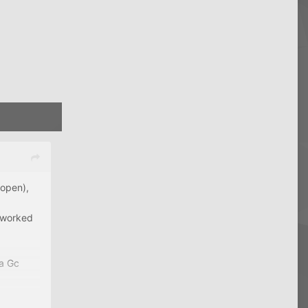
 open),
h worked
sa Gc