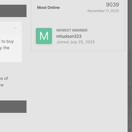
9039
Most Online
November 11, 2025
NEWEST MEMBER
mhudson323
e to buy
Joined
July 25, 2025
y the
es of
ew