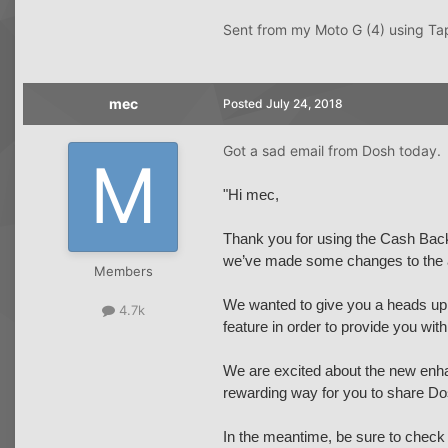
Sent from my Moto G (4) using Ta
mec
Posted
July 24, 2018
Got a sad email from Dosh today.
"Hi mec,
Thank you for using the Cash Back 
we’ve made some changes to the 
Members
We wanted to give you a heads up t
4.7k
feature in order to provide you wit
We are excited about the new enha
rewarding way for you to share Do
In the meantime, be sure to check 