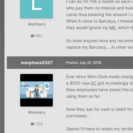
I can do 10-15K a month on each
who pay them no interest and buil
cards thus lowering the amount I c
When it came to Barclays, I honestl
Members
they would ignore my
MS
, which t
862
So does anyone have any recommend
replace my Barclays.....in other w
morpheus0327
Posted
July 22, 2018
Ever since Winn Dixie made changes
a $500 visa
GC
got increasingly d
New employees have joined this lo
using them so far.
Now they ask for cash or debit f
Members
purchases...
329
Seems I'll have to widen my territo