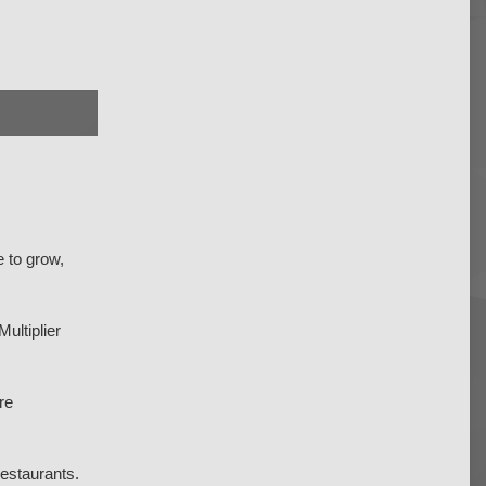
e to grow,
ultiplier
re
restaurants.