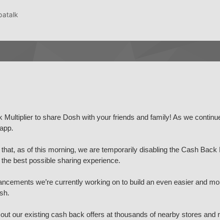
patalk
Multiplier to share Dosh with your friends and family! As we continu
app.
hat, as of this morning, we are temporarily disabling the Cash Back M
h the best possible sharing experience.
ncements we’re currently working on to build an even easier and mo
sh.
out our existing cash back offers at thousands of nearby stores and 