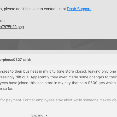
s, please don't hesitate to contact us at
Dosh Support.
sh!
orpheus0327
said:
ges to their business in my city (one store closed, leaving only one
reasingly difficult. Apparently they even made some changes to their
es have joined this lone store in my city that sells $500 gcs whic
 so far.
t for payment. Former employees stay aloof while someone makes vi
Expand