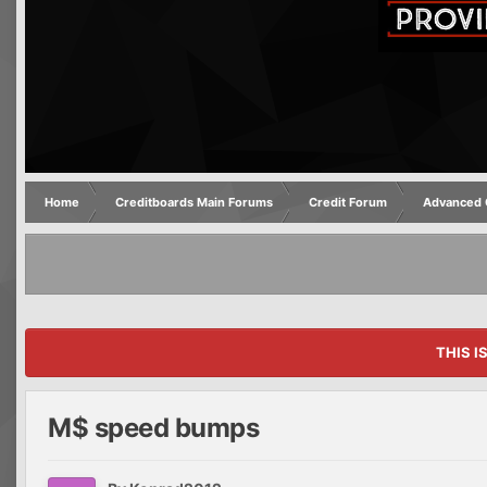
Home
Creditboards Main Forums
Credit Forum
Advanced C
THIS I
M$ speed bumps