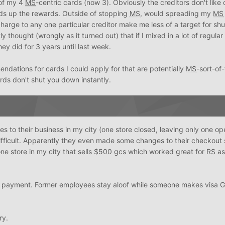
 of my 4
MS
-centric cards (now 3). Obviously the creditors don't like
ds up the rewards. Outside of stopping
MS
, would spreading my
MS
harge to any one particular creditor make me less of a target for s
y thought (wrongly as it turned out) that if I mixed in a lot of regula
hey did for 3 years until last week.
ations for cards I could apply for that are potentially
MS
-sort-of-
ords don't shut you down instantly.
 to their business in my city (one store closed, leaving only one op
ifficult. Apparently they even made some changes to their checkout 
ne store in my city that sells $500 gcs which worked great for RS as
or payment. Former employees stay aloof while someone makes visa 
ry.