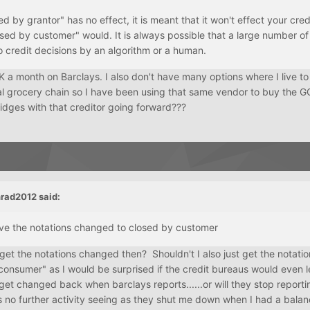
sed by grantor" has no effect, it is meant that it won't effect your cred
sed by customer" would. It is always possible that a large number of
o credit decisions by an algorithm or a human.
 a month on Barclays. I also don't have many options where I live t
l grocery chain so I have been using that same vendor to buy the GC
idges with that creditor going forward???
rad2012
said:
ave the notations changed to closed by customer
o get the notations changed then? Shouldn't I also just get the notati
consumer" as I would be surprised if the credit bureaus would even 
 get changed back when barclays reports......or will they stop report
s no further activity seeing as they shut me down when I had a bala