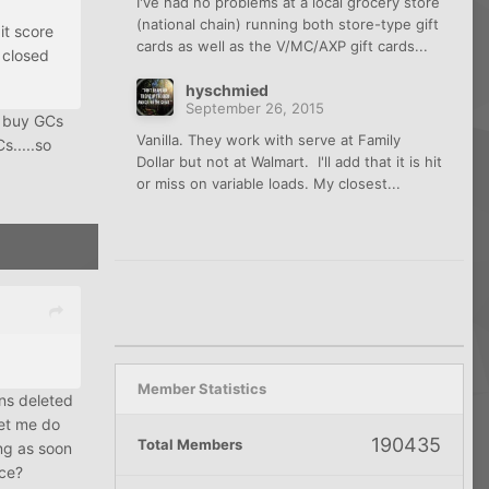
I've had no problems at a local grocery store
(national chain) running both store-type gift
it score
cards as well as the V/MC/AXP gift cards...
 closed
hyschmied
September 26, 2015
o buy GCs
Vanilla. They work with serve at Family
s.....so
Dollar but not at Walmart. I'll add that it is hit
or miss on variable loads. My closest...
Member Statistics
ons deleted
let me do
190435
Total Members
ing as soon
nce?