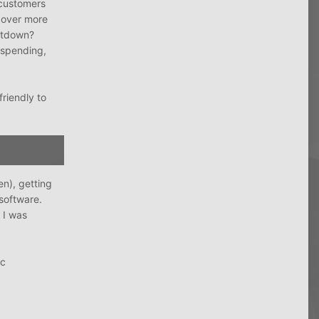
 customers
over more
hutdown?
r spending,
friendly to
en), getting
software.
 I was
Gc