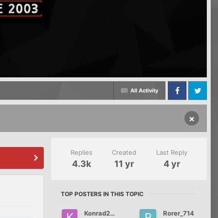
All Activity
Facebook
Twitter
×
Replies
Created
Last Reply
4.3k
11 yr
4 yr
TOP POSTERS IN THIS TOPIC
Konrad2012
Rorer_714