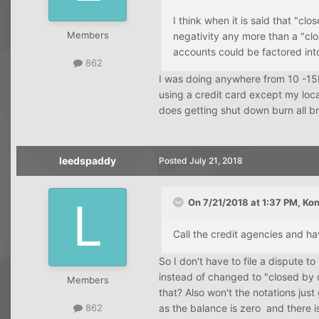
I think when it is said that "clo
Members
negativity any more than a "clo
accounts could be factored int
862
I was doing anywhere from 10 -15K
using a credit card except my loca
does getting shut down burn all br
leedspaddy
Posted
July 21, 2018
On 7/21/2018 at 1:37 PM,
Kon
Call the credit agencies and h
So I don't have to file a dispute t
instead of changed to "closed by 
Members
that? Also won't the notations just
as the balance is zero and there i
862