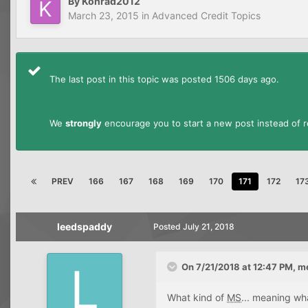
By
Konrad2012
March 23, 2015
in
Advanced Credit Topics
The last post in this topic was posted 1506 days ago.
We
strongly
encourage you to start a new post instead of re
PREV
166
167
168
169
170
171
172
17
leedspaddy
Posted
July 21, 2018
On 7/21/2018 at 12:47 PM,
m
What kind of
MS
... meaning wh