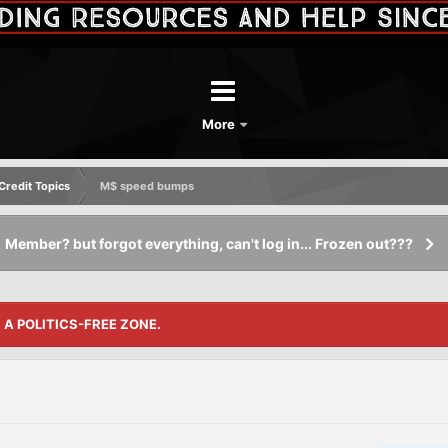
More
redit Topics
M$ speed bumps
Member? but forgot everything, can't log in... Frozen out???
S A POLITICS-FREE ZONE.