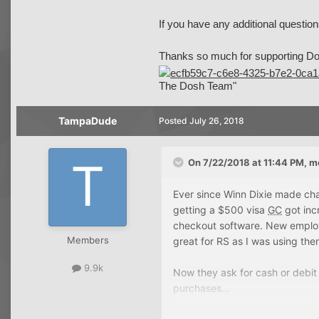
If you have any additional question
Thanks so much for supporting Do
The Dosh Team"
TampaDude
Posted
July 26, 2018
On 7/22/2018 at 11:44 PM,
m
Ever since Winn Dixie made chan
getting a $500 visa
GC
got inc
checkout software. New employe
Members
great for RS as I was using them
9.9k
Now they ask for cash or debi
purchases...