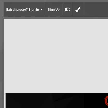
Existing user? Sign In
Sign Up