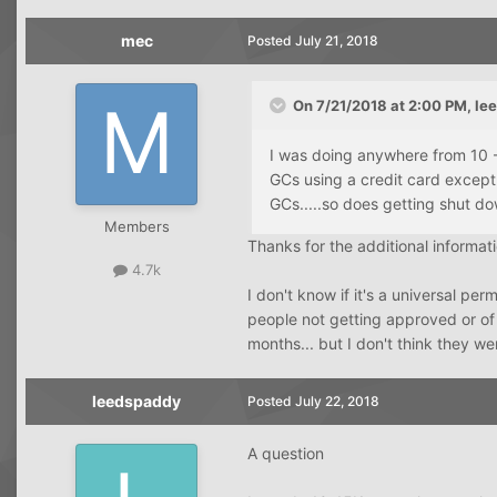
mec
Posted
July 21, 2018
On 7/21/2018 at 2:00 PM,
le
I was doing anywhere from 10 -
GCs using a credit card except
GCs.....so does getting shut do
Members
Thanks for the additional informat
4.7k
I don't know if it's a universal per
people not getting approved or of
months... but I don't think they w
leedspaddy
Posted
July 22, 2018
A question