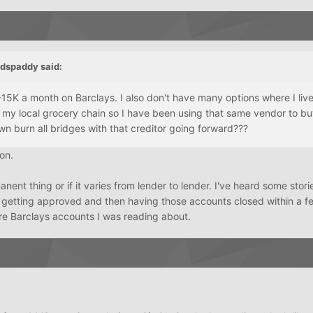
edspaddy
said:
15K a month on Barclays. I also don't have many options where I liv
 my local grocery chain so I have been using that same vendor to bu
wn burn all bridges with that creditor going forward???
ion.
manent thing or if it varies from lender to lender. I've heard some stori
 getting approved and then having those accounts closed within a f
ere Barclays accounts I was reading about.