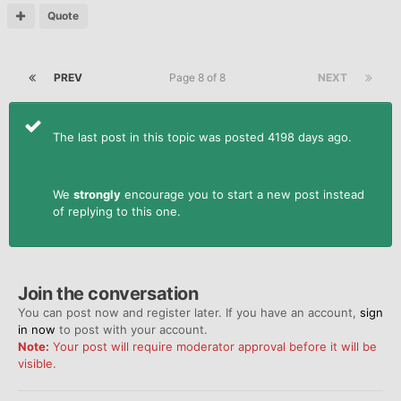
Quote
PREV
Page 8 of 8
NEXT
The last post in this topic was posted 4198 days ago.
We
strongly
encourage you to start a new post instead
of replying to this one.
Join the conversation
You can post now and register later. If you have an account,
sign
in now
to post with your account.
Note:
Your post will require moderator approval before it will be
visible.