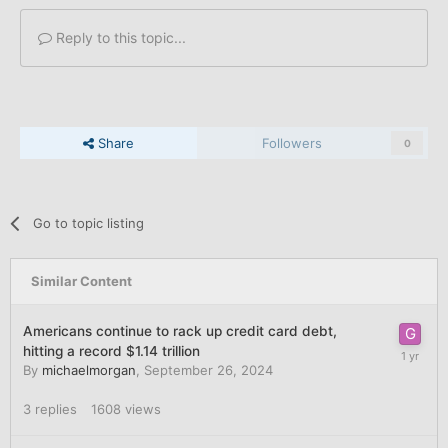
Reply to this topic...
Share
Followers
0
Go to topic listing
Similar Content
Americans continue to rack up credit card debt,
hitting a record $1.14 trillion
By
michaelmorgan
,
September 26, 2024
3
replies
1608
views