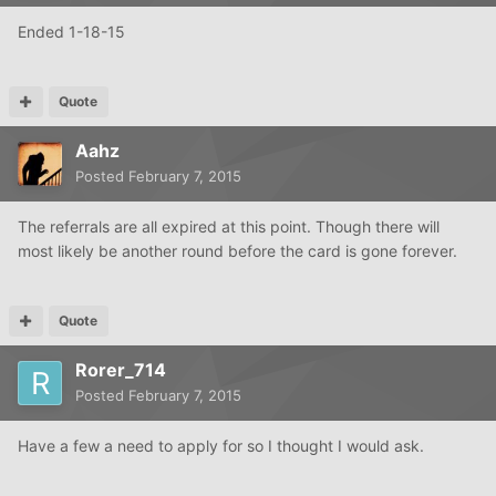
Ended 1-18-15
Quote
Aahz
Posted
February 7, 2015
The referrals are all expired at this point. Though there will
most likely be another round before the card is gone forever.
Quote
Rorer_714
Posted
February 7, 2015
Have a few a need to apply for so I thought I would ask.