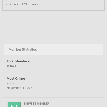
9
replies
1703
views
Member Statistics
Total Members
190435
Most Online
9039
November 11, 2025
NEWEST MEMBER