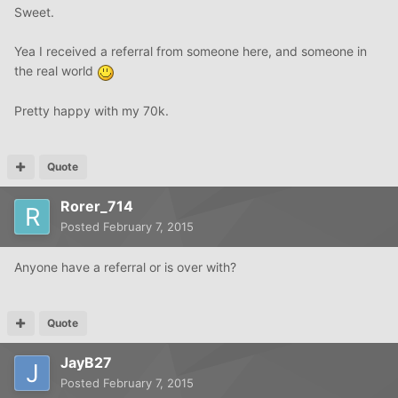
Sweet.
Yea I received a referral from someone here, and someone in
the real world
Pretty happy with my 70k.
Quote
Rorer_714
Posted
February 7, 2015
Anyone have a referral or is over with?
Quote
JayB27
Posted
February 7, 2015