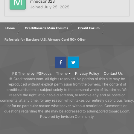
mhudson323
Joined
July 25, 2025
Home
Creditboards Main Forums
Credit Forum
Referrals for Barclays U.S. Airways Card 50k Offer
Facebook
Twitter
IPS Theme
by
IPSFocus
Theme
Privacy Policy
Contact Us
© Creditboards.com. All rights reserved. No portion of this site may be
reproduced without explicit permission from the owners. The content of
creditboards.com is subject solely to the personal whim of its admins. We
reserve the right, at our sole discretion, to remove any and all posts or
comments, at any time, for any reason which takes our entirely capricious fancy,
or for no particular reason whatsoever, without restriction. Comments or
questions regarding the site may be addressed to admin@creditboards.com.
Powered by Invision Community