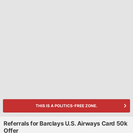
THIS IS A POLITICS-FREE ZONE.
Referrals for Barclays U.S. Airways Card 50k
Offer