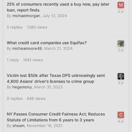
25% of consumers recently used a buy now, pay later
loan, report finds.
By
michaelmorgan
,
July 13, 2024
0
replies
1280
views
What credit card companies use EquIfax?
By
micheamoore49
,
March 21, 2024
1
reply
1641
views
Victim lost $50k after Texas DPS unknowingly sent
4,800 Asians' driver's licenses to crime group
By
hegemony
,
March 31, 2023
0
replies
646
views
NY Passes Consumer Credit Fairness Act; Reduces
Statute of Limitations from 6 years to 3 years
By
sheam
,
November 18, 2021