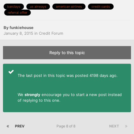
barclays
us airways
american airlines
credit cards
referral offer
By
funkiehouse
January 8, 2015
in
Credit Forum
Reply to this topic
The last post in this topic was posted 4198 days ago.
We
strongly
encourage you to start a new post instead
of replying to this one.
PREV
Page 8 of 8
NEXT