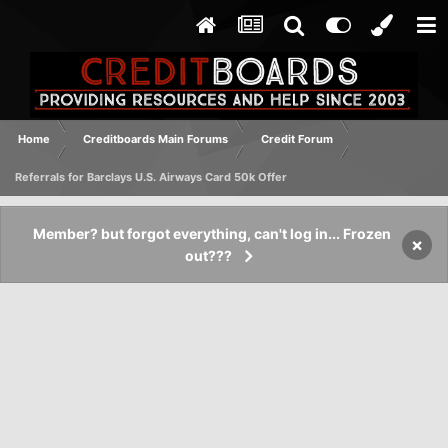
Home
Creditboards Main Forums
Credit Forum
Referrals for Barclays U.S. Airways Card 50k Offer
Member? but forgot everything, can't log in... Frozen
×
out???