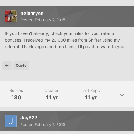
nolanryan
Posted
February 7, 2015
IF you haven't already, check your miles for your referral
bonuses. I received my 20,000 miles from Shifter using my
referral. Thanks again and next time, I'll pay it forward to you
Quote
Replies
Created
Last Reply
180
11 yr
11 yr
JayB27
Posted
February 7, 2015