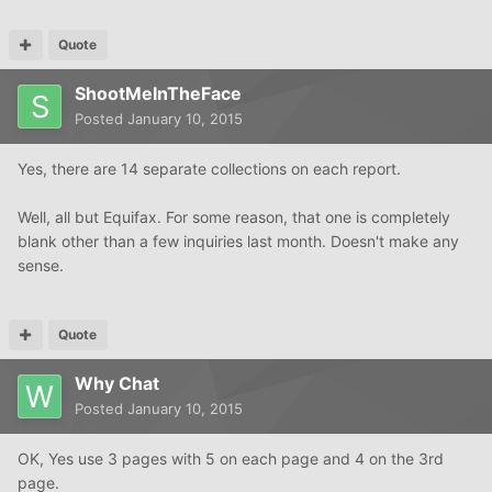
Quote
ShootMeInTheFace
Posted
January 10, 2015
Yes, there are 14 separate collections on each report.
Well, all but Equifax. For some reason, that one is completely
blank other than a few inquiries last month. Doesn't make any
sense.
Quote
Why Chat
Posted
January 10, 2015
OK, Yes use 3 pages with 5 on each page and 4 on the 3rd
page.