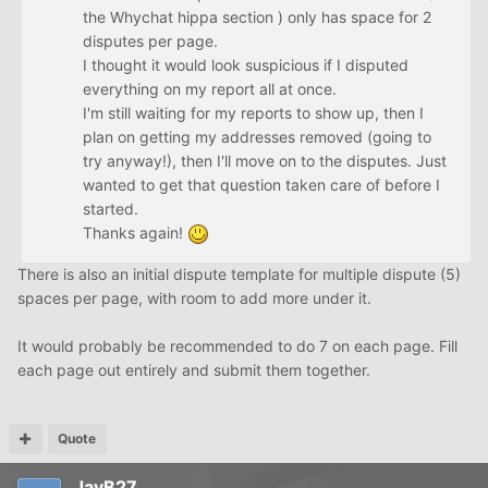
the Whychat hippa section ) only has space for 2
disputes per page.
I thought it would look suspicious if I disputed
everything on my report all at once.
I'm still waiting for my reports to show up, then I
plan on getting my addresses removed (going to
try anyway!), then I'll move on to the disputes. Just
wanted to get that question taken care of before I
started.
Thanks again!
There is also an initial dispute template for multiple dispute (5)
spaces per page, with room to add more under it.
It would probably be recommended to do 7 on each page. Fill
each page out entirely and submit them together.
Quote
JayB27