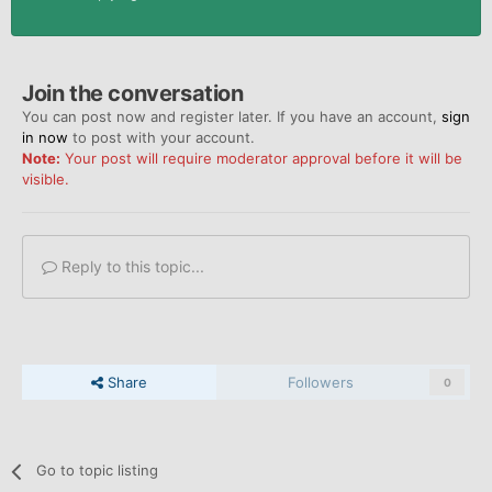
Join the conversation
You can post now and register later. If you have an account,
sign
in now
to post with your account.
Note:
Your post will require moderator approval before it will be
visible.
Reply to this topic...
Share
Followers
0
Go to topic listing