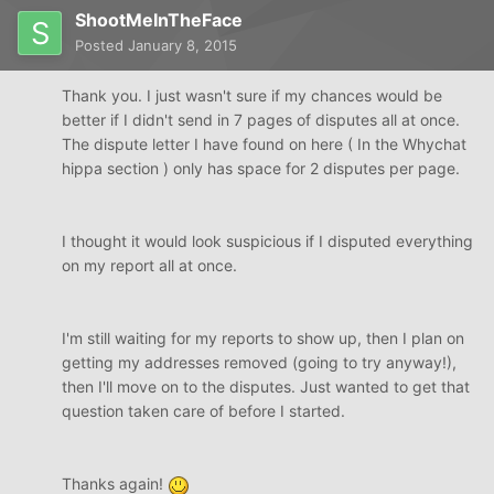
ShootMeInTheFace
Posted
January 8, 2015
Thank you. I just wasn't sure if my chances would be
better if I didn't send in 7 pages of disputes all at once.
The dispute letter I have found on here ( In the Whychat
hippa section ) only has space for 2 disputes per page.
I thought it would look suspicious if I disputed everything
on my report all at once.
I'm still waiting for my reports to show up, then I plan on
getting my addresses removed (going to try anyway!),
then I'll move on to the disputes. Just wanted to get that
question taken care of before I started.
Thanks again!