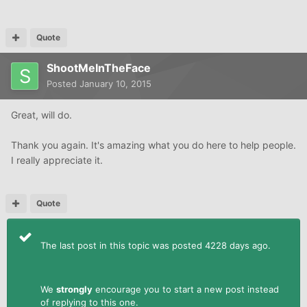
Quote
ShootMeInTheFace
Posted
January 10, 2015
Great, will do.
Thank you again. It's amazing what you do here to help people.
I really appreciate it.
Quote
The last post in this topic was posted 4228 days ago.
We
strongly
encourage you to start a new post instead
of replying to this one.