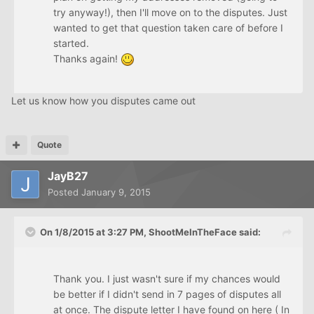
try anyway!), then I'll move on to the disputes. Just
wanted to get that question taken care of before I
started.
Thanks again!
Let us know how you disputes came out
Quote
JayB27
Posted
January 9, 2015
On 1/8/2015 at 3:27 PM, ShootMeInTheFace said:
Thank you. I just wasn't sure if my chances would
be better if I didn't send in 7 pages of disputes all
at once. The dispute letter I have found on here ( In