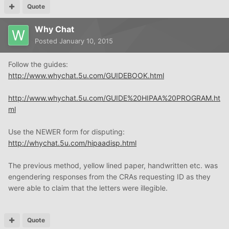
Quote
Why Chat
Posted
January 10, 2015
Follow the guides:
http://www.whychat.5u.com/GUIDEBOOK.html
http://www.whychat.5u.com/GUIDE%20HIPAA%20PROGRAM.ht
ml
Use the NEWER form for disputing:
http://whychat.5u.com/hipaadisp.html
The previous method, yellow lined paper, handwritten etc. was
engendering responses from the CRAs requesting ID as they
were able to claim that the letters were illegible.
Quote