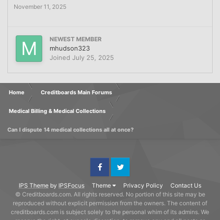
November 11, 2025
NEWEST MEMBER
mhudson323
Joined
July 25, 2025
Home
Creditboards Main Forums
Medical Billing & Medical Collections
Can I dispute 14 medical collections all at once?
Facebook
Twitter
IPS Theme
by
IPSFocus
Theme
Privacy Policy
Contact Us
© Creditboards.com. All rights reserved. No portion of this site may be
reproduced without explicit permission from the owners. The content of
creditboards.com is subject solely to the personal whim of its admins. We