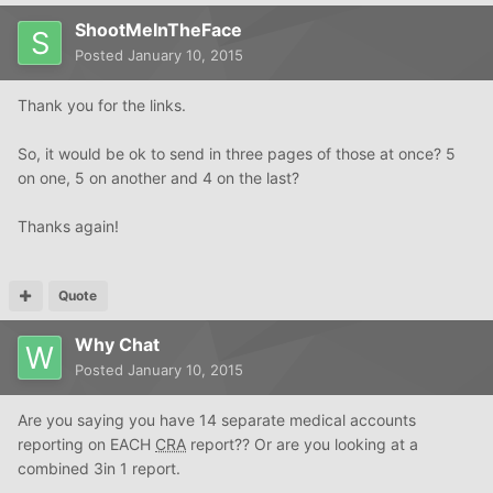
ShootMeInTheFace
Posted
January 10, 2015
Thank you for the links.
So, it would be ok to send in three pages of those at once? 5
on one, 5 on another and 4 on the last?
Thanks again!
Quote
Why Chat
Posted
January 10, 2015
Are you saying you have 14 separate medical accounts
reporting on EACH
CRA
report?? Or are you looking at a
combined 3in 1 report.