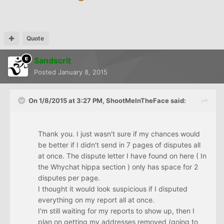
Quote
Sandscrit
Posted
January 8, 2015
On 1/8/2015 at 3:27 PM, ShootMeInTheFace said:
Thank you. I just wasn't sure if my chances would
be better if I didn't send in 7 pages of disputes all
at once. The dispute letter I have found on here ( In
the Whychat hippa section ) only has space for 2
disputes per page.
I thought it would look suspicious if I disputed
everything on my report all at once.
I'm still waiting for my reports to show up, then I
plan on getting my addresses removed (going to