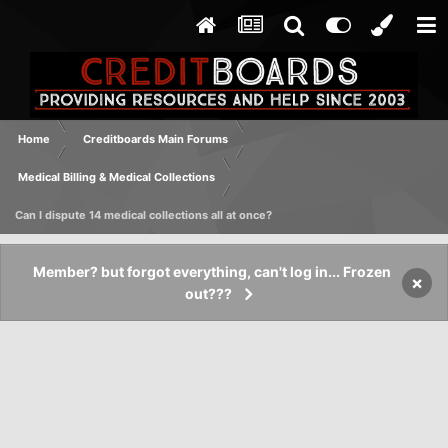
Home
Creditboards Main Forums
Medical Billing & Medical Collections
Can I dispute 14 medical collections all at once?
Member? but forgot everything, can't log in... Frozen
×
out???