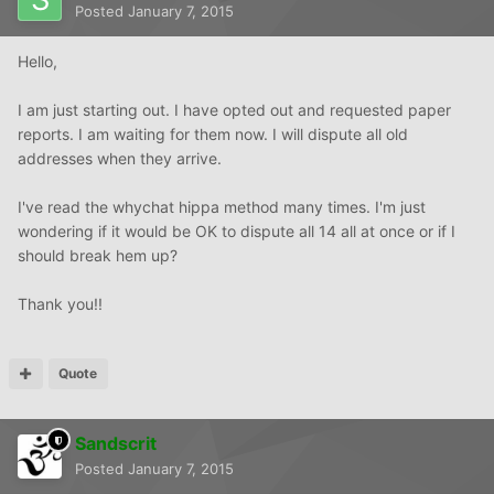
Posted
January 7, 2015
Hello,
I am just starting out. I have opted out and requested paper
reports. I am waiting for them now. I will dispute all old
addresses when they arrive.
I've read the whychat hippa method many times. I'm just
wondering if it would be OK to dispute all 14 all at once or if I
should break hem up?
Thank you!!
Quote
Sandscrit
Posted
January 7, 2015