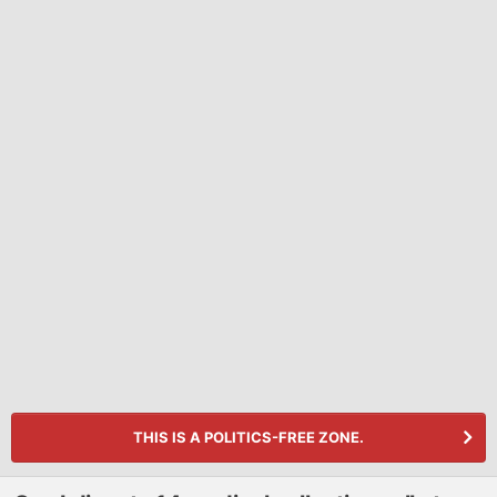
THIS IS A POLITICS-FREE ZONE.