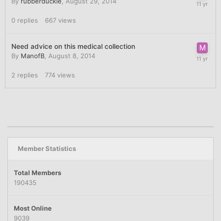
By
rubberduckie
,
August 29, 2014
0
replies
667
views
Need advice on this medical collection
By
ManofB
,
August 8, 2014
2
replies
774
views
Member Statistics
Total Members
190435
Most Online
9039