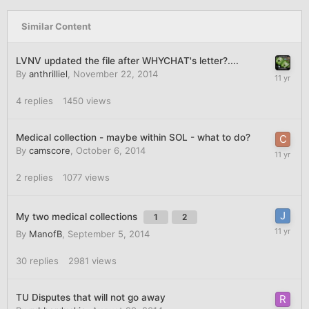
Similar Content
LVNV updated the file after WHYCHAT's letter?....
By
anthrilliel
,
November 22, 2014
4
replies
1450
views
Medical collection - maybe within SOL - what to do?
By
camscore
,
October 6, 2014
2
replies
1077
views
My two medical collections
1
2
By
ManofB
,
September 5, 2014
30
replies
2981
views
TU Disputes that will not go away