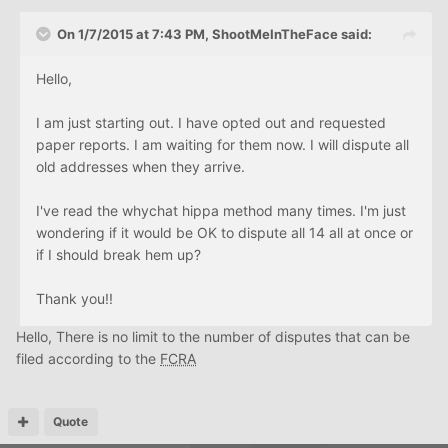
On 1/7/2015 at 7:43 PM, ShootMeInTheFace said:
Hello,
I am just starting out. I have opted out and requested
paper reports. I am waiting for them now. I will dispute all
old addresses when they arrive.
I've read the whychat hippa method many times. I'm just
wondering if it would be OK to dispute all 14 all at once or
if I should break hem up?
Thank you!!
Hello, There is no limit to the number of disputes that can be
filed according to the
FCRA
Quote