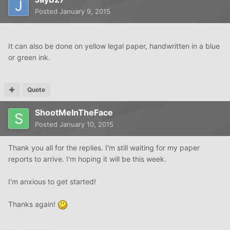
Posted
January 9, 2015
It can also be done on yellow legal paper, handwritten in a blue
or green ink.
Quote
ShootMeInTheFace
Posted
January 10, 2015
Thank you all for the replies. I'm still waiting for my paper
reports to arrive. I'm hoping it will be this week.
I'm anxious to get started!
Thanks again!