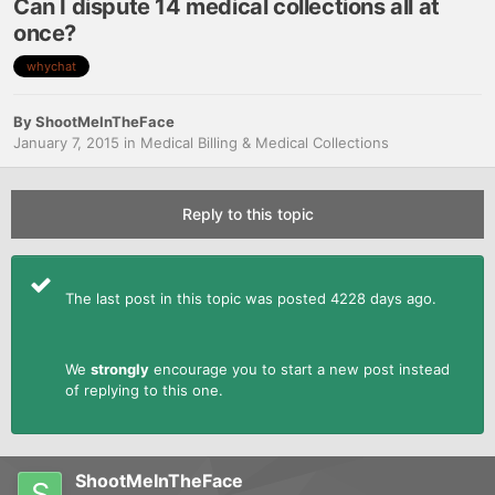
Can I dispute 14 medical collections all at
once?
whychat
By
ShootMeInTheFace
January 7, 2015
in
Medical Billing & Medical Collections
Reply to this topic
The last post in this topic was posted 4228 days ago.
We
strongly
encourage you to start a new post instead
of replying to this one.
ShootMeInTheFace