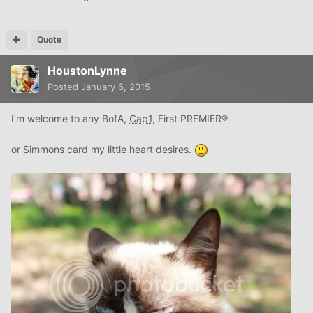
Quote
HoustonLynne
Posted
January 6, 2015
I'm welcome to any BofA,
Cap1
, First PREMIER®
or Simmons card my little heart desires.