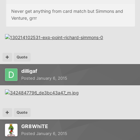
Never get anything from card match but Simmons and
Venture, grrr
Quote
dilligaf
Posted
January 6, 2015
Quote
GR8WhiTE
Posted
January 6, 2015