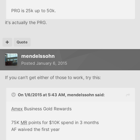
PRG is 25k up to 50k.
it's actually the PRG.
Quote
mendelssohn
Posted
January 6, 2015
If you can't get either of those to work, try this:
On 1/6/2015 at 5:43 AM, mendelssohn said:
Amex
Business Gold Rewards
75K
MR
points for $10K spend in 3 months
AF waived the first year