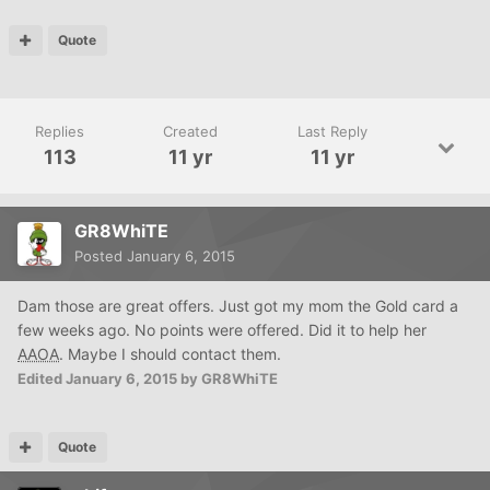
Quote
Replies
Created
Last Reply
113
11 yr
11 yr
GR8WhiTE
Posted
January 6, 2015
Dam those are great offers. Just got my mom the Gold card a
few weeks ago. No points were offered. Did it to help her
AAOA
. Maybe I should contact them.
Edited
January 6, 2015
by GR8WhiTE
Quote