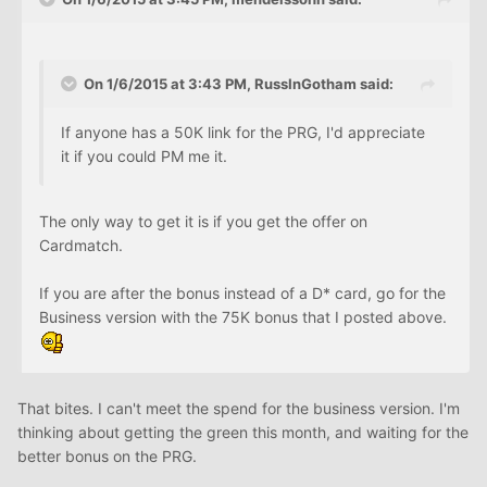
On 1/6/2015 at 3:43 PM, RussInGotham said:
If anyone has a 50K link for the PRG, I'd appreciate
it if you could PM me it.
The only way to get it is if you get the offer on
Cardmatch.
If you are after the bonus instead of a D* card, go for the
Business version with the 75K bonus that I posted above.
That bites. I can't meet the spend for the business version. I'm
thinking about getting the green this month, and waiting for the
better bonus on the PRG.