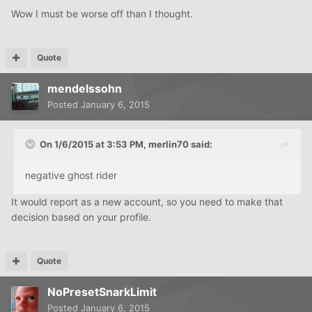
Wow I must be worse off than I thought.
Quote
mendelssohn
Posted
January 6, 2015
On 1/6/2015 at 3:53 PM, merlin70 said:
negative ghost rider
It would report as a new account, so you need to make that
decision based on your profile.
Quote
NoPresetSnarkLimit
Posted
January 6, 2015