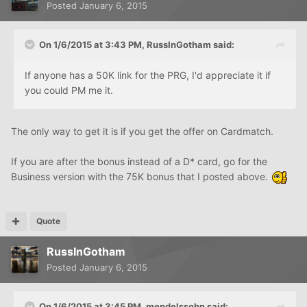
Posted
January 6, 2015
On 1/6/2015 at 3:43 PM, RussInGotham said:
If anyone has a 50K link for the PRG, I'd appreciate it if
you could PM me it.
The only way to get it is if you get the offer on Cardmatch.
If you are after the bonus instead of a D* card, go for the
Business version with the 75K bonus that I posted above.
Quote
RussInGotham
Posted
January 6, 2015
On 1/6/2015 at 3:45 PM, mendelssohn said: