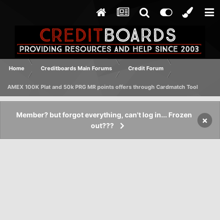
Home
Creditboards Main Forums
Credit Forum
AMEX 100K Plat and 50k PRG MR points offers through Cardmatch Tool
Member? but forgot everything, can't log in... Frozen
×
out???