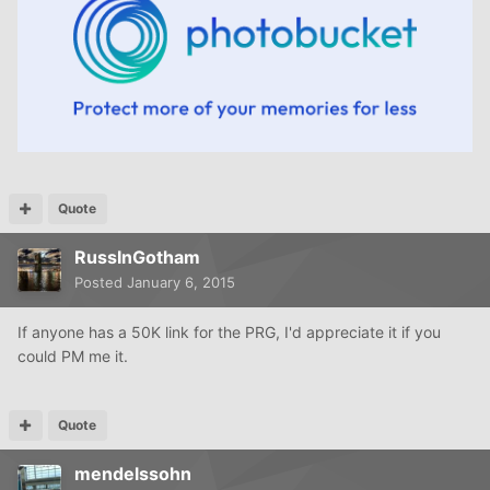
Quote
RussInGotham
Posted
January 6, 2015
If anyone has a 50K link for the PRG, I'd appreciate it if you
could PM me it.
Quote
mendelssohn