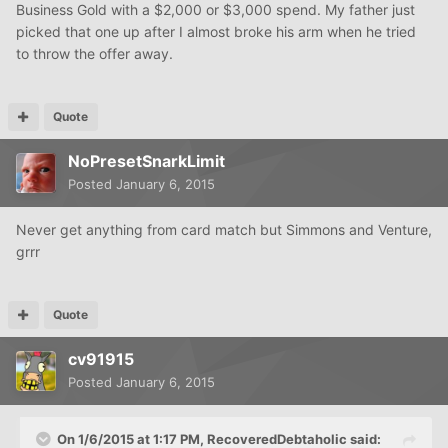
Business Gold with a $2,000 or $3,000 spend. My father just
picked that one up after I almost broke his arm when he tried
to throw the offer away.
Quote
NoPresetSnarkLimit
Posted
January 6, 2015
Never get anything from card match but Simmons and Venture,
grrr
Quote
cv91915
Posted
January 6, 2015
On 1/6/2015 at 1:17 PM, RecoveredDebtaholic said: