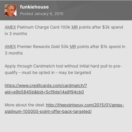
funkiehouse
Posted
January 6, 2015
AMEX
Platinum Charge Card 100k
MR
points after $3k spend
in 3 months
AMEX
Premier Rewards Gold 50k
MR
points after $1k spend in
3 months
Apply through Cardmatch tool without initial hard pull to pre-
qualify - must be opted in - may be targeted
https://www.creditcards.com/cardmatch/?
aid=e9b5845b&bid=5cf9de14a9f94cb0
More about the deal:
http://thepointsguy.com/2015/01/
amex
-
platinum-100000-point-offer-back-targeted/