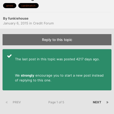
amex
cardmatch
By
funkiehouse
January 6, 2015
in
Credit Forum
Reply to this topic
The last post in this topic was posted 4217 days ago.
We
strongly
encourage you to start a new post instead
of replying to this one.
PREV
Page 1 of 5
NEXT