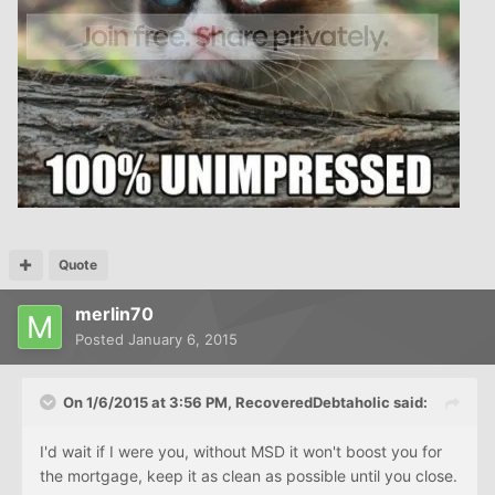
Quote
merlin70
Posted
January 6, 2015
On 1/6/2015 at 3:56 PM, RecoveredDebtaholic said:
I'd wait if I were you, without MSD it won't boost you for
the mortgage, keep it as clean as possible until you close.