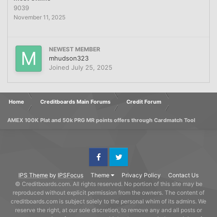
9039
November 11, 2025
NEWEST MEMBER
mhudson323
Joined
July 25, 2025
Home
Creditboards Main Forums
Credit Forum
AMEX 100K Plat and 50k PRG MR points offers through Cardmatch Tool
Facebook
Twitter
IPS Theme
by
IPSFocus
Theme
Privacy Policy
Contact Us
© Creditboards.com. All rights reserved. No portion of this site may be
reproduced without explicit permission from the owners. The content of
creditboards.com is subject solely to the personal whim of its admins. We
reserve the right, at our sole discretion, to remove any and all posts or