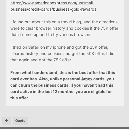
https://www.americanexpress.com/us/small-
business/credit-cards/business-gold-rewards
I found out about this on a travel blog, and the directions
were to clear browser history and cookies if the 75K offer
didn't come up and to try various browsers.
I tried on Safari on my iphone and got the 25K offer,
cleared history and cookies and got the 50K offer. I did
that again and got the 75K offer.
From what I understand, this is the best offer that this
card ever has. Also, unlike personal
Amex
cards, you
can churn the business cards. If you haven't had this
card active in the last 12 months, you are eligible for
this offer.
Quote