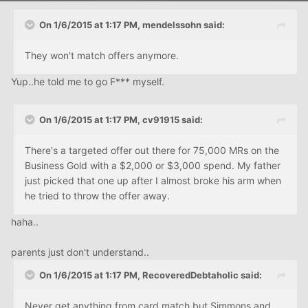
On 1/6/2015 at 1:17 PM, mendelssohn said:
They won't match offers anymore.
Yup..he told me to go F*** myself.
On 1/6/2015 at 1:17 PM, cv91915 said:
There's a targeted offer out there for 75,000 MRs on the
Business Gold with a $2,000 or $3,000 spend. My father
just picked that one up after I almost broke his arm when
he tried to throw the offer away.
haha..
parents just don't understand..
On 1/6/2015 at 1:17 PM, RecoveredDebtaholic said:
Never get anything from card match but Simmons and