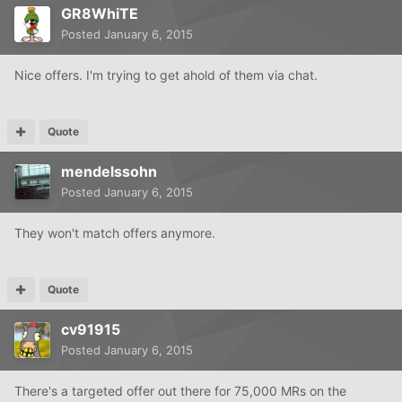
GR8WhiTE
Posted
January 6, 2015
Nice offers. I'm trying to get ahold of them via chat.
Quote
mendelssohn
Posted
January 6, 2015
They won't match offers anymore.
Quote
cv91915
Posted
January 6, 2015
There's a targeted offer out there for 75,000 MRs on the