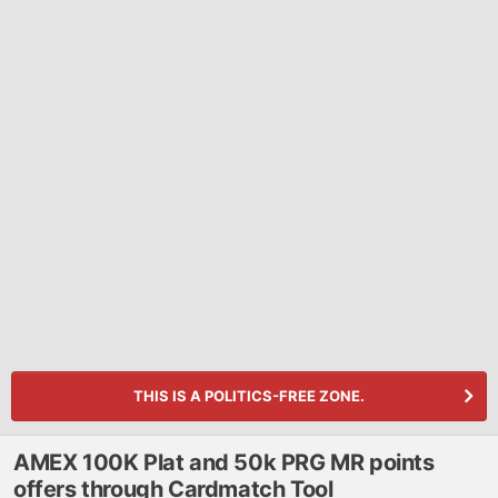
THIS IS A POLITICS-FREE ZONE.
AMEX 100K Plat and 50k PRG MR points
offers through Cardmatch Tool