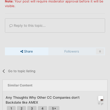
Note:
Your post will require moderator approval before it will be
visible.
Reply to this topic...
Share
Followers
0
Go to topic listing
Similar Content
Any Thoughts Why Other CC Companies don't
Backdate like AMEX
1
2
3
4
5