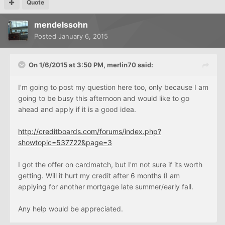
Quote
mendelssohn
Posted
January 6, 2015
On 1/6/2015 at 3:50 PM, merlin70 said:
I'm going to post my question here too, only because I am
going to be busy this afternoon and would like to go
ahead and apply if it is a good idea.
http://creditboards.com/forums/index.php?
showtopic=537722&page=3
I got the offer on cardmatch, but I'm not sure if its worth
getting. Will it hurt my credit after 6 months (I am
applying for another mortgage late summer/early fall.
Any help would be appreciated.