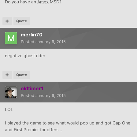
Do you have an
Amex
MSD?
Quote
merlin70
Posted
January 6, 2015
negative ghost rider
Quote
oldtimer1
Posted
January 6, 2015
LOL
I played the game to see what would pop up and got Cap One
and First Premier for offers...