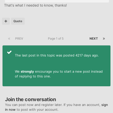
That's what I needed to know, thanks!
Quote
PREV
Page 1 of 5
NEXT
The last post in this topic was posted 4217 days ago.
We
strongly
encourage you to start a new post instead
of replying to this one.
Join the conversation
You can post now and register later. If you have an account,
sign
in now
to post with your account.