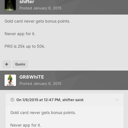
shifter
Posted
January 6, 2015
Gold card never gets bonus points.
Never app for it.
PRG is 25k up to 50k.
Quote
GR8WhiTE
Posted
January 6, 2015
On 1/6/2015 at 12:47 PM, shifter said:
Gold card never gets bonus points.
Never app for it.