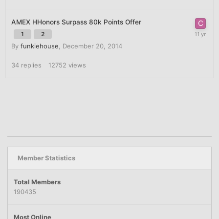
AMEX HHonors Surpass 80k Points Offer
1
2
By
funkiehouse
,
December 20, 2014
34
replies
12752
views
Member Statistics
Total Members
190435
Most Online