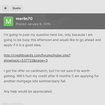
Quote
merlin70
Posted
January 6, 2015
I'm going to post my question here too, only because I am
going to be busy this afternoon and would like to go ahead and
apply if it is a good idea.
http://creditboards.com/forums/index.php?
showtopic=537722&page=3
I got the offer on cardmatch, but I'm not sure if its worth
getting. Will it hurt my credit after 6 months (I am applying for
another mortgage late summer/early fall.
Any help would be appreciated.