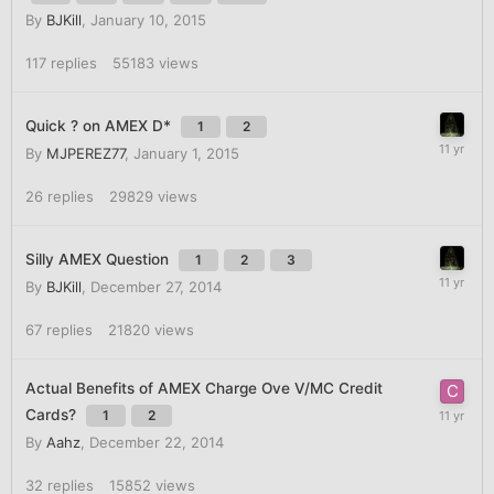
By
BJKill
,
January 10, 2015
117
replies
55183
views
Quick ? on AMEX D*
1
2
By
MJPEREZ77
,
January 1, 2015
26
replies
29829
views
Silly AMEX Question
1
2
3
By
BJKill
,
December 27, 2014
67
replies
21820
views
Actual Benefits of AMEX Charge Ove V/MC Credit
Cards?
1
2
By
Aahz
,
December 22, 2014
32
replies
15852
views