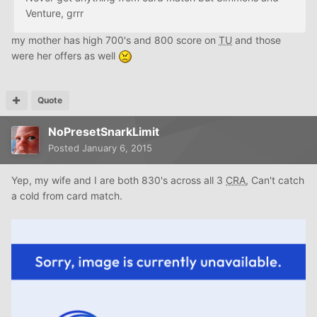
Venture, grrr
my mother has high 700's and 800 score on
TU
and those
were her offers as well
Quote
NoPresetSnarkLimit
Posted
January 6, 2015
Yep, my wife and I are both 830's across all 3
CRA
, Can't catch
a cold from card match.