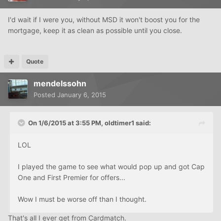
I'd wait if I were you, without MSD it won't boost you for the
mortgage, keep it as clean as possible until you close.
Quote
mendelssohn
Posted
January 6, 2015
On 1/6/2015 at 3:55 PM, oldtimer1 said:
LOL
I played the game to see what would pop up and got Cap
One and First Premier for offers...
Wow I must be worse off than I thought.
That's all I ever get from Cardmatch.