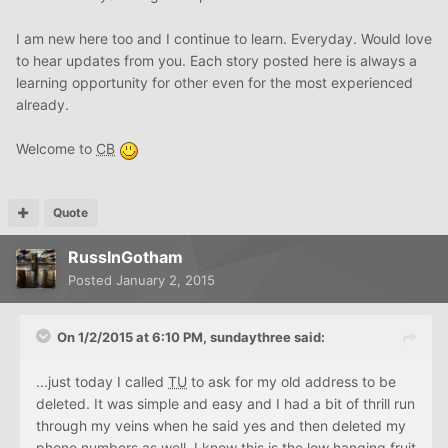
I am new here too and I continue to learn. Everyday. Would love
to hear updates from you. Each story posted here is always a
learning opportunity for other even for the most experienced
already.
Welcome to
CB
Quote
RussInGotham
Posted
January 2, 2015
On 1/2/2015 at 6:10 PM, sundaythree said:
...just today I called
TU
to ask for my old address to be
deleted. It was simple and easy and I had a bit of thrill run
through my veins when he said yes and then deleted my
phone numbers as well. I know this is the low hanging fruit