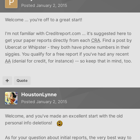
Posted
January 2, 2015
Welcome ... you're off to a great start!
I'm not familiar with Creditreport.com ... it's suggested here to
get your paper reports directly from each
CRA
. Find a post by
Ubercat or Whipster - they both have phone numbers in their
siggies. You qualify for a free report if you've had any recent
AA
(denial for credit, for instance) -- so keep that in mind, too.
Quote
HoustonLynne
Posted
January 2, 2015
Welcome, and you've made an excellent start with the old
personal info deletions!
As for your question about initial reports, the very best way to