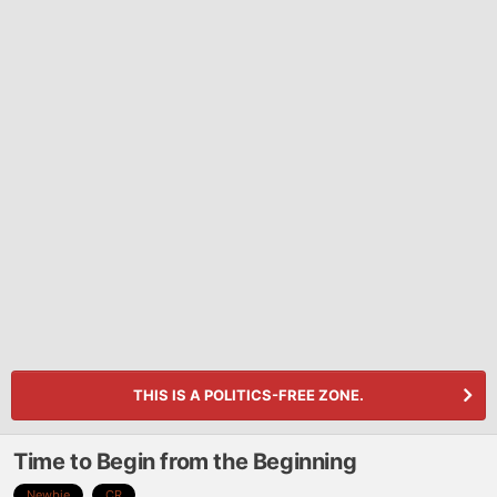
THIS IS A POLITICS-FREE ZONE.
Time to Begin from the Beginning
Newbie
CR