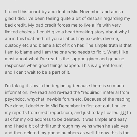
I found this board by accident in Mid November and am so
glad I did. I've been feeling quite a bit of despair regarding my
bad credit. My bad credit forces me to live a life with very
limited choices. I could give a heartbreaking story about why I
am in this boat and tell you all about my ex-wife, divorce,
custody etc and blame a lot of it on her. The simple truth is that
I am to blame and I am the one who needs to fix it. What I like
most about what I've read is the support given and genuine
responses when good things happen. This is a great forum,
and I can't wait to be a part of it.
I'm taking it slow in the beginning because there is so much
information. I've read and re-read the "required" material from
psychdoc, whychat, newbie forum etc. Because of the reading
I've done, I decided in Mid December to first opt out, I pulled
my reports from creditreport.com, and just today I called
TU
to
ask for my old address to be deleted. It was simple and easy
and I had a bit of thrill run through my veins when he said yes
and then deleted my phone numbers as well. I know this is the