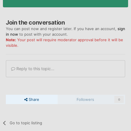
Join the conversation
You can post now and register later. If you have an account,
sign
in now
to post with your account.
Note:
Your post will require moderator approval before it will be
visible.
Reply to this topic...
Share
Followers
0
Go to topic listing