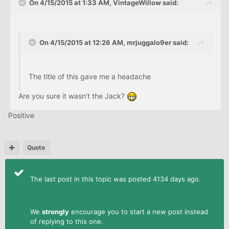
On 4/15/2015 at 1:33 AM, VintageWillow said:
On 4/15/2015 at 12:26 AM, mrjuggalo9er said:
The title of this gave me a headache
Are you sure it wasn't the Jack?
Positive
Quote
The last post in this topic was posted 4134 days ago.
We
strongly
encourage you to start a new post instead
of replying to this one.