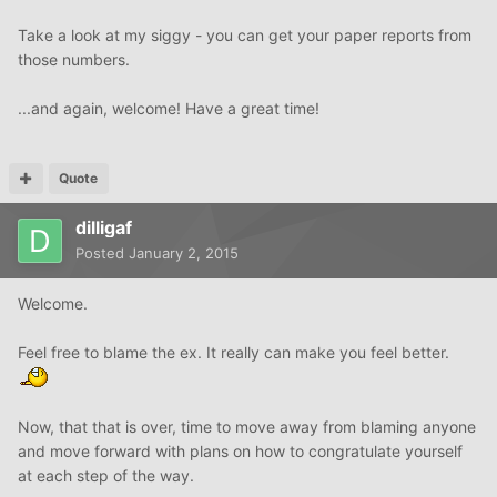
Take a look at my siggy - you can get your paper reports from
those numbers.
...and again, welcome! Have a great time!
Quote
dilligaf
Posted
January 2, 2015
Welcome.
Feel free to blame the ex. It really can make you feel better.
Now, that that is over, time to move away from blaming anyone
and move forward with plans on how to congratulate yourself
at each step of the way.