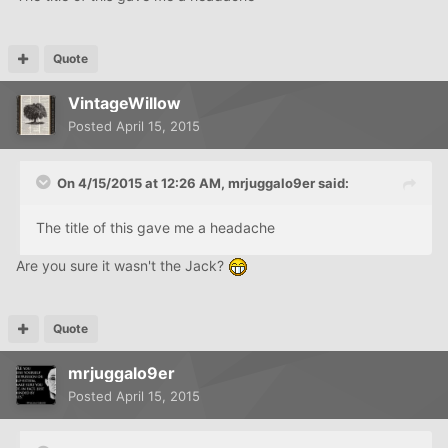
Quote
VintageWillow
Posted
April 15, 2015
On 4/15/2015 at 12:26 AM, mrjuggalo9er said:
The title of this gave me a headache
Are you sure it wasn't the Jack?
Quote
mrjuggalo9er
Posted
April 15, 2015