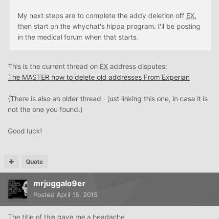
My next steps are to complete the addy deletion off
EX
,
then start on the whychat's hippa program. I'll be posting
in the medical forum when that starts.
This is the current thread on
EX
address disputes:
The MASTER how to delete old addresses From Experian
(There is also an older thread - just linking this one, in case it is
not the one you found.)
Good luck!
Quote
mrjuggalo9er
Posted
April 15, 2015
The title of this gave me a headache