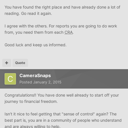
You have found the right place and have already done a lot of
reading. Go read it again.
I agree with the others. For reports you are going to do work
from, you need them from each
CRA
.
Good luck and keep us informed.
Quote
CameraSnaps
Posted
January 2, 2015
Congratulations!! You have done well already to start off your
journey to financial freedom.
Isn't it nice to feel getting that "sense of control" again? The
best part is, you are in a community of people who understand
and are always willing to help.