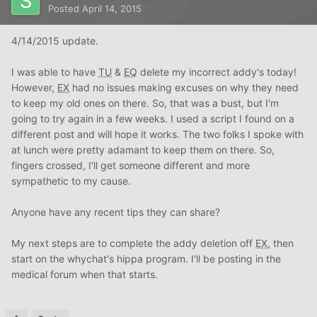
Posted
April 14, 2015
4/14/2015 update.
I was able to have
TU
&
EQ
delete my incorrect addy's today!
However,
EX
had no issues making excuses on why they need
to keep my old ones on there. So, that was a bust, but I'm
going to try again in a few weeks. I used a script I found on a
different post and will hope it works. The two folks I spoke with
at lunch were pretty adamant to keep them on there. So,
fingers crossed, I'll get someone different and more
sympathetic to my cause.
Anyone have any recent tips they can share?
My next steps are to complete the addy deletion off
EX
, then
start on the whychat's hippa program. I'll be posting in the
medical forum when that starts.