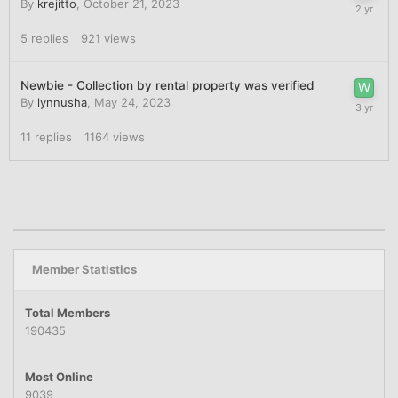
By
krejitto
,
October 21, 2023
5
replies
921
views
Newbie - Collection by rental property was verified
By
lynnusha
,
May 24, 2023
11
replies
1164
views
Member Statistics
Total Members
190435
Most Online
9039