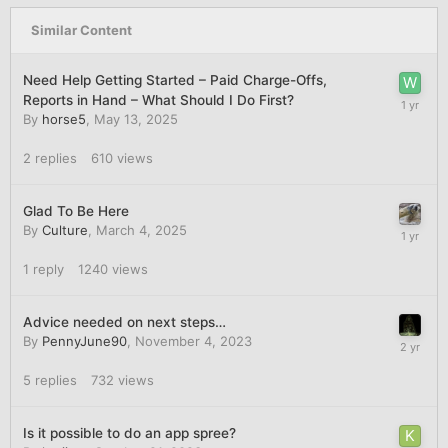
Similar Content
Need Help Getting Started – Paid Charge-Offs,
Reports in Hand – What Should I Do First?
By
horse5
,
May 13, 2025
2
replies
610
views
Glad To Be Here
By
Culture
,
March 4, 2025
1
reply
1240
views
Advice needed on next steps…
By
PennyJune90
,
November 4, 2023
5
replies
732
views
Is it possible to do an app spree?