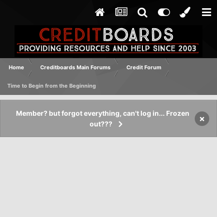
Home
Creditboards Main Forums
Credit Forum
Time to Begin from the Beginning
Member? but forgot everything, can't log in... Frozen
×
out???