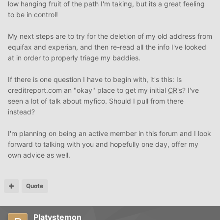
low hanging fruit of the path I'm taking, but its a great feeling
to be in control!
My next steps are to try for the deletion of my old address from
equifax and experian, and then re-read all the info I've looked
at in order to properly triage my baddies.
If there is one question I have to begin with, it's this: Is
creditreport.com an "okay" place to get my initial
CR
's? I've
seen a lot of talk about myfico. Should I pull from there
instead?
I'm planning on being an active member in this forum and I look
forward to talking with you and hopefully one day, offer my
own advice as well.
Quote
Platystemon