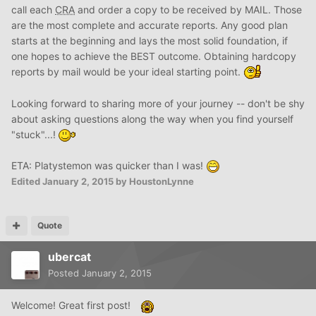
call each
CRA
and order a copy to be received by MAIL. Those
are the most complete and accurate reports. Any good plan
starts at the beginning and lays the most solid foundation, if
one hopes to achieve the BEST outcome. Obtaining hardcopy
reports by mail would be your ideal starting point.
Looking forward to sharing more of your journey -- don't be shy
about asking questions along the way when you find yourself
"stuck"...!
ETA: Platystemon was quicker than I was!
Edited
January 2, 2015
by HoustonLynne
Quote
ubercat
Posted
January 2, 2015
Welcome! Great first post!