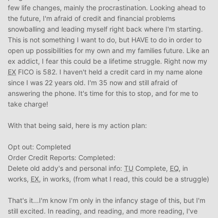
few life changes, mainly the procrastination. Looking ahead to
the future, I'm afraid of credit and financial problems
snowballing and leading myself right back where I'm starting.
This is not something I want to do, but HAVE to do in order to
open up possibilities for my own and my families future. Like an
ex addict, I fear this could be a lifetime struggle. Right now my
EX
FICO is 582. I haven't held a credit card in my name alone
since I was 22 years old. I'm 35 now and still afraid of
answering the phone. It's time for this to stop, and for me to
take charge!
With that being said, here is my action plan:
Opt out: Completed
Order Credit Reports: Completed:
Delete old addy's and personal info:
TU
Complete,
EQ
, in
works,
EX
, in works, (from what I read, this could be a struggle)
That's it...I'm know I'm only in the infancy stage of this, but I'm
still excited. In reading, and reading, and more reading, I've