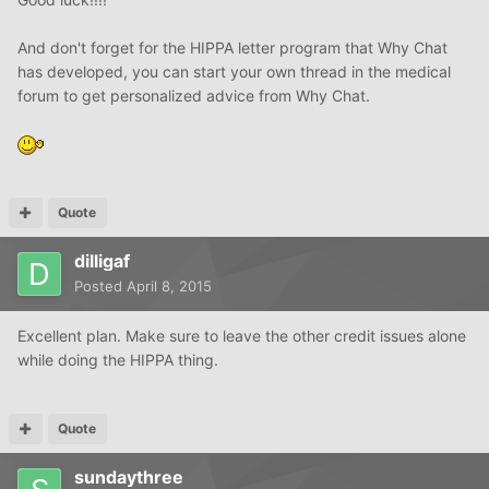
And don't forget for the HIPPA letter program that Why Chat
has developed, you can start your own thread in the medical
forum to get personalized advice from Why Chat.
Quote
dilligaf
Posted
April 8, 2015
Excellent plan. Make sure to leave the other credit issues alone
while doing the HIPPA thing.
Quote
sundaythree