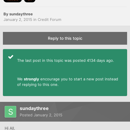
By
sundaythree
January 2, 2015
in
Credit Forum
Reply to this topic
The last post in this topic was posted 4134 days ago.
We
strongly
encourage you to start a new post instead
of replying to this one.
sundaythree
Posted
January 2, 2015
Hi All,