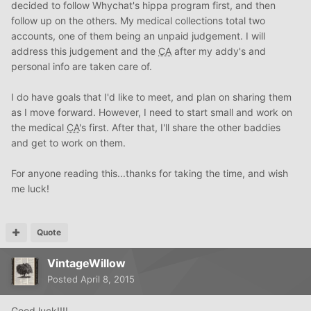
decided to follow Whychat's hippa program first, and then
follow up on the others. My medical collections total two
accounts, one of them being an unpaid judgement. I will
address this judgement and the
CA
after my addy's and
personal info are taken care of.
I do have goals that I'd like to meet, and plan on sharing them
as I move forward. However, I need to start small and work on
the medical
CA
's first. After that, I'll share the other baddies
and get to work on them.
For anyone reading this...thanks for taking the time, and wish
me luck!
Quote
VintageWillow
Posted
April 8, 2015
Good luck!!!!