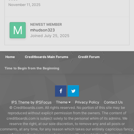
November 11, 2025
NEWEST MEMBER
mhudson323
Joined
July 25, 2025
Home
Creditboards Main Forums
Credit Forum
Time to Begin from the Beginning
Facebook
Twitter
IPS Theme
by
IPSFocus
Theme
Privacy Policy
Contact Us
© Creditboards.com. All rights reserved. No portion of this site may be
reproduced without explicit permission from the owners. The content of
creditboards.com is subject solely to the personal whim of its admins. We
reserve the right, at our sole discretion, to remove any and all posts or
comments, at any time, for any reason which takes our entirely capricious fancy,