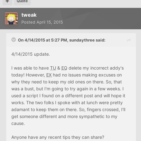
Quote
tweak
Posted
April 15, 2015
On 4/14/2015 at 5:27 PM, sundaythree said:
4/14/2015 update.
I was able to have
TU
&
EQ
delete my incorrect addy's
today! However,
EX
had no issues making excuses on
why they need to keep my old ones on there. So, that
was a bust, but I'm going to try again in a few weeks. I
used a script I found on a different post and will hope it
works. The two folks I spoke with at lunch were pretty
adamant to keep them on there. So, fingers crossed, I'll
get someone different and more sympathetic to my
cause.
Anyone have any recent tips they can share?