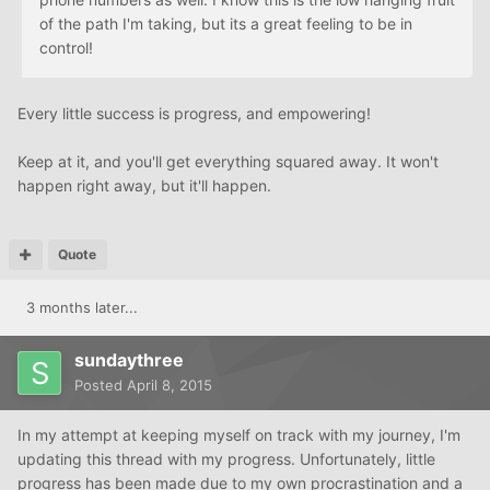
of the path I'm taking, but its a great feeling to be in
control!
Every little success is progress, and empowering!
Keep at it, and you'll get everything squared away. It won't
happen right away, but it'll happen.
Quote
3 months later...
sundaythree
Posted
April 8, 2015
In my attempt at keeping myself on track with my journey, I'm
updating this thread with my progress. Unfortunately, little
progress has been made due to my own procrastination and a