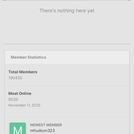
There's nothing here yet
Member Statistics
Total Members
190435
Most Online
9039
November 11, 2025
NEWEST MEMBER
mhudson323