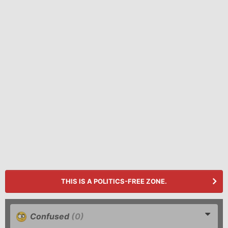
THIS IS A POLITICS-FREE ZONE.
Confused
(0)