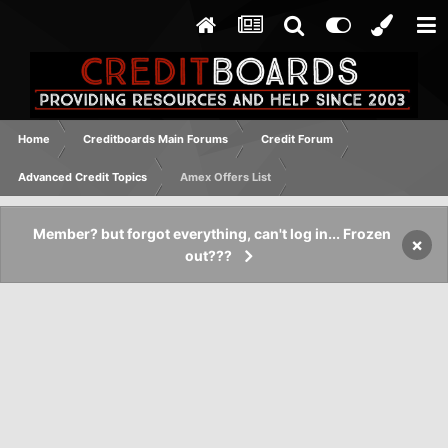
Home
Creditboards Main Forums
Credit Forum
Advanced Credit Topics
Amex Offers List
Member? but forgot everything, can't log in... Frozen
×
out???