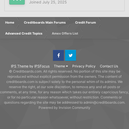
Joined
July 25, 2025
Home
Creditboards Main Forums
Credit Forum
Advanced Credit Topics
Amex Offers List
Facebook
Twitter
IPS Theme
by
IPSFocus
Theme
Privacy Policy
Contact Us
© Creditboards.com. All rights reserved. No portion of this site may be
reproduced without explicit permission from the owners. The content of
creditboards.com is subject solely to the personal whim of its admins. We
reserve the right, at our sole discretion, to remove any and all posts or
comments, at any time, for any reason which takes our entirely capricious fancy,
or for no particular reason whatsoever, without restriction. Comments or
questions regarding the site may be addressed to admin@creditboards.com.
Powered by Invision Community