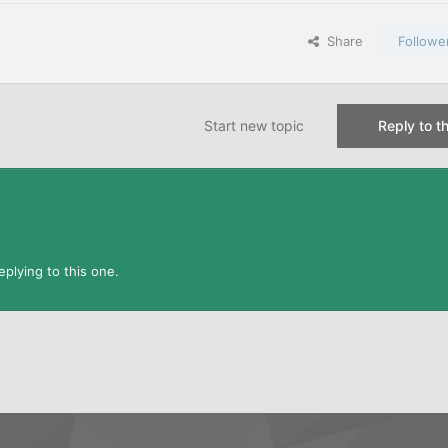
Share
Followe
Start new topic
Reply to th
plying to this one.