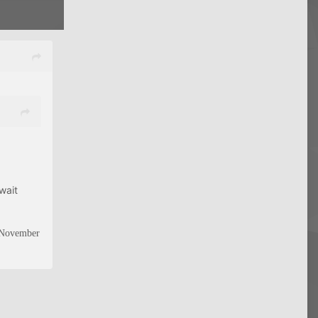
wait
n November