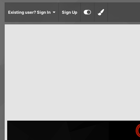
Existing user? Sign In
Sign Up