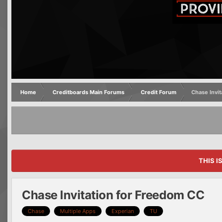
Home
Creditboards Main Forums
Credit Forum
Chase Invi
THIS I
Chase Invitation for Freedom CC
Chase
Multiple Apps
Experian
TU