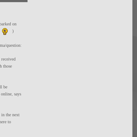
mbarked on
)
mma/question:
 received
h those
ll be
 online, says
in the next
ere to