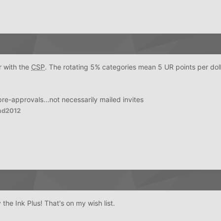
r with the
CSP
. The rotating 5% categories mean 5 UR points per doll
 pre-approvals...not necessarily mailed invites
ad2012
the Ink Plus! That's on my wish list.