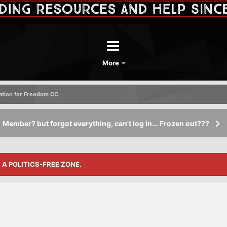
More
tation for Freedom CC
Member? but forgot everything, can't log in... Frozen out???
S A POLITICS-FREE ZONE.