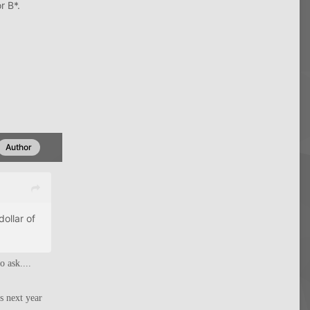
r B*.
Author
ollar of
o ask....
s next year