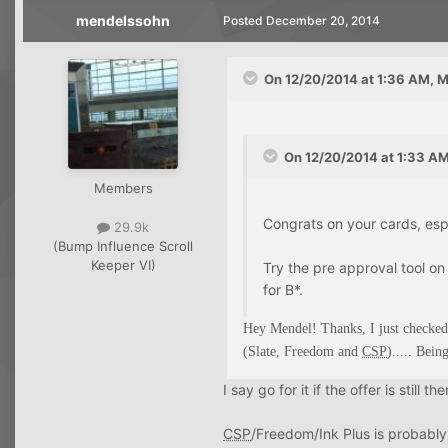
mendelssohn
Posted
December 20, 2014
On 12/20/2014 at 1:36 AM, 
On 12/20/2014 at 1:33 AM
Members
Congrats on your cards, espec
29.9k
(Bump Influence Scroll
Keeper VI)
Try the pre approval tool on
for B*.
Hey Mendel! Thanks, I just checked
(Slate, Freedom and
CSP
)..... Bein
I say go for it if the offer is still the
CSP
/Freedom/Ink Plus is probably