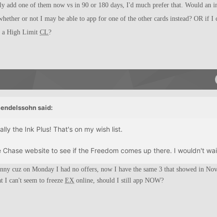
bly add one of them now vs in 90 or 180 days, I'd much prefer that. Would an in
whether or not I may be able to app for one of the other cards instead? OR if I 
r a High Limit
CL
?
endelssohn said:
ly the Ink Plus! That's on my wish list.
e Chase website to see if the Freedom comes up there. I wouldn't wait
unny cuz on Monday I had no offers, now I have the same 3 that showed in No
at I can't seem to freeze
EX
online, should I still app NOW?