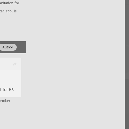
vitation for
can app, is
Author
 for B*.
vember