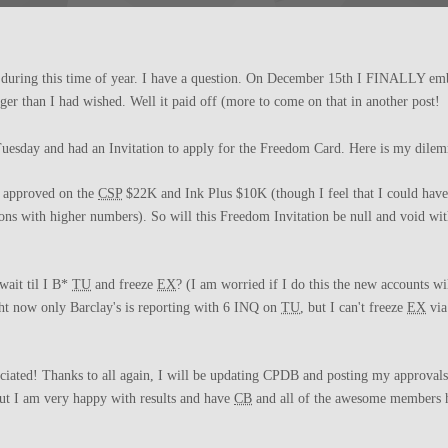
s during this time of year. I have a question. On December 15th I FINALLY e
nger than I had wished. Well it paid off (more to come on that in another post!
uesday and had an Invitation to apply for the Freedom Card. Here is my dile
s approved on the
CSP
$22K and Ink Plus $10K (though I feel that I could have
ons with higher numbers). So will this Freedom Invitation be null and void wit
wait til I B*
TU
and freeze
EX
? (I am worried if I do this the new accounts wi
ight now only Barclay's is reporting with 6 INQ on
TU
, but I can't freeze
EX
via
iated! Thanks to all again, I will be updating CPDB and posting my approvals 
but I am very happy with results and have
CB
and all of the awesome members h