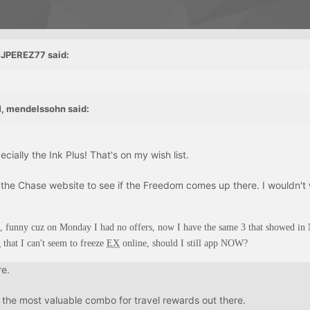
MJPEREZ77 said:
, mendelssohn said:
ially the Ink Plus! That's on my wish list.
 the Chase website to see if the Freedom comes up there. I wouldn't 
, funny cuz on Monday I had no offers, now I have the same 3 that showed i
g that I can't seem to freeze
EX
online, should I still app NOW?
re.
 the most valuable combo for travel rewards out there.