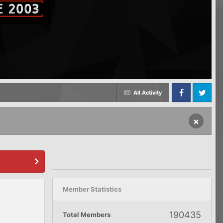
All Activity
Facebook
Twitter
×
Member Statistics
190435
Total Members