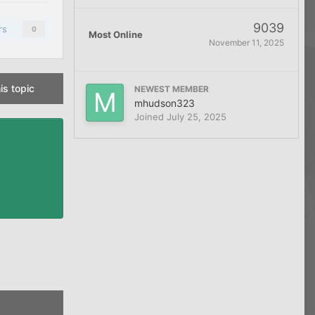
9039
rs
0
Most Online
November 11, 2025
is topic
NEWEST MEMBER
mhudson323
Joined
July 25, 2025