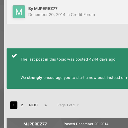
By
MJPEREZ77
December 20, 2014
in
Credit Forum
The last post in this topic was posted 4244 days ago.
We
strongly
encourage you to start a new post instead of re
1
2
NEXT
Page 1 of 2
MJPEREZ77
Posted
December 20, 2014