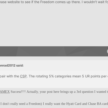
hase website to see if the Freedom comes up there. I wouldn't wait fo
onrad2012 said:
pair with the
CSP
. The rotating 5% categories mean 5 UR points per d
AMEX
Success!!!! Actually, your post here brings up a 3rd question I wanted t
o I don't really need a Freedom) I really want the Hyatt Card and Chase BA card