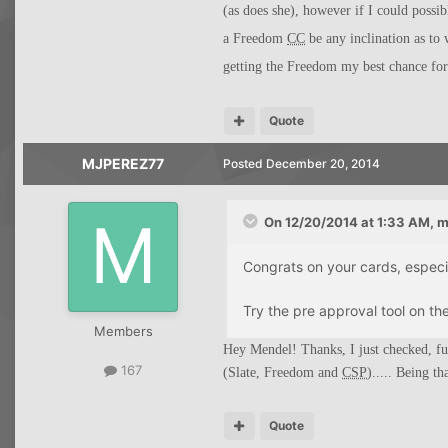
(as does she), however if I could possi
a Freedom
CC
be any inclination as to 
getting the Freedom my best chance fo
Quote
MJPEREZ77
Posted
December 20, 2014
On 12/20/2014 at 1:33 AM, m
Congrats on your cards, especial
Try the pre approval tool on th
Members
Hey Mendel! Thanks, I just checked, f
167
(Slate, Freedom and
CSP
)..... Being th
Quote