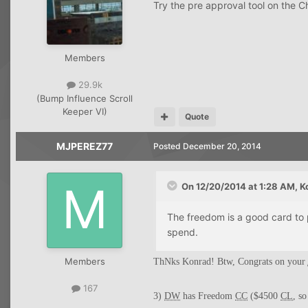
Try the pre approval tool on the C
Members
29.9k
(Bump Influence Scroll
Keeper VI)
Quote
MJPEREZ77
Posted
December 20, 2014
On 12/20/2014 at 1:28 AM, K
The freedom is a good card to 
spend.
Members
ThNks Konrad! Btw, Congrats on your
167
3)
DW
has Freedom
CC
($4500
CL
, s