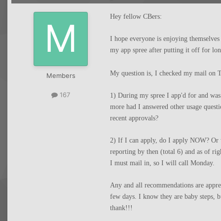
Hey fellow CBers:
I hope everyone is enjoying themselve
my app spree after putting it off for lo
My question is, I checked my mail on T
Members
167
1) During my spree I app'd for and wa
more had I answered other usage questi
recent approvals?
2) If I can apply, do I apply NOW? Or 
reporting by then (total 6) and as of r
I must mail in, so I will call Monday.
Any and all recommendations are apprec
few days. I know they are baby steps, 
thank!!!