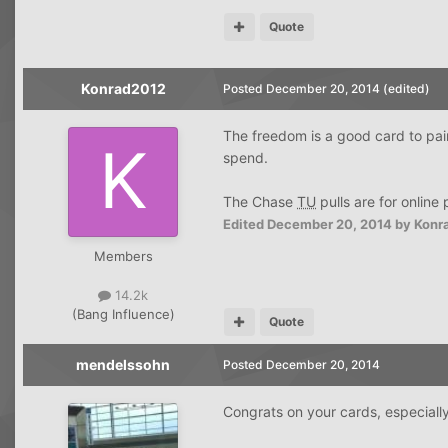
Quote
Konrad2012
Posted
December 20, 2014
(edited)
The freedom is a good card to pai
spend.
The Chase
TU
pulls are for online
Edited
December 20, 2014
by Konr
Members
14.2k
(Bang Influence)
Quote
mendelssohn
Posted
December 20, 2014
Congrats on your cards, especially 