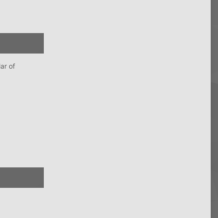
ar of