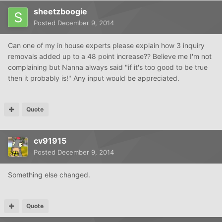
sheetzboogie
Posted
December 9, 2014
Can one of my in house experts please explain how 3 inquiry
removals added up to a 48 point increase?? Believe me I'm not
complaining but Nanna always said "if it's too good to be true
then it probably is!" Any input would be appreciated.
Quote
cv91915
Posted
December 9, 2014
Something else changed.
Quote