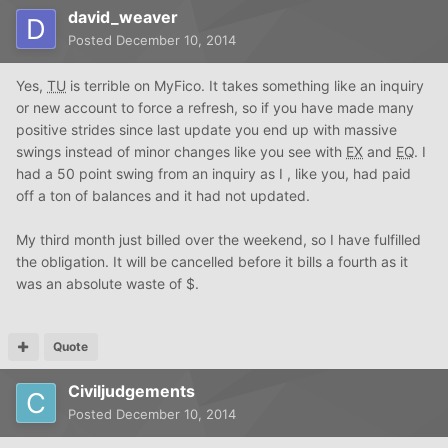
david_weaver
Posted
December 10, 2014
Yes,
TU
is terrible on MyFico. It takes something like an inquiry
or new account to force a refresh, so if you have made many
positive strides since last update you end up with massive
swings instead of minor changes like you see with
EX
and
EQ
. I
had a 50 point swing from an inquiry as I , like you, had paid
off a ton of balances and it had not updated.
My third month just billed over the weekend, so I have fulfilled
the obligation. It will be cancelled before it bills a fourth as it
was an absolute waste of $.
Quote
Civiljudgements
Posted
December 10, 2014