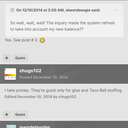
On 12/10/2014 at 2:00 AM, sheetzboogie said:
So wait, wait, wait! The inquiry made the system refresh
to take into account my new balance??
Yes. See post # 2.
Quote
chugs102
Posted
December 10, 2014
I hate ponies. They're good only for glue and Taco Bell stuffing.
Edited
December 10, 2014
by chugs102
Quote
mendelssohn