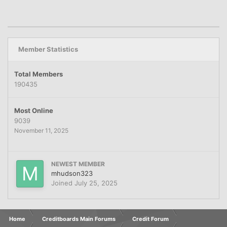
Member Statistics
Total Members
190435
Most Online
9039
November 11, 2025
NEWEST MEMBER
mhudson323
Joined
July 25, 2025
Home
Creditboards Main Forums
Credit Forum