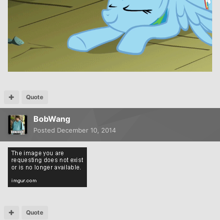
Quote
BobWang
Posted
December 10, 2014
Quote