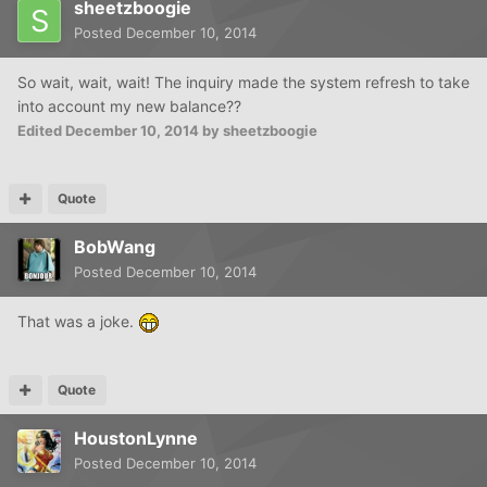
sheetzboogie
Posted
December 10, 2014
So wait, wait, wait! The inquiry made the system refresh to take
into account my new balance??
Edited
December 10, 2014
by sheetzboogie
Quote
BobWang
Posted
December 10, 2014
That was a joke.
Quote
HoustonLynne
Posted
December 10, 2014