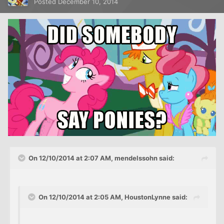
Posted
December 10, 2014
On 12/10/2014 at 2:07 AM, mendelssohn said:
On 12/10/2014 at 2:05 AM, HoustonLynne said: