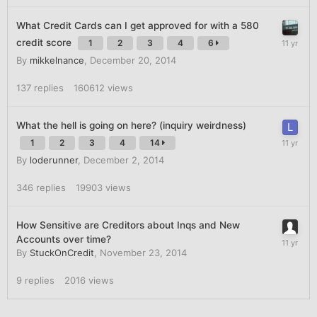
What Credit Cards can I get approved for with a 580
credit score
1
2
3
4
6
By
mikkelnance
,
December 20, 2014
137
replies
160612
views
What the hell is going on here? (inquiry weirdness)
1
2
3
4
14
By
loderunner
,
December 2, 2014
346
replies
19903
views
How Sensitive are Creditors about Inqs and New
Accounts over time?
By
StuckOnCredit
,
November 23, 2014
9
replies
2016
views