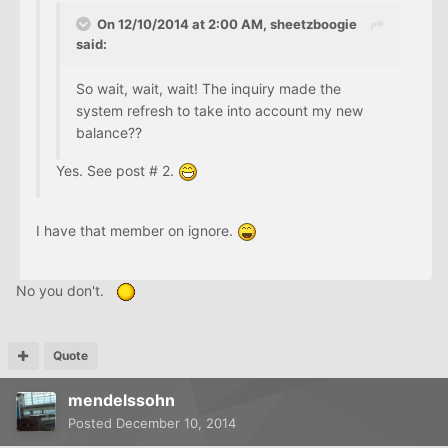
On 12/10/2014 at 2:00 AM, sheetzboogie
said:
So wait, wait, wait! The inquiry made the
system refresh to take into account my new
balance??
Yes. See post # 2.
I have that member on ignore.
No you don't.
Quote
mendelssohn
Posted
December 10, 2014