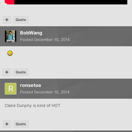
Quote
BobWang
Posted
December 10, 2014
Quote
ronsetoe
Posted
December 10, 2014
Claire Dunphy is kind of HOT
Quote