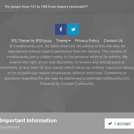
T/U jumps from 721 to 769 from inquiry removals??
Facebook
Twitter
IPS Theme
by
IPSFocus
Theme
Privacy Policy
Contact Us
© Creditboards.com. All rights reserved. No portion of this site may be
reproduced without explicit permission from the owners. The content of
creditboards.com is subject solely to the personal whim of its admins. We
reserve the right, at our sole discretion, to remove any and all posts or
comments, at any time, for any reason which takes our entirely capricious fancy,
or for no particular reason whatsoever, without restriction. Comments or
questions regarding the site may be addressed to admin@creditboards.com.
Powered by Invision Community
Important Information
I accept
Guidelines
Forums
Unread
Sign In
Sign Up
More