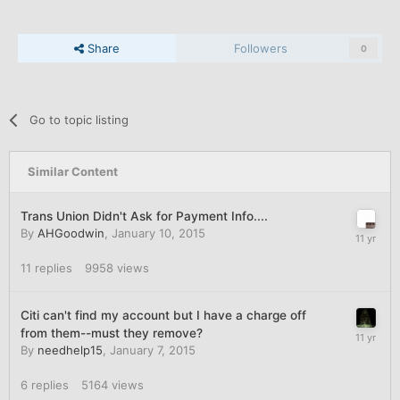
Share
Followers
0
Go to topic listing
Similar Content
Trans Union Didn't Ask for Payment Info....
By
AHGoodwin
,
January 10, 2015
11
replies
9958
views
Citi can't find my account but I have a charge off
from them--must they remove?
By
needhelp15
,
January 7, 2015
6
replies
5164
views