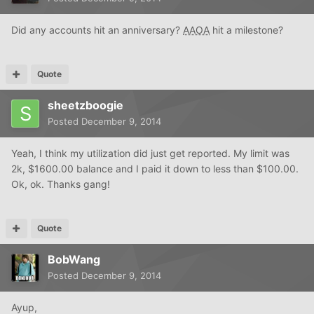
Did any accounts hit an anniversary?
AAOA
hit a milestone?
Quote
sheetzboogie
Posted
December 9, 2014
Yeah, I think my utilization did just get reported. My limit was
2k, $1600.00 balance and I paid it down to less than $100.00.
Ok, ok. Thanks gang!
Quote
BobWang
Posted
December 9, 2014
Ayup,