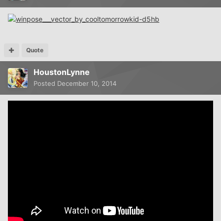
Quote
HoustonLynne
Posted
December 10, 2014