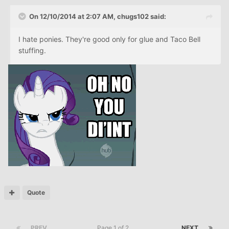
On 12/10/2014 at 2:07 AM, chugs102 said:
I hate ponies. They're good only for glue and Taco Bell
stuffing.
Quote
PREV
Page 1 of 2
NEXT