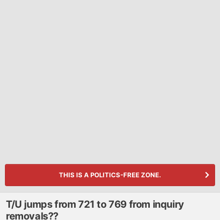
THIS IS A POLITICS-FREE ZONE.
T/U jumps from 721 to 769 from inquiry
removals??