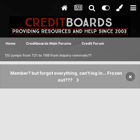
Home
Creditboards Main Forums
Credit Forum
T/U jumps from 721 to 769 from inquiry removals??
Member? but forgot everything, can't log in... Frozen
×
out???