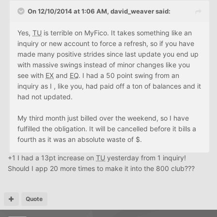
On 12/10/2014 at 1:06 AM, david_weaver said:
Yes,
TU
is terrible on MyFico. It takes something like an
inquiry or new account to force a refresh, so if you have
made many positive strides since last update you end up
with massive swings instead of minor changes like you
see with
EX
and
EQ
. I had a 50 point swing from an
inquiry as I , like you, had paid off a ton of balances and it
had not updated.
My third month just billed over the weekend, so I have
fulfilled the obligation. It will be cancelled before it bills a
fourth as it was an absolute waste of $.
+1 I had a 13pt increase on
TU
yesterday from 1 inquiry!
Should I app 20 more times to make it into the 800 club???
Quote