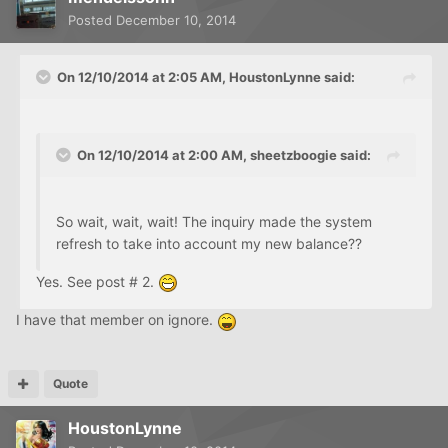
Posted
December 10, 2014
On 12/10/2014 at 2:05 AM, HoustonLynne said:
On 12/10/2014 at 2:00 AM, sheetzboogie said:
So wait, wait, wait! The inquiry made the system
refresh to take into account my new balance??
Yes. See post # 2.
I have that member on ignore.
Quote
HoustonLynne