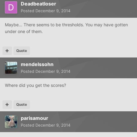
Deadbeatloser
Posted
December 9, 2014
Maybe... There seems to be thresholds. You may have gotten
under one of them.
Quote
mendelssohn
Posted
December 9, 2014
Where did you get the scores?
Quote
parisamour
Posted
December 9, 2014