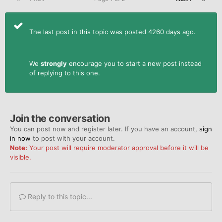
The last post in this topic was posted 4260 days ago.
We
strongly
encourage you to start a new post instead
of replying to this one.
Join the conversation
You can post now and register later. If you have an account,
sign
in now
to post with your account.
Note:
Your post will require moderator approval before it will be
visible.
Reply to this topic...