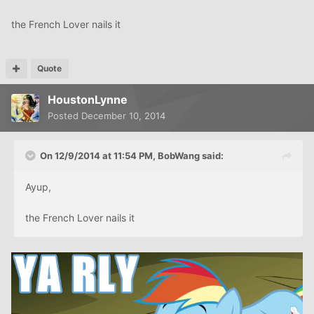
the French Lover nails it
Quote
HoustonLynne
Posted
December 10, 2014
On 12/9/2014 at 11:54 PM, BobWang said:
Ayup,
the French Lover nails it