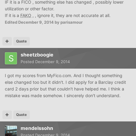
IF it is a FICO , something else has changed , possibly lower
utilization or other factor.
If it is a
FAKO
, , ignore it, they are not accurate at all.
Edited
December 9, 2014
by parisamour
Quote
sheetzboogie
Posted
December 9, 2014
I got my scores from MyFico.com. And I thought something
else changed too but it didn't. I did apply for a Barclay credit
card 2 days prior but that couldn't have helped me. I think a
mistake was made somehow. I sincerely don't understand.
Quote
mendelssohn
Posted
December 9, 2014