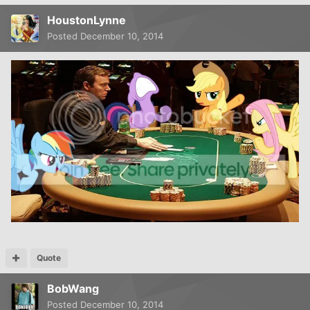
HoustonLynne
Posted
December 10, 2014
Quote
BobWang
Posted
December 10, 2014