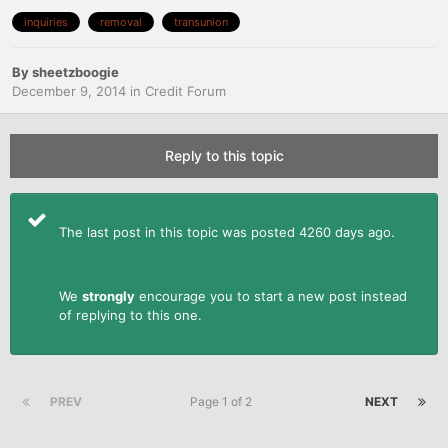
inquiries
removal
transunion
By
sheetzboogie
December 9, 2014
in
Credit Forum
Reply to this topic
The last post in this topic was posted 4260 days ago.
We
strongly
encourage you to start a new post instead
of replying to this one.
PREV
Page 1 of 2
NEXT