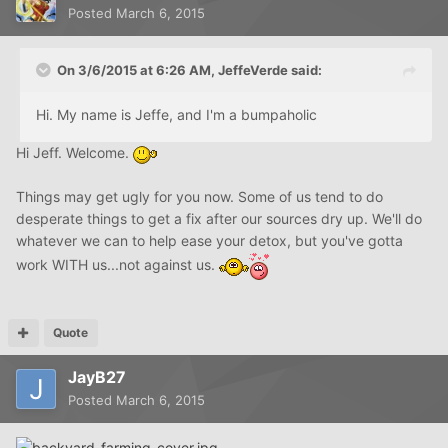
Posted
March 6, 2015
On 3/6/2015 at 6:26 AM, JeffeVerde said:
Hi. My name is Jeffe, and I'm a bumpaholic
Hi Jeff. Welcome.
Things may get ugly for you now. Some of us tend to do
desperate things to get a fix after our sources dry up. We'll do
whatever we can to help ease your detox, but you've gotta
work WITH us...not against us.
Quote
JayB27
Posted
March 6, 2015