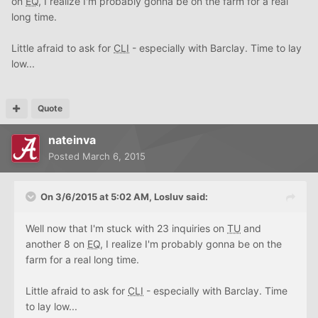
on
EQ
, I realize I'm probably gonna be on the farm for a real
long time.
Little afraid to ask for
CLI
- especially with Barclay. Time to lay
low...
Quote
nateinva
Posted
March 6, 2015
On 3/6/2015 at 5:02 AM, Losluv said:
Well now that I'm stuck with 23 inquiries on
TU
and
another 8 on
EQ
, I realize I'm probably gonna be on the
farm for a real long time.
Little afraid to ask for
CLI
- especially with Barclay. Time
to lay low...