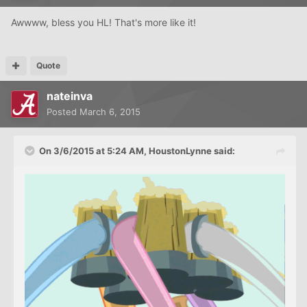
Awwww, bless you HL! That's more like it!
Quote
nateinva
Posted
March 6, 2015
On 3/6/2015 at 5:24 AM, HoustonLynne said: