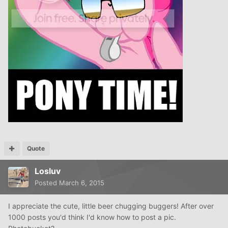
Quote
Losluv
Posted
March 6, 2015
I appreciate the cute, little beer chugging buggers! After over
1000 posts you'd think I'd know how to post a pic.