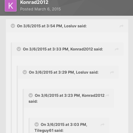
Konrad2012
Posted
March 6, 2015
On 3/6/2015 at 3:54 PM, Losluv said:
On 3/6/2015 at 3:33 PM, Konrad2012 said:
On 3/6/2015 at 3:29 PM, Losluv said:
On 3/6/2015 at 3:23 PM, Konrad2012
said:
On 3/6/2015 at 3:03 PM,
Tileguy61 said: