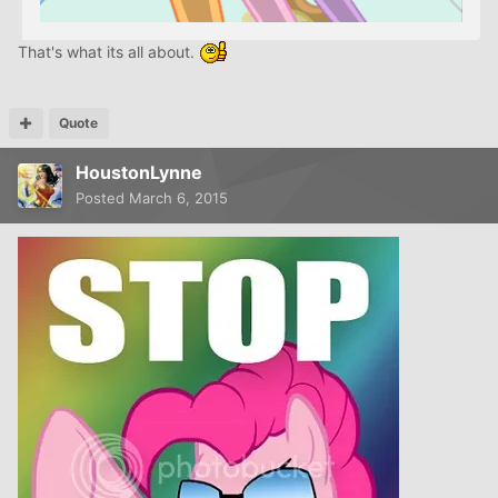
That's what its all about.
Quote
HoustonLynne
Posted
March 6, 2015