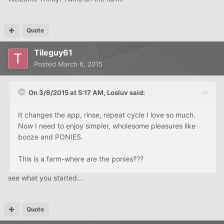
Quote
Tileguy61
Posted
March 6, 2015
On 3/6/2015 at 5:17 AM, Losluv said:
It changes the app, rinse, repeat cycle I love so much.
Now I need to enjoy simpler, wholesome pleasures like
booze and PONIES.
This is a farm-where are the ponies???
see what you started...
Quote