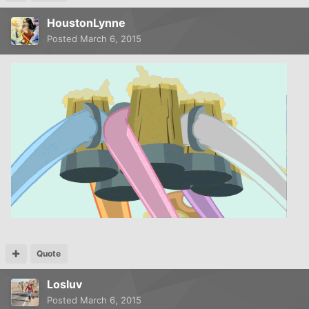
HoustonLynne
Posted
March 6, 2015
Quote
Losluv
Posted
March 6, 2015