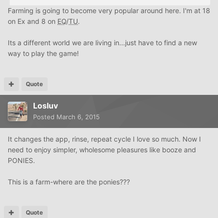
Farming is going to become very popular around here. I'm at 18
on Ex and 8 on
EQ
/
TU
.
Its a different world we are living in...just have to find a new
way to play the game!
Quote
Losluv
Posted
March 6, 2015
It changes the app, rinse, repeat cycle I love so much. Now I
need to enjoy simpler, wholesome pleasures like booze and
PONIES.
This is a farm-where are the ponies???
Quote