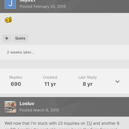
Posted
February 25, 2015
Quote
2 weeks later...
Replies
Created
Last Reply
690
11 yr
8 yr
Losluv
Posted
March 6, 2015
Well now that I'm stuck with 23 inquiries on
TU
and another 8