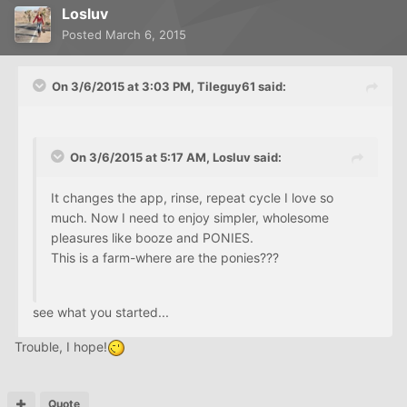
Losluv
Posted
March 6, 2015
On 3/6/2015 at 3:03 PM, Tileguy61 said:
On 3/6/2015 at 5:17 AM, Losluv said:
It changes the app, rinse, repeat cycle I love so
much. Now I need to enjoy simpler, wholesome
pleasures like booze and PONIES.
This is a farm-where are the ponies???
see what you started...
Trouble, I hope!
Quote