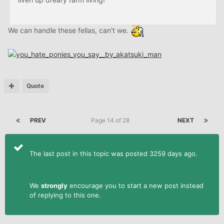
We can handle these fellas, can't we.
Quote
PREV
Page 14 of 28
NEXT
The last post in this topic was posted 3259 days ago.
We
strongly
encourage you to start a new post instead
of replying to this one.