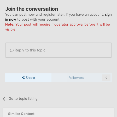
Join the conversation
You can post now and register later. If you have an account,
sign
in now
to post with your account.
Note:
Your post will require moderator approval before it will be
visible.
Reply to this topic...
Share
Followers
0
Go to topic listing
Similar Content