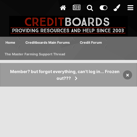
Home
Creditboards Main Forums
Credit Forum
The Master Farming Support Thread
Member? but forgot everything, can't log in... Frozen
×
out???