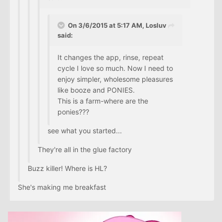
On 3/6/2015 at 5:17 AM, Losluv
said:
It changes the app, rinse, repeat
cycle I love so much. Now I need to
enjoy simpler, wholesome pleasures
like booze and PONIES.
This is a farm-where are the
ponies???
see what you started...
They're all in the glue factory
Buzz killer! Where is HL?
She's making me breakfast