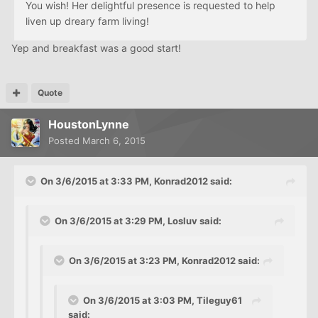
You wish! Her delightful presence is requested to help
liven up dreary farm living!
Yep and breakfast was a good start!
Quote
HoustonLynne
Posted
March 6, 2015
On 3/6/2015 at 3:33 PM, Konrad2012 said:
On 3/6/2015 at 3:29 PM, Losluv said:
On 3/6/2015 at 3:23 PM, Konrad2012 said:
On 3/6/2015 at 3:03 PM, Tileguy61
said: