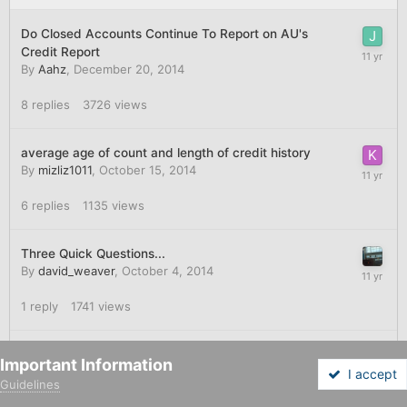
Do Closed Accounts Continue To Report on AU's
Credit Report
By
Aahz
,
December 20, 2014
8
replies
3726
views
average age of count and length of credit history
By
mizliz1011
,
October 15, 2014
6
replies
1135
views
Three Quick Questions...
By
david_weaver
,
October 4, 2014
1
reply
1741
views
AAoA Thresholds - where should I draw the line?
Important Information
By
b75
,
August 13, 2014
I accept
Guidelines
Forums
Unread
Sign In
Sign Up
More
5
replies
1285
views