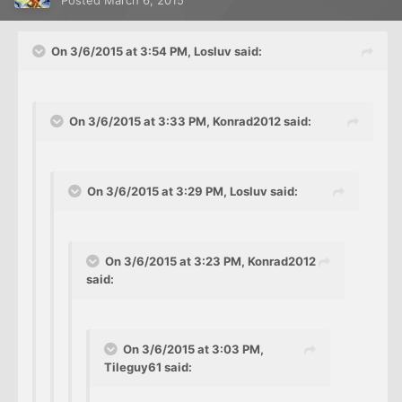
On 3/6/2015 at 3:54 PM, Losluv said:
On 3/6/2015 at 3:33 PM, Konrad2012 said:
On 3/6/2015 at 3:29 PM, Losluv said:
On 3/6/2015 at 3:23 PM, Konrad2012
said:
On 3/6/2015 at 3:03 PM,
Tileguy61 said: