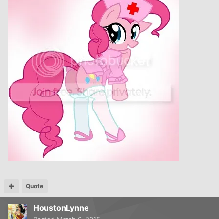
Quote
HoustonLynne
Posted
March 6, 2015