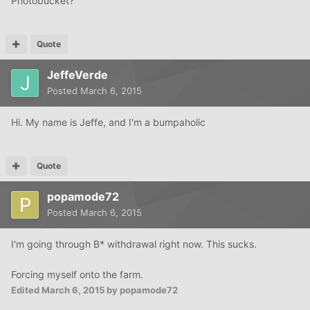
Photobucket?
Quote
JeffeVerde
Posted
March 6, 2015
Hi. My name is Jeffe, and I'm a bumpaholic
Quote
popamode72
Posted
March 6, 2015
I'm going through B* withdrawal right now. This sucks.
Forcing myself onto the farm.
Edited
March 6, 2015
by popamode72