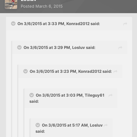
Posted
March 6, 2015
On 3/6/2015 at 3:33 PM, Konrad2012 said:
On 3/6/2015 at 3:29 PM, Losluv said:
On 3/6/2015 at 3:23 PM, Konrad2012 said:
On 3/6/2015 at 3:03 PM, Tileguy61
said:
On 3/6/2015 at 5:17 AM, Losluv
said: