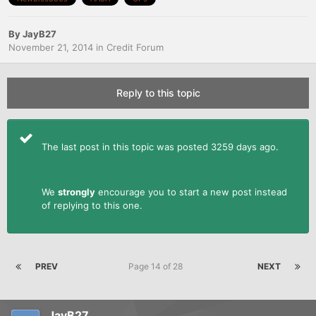
By
JayB27
November 21, 2014
in
Credit Forum
Reply to this topic
The last post in this topic was posted 3259 days ago.
We
strongly
encourage you to start a new post instead
of replying to this one.
PREV
Page 14 of 28
NEXT
JayB27