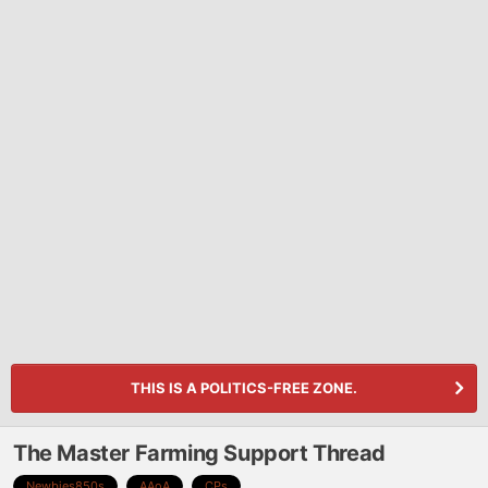
THIS IS A POLITICS-FREE ZONE.
The Master Farming Support Thread
Newbies850s
AAoA
CPs