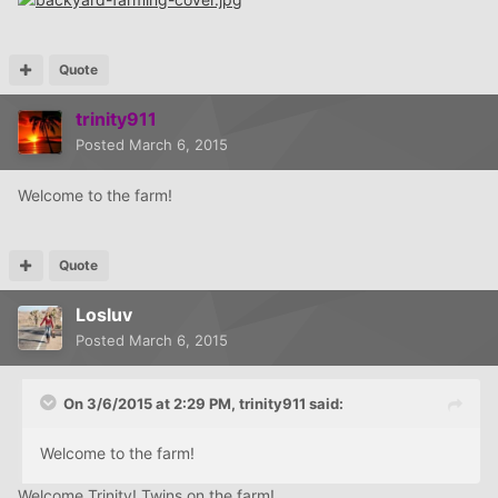
Quote
trinity911
Posted
March 6, 2015
Welcome to the farm!
Quote
Losluv
Posted
March 6, 2015
On 3/6/2015 at 2:29 PM, trinity911 said:
Welcome to the farm!
Welcome Trinity! Twins on the farm!