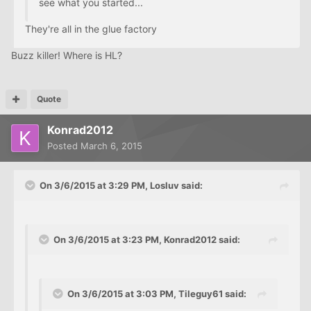
see what you started...
They're all in the glue factory
Buzz killer! Where is HL?
Quote
Konrad2012
Posted
March 6, 2015
On 3/6/2015 at 3:29 PM, Losluv said:
On 3/6/2015 at 3:23 PM, Konrad2012 said:
On 3/6/2015 at 3:03 PM, Tileguy61 said: