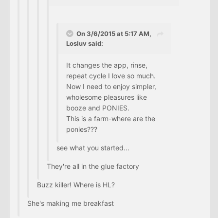
On 3/6/2015 at 5:17 AM,
Losluv said:
It changes the app, rinse,
repeat cycle I love so much.
Now I need to enjoy simpler,
wholesome pleasures like
booze and PONIES.
This is a farm-where are the
ponies???
see what you started...
They're all in the glue factory
Buzz killer! Where is HL?
She's making me breakfast