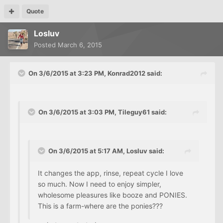
Quote
Losluv
Posted
March 6, 2015
On 3/6/2015 at 3:23 PM, Konrad2012 said:
On 3/6/2015 at 3:03 PM, Tileguy61 said:
On 3/6/2015 at 5:17 AM, Losluv said:
It changes the app, rinse, repeat cycle I love
so much. Now I need to enjoy simpler,
wholesome pleasures like booze and PONIES.
This is a farm-where are the ponies???