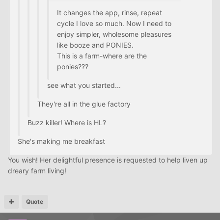
It changes the app, rinse, repeat
cycle I love so much. Now I need to
enjoy simpler, wholesome pleasures
like booze and PONIES.
This is a farm-where are the
ponies???
see what you started...
They're all in the glue factory
Buzz killer! Where is HL?
She's making me breakfast
You wish! Her delightful presence is requested to help liven up
dreary farm living!
Quote