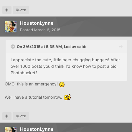
Quote
HoustonLynne
Posted
March 6, 2015
On 3/6/2015 at 5:35 AM, Losluv said:
I appreciate the cute, little beer chugging buggers! After
over 1000 posts you'd think I'd know how to post a pic.
Photobucket?
OMG, this is an emergency!
We'll have a tutorial tomorrow.
Quote
HoustonLynne