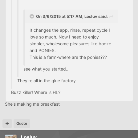
On 3/6/2015 at 5:17 AM, Losluv said:
It changes the app, rinse, repeat cycle I
love so much. Now I need to enjoy
simpler, wholesome pleasures like booze
and PONIES.
This is a farm-where are the ponies???
see what you started...
They're all in the glue factory
Buzz killer! Where is HL?
She's making me breakfast
Quote
Losluv