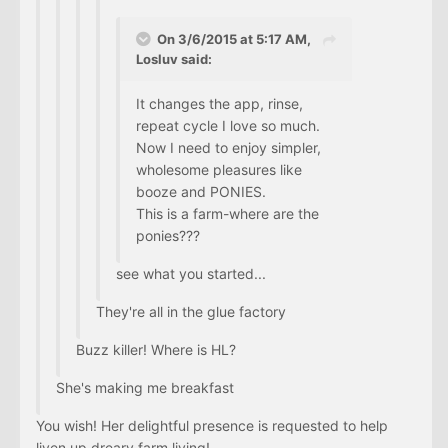
On 3/6/2015 at 5:17 AM,
Losluv said:
It changes the app, rinse,
repeat cycle I love so much.
Now I need to enjoy simpler,
wholesome pleasures like
booze and PONIES.
This is a farm-where are the
ponies???
see what you started...
They're all in the glue factory
Buzz killer! Where is HL?
She's making me breakfast
You wish! Her delightful presence is requested to help
liven up dreary farm living!