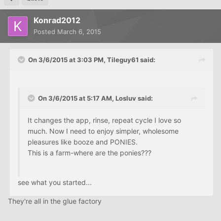
Konrad2012
Posted
March 6, 2015
On 3/6/2015 at 3:03 PM, Tileguy61 said:
On 3/6/2015 at 5:17 AM, Losluv said:
It changes the app, rinse, repeat cycle I love so
much. Now I need to enjoy simpler, wholesome
pleasures like booze and PONIES.
This is a farm-where are the ponies???
see what you started...
They're all in the glue factory