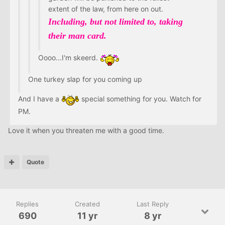
extent of the law, from here on out.
Including, but not limited to, taking
their man card.
Oooo...I'm skeerd.
One turkey slap for you coming up
And I have a
special something for you. Watch for
PM.
Love it when you threaten me with a good time.
Quote
Replies
Created
Last Reply
690
11 yr
8 yr