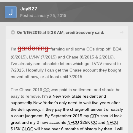
JayB27
Posted
January 25, 2015
On 1/19/2015 at 5:38 AM, creditrecovery said:
gardening
I'm
farming
until some COs drop off,
BOA
(8/2015), LVNV (7/2015) and Chase (8/2015 & 2/2016).
I've already sent obsolete letters which got LVNV moved to
7/2015. Hopefully I can get the Chase account they bought
moved off now, or at least until 7/2015.
The Chase 2016
CO
was paid in settlement and should be
easy to remove.
I'm a New York State resident and
supposedly New Yorker's only need to wait five years after
the delinquency, if they pay the charge-off amount or satisfy
a court judgment. By September 2015 my
CR
's should look
great and my 2 new accounts
NFCU
$25K
CC
and
NFCU
$15K
CLOC
will have over 6 months of history by then. I will