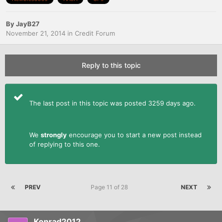
By
JayB27
November 21, 2014
in
Credit Forum
Reply to this topic
The last post in this topic was posted 3259 days ago.
We
strongly
encourage you to start a new post instead
of replying to this one.
PREV
Page 11 of 28
NEXT
Konrad2012