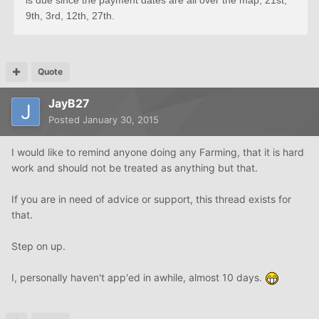
is due since the payment dates are all over the map, 21st,
9th, 3rd, 12th, 27th.
Quote
JayB27
Posted
January 30, 2015
I would like to remind anyone doing any Farming, that it is hard
work and should not be treated as anything but that.
If you are in need of advice or support, this thread exists for
that.
Step on up.
I, personally haven't app'ed in awhile, almost 10 days.