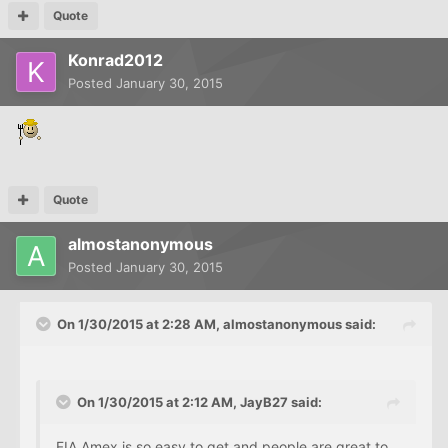
Quote
Konrad2012
Posted
January 30, 2015
Quote
almostanonymous
Posted
January 30, 2015
On 1/30/2015 at 2:28 AM, almostanonymous said:
On 1/30/2015 at 2:12 AM, JayB27 said:
FIA
Amex
is so easy to get and people are great to