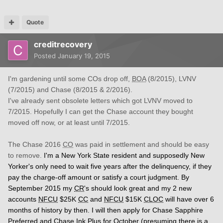
Quote
creditrecovery
Posted
January 19, 2015
I'm gardening until some COs drop off,
BOA
(8/2015), LVNV
(7/2015) and Chase (8/2015 & 2/2016).
I've already sent obsolete letters which got LVNV moved to
7/2015. Hopefully I can get the Chase account they bought
moved off now, or at least until 7/2015.
The Chase 2016
CO
was paid in settlement and should be easy
to remove.
I'm a New York State resident and supposedly New
Yorker's only need to wait five years after the delinquency, if they
pay the charge-off amount or satisfy a court judgment. By
September 2015 my
CR
's should look great and my 2 new
accounts
NFCU
$25K
CC
and
NFCU
$15K
CLOC
will have over 6
months of history by then. I will then apply for Chase Sapphire
Preferred and Chase Ink Plus for October (presuming there is a