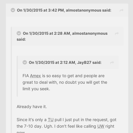
On 1/30/2015 at 3:42 PM, almostanonymous said:
On 1/30/2015 at 2:28 AM, almostanonymous
said:
On 1/30/2015 at 2:12 AM, JayB27 said:
FIA
Amex
is so easy to get and people are
great to deal with, no doubt you will get the
limit you seek.
Already have it.
Since it's only a
TU
pull I just put in the request, got
the 7-10 day. Ugh. I don't feel like calling
UW
right
now.