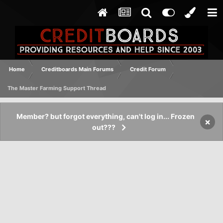
Home
Creditboards Main Forums
Credit Forum
The Master Farming Support Thread
Member? but forgot everything, can't log in... Frozen
×
out???