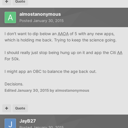
Quote
almostanonymous
Posted
January 30, 2015
I don't want to dip below an
AAOA
of 5 with any new apps,
which is holding me back. Trying to keep the science going.
I should really just stop being hung up on it and app the Citi
AA
For 50k.
I might app an OBC to balance the age back out.
Decisions.
Edited
January 30, 2015
by almostanonymous
Quote
JayB27
Posted
January 30, 2015