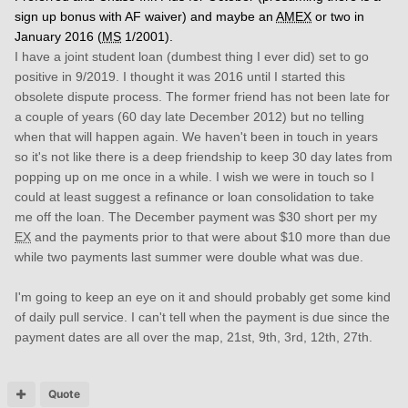
sign up bonus with AF waiver) and maybe an
AMEX
or two in
January 2016 (
MS
1/2001).
I have a joint student loan (dumbest thing I ever did) set to go
positive in 9/2019. I thought it was 2016 until I started this
obsolete dispute process. The former friend has not been late for
a couple of years (60 day late December 2012) but no telling
when that will happen again. We haven't been in touch in years
so it's not like there is a deep friendship to keep 30 day lates from
popping up on me once in a while. I wish we were in touch so I
could at least suggest a refinance or loan consolidation to take
me off the loan. The December payment was $30 short per my
EX
and the payments prior to that were about $10 more than due
while two payments last summer were double what was due.
I'm going to keep an eye on it and should probably get some kind
of daily pull service. I can't tell when the payment is due since the
payment dates are all over the map, 21st, 9th, 3rd, 12th, 27th.
Quote