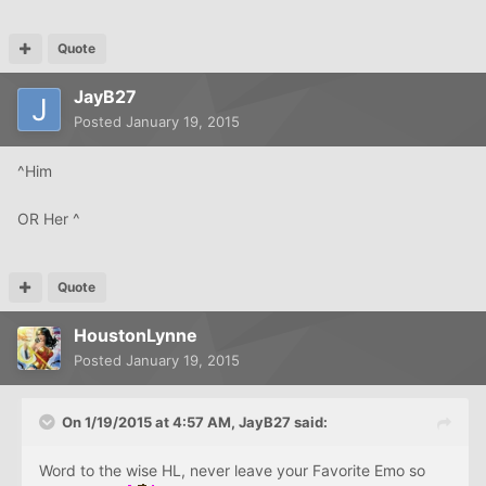
Quote
JayB27
Posted
January 19, 2015
^Him
OR Her ^
Quote
HoustonLynne
Posted
January 19, 2015
On 1/19/2015 at 4:57 AM, JayB27 said:
Word to the wise HL, never leave your Favorite Emo so