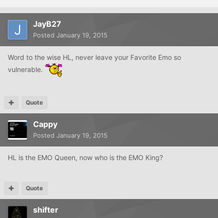
JayB27
Posted
January 19, 2015
Word to the wise HL, never leave your Favorite Emo so
vulnerable.
Quote
Cappy
Posted
January 19, 2015
HL is the EMO Queen, now who is the EMO King?
Quote
shifter