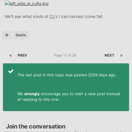
We'll see what kinds of
CL
's I can harvest come fall
Quote
PREV
Page 11 of 28
NEXT
The last post in this topic was posted 3259 days ago.
We
strongly
encourage you to start a new post instead
of replying to this one.
Join the conversation