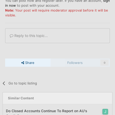
You can post now and register later. If you have an account,
sign
in now
to post with your account.
Note:
Your post will require moderator approval before it will be
visible.
Reply to this topic...
Share
Followers
0
Go to topic listing
Similar Content
Do Closed Accounts Continue To Report on AU's