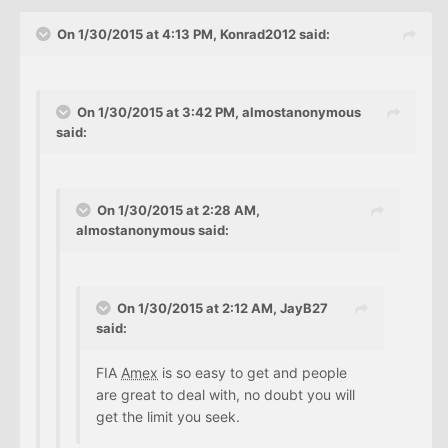
On 1/30/2015 at 4:13 PM, Konrad2012 said:
On 1/30/2015 at 3:42 PM, almostanonymous
said:
On 1/30/2015 at 2:28 AM,
almostanonymous said:
On 1/30/2015 at 2:12 AM, JayB27
said:
FIA
Amex
is so easy to get and people
are great to deal with, no doubt you will
get the limit you seek.