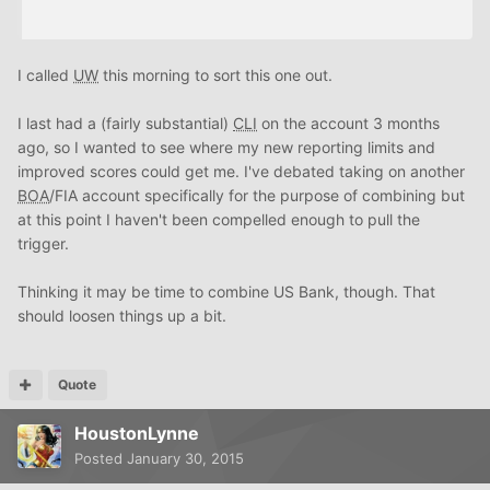
I called
UW
this morning to sort this one out.
I last had a (fairly substantial)
CLI
on the account 3 months
ago, so I wanted to see where my new reporting limits and
improved scores could get me. I've debated taking on another
BOA
/FIA account specifically for the purpose of combining but
at this point I haven't been compelled enough to pull the
trigger.
Thinking it may be time to combine US Bank, though. That
should loosen things up a bit.
Quote
HoustonLynne
Posted
January 30, 2015