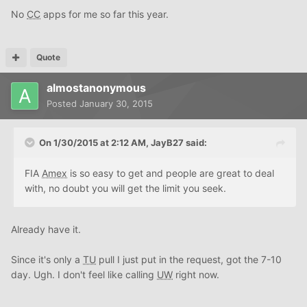
No
CC
apps for me so far this year.
Quote
almostanonymous
Posted
January 30, 2015
On 1/30/2015 at 2:12 AM, JayB27 said:
FIA
Amex
is so easy to get and people are great to deal
with, no doubt you will get the limit you seek.
Already have it.
Since it's only a
TU
pull I just put in the request, got the 7-10
day. Ugh. I don't feel like calling
UW
right now.