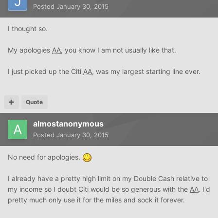
Posted
January 30, 2015
I thought so.
My apologies
AA
, you know I am not usually like that.
I just picked up the Citi
AA
, was my largest starting line ever.
Quote
almostanonymous
Posted
January 30, 2015
No need for apologies.
I already have a pretty high limit on my Double Cash relative to
my income so I doubt Citi would be so generous with the
AA
. I'd
pretty much only use it for the miles and sock it forever.