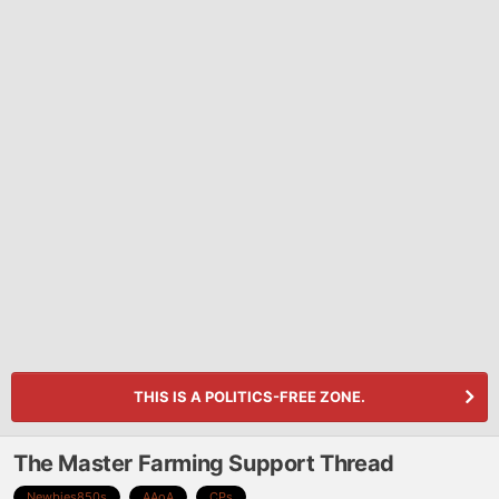
THIS IS A POLITICS-FREE ZONE.
The Master Farming Support Thread
Newbies850s
AAoA
CPs