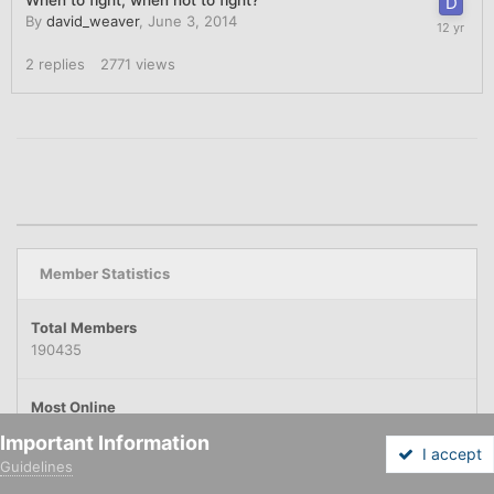
By
david_weaver
,
June 3, 2014
2
replies
2771
views
Member Statistics
Total Members
190435
Most Online
9039
Important Information
November 11, 2025
I accept
Guidelines
Forums
Unread
Sign In
Sign Up
More