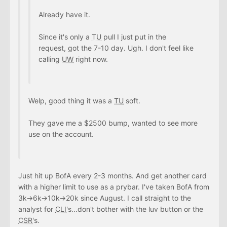
Already have it.
Since it's only a
TU
pull I just put in the
request, got the 7-10 day. Ugh. I don't feel like
calling
UW
right now.
Welp, good thing it was a
TU
soft.
They gave me a $2500 bump, wanted to see more
use on the account.
Just hit up BofA every 2-3 months. And get another card
with a higher limit to use as a prybar. I've taken BofA from
3k->6k->10k->20k since August. I call straight to the
analyst for
CLI
's...don't bother with the luv button or the
CSR
's.