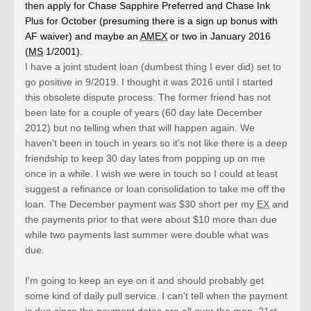
then apply for Chase Sapphire Preferred and Chase Ink
Plus for October (presuming there is a sign up bonus with
AF waiver) and maybe an
AMEX
or two in January 2016
(
MS
1/2001).
I have a joint student loan (dumbest thing I ever did) set to
go positive in 9/2019. I thought it was 2016 until I started
this obsolete dispute process. The former friend has not
been late for a couple of years (60 day late December
2012) but no telling when that will happen again. We
haven't been in touch in years so it's not like there is a deep
friendship to keep 30 day lates from popping up on me
once in a while. I wish we were in touch so I could at least
suggest a refinance or loan consolidation to take me off the
loan. The December payment was $30 short per my
EX
and
the payments prior to that were about $10 more than due
while two payments last summer were double what was
due.
I'm going to keep an eye on it and should probably get
some kind of daily pull service. I can't tell when the payment