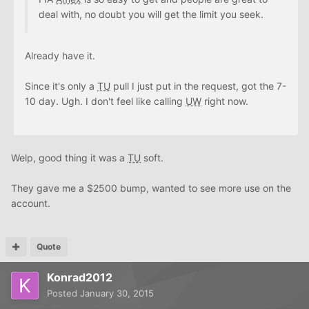
deal with, no doubt you will get the limit you seek.
Already have it.
Since it's only a
TU
pull I just put in the request, got the 7-
10 day. Ugh. I don't feel like calling
UW
right now.
Welp, good thing it was a
TU
soft.
They gave me a $2500 bump, wanted to see more use on the
account.
Quote
Konrad2012
Posted
January 30, 2015