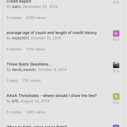
Credit Report
By
Aahz
,
December 20, 2014
8
replies
3726
views
average age of count and length of credit history
By
mizliz1011
,
October 15, 2014
6
replies
1135
views
Three Quick Questions...
By
david_weaver
,
October 4, 2014
1
reply
1741
views
AAoA Thresholds - where should I draw the line?
By
b75
,
August 13, 2014
5
replies
1285
views
When to fight, when not to fight?