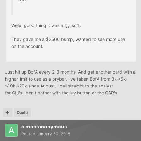
Welp, good thing it was a
TU
soft.
They gave me a $2500 bump, wanted to see more use
on the account.
Just hit up BofA every 2-3 months. And get another card with a
higher limit to use as a prybar. I've taken BofA from 3k->6k-
>10k->20k since August. I call straight to the analyst
for
CLI
's...don't bother with the luv button or the
CSR
's.
Quote
almostanonymous
Posted
January 30, 2015