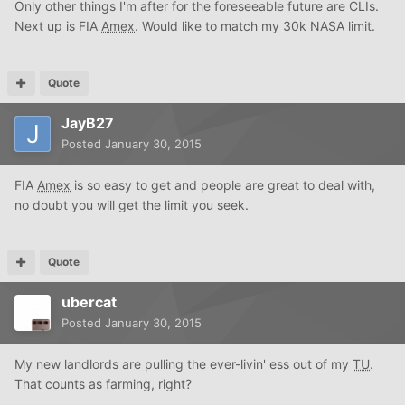
Only other things I'm after for the foreseeable future are CLIs.
Next up is FIA
Amex
. Would like to match my 30k NASA limit.
Quote
JayB27
Posted
January 30, 2015
FIA
Amex
is so easy to get and people are great to deal with,
no doubt you will get the limit you seek.
Quote
ubercat
Posted
January 30, 2015
My new landlords are pulling the ever-livin' ess out of my
TU
.
That counts as farming, right?