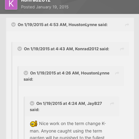
Posted
January 19, 2015
On 1/19/2015 at 4:53 AM, HoustonLynne said:
On 1/19/2015 at 4:43 AM, Konrad2012 said:
On 1/19/2015 at 4:26 AM, HoustonLynne
said:
On 1/19/2015 at 4:24 AM, JayB27
said:
Nice work on the term change K-
man. Anyone caught using the term
garden will be punished to the fullest