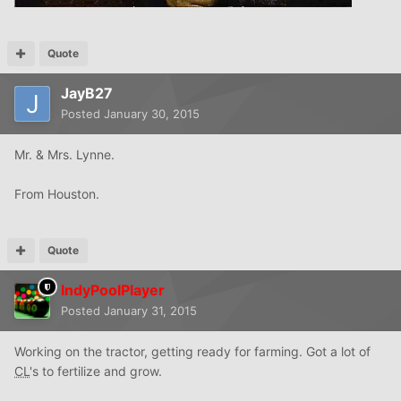
Quote
JayB27
Posted
January 30, 2015
Mr. & Mrs. Lynne.
From Houston.
Quote
IndyPoolPlayer
Posted
January 31, 2015
Working on the tractor, getting ready for farming. Got a lot of
CL
's to fertilize and grow.