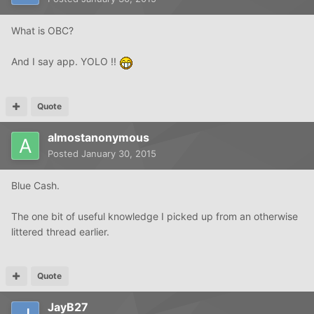
What is OBC?
And I say app. YOLO !!
Quote
almostanonymous
Posted
January 30, 2015
Blue Cash.
The one bit of useful knowledge I picked up from an otherwise
littered thread earlier.
Quote
JayB27