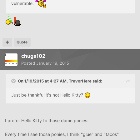
vulnerable.
Quote
chugs102
Posted
January 19, 2015
On 1/19/2015 at 4:27 AM, TrevorHere said:
Just be thankful it's not Hello Kitty?
I prefer Hello Kitty to those damn ponies.
Every time I see those ponies, I think "glue" and "tacos"