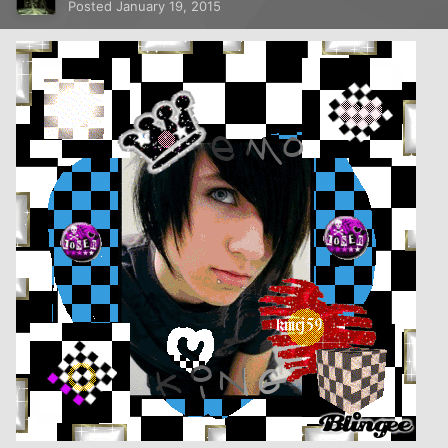
Posted
January 19, 2015