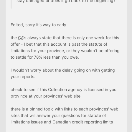
stay damaged or does it go back to the beginning?
Edited, sorry it's way to early
the
CA
's always state that there is only one week for this
offer - I bet that this account is past the statute of
limitations for your province, or they wouldn't be offering
to settle for 78% less than you owe.
I wouldn't worry about the delay going on with getting
your reports.
check to see if this Collection agency is licensed in your
province at your provinces' web site
there is a pinned topic with links to each provinces' web
sites that will answer your questions for statute of
limitations issues and Canadian credit reporting limits