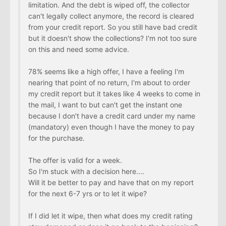
limitation. And the debt is wiped off, the collector
can't legally collect anymore, the record is cleared
from your credit report. So you still have bad credit
but it doesn't show the collections? I'm not too sure
on this and need some advice.
78% seems like a high offer, I have a feeling I'm
nearing that point of no return, I'm about to order
my credit report but it takes like 4 weeks to come in
the mail, I want to but can't get the instant one
because I don't have a credit card under my name
(mandatory) even though I have the money to pay
for the purchase.
The offer is valid for a week.
So I'm stuck with a decision here....
Will it be better to pay and have that on my report
for the next 6-7 yrs or to let it wipe?
If I did let it wipe, then what does my credit rating