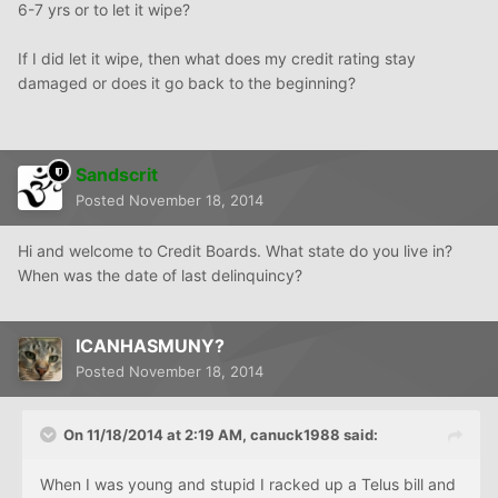
6-7 yrs or to let it wipe?
If I did let it wipe, then what does my credit rating stay
damaged or does it go back to the beginning?
Sandscrit
Posted
November 18, 2014
Hi and welcome to Credit Boards. What state do you live in?
When was the date of last delinquincy?
ICANHASMUNY?
Posted
November 18, 2014
On 11/18/2014 at 2:19 AM, canuck1988 said:
When I was young and stupid I racked up a Telus bill and