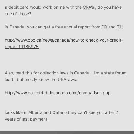
a debit card would work online with the
CRA
's , do you have
one of those?
in Canada, you can get a free annual report from
EQ
and
TU
.
http://www.cbc.
ca
/news/canada/how-to-check-your-credit-
report-1.1185975
Also, read this for collection laws in Canada - I'm a state forum
lead , but mostly know the USA laws.
http://www.collectdebtincanada.com/comparison.php
looks like in Alberta and Ontario they can't sue you after 2
years of last payment.