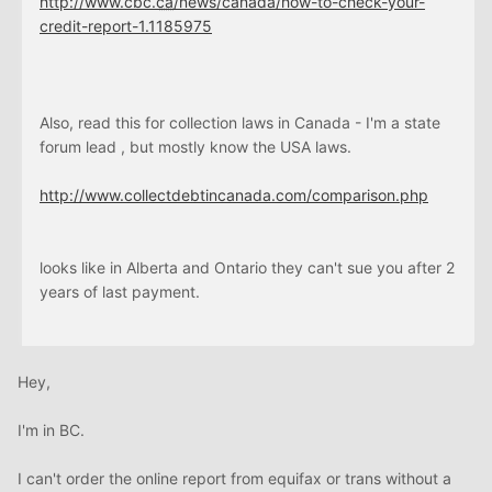
http://www.cbc.
ca
/news/canada/how-to-check-your-
credit-report-1.1185975
Also, read this for collection laws in Canada - I'm a state
forum lead , but mostly know the USA laws.
http://www.collectdebtincanada.com/comparison.php
looks like in Alberta and Ontario they can't sue you after 2
years of last payment.
Hey,
I'm in BC.
I can't order the online report from equifax or trans without a