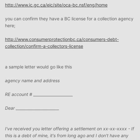
http://www.ic.gc.
ca
/eic/site/oca-bc.nsf/eng/home
you can confirm they have a BC license for a collection agency
here;
http://www.consumerprotectionbc.
ca
/consumers-debt-
collection/confirm-a-collectors-license
a sample letter would go like this
agency name and address
RE account # _____________________
Dear _______________________
I've received you letter offering a settlement on xx-xx-xxxx - If
this is a debt of mine, it's from long ago and I don't have any