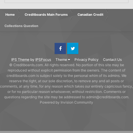
Home
Creditboards Main Forums
Canadian Credit
Collections Question
Facebook
Twitter
IPS Theme
by
IPSFocus
Theme
Privacy Policy
Contact Us
© Creditboards.com. All rights reserved. No portion of this site may be
reproduced without explicit permission from the owners. The content of
creditboards.com is subject solely to the personal whim of its admins. We
reserve the right, at our sole discretion, to remove any and all posts or
comments, at any time, for any reason which takes our entirely capricious fancy,
or for no particular reason whatsoever, without restriction. Comments or
questions regarding the site may be addressed to admin@creditboards.com.
Powered by Invision Community