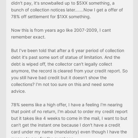
didn't pay, it's snowballed up to $5XX something, a
bunch of collection notices later.......Now I get a offer of
78% off settlement for $1XX something.
Now this is from years ago like 2007-2009, I cant
remember exact.
But I've been told that after a 6 year period of collection
debt it's past some sort of statue of limitation. And the
debt is wiped off, the collector can't legally collect
anymore, the record is cleared from your credit report. So
you still have bad credit but it doesn't show the
collections? I'm not too sure on this and need some
advice.
78% seems like a high offer, I have a feeling I'm nearing
that point of no return, I'm about to order my credit report
but it takes like 4 weeks to come in the mail, I want to but
can't get the instant one because I don't have a credit
card under my name (mandatory) even though I have the