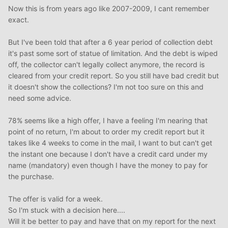
Now this is from years ago like 2007-2009, I cant remember
exact.
But I've been told that after a 6 year period of collection debt
it's past some sort of statue of limitation. And the debt is wiped
off, the collector can't legally collect anymore, the record is
cleared from your credit report. So you still have bad credit but
it doesn't show the collections? I'm not too sure on this and
need some advice.
78% seems like a high offer, I have a feeling I'm nearing that
point of no return, I'm about to order my credit report but it
takes like 4 weeks to come in the mail, I want to but can't get
the instant one because I don't have a credit card under my
name (mandatory) even though I have the money to pay for
the purchase.
The offer is valid for a week.
So I'm stuck with a decision here....
Will it be better to pay and have that on my report for the next