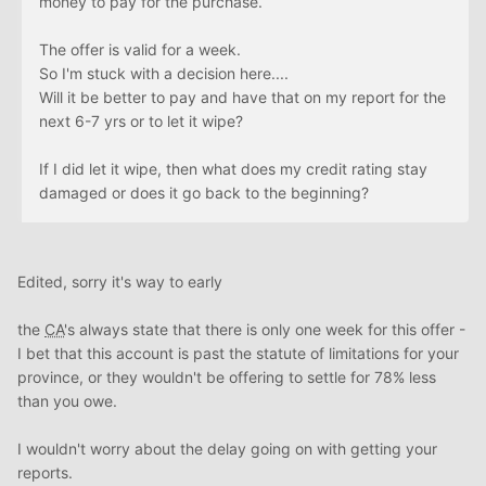
money to pay for the purchase.
The offer is valid for a week.
So I'm stuck with a decision here....
Will it be better to pay and have that on my report for the
next 6-7 yrs or to let it wipe?
If I did let it wipe, then what does my credit rating stay
damaged or does it go back to the beginning?
Edited, sorry it's way to early
the
CA
's always state that there is only one week for this offer -
I bet that this account is past the statute of limitations for your
province, or they wouldn't be offering to settle for 78% less
than you owe.
I wouldn't worry about the delay going on with getting your
reports.