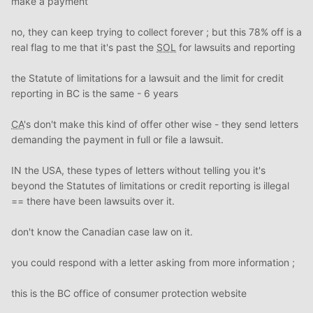
make a payment
no, they can keep trying to collect forever ; but this 78% off is a
real flag to me that it's past the
SOL
for lawsuits and reporting
the Statute of limitations for a lawsuit and the limit for credit
reporting in BC is the same - 6 years
CA
's don't make this kind of offer other wise - they send letters
demanding the payment in full or file a lawsuit.
IN the USA, these types of letters without telling you it's
beyond the Statutes of limitations or credit reporting is illegal
== there have been lawsuits over it.
don't know the Canadian case law on it.
you could respond with a letter asking from more information ;
this is the BC office of consumer protection website