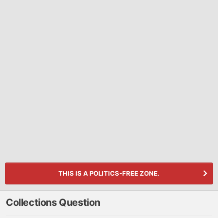
THIS IS A POLITICS-FREE ZONE.
Collections Question