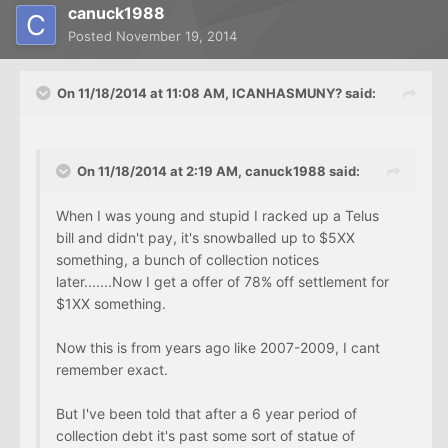
canuck1988
Posted
November 19, 2014
On 11/18/2014 at 11:08 AM, ICANHASMUNY? said:
On 11/18/2014 at 2:19 AM, canuck1988 said:
When I was young and stupid I racked up a Telus
bill and didn't pay, it's snowballed up to $5XX
something, a bunch of collection notices
later.......Now I get a offer of 78% off settlement for
$1XX something.
Now this is from years ago like 2007-2009, I cant
remember exact.
But I've been told that after a 6 year period of
collection debt it's past some sort of statue of