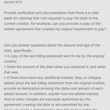
record of it.
Provide verification and documentation that there is a valid
basis for claiming that I am required to pay the debt to the
current creditor. For example, can you provide a copy of the
written agreement that created my original requirement to pay?
Can you answer questions about the amount and age of the
debt, specifically:
• A copy of the last billing statement sent to me by the original
creditor.
• State the amount of the debt when you obtained it, and when
that was.
• If there have been any additional interest, fees, or charges
added since the last billing statement from the original creditor,
provide an itemization showing the dates and amount of each
added amount. In addition, explain how the added interest,
fees or other charges are expressly authorized by the
agreement creating the debt or are permitted by law.
Have you made a determination that this debt is within the