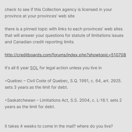
check to see if this Collection agency is licensed in your
province at your provinces' web site
there is a pinned topic with links to each provinces' web sites
that will answer your questions for statute of limitations issues
and Canadian credit reporting limits
http://creditboards.com/forums/index.php?showtopic=510708
it's all 6 year
SOL
for legal action unless you live in
◦Quebec – Civil Code of Quebec, S.Q. 1991, c. 64, art. 2925.
sets 3 years as the limit for debt.
◦Saskatchewan – Limitations Act, S.S. 2004, c. L-16.1. sets 2
years as the limit for debt.
it takes 4 weeks to come in the mail? where do you live?