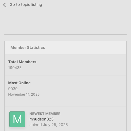
Go to topic listing
Member Statistics
Total Members
190435
Most Online
9039
November 11, 2025
NEWEST MEMBER
mhudson323
Joined
July 25, 2025