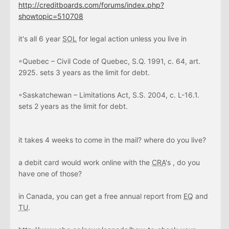
http://creditboards.com/forums/index.php?
showtopic=510708
it's all 6 year
SOL
for legal action unless you live in
◦Quebec – Civil Code of Quebec, S.Q. 1991, c. 64, art.
2925. sets 3 years as the limit for debt.
◦Saskatchewan – Limitations Act, S.S. 2004, c. L-16.1.
sets 2 years as the limit for debt.
it takes 4 weeks to come in the mail? where do you live?
a debit card would work online with the
CRA
's , do you
have one of those?
in Canada, you can get a free annual report from
EQ
and
TU
.