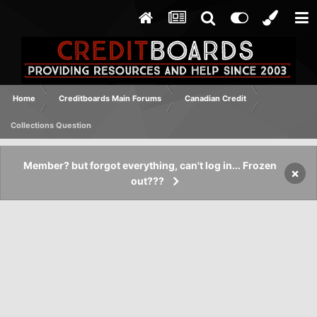
Home
Creditboards Main Forums
Canadian Credit
Collections Question
Member? but forgot everything, can't log in... Frozen
×
out???