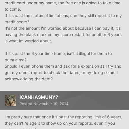
credit card under my name, the free one is going to take time
to come.
If it's past the statue of limitations, can they still report it to my
credit score?
It's not the amount I'm worried about because I can pay it, it's
having the black mark on my score restart for another 6 years
is what Im worried about.
If it's past the 6 year time frame, isn't it illegal for them to
pursue me?
Should I even phone them and ask for a extension as I try and
get my credit report to check the dates, or by doing so am I
acknowledging the debt?
ICANHASMUNY?
Posted
November 19, 2014
I'm pretty sure that once it's past the reporting limit of 6 years,
they can't re age it to show up on your reports. even if you