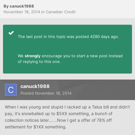
By
canuck1988
November 18, 2014
in
Canadian Credit
The last post in this topic was posted 4280 days ago.
We
strongly
encourage you to start a new post instead
of replying to this one.
canuck1988
Posted
November 18, 2014
When I was young and stupid I racked up a Telus bill and didn't
pay, it's snowballed up to $5XX something, a bunch of
collection notices later.......Now I get a offer of 78% off
settlement for $1XX something.