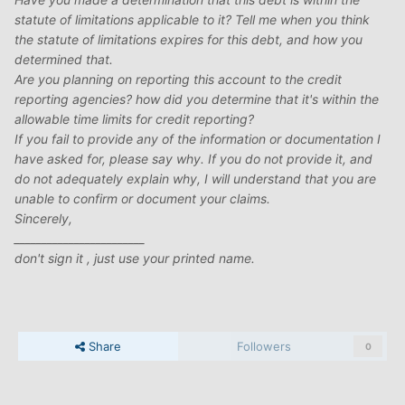
statute of limitations applicable to it? Tell me when you think
the statute of limitations expires for this debt, and how you
determined that.
Are you planning on reporting this account to the credit
reporting agencies? how did you determine that it's within the
allowable time limits for credit reporting?
If you fail to provide any of the information or documentation I
have asked for, please say why. If you do not provide it, and
do not adequately explain why, I will understand that you are
unable to confirm or document your claims.
Sincerely,
________________________
don't sign it , just use your printed name.
Share
Followers
0