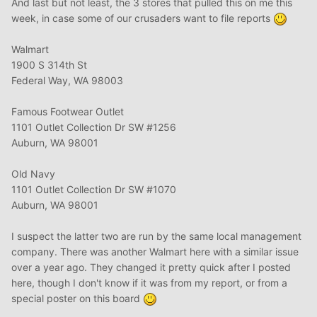
And last but not least, the 3 stores that pulled this on me this
week, in case some of our crusaders want to file reports
Walmart
1900 S 314th St
Federal Way, WA 98003
Famous Footwear Outlet
1101 Outlet Collection Dr SW #1256
Auburn, WA 98001
Old Navy
1101 Outlet Collection Dr SW #1070
Auburn, WA 98001
I suspect the latter two are run by the same local management
company. There was another Walmart here with a similar issue
over a year ago. They changed it pretty quick after I posted
here, though I don't know if it was from my report, or from a
special poster on this board