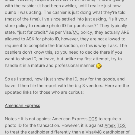
with the cashier (it had been awhile), until I realize just how
dumb I was acting. The cashier is just doing what they're told
(most of the time). I've since settled into just asking, "Is it your
store policy to require photo ID for purchases?" They typically
state, "just for credit." As per Visa/
MC
policy, they actually ARE
allowed to ASK for photo ID, however, they are not allowed to
require it to complete the transaction, so this is why I ask. The
cashiers don't know this, so you need to decide there if you
want to show ID, or leave, but unlike my first attempt, try to
handle it in a mature and professional manner
So as I stated, now I just show the ID, pay for the goods, and
leave. I then file the report with the big 3 vendors. Here are the
updated links for those who are curious:
American Express
Notes - It is not against American Express
TOS
to require a
photo ID for the transaction. However, it is against
Amex
TOS
to treat the cardholder differently than a Visa/
MC
cardholder of