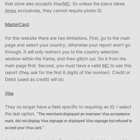
that store also accepts Visa/
MC
. So unless the place takes
Amex
exclusively, they cannot require photo ID.
MasterCard
For this website there are two limitations. First, go to the main
page and select your country, otherwise your report won't go
through. It will only redirect you to the country selection
window within the frame, and then glitch out. Do it from the
main page first. Second, you must have a valid
MC
to use this
report (they ask for the first 6 digits of the number). Credit or
Debit (used as credit) will do.
Visa
They no longer have a field specific to requiring an ID. I select
the last option, "
The merchant displayed an improper Visa acceptance
mark, did not display Visa signage or displayed Visa signage but refused to
"
accept your Visa card.