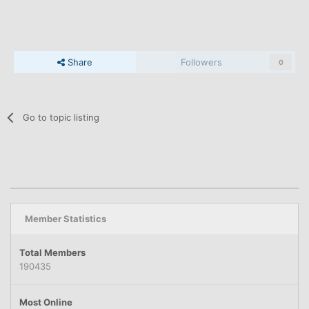
Share
Followers
0
Go to topic listing
Member Statistics
Total Members
190435
Most Online