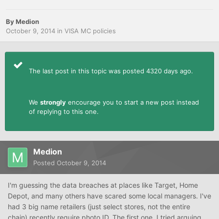
By
Medion
October 9, 2014
in
VISA MC policies
The last post in this topic was posted 4320 days ago.
We
strongly
encourage you to start a new post instead
of replying to this one.
Medion
Posted
October 9, 2014
I'm guessing the data breaches at places like Target, Home
Depot, and many others have scared some local managers. I've
had 3 big name retailers (just select stores, not the entire
chain) recently require photo ID. The first one, I tried arguing