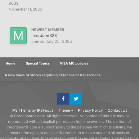
9039
November 11, 2025
NEWEST MEMBER
mhudson323
Joined
July 25, 2025
Home
Special Topics
VISA MC policies
A new wave of stores requiring ID for credit transactions
Facebook
Twitter
IPS Theme
by
IPSFocus
Theme
Privacy Policy
Contact Us
© Creditboards.com. All rights reserved. No portion of this site may be
reproduced without explicit permission from the owners. The content of
creditboards.com is subject solely to the personal whim of its admins. We
reserve the right, at our sole discretion, to remove any and all posts or
comments, at any time, for any reason which takes our entirely capricious fancy,