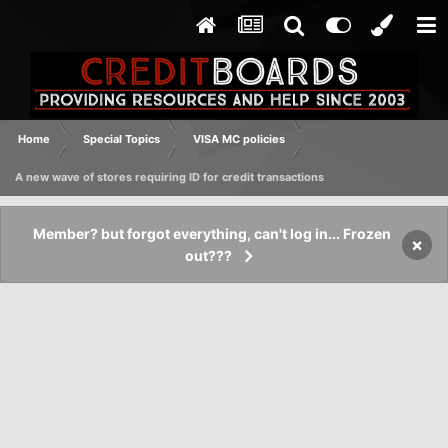
Home
Special Topics
VISA MC policies
A new wave of stores requiring ID for credit transactions
Member? but forgot everything, can't log in... Frozen
×
out???