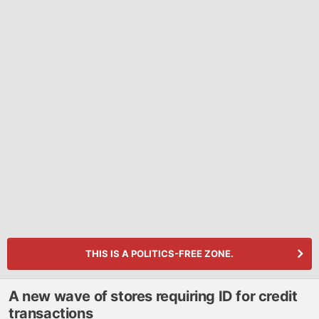
THIS IS A POLITICS-FREE ZONE.
A new wave of stores requiring ID for credit
transactions