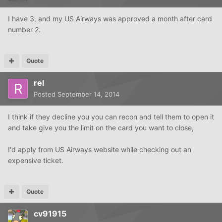
I have 3, and my US Airways was approved a month after card
number 2.
Quote
rel
Posted
September 14, 2014
I think if they decline you you can recon and tell them to open it
and take give you the limit on the card you want to close,
I'd apply from US Airways website while checking out an
expensive ticket.
Quote
cv91915