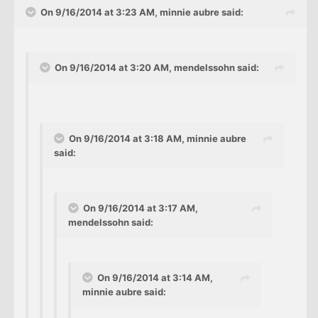
On 9/16/2014 at 3:23 AM, minnie aubre said:
On 9/16/2014 at 3:20 AM, mendelssohn said:
On 9/16/2014 at 3:18 AM, minnie aubre
said:
On 9/16/2014 at 3:17 AM,
mendelssohn said:
On 9/16/2014 at 3:14 AM,
minnie aubre said: