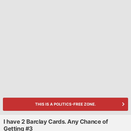
THIS IS A POLITICS-FREE ZONE.
I have 2 Barclay Cards. Any Chance of
Getting #3