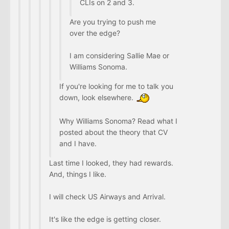
CLIs on 2 and 3.
Are you trying to push me
over the edge?
I am considering Sallie Mae or
Williams Sonoma.
If you're looking for me to talk you
down, look elsewhere.
Why Williams Sonoma? Read what I
posted about the theory that CV
and I have.
Last time I looked, they had rewards.
And, things I like.
I will check US Airways and Arrival.
It's like the edge is getting closer.