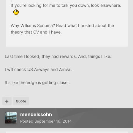
If you're looking for me to talk you down, look elsewhere.
Why Williams Sonoma? Read what I posted about the
theory that CV and I have.
Last time I looked, they had rewards. And, things I like.
I will check US Airways and Arrival.
It's like the edge is getting closer.
Quote
mendelssohn
Posted
September 16, 2014