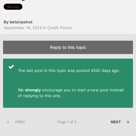
Barclay
By
belairpatrol
September 14, 2014
in
Credit Forum
Reply to this topic
The last post in this topic was posted 4342 days ago.
We
strongly
encourage you to start a new post instead
of replying to this one.
PREV
Page 1 of 3
NEXT