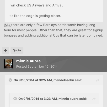
I will check US Airways and Arrival.
It's like the edge is getting closer.
IMO
there are only a few Barclays cards worth having long
term for most people. Other than that, they are great for signup
bonuses and adding additional CLs that can be later combined.
Quote
minnie aubre
Posted
September 16, 2014
On 9/16/2014 at 3:25 AM, mendelssohn said:
On 9/16/2014 at 3:23 AM, minnie aubre said: