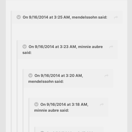
On 9/16/2014 at 3:25 AM, mendelssohn said:
On 9/16/2014 at 3:23 AM, minnie aubre
said:
On 9/16/2014 at 3:20 AM,
mendelssohn said:
On 9/16/2014 at 3:18 AM,
minnie aubre said: