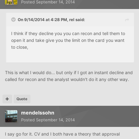
Posted
September 14, 2014
On 9/14/2014 at 4:28 PM, rel said:
I think if they decline you you can recon and tell them to
open it and take give you the limit on the card you want
to close,
This is what I would do... but only if I got an instant decline and
called for recon and the analyst wouldn't do it any other way.
Quote
mendelssohn
Posted
September 14, 2014
I say go for it. CV and I both have a theory that approval