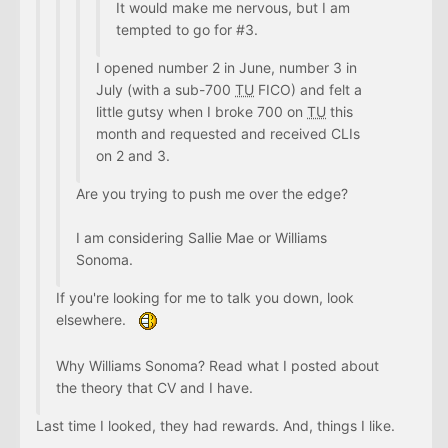
It would make me nervous, but I am
tempted to go for #3.
I opened number 2 in June, number 3 in
July (with a sub-700
TU
FICO) and felt a
little gutsy when I broke 700 on
TU
this
month and requested and received CLIs
on 2 and 3.
Are you trying to push me over the edge?
I am considering Sallie Mae or Williams
Sonoma.
If you're looking for me to talk you down, look
elsewhere.
Why Williams Sonoma? Read what I posted about
the theory that CV and I have.
Last time I looked, they had rewards. And, things I like.