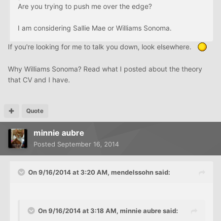
Are you trying to push me over the edge?
I am considering Sallie Mae or Williams Sonoma.
If you're looking for me to talk you down, look elsewhere.
Why Williams Sonoma? Read what I posted about the theory
that CV and I have.
Quote
minnie aubre
Posted
September 16, 2014
On 9/16/2014 at 3:20 AM, mendelssohn said:
On 9/16/2014 at 3:18 AM, minnie aubre said: