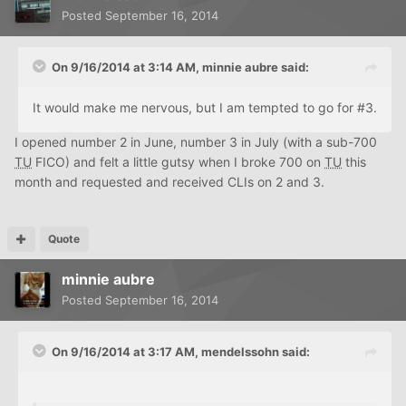
Posted
September 16, 2014
On 9/16/2014 at 3:14 AM, minnie aubre said:
It would make me nervous, but I am tempted to go for #3.
I opened number 2 in June, number 3 in July (with a sub-700
TU
FICO) and felt a little gutsy when I broke 700 on
TU
this
month and requested and received CLIs on 2 and 3.
Quote
minnie aubre
Posted
September 16, 2014
On 9/16/2014 at 3:17 AM, mendelssohn said: