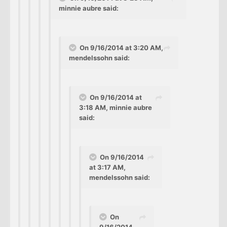
minnie aubre said:
On 9/16/2014 at 3:20 AM,
mendelssohn said:
On 9/16/2014 at
3:18 AM, minnie aubre
said:
On 9/16/2014
at 3:17 AM,
mendelssohn said:
On
9/16/2014