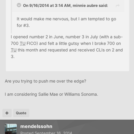
On 9/16/2014 at 3:14 AM, minnie aubre said:
It would make me nervous, but I am tempted to go
for #3.
I opened number 2 in June, number 3 in July (with a sub-
700
TU
FICO) and felt a little gutsy when I broke 700 on
TU
this month and requested and received CLIs on 2 and
3.
Are you trying to push me over the edge?
I am considering Sallie Mae or Williams Sonoma.
Quote
mendelssohn
Posted
September 16, 2014