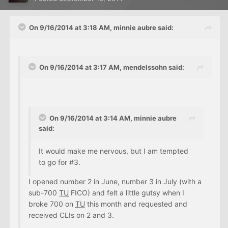
On 9/16/2014 at 3:18 AM, minnie aubre said:
On 9/16/2014 at 3:17 AM, mendelssohn said:
On 9/16/2014 at 3:14 AM, minnie aubre
said:
It would make me nervous, but I am tempted
to go for #3.
I opened number 2 in June, number 3 in July (with a
sub-700
TU
FICO) and felt a little gutsy when I
broke 700 on
TU
this month and requested and
received CLIs on 2 and 3.