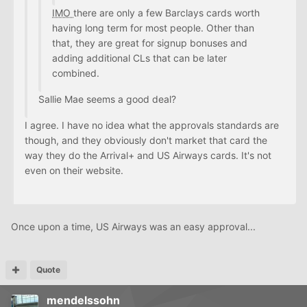
IMO
there are only a few Barclays cards worth
having long term for most people. Other than
that, they are great for signup bonuses and
adding additional CLs that can be later
combined.
Sallie Mae seems a good deal?
I agree. I have no idea what the approvals standards are
though, and they obviously don't market that card the
way they do the Arrival+ and US Airways cards. It's not
even on their website.
Once upon a time, US Airways was an easy approval...
Quote
mendelssohn