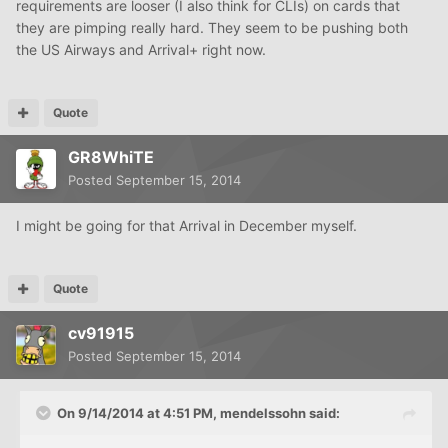
requirements are looser (I also think for CLIs) on cards that
they are pimping really hard. They seem to be pushing both
the US Airways and Arrival+ right now.
Quote
GR8WhiTE
Posted
September 15, 2014
I might be going for that Arrival in December myself.
Quote
cv91915
Posted
September 15, 2014
On 9/14/2014 at 4:51 PM, mendelssohn said: