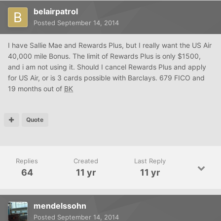
belairpatrol
Posted
September 14, 2014
I have Sallie Mae and Rewards Plus, but I really want the US Air
40,000 mile Bonus. The limit of Rewards Plus is only $1500,
and i am not using it. Should I cancel Rewards Plus and apply
for US Air, or is 3 cards possible with Barclays. 679 FICO and
19 months out of
BK
Quote
Replies
Created
Last Reply
64
11 yr
11 yr
mendelssohn
Posted
September 14, 2014