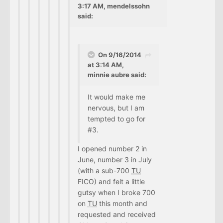
3:17 AM, mendelssohn
said:
On 9/16/2014
at 3:14 AM,
minnie aubre said:
It would make me
nervous, but I am
tempted to go for
#3.
I opened number 2 in
June, number 3 in July
(with a sub-700
TU
FICO) and felt a little
gutsy when I broke 700
on
TU
this month and
requested and received