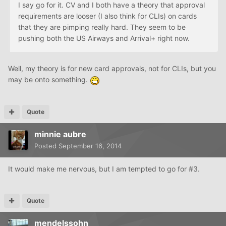
I say go for it. CV and I both have a theory that approval
requirements are looser (I also think for CLIs) on cards
that they are pimping really hard. They seem to be
pushing both the US Airways and Arrival+ right now.
Well, my theory is for new card approvals, not for CLIs, but you
may be onto something.
Quote
minnie aubre
Posted
September 16, 2014
It would make me nervous, but I am tempted to go for #3.
Quote
mendelssohn