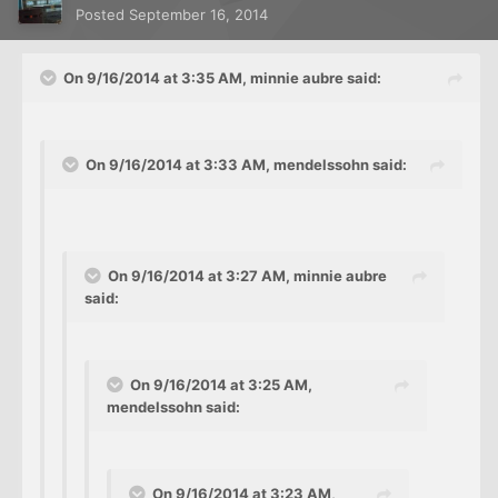
Posted
September 16, 2014
On 9/16/2014 at 3:35 AM, minnie aubre said:
On 9/16/2014 at 3:33 AM, mendelssohn said:
On 9/16/2014 at 3:27 AM, minnie aubre
said:
On 9/16/2014 at 3:25 AM,
mendelssohn said:
On 9/16/2014 at 3:23 AM,