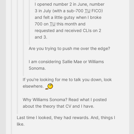
I opened number 2 in June, number
3 in July (with a sub-700
TU
FICO)
and felt a little gutsy when I broke
700 on
TU
this month and
requested and received CLIs on 2
and 3.
Are you trying to push me over the edge?
I am considering Sallie Mae or Williams
Sonoma.
If you're looking for me to talk you down, look
elsewhere.
Why Williams Sonoma? Read what I posted
about the theory that CV and I have.
Last time I looked, they had rewards. And, things I
like.