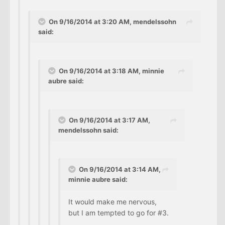
On 9/16/2014 at 3:20 AM, mendelssohn
said:
On 9/16/2014 at 3:18 AM, minnie
aubre said:
On 9/16/2014 at 3:17 AM,
mendelssohn said:
On 9/16/2014 at 3:14 AM,
minnie aubre said:
It would make me nervous,
but I am tempted to go for #3.