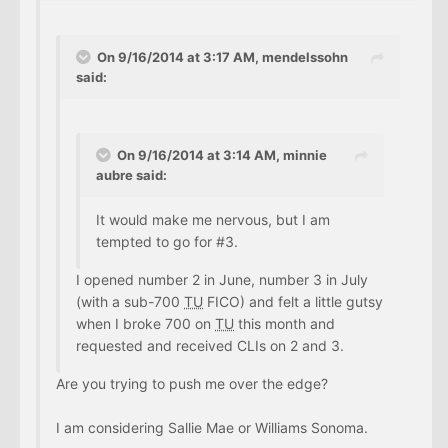
On 9/16/2014 at 3:17 AM, mendelssohn
said:
On 9/16/2014 at 3:14 AM, minnie
aubre said:
It would make me nervous, but I am
tempted to go for #3.
I opened number 2 in June, number 3 in July
(with a sub-700
TU
FICO) and felt a little gutsy
when I broke 700 on
TU
this month and
requested and received CLIs on 2 and 3.
Are you trying to push me over the edge?
I am considering Sallie Mae or Williams Sonoma.