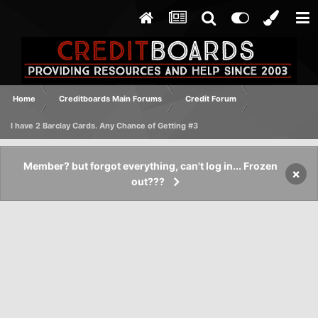
Home
Creditboards Main Forums
Credit Forum
I have 2 Barclay Cards. Any Chance of Getting #3
Member? but forgot everything, can't log in... Frozen
×
out???