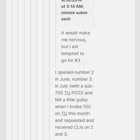
at 3:14 AM,
minnie aubre
said:
It would make
me nervous,
but I am
tempted to
go for #3.
I opened number 2
in June, number 3
in July (with a sub-
700
TU
FICO) and
felt a little gutsy
when I broke 700
on
TU
this month
and requested and
received CLIs on 2
and 3.