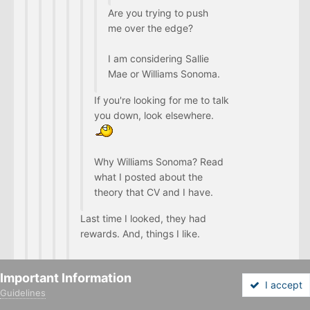
Are you trying to push
me over the edge?
I am considering Sallie
Mae or Williams Sonoma.
If you're looking for me to talk
you down, look elsewhere.
Why Williams Sonoma? Read
what I posted about the
theory that CV and I have.
Last time I looked, they had
rewards. And, things I like.
I will check US Airways and Arrival.
Important Information
I accept
Guidelines
It's like the edge is getting closer.
Forums
Unread
Sign In
Sign Up
More