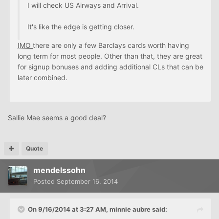
I will check US Airways and Arrival.
It's like the edge is getting closer.
IMO
there are only a few Barclays cards worth having
long term for most people. Other than that, they are great
for signup bonuses and adding additional CLs that can be
later combined.
Sallie Mae seems a good deal?
Quote
mendelssohn
Posted
September 16, 2014
On 9/16/2014 at 3:27 AM, minnie aubre said: