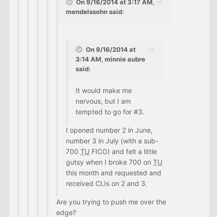
On 9/16/2014 at 3:17 AM,
mendelssohn said:
On 9/16/2014 at
3:14 AM, minnie aubre
said:
It would make me
nervous, but I am
tempted to go for #3.
I opened number 2 in June,
number 3 in July (with a sub-
700
TU
FICO) and felt a little
gutsy when I broke 700 on
TU
this month and requested and
received CLIs on 2 and 3.
Are you trying to push me over the
edge?