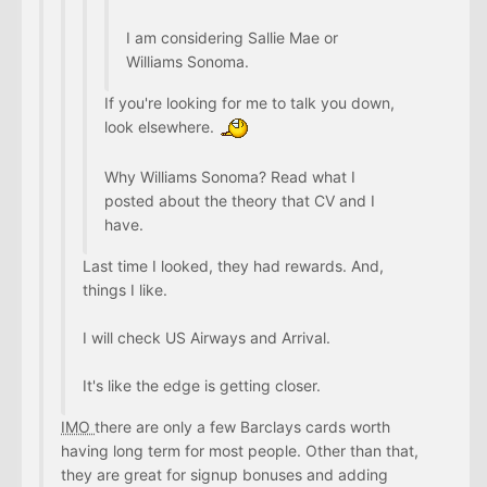
I am considering Sallie Mae or
Williams Sonoma.
If you're looking for me to talk you down,
look elsewhere.
Why Williams Sonoma? Read what I
posted about the theory that CV and I
have.
Last time I looked, they had rewards. And,
things I like.
I will check US Airways and Arrival.
It's like the edge is getting closer.
IMO
there are only a few Barclays cards worth
having long term for most people. Other than that,
they are great for signup bonuses and adding