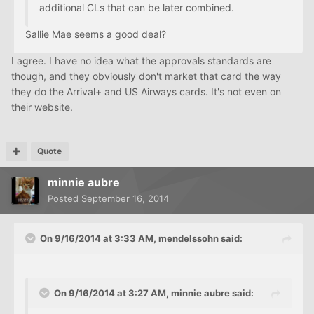
additional CLs that can be later combined.
Sallie Mae seems a good deal?
I agree. I have no idea what the approvals standards are
though, and they obviously don't market that card the way
they do the Arrival+ and US Airways cards. It's not even on
their website.
Quote
minnie aubre
Posted
September 16, 2014
On 9/16/2014 at 3:33 AM, mendelssohn said:
On 9/16/2014 at 3:27 AM, minnie aubre said: