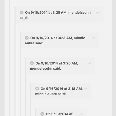
On 9/16/2014 at 3:25 AM, mendelssohn
said:
On 9/16/2014 at 3:23 AM, minnie
aubre said:
On 9/16/2014 at 3:20 AM,
mendelssohn said:
On 9/16/2014 at 3:18 AM,
minnie aubre said:
On 9/16/2014 at