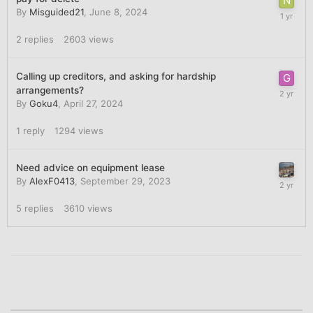
By
Misguided21
,
June 8, 2024
2
replies
2603
views
Calling up creditors, and asking for hardship
arrangements?
By
Goku4
,
April 27, 2024
1
reply
1294
views
Need advice on equipment lease
By
AlexF0413
,
September 29, 2023
5
replies
3610
views