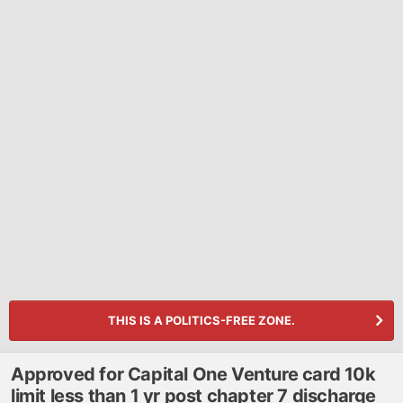
THIS IS A POLITICS-FREE ZONE.
Approved for Capital One Venture card 10k
limit less than 1 yr post chapter 7 discharge