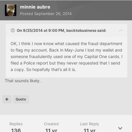
minnie aubre
Posted
September 26, 2014
On 9/25/2014 at 9:00 PM, backtobusiness said:
OK, I think I now know what caused the fraud department
to flag my account. Back in May-June I lost my wallet and
someone fraudulently used one of my Capital One cards. I
filed a Police report but they never requested that I send
a copy. So hopefully that's all it is.
That sounds likely.
Quote
Replies
Created
Last Reply
136
11 yr
11 yr