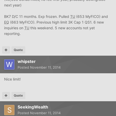
next year)
BK7 D/C 11 months. Exp frozen. Pulled
TU
(653 MyFICO) and
EQ
(663 MyFICO). Previous high limit 3K Cap 1 QS1. 6 new
inquiries on
TU
this weekend. 5 new accounts not yet
reporting.
Quote
whipster
Posted
November 11, 2014
Nice limit!
Quote
SeekingWealth
Posted
November 11, 2014