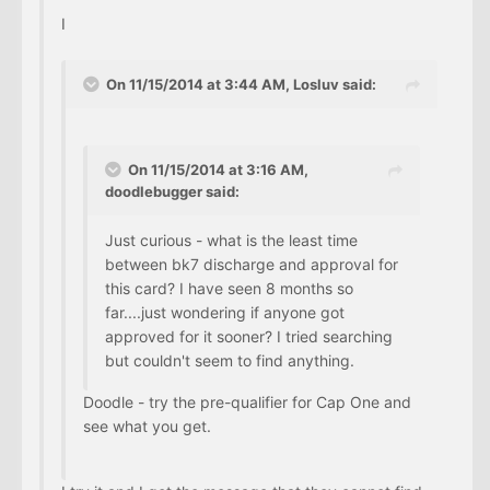
I
On 11/15/2014 at 3:44 AM, Losluv said:
On 11/15/2014 at 3:16 AM,
doodlebugger said:
Just curious - what is the least time
between bk7 discharge and approval for
this card? I have seen 8 months so
far....just wondering if anyone got
approved for it sooner? I tried searching
but couldn't seem to find anything.
Doodle - try the pre-qualifier for Cap One and
see what you get.