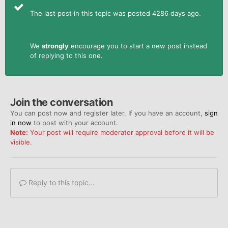
The last post in this topic was posted 4286 days ago.
We
strongly
encourage you to start a new post instead
of replying to this one.
Join the conversation
You can post now and register later. If you have an account,
sign
in now
to post with your account.
Note:
Your post will require moderator approval before it will be
visible.
Reply to this topic...