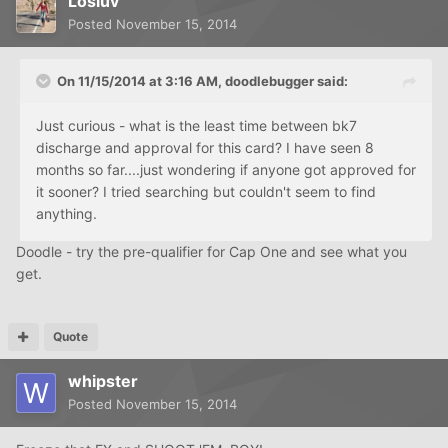
Losluv
Posted
November 15, 2014
On 11/15/2014 at 3:16 AM, doodlebugger said:
Just curious - what is the least time between bk7
discharge and approval for this card? I have seen 8
months so far....just wondering if anyone got approved for
it sooner? I tried searching but couldn't seem to find
anything.
Doodle - try the pre-qualifier for Cap One and see what you
get.
Quote
whipster
Posted
November 15, 2014