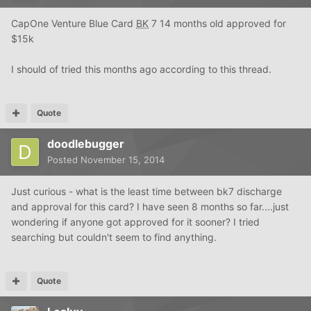
CapOne Venture Blue Card
BK
7 14 months old approved for
$15k
I should of tried this months ago according to this thread.
Quote
doodlebugger
Posted
November 15, 2014
Just curious - what is the least time between bk7 discharge
and approval for this card? I have seen 8 months so far....just
wondering if anyone got approved for it sooner? I tried
searching but couldn't seem to find anything.
Quote