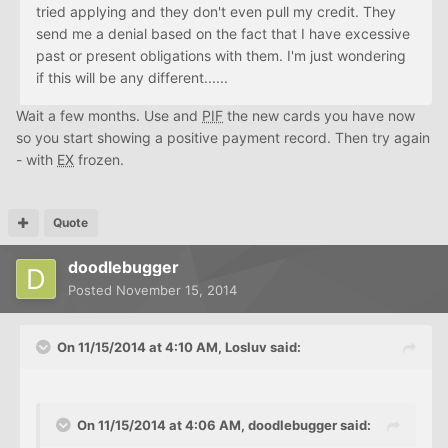
tried applying and they don't even pull my credit. They
send me a denial based on the fact that I have excessive
past or present obligations with them. I'm just wondering
if this will be any different......
Wait a few months. Use and
PIF
the new cards you have now
so you start showing a positive payment record. Then try again
- with
EX
frozen.
Quote
doodlebugger
Posted
November 15, 2014
On 11/15/2014 at 4:10 AM, Losluv said:
On 11/15/2014 at 4:06 AM, doodlebugger said: