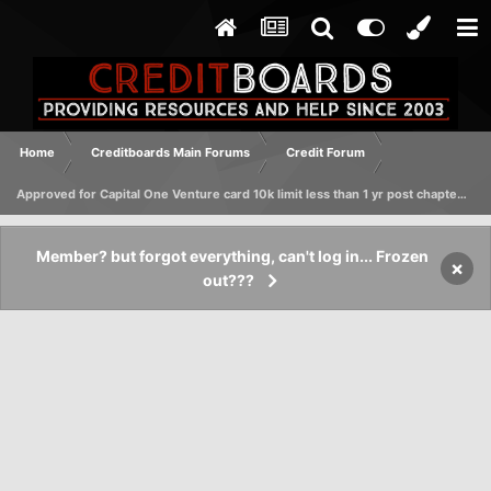
Home
Creditboards Main Forums
Credit Forum
Approved for Capital One Venture card 10k limit less than 1 yr post chapter 7 discharge
Member? but forgot everything, can't log in... Frozen
×
out???