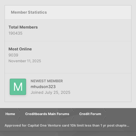
Member Statistics
Total Members
190435
Most Online
9039
November 11, 2025
NEWEST MEMBER
mhudson323
Joined
July 25, 2025
Home
Creditboards Main Forums
Credit Forum
Approved for Capital One Venture card 10k limit less than 1 yr post chapter 7 discharge