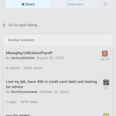
Share
Followers
0
Go to topic listing
Similar Content
Managing Utilization/Payoff
By
seriousbiz4me
,
August 25, 2025
8
replies
5438
views
Lost my job, have 30k in credit card debt and looking
for advice
By
idonthaveaname
,
October 24, 2024
1
reply
1478
views
pay for delete