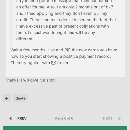
I try it and I get the message that they cannot find
an offer for me. Also, I am only 2 months out of bk7,
and I tried applying and they don't even pull my
credit. They send me a denial based on the fact that
I have excessive past or present obligations with
them. I'm just wondering if this will be any
different......
Wait a few months. Use and
PIF
the new cards you have
now so you start showing a positive payment record.
Then try again - with
EX
frozen.
Thanks! I will give it a shot!
Quote
PREV
Page 6 of 6
NEXT