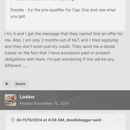
Doodle - try the pre-qualifier for Cap One and see what
you get.
I try it and I get the message that they cannot find an offer for
me. Also, I am only 2 months out of bk7, and I tried applying
and they don't even pull my credit. They send me a denial
based on the fact that I have excessive past or present
obligations with them. I'm just wondering if this will be any
different......
Quote
Losluv
Posted
November 15, 2014
On 11/15/2014 at 4:06 AM, doodlebugger said: