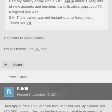
Had my buddy apply with a 716 ,
AAOA
under 1 Year, lots
of new acconts and inquiries low utilization, approved 10
K highest line was
5 K. Triple pulled was not instant due to fraud alert.
Thank you
OP
.
Congrats to your buddy!
I'm still thankful to
OP
, too!
Quote
1 month later...
BJKill
Posted
November 11, 2014
Just app'd for Cap 1 Venture (not VentureOne). Approved 10K.
(40,000 bonus miles, no fee first year, probably downgrade