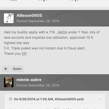
Allisson0605
Posted
September 26, 2014
Had my buddy apply with a 716 ,
AAOA
under 1 Year, lots of
new acconts and inquiries low utilization, approved 10 K
highest line was
5 K. Triple pulled was not instant due to fraud alert.
Thank you
OP
.
Quote
minnie aubre
Posted
September 26, 2014
On 9/26/2014 at 1:30 AM, Allisson0605 said: