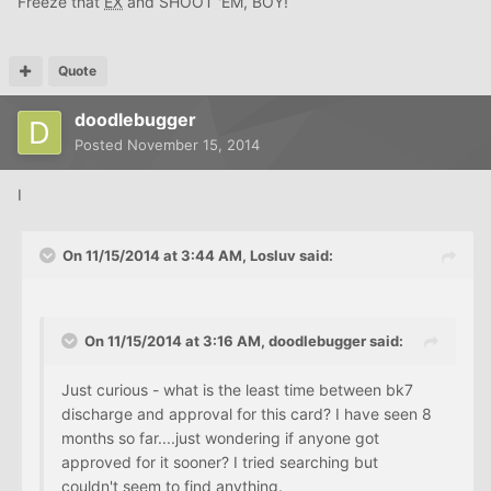
Freeze that
EX
and SHOOT 'EM, BOY!
Quote
doodlebugger
Posted
November 15, 2014
I
On 11/15/2014 at 3:44 AM, Losluv said:
On 11/15/2014 at 3:16 AM, doodlebugger said:
Just curious - what is the least time between bk7
discharge and approval for this card? I have seen 8
months so far....just wondering if anyone got
approved for it sooner? I tried searching but
couldn't seem to find anything.