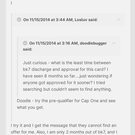
I
On 11/15/2014 at 3:44 AM, Losluv said:
On 11/15/2014 at 3:16 AM, doodlebugger
said:
Just curious - what is the least time between
bk7 discharge and approval for this card? I
have seen 8 months so far....just wondering if
anyone got approved for it sooner? I tried
searching but couldn't seem to find anything.
Doodle - try the pre-qualifier for Cap One and see
what you get.
I try it and I get the message that they cannot find an
offer for me. Also, I am only 2 months out of bk7, and I