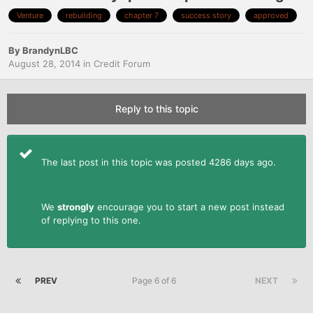
Venture
rebuilding
chapter 7
success story
approved
By
BrandynLBC
August 28, 2014
in
Credit Forum
Reply to this topic
The last post in this topic was posted 4286 days ago.
We
strongly
encourage you to start a new post instead
of replying to this one.
PREV
Page 6 of 6
NEXT