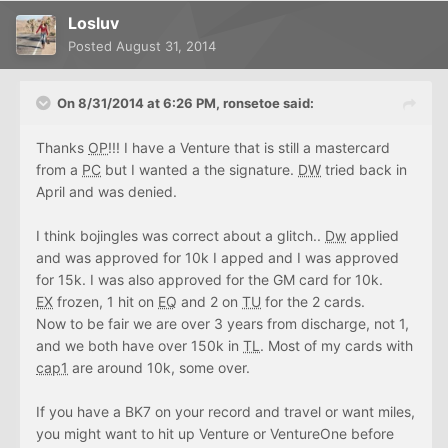
Losluv
Posted
August 31, 2014
On 8/31/2014 at 6:26 PM, ronsetoe said:
Thanks
OP
!!! I have a Venture that is still a mastercard
from a
PC
but I wanted a the signature.
DW
tried back in
April and was denied.
I think bojingles was correct about a glitch..
Dw
applied
and was approved for 10k I apped and I was approved
for 15k. I was also approved for the GM card for 10k.
EX
frozen, 1 hit on
EQ
and 2 on
TU
for the 2 cards.
Now to be fair we are over 3 years from discharge, not 1,
and we both have over 150k in
TL
. Most of my cards with
cap1
are around 10k, some over.
If you have a BK7 on your record and travel or want miles,
you might want to hit up Venture or VentureOne before