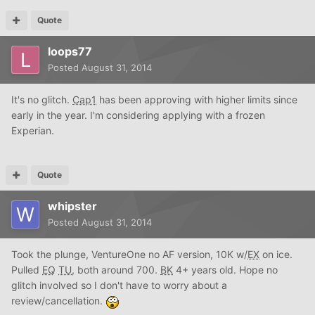
Quote
loops77
Posted
August 31, 2014
It's no glitch.
Cap1
has been approving with higher limits since
early in the year. I'm considering applying with a frozen
Experian.
Quote
whipster
Posted
August 31, 2014
Took the plunge, VentureOne no AF version, 10K w/
EX
on ice.
Pulled
EQ
TU
, both around 700.
BK
4+ years old. Hope no
glitch involved so I don't have to worry about a
review/cancellation.