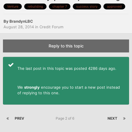
Venture
rebuilding
chapter 7
success story
approved
By
BrandynLBC
August 28, 2014
in
Credit Forum
Reply to this topic
The last post in this topic was posted 4286 days ago.
We
strongly
encourage you to start a new post instead
of replying to this one.
PREV
Page 2 of 6
NEXT