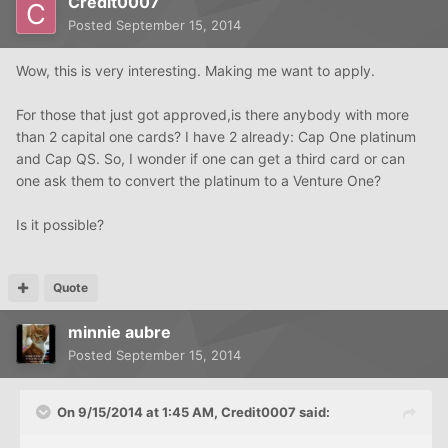
Credit0007
Posted
September 15, 2014
Wow, this is very interesting. Making me want to apply.
For those that just got approved,is there anybody with more
than 2 capital one cards? I have 2 already: Cap One platinum
and Cap QS. So, I wonder if one can get a third card or can
one ask them to convert the platinum to a Venture One?
Is it possible?
Quote
minnie aubre
Posted
September 15, 2014
On 9/15/2014 at 1:45 AM, Credit0007 said: