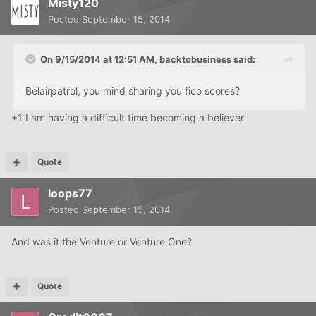
Misty120
Posted
September 15, 2014
On 9/15/2014 at 12:51 AM, backtobusiness said:
Belairpatrol, you mind sharing you fico scores?
+1 I am having a difficult time becoming a believer
Quote
loops77
Posted
September 15, 2014
And was it the Venture or Venture One?
Quote