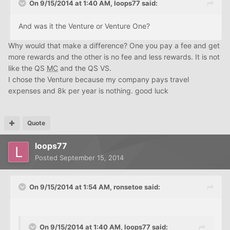
On 9/15/2014 at 1:40 AM, loops77 said:
And was it the Venture or Venture One?
Why would that make a difference? One you pay a fee and get
more rewards and the other is no fee and less rewards. It is not
like the QS
MC
and the QS VS.
I chose the Venture because my company pays travel
expenses and 8k per year is nothing. good luck
Quote
loops77
Posted
September 15, 2014
On 9/15/2014 at 1:54 AM, ronsetoe said:
On 9/15/2014 at 1:40 AM, loops77 said: