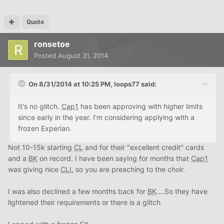
Quote
ronsetoe
Posted
August 31, 2014
On 8/31/2014 at 10:25 PM, loops77 said:
It's no glitch.
Cap1
has been approving with higher limits
since early in the year. I'm considering applying with a
frozen Experian.
Not 10-15k starting
CL
and for their "excellent credit" cards
and a
BK
on record. I have been saying for months that
Cap1
was giving nice
CLI
, so you are preaching to the choir.
I was also declined a few months back for
BK
....So they have
lightened their requirements or there is a glitch