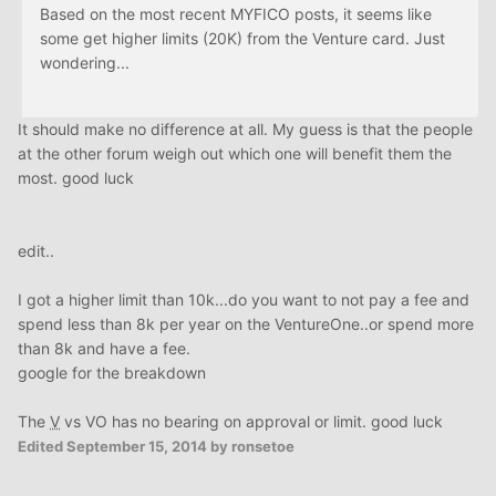
Based on the most recent MYFICO posts, it seems like
some get higher limits (20K) from the Venture card. Just
wondering...
It should make no difference at all. My guess is that the people
at the other forum weigh out which one will benefit them the
most. good luck
edit..
I got a higher limit than 10k...do you want to not pay a fee and
spend less than 8k per year on the VentureOne..or spend more
than 8k and have a fee.
google for the breakdown
The
V
vs VO has no bearing on approval or limit. good luck
Edited
September 15, 2014
by ronsetoe