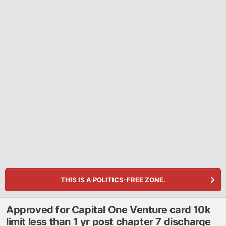
THIS IS A POLITICS-FREE ZONE.
Approved for Capital One Venture card 10k
limit less than 1 yr post chapter 7 discharge