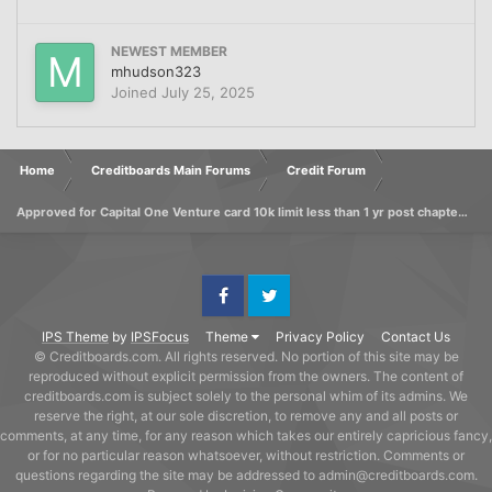
NEWEST MEMBER
mhudson323
Joined
July 25, 2025
Home
Creditboards Main Forums
Credit Forum
Approved for Capital One Venture card 10k limit less than 1 yr post chapter 7 discharge
Facebook
Twitter
IPS Theme
by
IPSFocus
Theme
Privacy Policy
Contact Us
© Creditboards.com. All rights reserved. No portion of this site may be
reproduced without explicit permission from the owners. The content of
creditboards.com is subject solely to the personal whim of its admins. We
reserve the right, at our sole discretion, to remove any and all posts or
comments, at any time, for any reason which takes our entirely capricious fancy,
or for no particular reason whatsoever, without restriction. Comments or
questions regarding the site may be addressed to admin@creditboards.com.