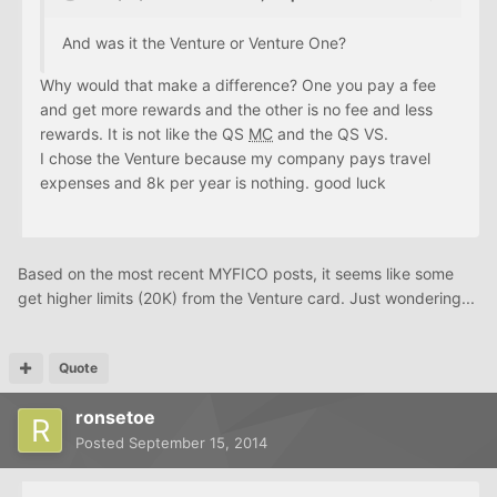
And was it the Venture or Venture One?
Why would that make a difference? One you pay a fee
and get more rewards and the other is no fee and less
rewards. It is not like the QS
MC
and the QS VS.
I chose the Venture because my company pays travel
expenses and 8k per year is nothing. good luck
Based on the most recent MYFICO posts, it seems like some
get higher limits (20K) from the Venture card. Just wondering...
Quote
ronsetoe
Posted
September 15, 2014