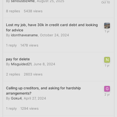
By
seriousbiz4me
,
August 25, 2025
8
replies
5438
views
Lost my job, have 30k in credit card debt and looking
for advice
By
idonthaveaname
,
October 24, 2024
1
reply
1478
views
pay for delete
By
Misguided21
,
June 8, 2024
2
replies
2603
views
Calling up creditors, and asking for hardship
arrangements?
By
Goku4
,
April 27, 2024
1
reply
1294
views