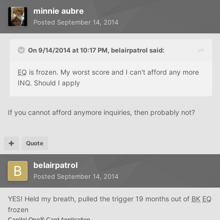
minnie aubre
Posted
September 14, 2014
On 9/14/2014 at 10:17 PM, belairpatrol said:
EQ
is frozen. My worst score and I can't afford any more
INQ. Should I apply
If you cannot afford anymore inquiries, then probably not?
Quote
belairpatrol
Posted
September 14, 2014
YES! Held my breath, pulled the trigger 19 months out of
BK
EQ
frozen
®
Capital One
Card Application