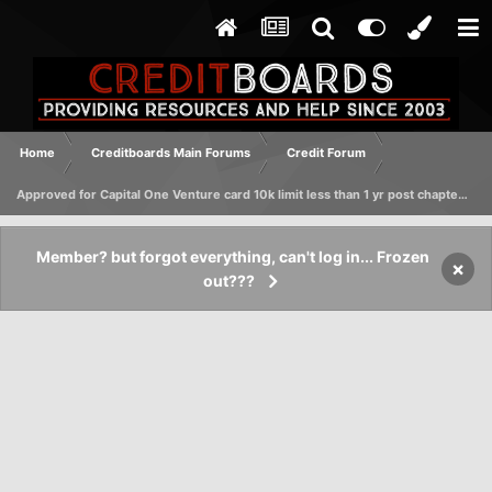
Home
Creditboards Main Forums
Credit Forum
Approved for Capital One Venture card 10k limit less than 1 yr post chapter 7 discharge
Member? but forgot everything, can't log in... Frozen
×
out???