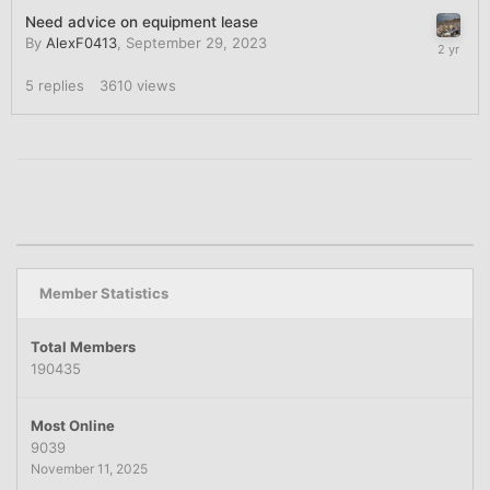
Need advice on equipment lease
By
AlexF0413
,
September 29, 2023
5
replies
3610
views
Member Statistics
Total Members
190435
Most Online
9039
November 11, 2025