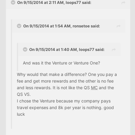
On 9/15/2014 at 2:11 AM, loops77 said:
On 9/15/2014 at 1:54 AM, ronsetoe said:
On 9/15/2014 at 1:40 AM, loops77 said:
And was it the Venture or Venture One?
Why would that make a difference? One you pay a
fee and get more rewards and the other is no fee
and less rewards. It is not like the QS
MC
and the
QS VS.
I chose the Venture because my company pays
travel expenses and 8k per year is nothing. good
luck