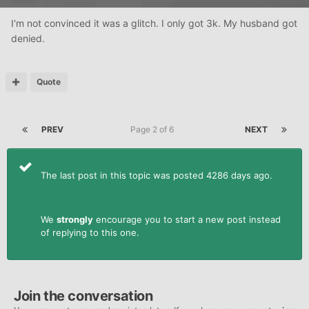
I'm not convinced it was a glitch. I only got 3k. My husband got
denied.
Quote
PREV
Page 2 of 6
NEXT
The last post in this topic was posted 4286 days ago.
We
strongly
encourage you to start a new post instead
of replying to this one.
Join the conversation