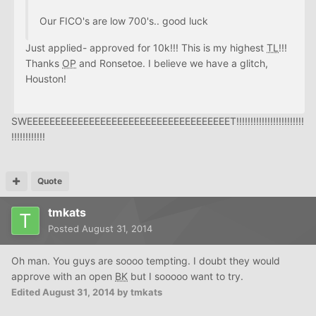
Our FICO's are low 700's.. good luck
Just applied- approved for 10k!!! This is my highest
TL
!!!
Thanks
OP
and Ronsetoe. I believe we have a glitch,
Houston!
SWEEEEEEEEEEEEEEEEEEEEEEEEEEEEEEEEEEEET!!!!!!!!!!!!!!!!!!!!!!!!
!!!!!!!!!!!!
Quote
tmkats
Posted
August 31, 2014
Oh man. You guys are soooo tempting. I doubt they would
approve with an open
BK
but I sooooo want to try.
Edited
August 31, 2014
by tmkats