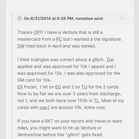
On 8/31/2014 at 6:26 PM, ronsetoe said:
Thanks
OP
!!! I have a Venture that is still a
mastercard from a
PC
but I wanted a the signature.
DW
tried back in April and was denied.
I think bojingles was correct about a glitch..
Dw
applied and was approved for 10k I apped and I
was approved for 15k. I was also approved for the
GM card for 10k.
EX
frozen, 1 hit on
EQ
and 2 on
TU
for the 2 cards.
Now to be fair we are over 3 years from discharge,
not 1, and we both have over 150k in
TL
. Most of my
cards with
cap1
are around 10k, some over.
If you have a BK7 on your record and travel or want
miles, you might want to hit up Venture or
VentureOne before this "glitch" gets fixed