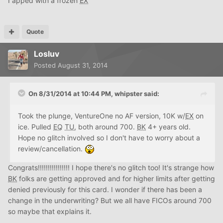
I apped with a frozen
EX
Quote
Losluv
Posted
August 31, 2014
On 8/31/2014 at 10:44 PM, whipster said:
Took the plunge, VentureOne no AF version, 10K w/
EX
on
ice. Pulled
EQ
TU
, both around 700.
BK
4+ years old.
Hope no glitch involved so I don't have to worry about a
review/cancellation.
Congrats!!!!!!!!!!!!!!!! I hope there's no glitch too! It's strange how
BK
folks are getting approved and for higher limits after getting
denied previously for this card. I wonder if there has been a
change in the underwriting? But we all have FICOs around 700
so maybe that explains it.