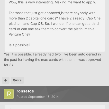
Wow, this is very interesting. Making me want to apply.
For those that just got approved,is there anybody with
more than 2 capital one cards? I have 2 already: Cap One
platinum and Cap QS. So, I wonder if one can get a third
card or can one ask them to convert the platinum to a
Venture One?
Is it possible?
Yes, it is possible. I already had two. I've been auto denied in
the past for having the max cards with them. I was approved
for 3k.
Quote
ronsetoe
Posted
September 15, 2014