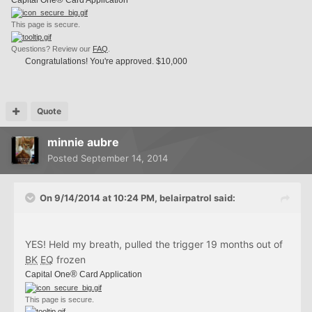
This page is secure.
Questions? Review our
FAQ
.
Congratulations! You're approved. $10,000
Quote
minnie aubre
Posted
September 14, 2014
On 9/14/2014 at 10:24 PM, belairpatrol said:
YES! Held my breath, pulled the trigger 19 months out of
BK
EQ
frozen
®
Capital One
Card Application
This page is secure.