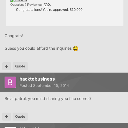
Questions? Review our
FAQ
.
Congratulations! You're approved. $10,000
Congrats!
Guess you could afford the inquiries
Quote
backtobusiness
Posted
September 15, 2014
Belairpatrol, you mind sharing you fico scores?
Quote