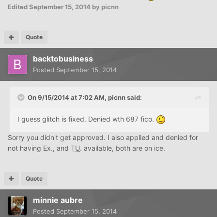
Edited
September 15, 2014
by picnn
Quote
backtobusiness
Posted
September 15, 2014
On 9/15/2014 at 7:02 AM, picnn said:
I guess glitch is fixed. Denied wth 687 fico.
Sorry you didn't get approved. I also applied and denied for
not having Ex., and
TU
. available, both are on ice.
Quote
minnie aubre
Posted
September 15, 2014