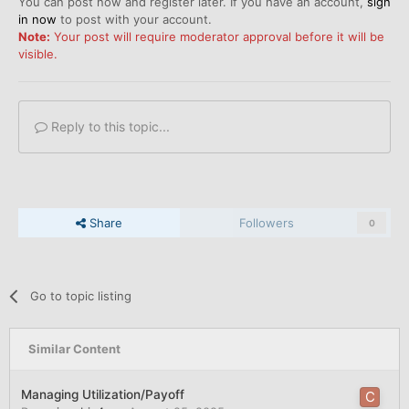
You can post now and register later. If you have an account,
sign
in now
to post with your account.
Note:
Your post will require moderator approval before it will be
visible.
Reply to this topic...
Share
Followers
0
Go to topic listing
Similar Content
Managing Utilization/Payoff