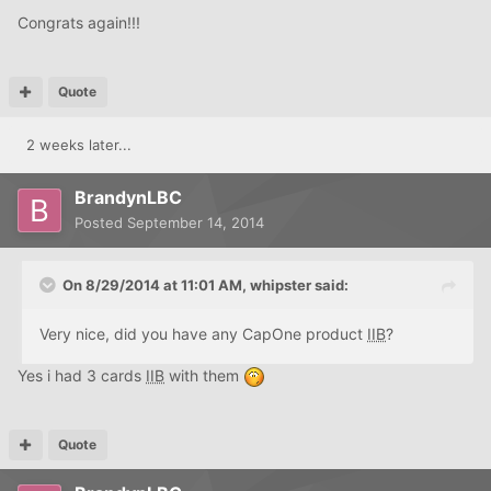
Congrats again!!!
Quote
2 weeks later...
BrandynLBC
Posted
September 14, 2014
On 8/29/2014 at 11:01 AM, whipster said:
Very nice, did you have any CapOne product
IIB
?
Yes i had 3 cards
IIB
with them
Quote