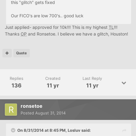
this "glitch" gets fixed
Our FICO's are low 700's.. good luck
Just applied- approved for 10k!!! This is my highest
TL
!!!
Thanks
OP
and Ronsetoe. I believe we have a glitch, Houston!
Quote
Replies
Created
Last Reply
136
11 yr
11 yr
ronsetoe
Posted
August 31, 2014
On 8/31/2014 at 8:45 PM, Losluv said: