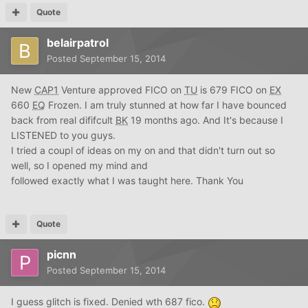
Quote
belairpatrol
Posted
September 15, 2014
New
CAP1
Venture approved FICO on
TU
is 679 FICO on
EX
660
EQ
Frozen. I am truly stunned at how far I have bounced
back from real dififcult
BK
19 months ago. And It's because I
LISTENED to you guys.
I tried a coupl of ideas on my on and that didn't turn out so
well, so I opened my mind and
followed exactly what I was taught here. Thank You
Quote
picnn
Posted
September 15, 2014
I guess glitch is fixed. Denied wth 687 fico.