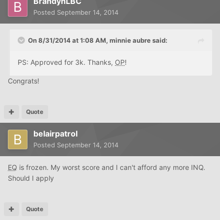
BrandynLBC
Posted
September 14, 2014
On 8/31/2014 at 1:08 AM, minnie aubre said:
PS: Approved for 3k. Thanks,
OP
!
Congrats!
Quote
belairpatrol
Posted
September 14, 2014
EQ
is frozen. My worst score and I can't afford any more INQ.
Should I apply
Quote