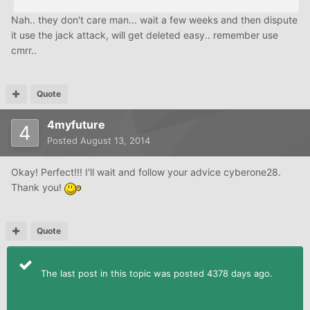
Nah.. they don't care man... wait a few weeks and then dispute
it use the jack attack, will get deleted easy.. remember use
cmrr..
Quote
4myfuture
Posted
August 13, 2014
Okay! Perfect!!! I'll wait and follow your advice cyberone28.
Thank you!
Quote
The last post in this topic was posted 4378 days ago.