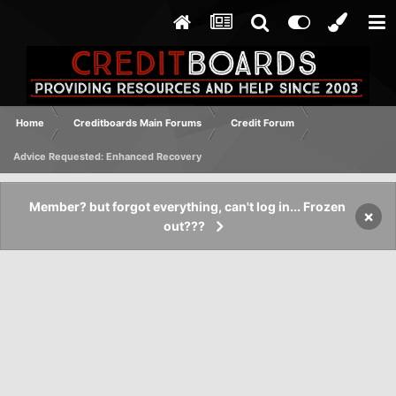
Home
Creditboards Main Forums
Credit Forum
Advice Requested: Enhanced Recovery
Member? but forgot everything, can't log in... Frozen
×
out???