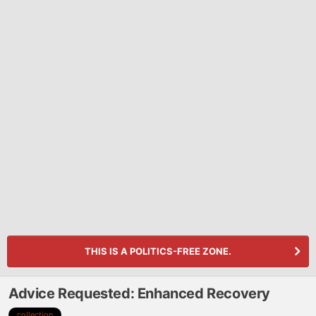
THIS IS A POLITICS-FREE ZONE.
Advice Requested: Enhanced Recovery
collection