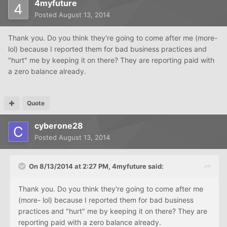
4myfuture
Posted
August 13, 2014
Thank you. Do you think they're going to come after me (more-
lol) because I reported them for bad business practices and
"hurt" me by keeping it on there? They are reporting paid with
a zero balance already.
Quote
cyberone28
Posted
August 13, 2014
On 8/13/2014 at 2:27 PM, 4myfuture said:
Thank you. Do you think they're going to come after me
(more- lol) because I reported them for bad business
practices and "hurt" me by keeping it on there? They are
reporting paid with a zero balance already.