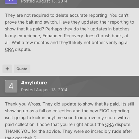
Posted
August 13, 2014
They are not required to delete accurate reporting. You can't
prove the bait and switch. Have they updated their reporting to
show that it's paid? Perhaps they do their updates in batches.
In my experience, Enhanced Recovery doesn't push back, at
all. Wait a few months and they'll likely not bother verifying a
CRA
dispute.
Quote
4myfuture
Posted
August 13, 2014
Thank you Wross. They did update to show that its paid. Its still
showing up as a full on collection and the new FICO reporting
isn't going to kick in anytime soon to improve my score with a
paid collection. I hope that you're right about the
CRA
dispute.
THANK YOU for the advice. They were so incredibly rude after
they got their $.