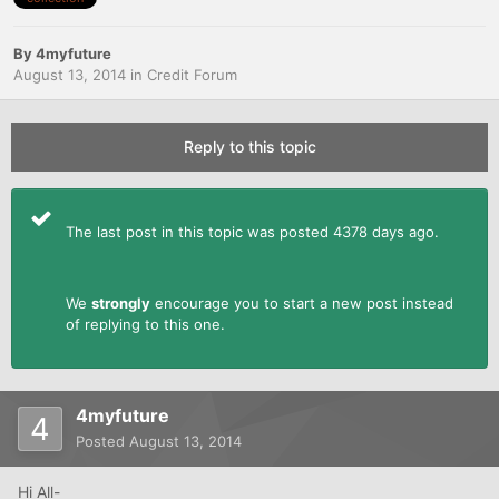
By
4myfuture
August 13, 2014
in
Credit Forum
Reply to this topic
The last post in this topic was posted 4378 days ago.
We
strongly
encourage you to start a new post instead
of replying to this one.
4myfuture
Posted
August 13, 2014
Hi All-