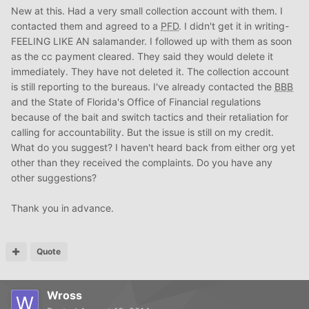
New at this. Had a very small collection account with them. I
contacted them and agreed to a
PFD
. I didn't get it in writing-
FEELING LIKE AN salamander. I followed up with them as soon
as the cc payment cleared. They said they would delete it
immediately. They have not deleted it. The collection account
is still reporting to the bureaus. I've already contacted the
BBB
and the State of Florida's Office of Financial regulations
because of the bait and switch tactics and their retaliation for
calling for accountability. But the issue is still on my credit.
What do you suggest? I haven't heard back from either org yet
other than they received the complaints. Do you have any
other suggestions?
Thank you in advance.
Quote
Wross