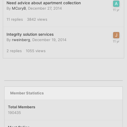
Need advice about apartment collection
By
MCoryB
,
December 27, 2014
11
replies
3842
views
Integrity solution services
By
rweinberg
,
December 19, 2014
2
replies
1055
views
Member Statistics
Total Members
190435