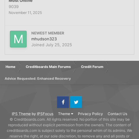
Most Online
9039
November 11, 2025
NEWEST MEMBER
mhudson323
Joined
July 25, 2025
Home
Creditboards Main Forums
Credit Forum
Advice Requested: Enhanced Recovery
Facebook
Twitter
IPS Theme
by
IPSFocus
Theme
Privacy Policy
Contact Us
© Creditboards.com. All rights reserved. No portion of this site may be
reproduced without explicit permission from the owners. The content of
creditboards.com is subject solely to the personal whim of its admins. We
reserve the right, at our sole discretion, to remove any and all posts or