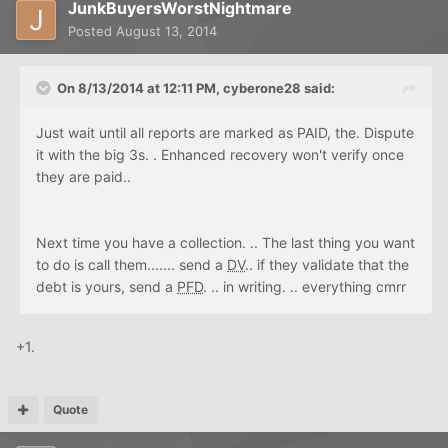
JunkBuyersWorstNightmare
Posted
August 13, 2014
On 8/13/2014 at 12:11 PM, cyberone28 said:
Just wait until all reports are marked as PAID, the. Dispute
it with the big 3s. . Enhanced recovery won't verify once
they are paid..
Next time you have a collection. .. The last thing you want
to do is call them....... send a
DV
.. if they validate that the
debt is yours, send a
PFD
. .. in writing. .. everything cmrr
+1.
Quote