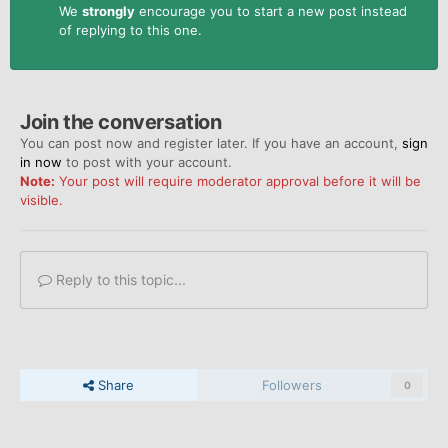
We
strongly
encourage you to start a new post instead
of replying to this one.
Join the conversation
You can post now and register later. If you have an account,
sign
in now
to post with your account.
Note:
Your post will require moderator approval before it will be
visible.
Reply to this topic...
Share
Followers
0