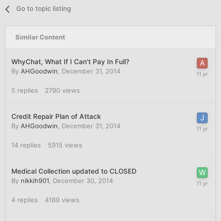
Go to topic listing
Similar Content
WhyChat, What If I Can't Pay In Full?
By
AHGoodwin
,
December 31, 2014
5
replies
2790
views
Credit Repair Plan of Attack
By
AHGoodwin
,
December 31, 2014
14
replies
5915
views
Medical Collection updated to CLOSED
By
nikkih901
,
December 30, 2014
4
replies
4189
views