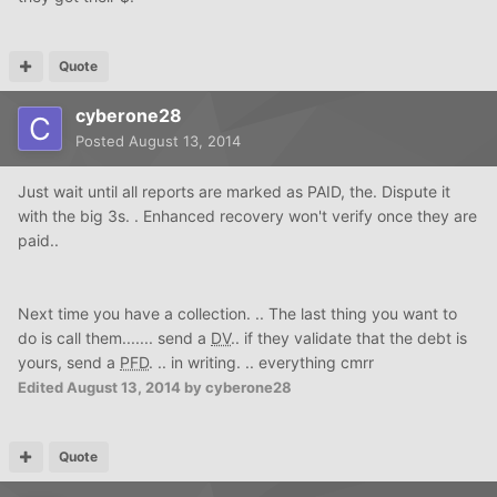
Quote
cyberone28
Posted
August 13, 2014
Just wait until all reports are marked as PAID, the. Dispute it
with the big 3s. . Enhanced recovery won't verify once they are
paid..
Next time you have a collection. .. The last thing you want to
do is call them....... send a
DV
.. if they validate that the debt is
yours, send a
PFD
. .. in writing. .. everything cmrr
Edited
August 13, 2014
by cyberone28
Quote