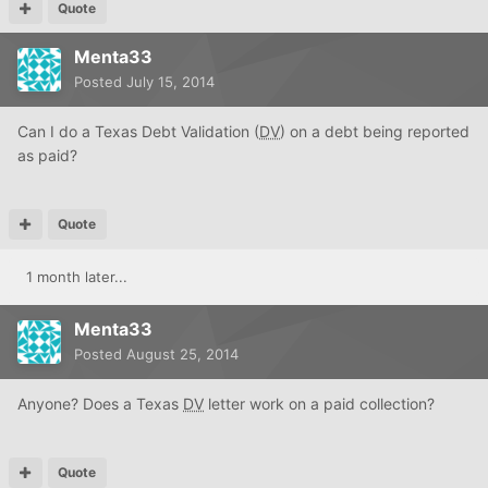
Quote
Menta33
Posted
July 15, 2014
Can I do a Texas Debt Validation (
DV
) on a debt being reported
as paid?
Quote
1 month later...
Menta33
Posted
August 25, 2014
Anyone? Does a Texas
DV
letter work on a paid collection?
Quote