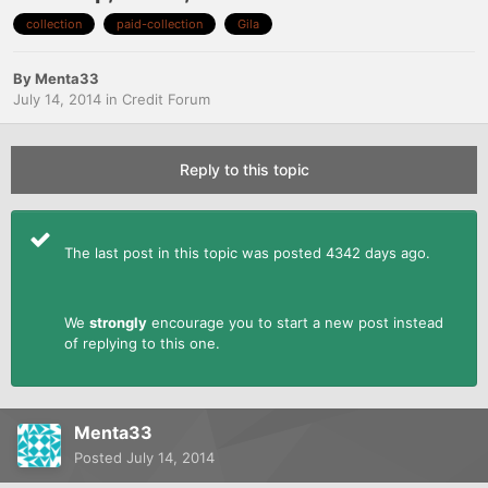
collection
paid-collection
Gila
By
Menta33
July 14, 2014
in
Credit Forum
Reply to this topic
The last post in this topic was posted 4342 days ago.
We
strongly
encourage you to start a new post instead
of replying to this one.
Menta33
Posted
July 14, 2014