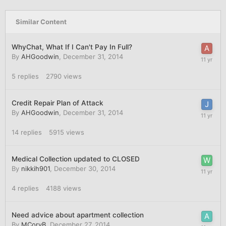
Similar Content
WhyChat, What If I Can't Pay In Full?
By
AHGoodwin
,
December 31, 2014
5
replies
2790
views
Credit Repair Plan of Attack
By
AHGoodwin
,
December 31, 2014
14
replies
5915
views
Medical Collection updated to CLOSED
By
nikkih901
,
December 30, 2014
4
replies
4188
views
Need advice about apartment collection
By
MCoryB
,
December 27, 2014