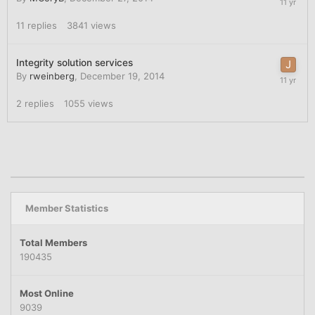
11
replies
3841
views
Integrity solution services
By
rweinberg
,
December 19, 2014
2
replies
1055
views
Member Statistics
Total Members
190435
Most Online
9039