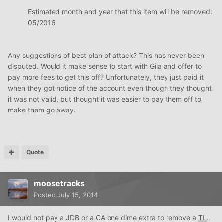
Estimated month and year that this item will be removed:
05/2016
Any suggestions of best plan of attack? This has never been
disputed. Would it make sense to start with Gila and offer to
pay more fees to get this off? Unfortunately, they just paid it
when they got notice of the account even though they thought
it was not valid, but thought it was easier to pay them off to
make them go away.
Quote
moosetracks
Posted
July 15, 2014
I would not pay a
JDB
or a
CA
one dime extra to remove a
TL
..