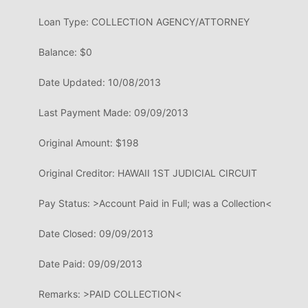
Loan Type: COLLECTION
AGENCY/ATTORNEY
Balance: $0
Date Updated: 10/08/2013
Last Payment
Made:
09/09/2013
Original Amount: $198
Original Creditor: HAWAII 1ST
JUDICIAL CIRCUIT
Pay Status: >Account Paid in
Full; was a
Collection<
Date Closed: 09/09/2013
Date Paid: 09/09/2013
Remarks: >PAID COLLECTION<