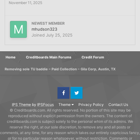
November 11, 2025
NEWEST MEMBER
mhudson323
Joined
July 25, 2025
Home
Creditboards Main Forums
Credit Forum
Removing sole TU baddie – Paid Collection – Gila Corp, Austin, TX
Facebook
Twitter
IPS Theme
by
IPSFocus
Theme
Privacy Policy
Contact Us
© Creditboards.com. All rights reserved. No portion of this site may be
reproduced without explicit permission from the owners. The content of
creditboards.com is subject solely to the personal whim of its admins. We
reserve the right, at our sole discretion, to remove any and all posts or
comments, at any time, for any reason which takes our entirely capricious fancy,
or for no particular reason whatsoever, without restriction. Comments or