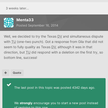
3 weeks later...
Menta33
Posted
September 16, 2014
Well, we decided to try the Texas
DV
and simultaneous dispute
with
TU
(one-two punch). Got a response from Gila that did not
seem to fully quality as Texas
DV
, although it was in that
direction, but
TU
did respond with a deletion on the first try, so
bottom line, success!
Quote
The last post in this topic was posted 4342 days ago.
We
strongly
encourage you to start a new post instead
of replying to this one.