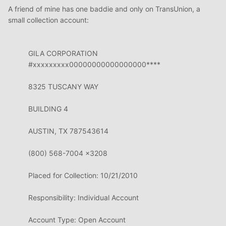
A friend of mine has one baddie and only on TransUnion, a
small collection account:
GILA CORPORATION
#xxxxxxxxx00000000000000000****
8325 TUSCANY WAY
BUILDING 4
AUSTIN, TX 787543614
(800) 568-7004
x3208
Placed for
Collection:
10/21/2010
Responsibility: Individual Account
Account Type: Open Account