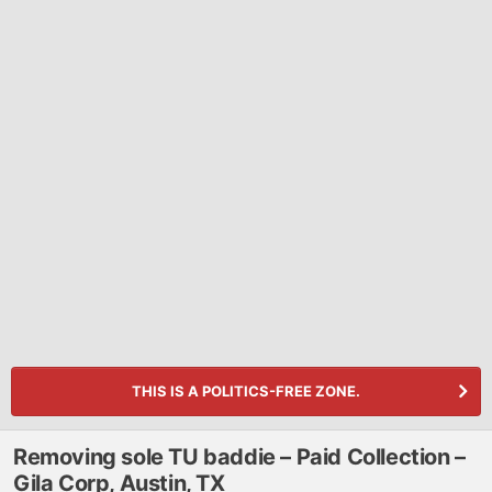
THIS IS A POLITICS-FREE ZONE.
Removing sole TU baddie – Paid Collection –
Gila Corp, Austin, TX