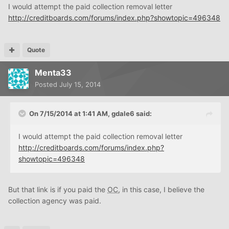
I would attempt the paid collection removal letter
http://creditboards.com/forums/index.php?showtopic=496348
Quote
Menta33
Posted
July 15, 2014
On 7/15/2014 at 1:41 AM, gdale6 said:
I would attempt the paid collection removal letter
http://creditboards.com/forums/index.php?
showtopic=496348
But that link is if you paid the
OC
, in this case, I believe the
collection agency was paid.