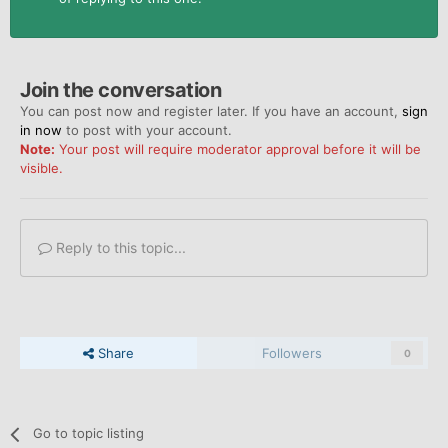
Join the conversation
You can post now and register later. If you have an account,
sign
in now
to post with your account.
Note:
Your post will require moderator approval before it will be
visible.
Reply to this topic...
Share
Followers
0
Go to topic listing