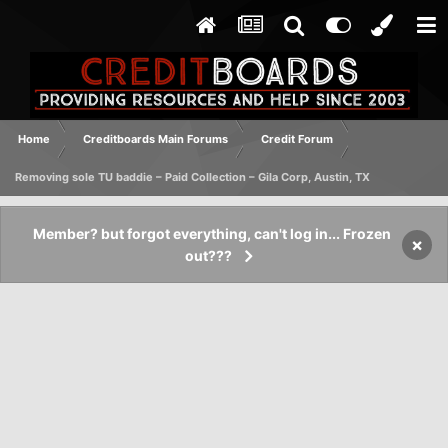
Home
Creditboards Main Forums
Credit Forum
Removing sole TU baddie – Paid Collection – Gila Corp, Austin, TX
Member? but forgot everything, can't log in... Frozen
×
out???