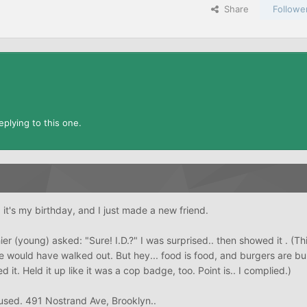
Share
Followe
plying to this one.
 it's my birthday, and I just made a new friend.
er (young) asked: "Sure! I.D.?" I was surprised.. then showed it . (Th
would have walked out. But hey... food is food, and burgers are bur
d it. Held it up like it was a cop badge, too. Point is.. I complied.)
used. 491 Nostrand Ave, Brooklyn..