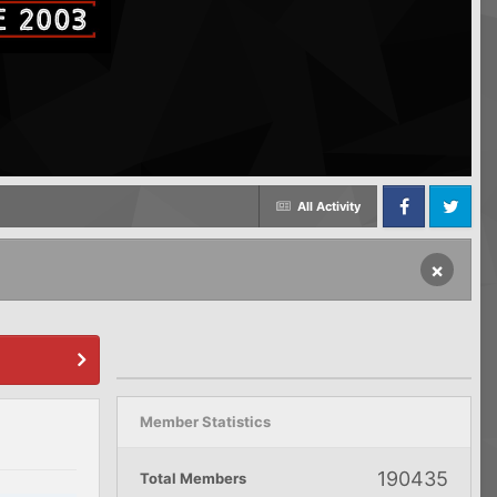
All Activity
Facebook
Twitter
×
Member Statistics
190435
Total Members