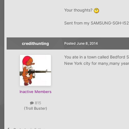
Your thoughts?
Sent from my SAMSUNG-SGH-I527
credithunting
Posted
June 8, 2014
You ate in a town called Bedford S
New York city for many,many year
Inactive Members
815
(Troll Buster)