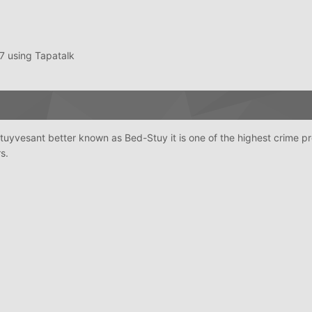
 using Tapatalk
tuyvesant better known as Bed-Stuy it is one of the highest crime pr
s.