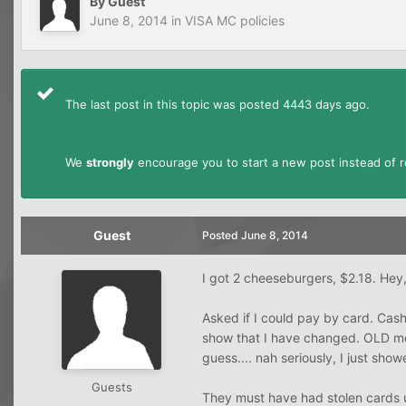
By Guest
June 8, 2014
in
VISA MC policies
The last post in this topic was posted 4443 days ago.
We
strongly
encourage you to start a new post instead of re
Guest
Posted
June 8, 2014
I got 2 cheeseburgers, $2.18. Hey,
Asked if I could pay by card. Cashi
show that I have changed. OLD me 
guess.... nah seriously, I just showe
Guests
They must have had stolen cards 