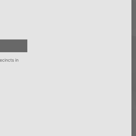
ecincts in