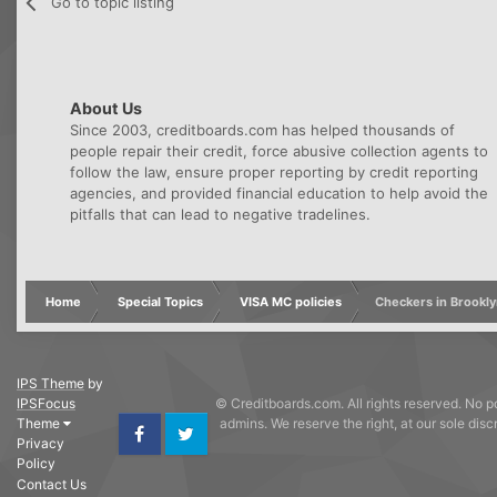
Go to topic listing
About Us
Since 2003, creditboards.com has helped thousands of
people repair their credit, force abusive collection agents to
follow the law, ensure proper reporting by credit reporting
agencies, and provided financial education to help avoid the
pitfalls that can lead to negative tradelines.
Home
Special Topics
VISA MC policies
Checkers in Brookly
IPS Theme
by
IPSFocus
© Creditboards.com. All rights reserved. No po
Theme
admins. We reserve the right, at our sole dis
Privacy
Facebook
Twitter
Policy
Contact Us