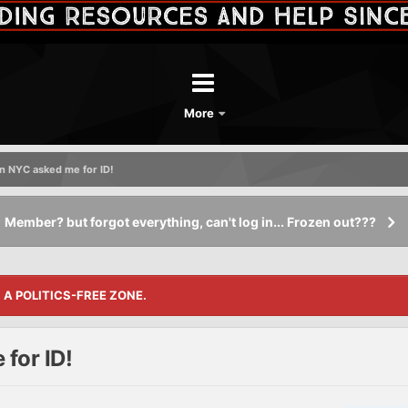
More
n NYC asked me for ID!
Member? but forgot everything, can't log in... Frozen out???
S A POLITICS-FREE ZONE.
for ID!