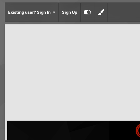
Existing user? Sign In
Sign Up