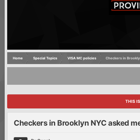
Home
Special Topics
VISA MC policies
Checkers in Brookly
THIS I
Checkers in Brooklyn NYC asked me 