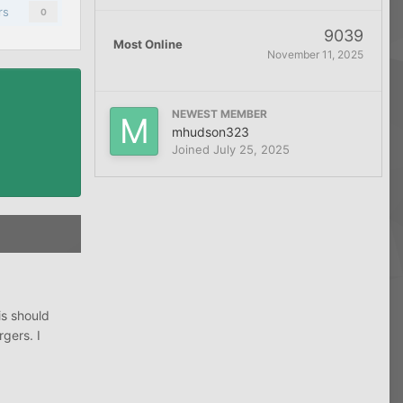
rs
0
9039
Most Online
November 11, 2025
NEWEST MEMBER
mhudson323
Joined
July 25, 2025
is should
gers. I