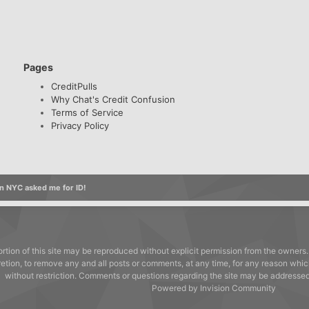
Pages
CreditPulls
Why Chat's Credit Confusion
Terms of Service
Privacy Policy
n NYC asked me for ID!
rtion of this site may be reproduced without explicit permission from the owners.
cretion, to remove any and all posts or comments, at any time, for any reason whic
without restriction. Comments or questions regarding the site may be address
Powered by Invision Community