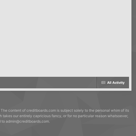
All Activity
 The content of creditboards.com is subject solely to the personal whim of its
h takes our entirely capricious fancy, or for no particular reason whatsoever,
ed to admin@creditboards.com.