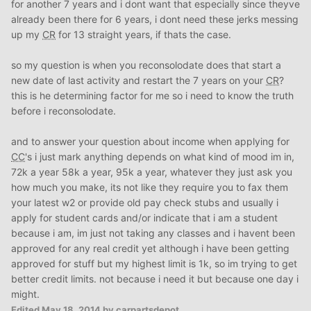
for another 7 years and i dont want that especially since theyve
already been there for 6 years, i dont need these jerks messing
up my
CR
for 13 straight years, if thats the case.
so my question is when you reconsolodate does that start a
new date of last activity and restart the 7 years on your
CR
?
this is he determining factor for me so i need to know the truth
before i reconsolodate.
and to answer your question about income when applying for
CC
's i just mark anything depends on what kind of mood im in,
72k a year 58k a year, 95k a year, whatever they just ask you
how much you make, its not like they require you to fax them
your latest w2 or provide old pay check stubs and usually i
apply for student cards and/or indicate that i am a student
because i am, im just not taking any classes and i havent been
approved for any real credit yet although i have been getting
approved for stuff but my highest limit is 1k, so im trying to get
better credit limits. not because i need it but because one day i
might.
Edited
May 18, 2014
by carpartsdepot