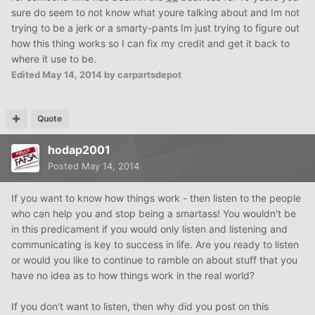
sure do seem to not know what youre talking about and Im not
trying to be a jerk or a smarty-pants Im just trying to figure out
how this thing works so I can fix my credit and get it back to
where it use to be.
Edited
May 14, 2014
by carpartsdepot
Quote
hodap2001
Posted
May 14, 2014
If you want to know how things work - then listen to the people
who can help you and stop being a smartass! You wouldn't be
in this predicament if you would only listen and listening and
communicating is key to success in life. Are you ready to listen
or would you like to continue to ramble on about stuff that you
have no idea as to how things work in the real world?
If you don't want to listen, then why did you post on this