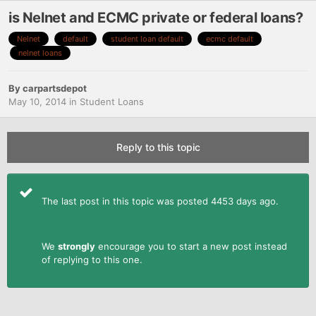
is Nelnet and ECMC private or federal loans?
Nelnet
default
student loan default
ecmc default
nelnet loans
By
carpartsdepot
May 10, 2014
in
Student Loans
Reply to this topic
The last post in this topic was posted 4453 days ago.
We
strongly
encourage you to start a new post instead
of replying to this one.