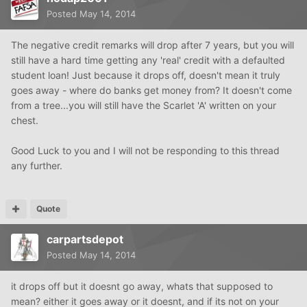
Posted
May 14, 2014
The negative credit remarks will drop after 7 years, but you will
still have a hard time getting any 'real' credit with a defaulted
student loan! Just because it drops off, doesn't mean it truly
goes away - where do banks get money from? It doesn't come
from a tree...you will still have the Scarlet 'A' written on your
chest.
Good Luck to you and I will not be responding to this thread
any further.
Quote
carpartsdepot
Posted
May 14, 2014
it drops off but it doesnt go away, whats that supposed to
mean? either it goes away or it doesnt, and if its not on your