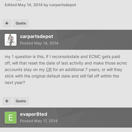
Edited
May 14, 2014
by carpartsdepot
Quote
carpartsdepot
Posted
May 14, 2014
my 1 question is this, if I reconsolodate and ECMC gets paid
off, will that reset the date of last activity and make those ecmc
accounts stay on my
CR
for an additional 7 years, or will they
stick with the original default date and still fall off within the
next year?
Quote
evapor8ted
Posted
May 17, 2014