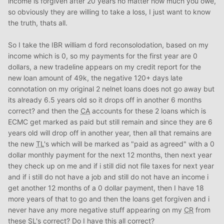
income is forgiven after 20 years no matter how much you owe,
so obviously they are willing to take a loss, I just want to know
the truth, thats all.
So I take the IBR william d ford reconsolodation, based on my
income which is 0, so my payments for the first year are 0
dollars, a new tradeline appears on my credit report for the
new loan amount of 49k, the negative 120+ days late
connotation on my original 2 nelnet loans does not go away but
its already 6.5 years old so it drops off in another 6 months
correct? and then the
CA
accounts for these 2 loans which is
ECMC get marked as paid but still remain and since they are 6
years old will drop off in another year, then all that remains are
the new
TL
's which will be marked as "paid as agreed" with a 0
dollar monthly payment for the next 12 months, then next year
they check up on me and if i still did not file taxes for next year
and if i still do not have a job and still do not have an income i
get another 12 months of a 0 dollar payment, then I have 18
more years of that to go and then the loans get forgiven and i
never have any more negative stuff appearing on my
CR
from
these
SL
's correct? Do I have this all correct?