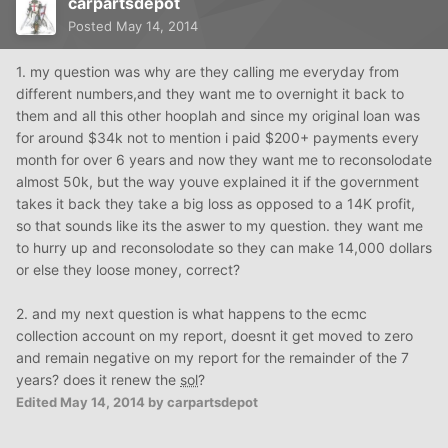
carpartsdepot
Posted
May 14, 2014
1. my question was why are they calling me everyday from
different numbers,and they want me to overnight it back to
them and all this other hooplah and since my original loan was
for around $34k not to mention i paid $200+ payments every
month for over 6 years and now they want me to reconsolodate
almost 50k, but the way youve explained it if the government
takes it back they take a big loss as opposed to a 14K profit,
so that sounds like its the aswer to my question. they want me
to hurry up and reconsolodate so they can make 14,000 dollars
or else they loose money, correct?
2. and my next question is what happens to the ecmc
collection account on my report, doesnt it get moved to zero
and remain negative on my report for the remainder of the 7
years? does it renew the
sol
?
Edited
May 14, 2014
by carpartsdepot