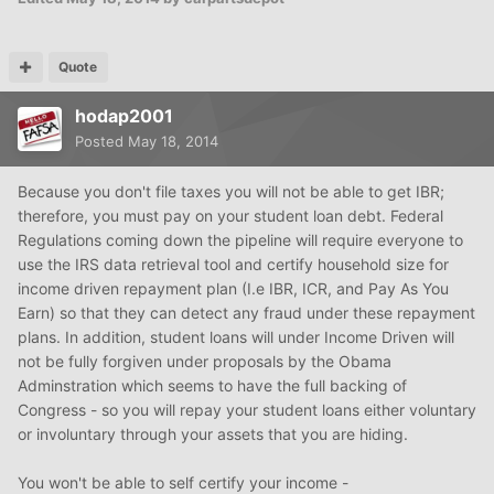
Quote
hodap2001
Posted
May 18, 2014
Because you don't file taxes you will not be able to get IBR;
therefore, you must pay on your student loan debt. Federal
Regulations coming down the pipeline will require everyone to
use the IRS data retrieval tool and certify household size for
income driven repayment plan (I.e IBR, ICR, and Pay As You
Earn) so that they can detect any fraud under these repayment
plans. In addition, student loans will under Income Driven will
not be fully forgiven under proposals by the Obama
Adminstration which seems to have the full backing of
Congress - so you will repay your student loans either voluntary
or involuntary through your assets that you are hiding.
You won't be able to self certify your income -