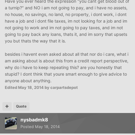
Have you ever heard the expression "you cant get blood out of
a turnip?" and NO i am not going to pay, and i have no assets,
no house, no savings, no land, no property, i dont work, i dont
have a job and i dont file taxes, im not looking for a job and im
not going to work and im not going to pay taxes, and im not
going to pay back any loans, thats it, and im sorry that upsets
you but thats the way that it is.
besides i havent even asked about all that nor do i care, what i
am asking about is about this from a credit report perspective,
why do i have to keep repeating this? are you honestly that
stupid? I dont think that youre smart enough to give advice to
anyone about anything.
Edited
May 18, 2014
by carpartsdepot
Quote
nysbadmk8
Posted
May 18, 2014