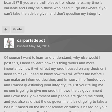
board??? If you are a troll, please troll elsewhere...my time is
valuable and I only help those who need it...go elsewhere if you
can't take the advice given and don't question my integrity.
Quote
carpartsdepot
Posted
May 14, 2014
Of course I want to learn and understand, why else would I
post this, I need to learn how this thing works and more
importantly how it will effect my credit based on any decision i
need to make, I need to know how this will effect me before I
can make an informed decision, and Im sorry if I offended you
and I wasnt questioning your integrity, its just your telling me
no one is going to give me credit if I owe the us government
and I owe the u government and people are giving me credit,
and you also said that the us government is not going to take a
loss but based on the ibr consolodation which is based on your