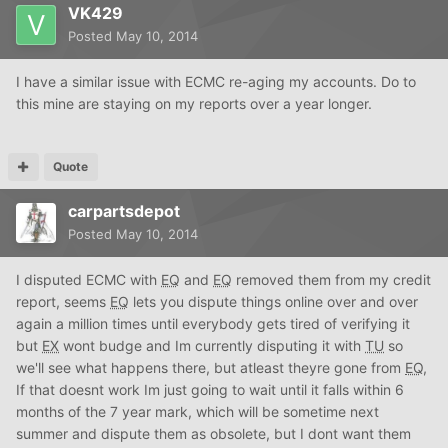
VK429
Posted
May 10, 2014
I have a similar issue with ECMC re-aging my accounts. Do to
this mine are staying on my reports over a year longer.
Quote
carpartsdepot
Posted
May 10, 2014
I disputed ECMC with
EQ
and
EQ
removed them from my credit
report, seems
EQ
lets you dispute things online over and over
again a million times until everybody gets tired of verifying it
but
EX
wont budge and Im currently disputing it with
TU
so
we'll see what happens there, but atleast theyre gone from
EQ
,
If that doesnt work Im just going to wait until it falls within 6
months of the 7 year mark, which will be sometime next
summer and dispute them as obsolete, but I dont want them