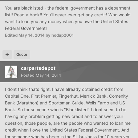
You are blacklisted - the federal government has a debarment
list!! Read a book!! You'll never ever get any credit! Who would
want to loan you any money when you owe the United States
Federal Government!
Edited
May 14, 2014
by hodap2001
Quote
carpartsdepot
Posted
May 14, 2014
I dont think thats right, I have already obtained credit from
Capital One, First Premier, Fingerhut, Merrick Bank, Comenity
Bank (Marathon) and Sportsman Guide, Wells Fargo and US
Bank. So for someone who is "Blacklisted" I dont seem to be
having any problem getting new credit and to answer your
question, those people, are the people who wanted to loan me
credit when I owe the United States Federal Government. And
for someone who has been in the
SL
business for 10 years you