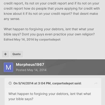
credit report, its not on your credit report and if its not on your
credit report how do people that youre applying for credit with
know about it if its not on your credit report? that desnt make
any sense.
What happen to forgiving your debtors, isnt that what your
bible says? Dont you guys even practice your own religion?
Edited
May 14, 2014
by carpartsdepot
Quote
Morpheus1967
Posted
May 14, 2014
On 5/14/2014 at 3:04 PM, carpartsdepot said:
What happen to forgiving your debtors, isnt that what
your bible says?