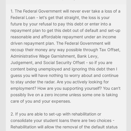
1. The Federal Government will never ever take a loss of a
Federal Loan - let's get that straight, the loss is your
future by your refusal to pay this debt or enter into a
repayment plan to get this debt out of default and set-up
reasonable and affordable repayment under an income
driven repayment plan. The Federal Government will
recoup their money any way possible through Tax Offset,
Administrative Wage Garnishment, Bank Levy,
Judgement, and Social Security Offset - so if you are
content being unemployed and ignoring this debt then I
guess you will have nothing to worry about and continue
to stay under the radar. Are you actively looking for
employment? How are you supporting yourself? You can't
possibly live on a zero income unless some one is taking
care of you and your expenses.
2. If you are able to set-up with rehabilitation or
consolidate your student loans there are two choices -
Rehabilitation will allow the removal of the default status