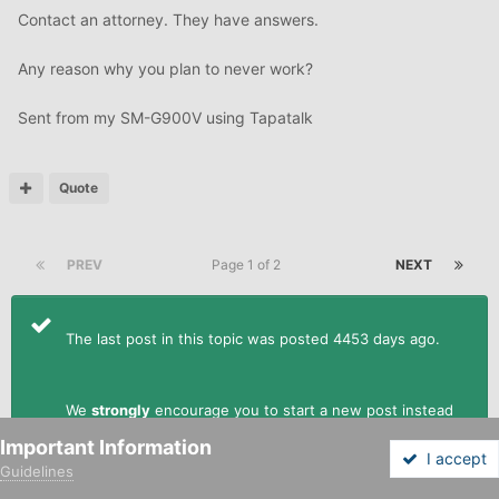
Contact an attorney. They have answers.
Any reason why you plan to never work?
Sent from my SM-G900V using Tapatalk
Quote
PREV
Page 1 of 2
NEXT
The last post in this topic was posted 4453 days ago.
We
strongly
encourage you to start a new post instead
of replying to this one.
Important Information
I accept
Guidelines
Forums
Unread
Sign In
Sign Up
More