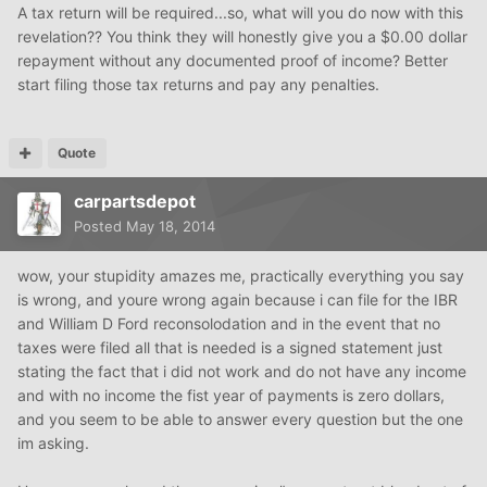
A tax return will be required...so, what will you do now with this
revelation?? You think they will honestly give you a $0.00 dollar
repayment without any documented proof of income? Better
start filing those tax returns and pay any penalties.
Quote
carpartsdepot
Posted
May 18, 2014
wow, your stupidity amazes me, practically everything you say
is wrong, and youre wrong again because i can file for the IBR
and William D Ford reconsolodation and in the event that no
taxes were filed all that is needed is a signed statement just
stating the fact that i did not work and do not have any income
and with no income the fist year of payments is zero dollars,
and you seem to be able to answer every question but the one
im asking.