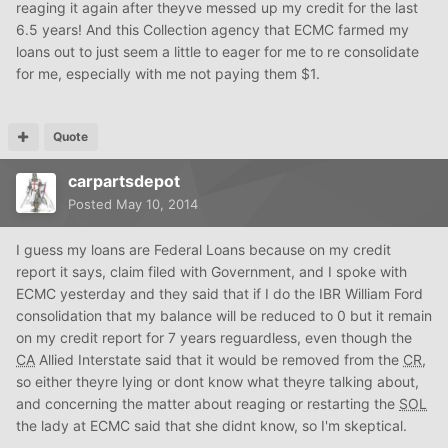
reaging it again after theyve messed up my credit for the last
6.5 years! And this Collection agency that ECMC farmed my
loans out to just seem a little to eager for me to re consolidate
for me, especially with me not paying them $1.
Quote
carpartsdepot
Posted
May 10, 2014
I guess my loans are Federal Loans because on my credit
report it says, claim filed with Government, and I spoke with
ECMC yesterday and they said that if I do the IBR William Ford
consolidation that my balance will be reduced to 0 but it remain
on my credit report for 7 years reguardless, even though the
CA
Allied Interstate said that it would be removed from the
CR
,
so either theyre lying or dont know what theyre talking about,
and concerning the matter about reaging or restarting the
SOL
the lady at ECMC said that she didnt know, so I'm skeptical.