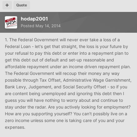
Quote
hodap2001
Posted
May 14, 2014
1. The Federal Government will never ever take a loss of a
Federal Loan - let's get that straight, the loss is your future by
your refusal to pay this debt or enter into a repayment plan to
get this debt out of default and set-up reasonable and
affordable repayment under an income driven repayment plan.
The Federal Government will recoup their money any way
possible through Tax Offset, Administrative Wage Garnishment,
Bank Levy, Judgement, and Social Security Offset - so if you
are content being unemployed and ignoring this debt then I
guess you will have nothing to worry about and continue to
stay under the radar. Are you actively looking for employment?
How are you supporting yourself? You can't possibly live on a
zero income unless some one is taking care of you and your
expenses.