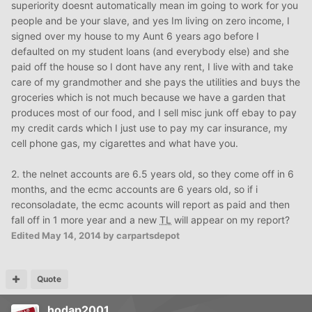
superiority doesnt automatically mean im going to work for you
people and be your slave, and yes Im living on zero income, I
signed over my house to my Aunt 6 years ago before I
defaulted on my student loans (and everybody else) and she
paid off the house so I dont have any rent, I live with and take
care of my grandmother and she pays the utilities and buys the
groceries which is not much because we have a garden that
produces most of our food, and I sell misc junk off ebay to pay
my credit cards which I just use to pay my car insurance, my
cell phone gas, my cigarettes and what have you.
2. the nelnet accounts are 6.5 years old, so they come off in 6
months, and the ecmc accounts are 6 years old, so if i
reconsoladate, the ecmc acounts will report as paid and then
fall off in 1 more year and a new
TL
will appear on my report?
Edited
May 14, 2014
by carpartsdepot
Quote
hodap2001