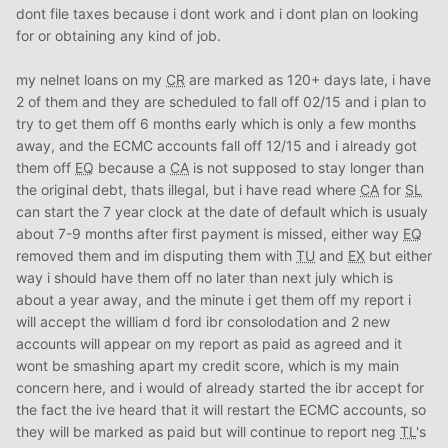
dont file taxes because i dont work and i dont plan on looking
for or obtaining any kind of job.
my nelnet loans on my
CR
are marked as 120+ days late, i have
2 of them and they are scheduled to fall off 02/15 and i plan to
try to get them off 6 months early which is only a few months
away, and the ECMC accounts fall off 12/15 and i already got
them off
EQ
because a
CA
is not supposed to stay longer than
the original debt, thats illegal, but i have read where
CA
for
SL
can start the 7 year clock at the date of default which is usualy
about 7-9 months after first payment is missed, either way
EQ
removed them and im disputing them with
TU
and
EX
but either
way i should have them off no later than next july which is
about a year away, and the minute i get them off my report i
will accept the william d ford ibr consolodation and 2 new
accounts will appear on my report as paid as agreed and it
wont be smashing apart my credit score, which is my main
concern here, and i would of already started the ibr accept for
the fact the ive heard that it will restart the ECMC accounts, so
they will be marked as paid but will continue to report neg
TL
's