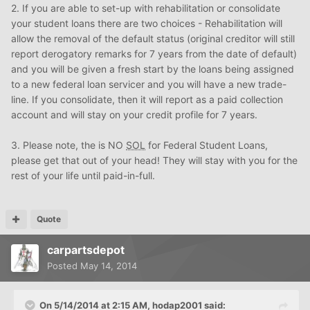
2. If you are able to set-up with rehabilitation or consolidate
your student loans there are two choices - Rehabilitation will
allow the removal of the default status (original creditor will still
report derogatory remarks for 7 years from the date of default)
and you will be given a fresh start by the loans being assigned
to a new federal loan servicer and you will have a new trade-
line. If you consolidate, then it will report as a paid collection
account and will stay on your credit profile for 7 years.
3. Please note, the is NO
SOL
for Federal Student Loans,
please get that out of your head! They will stay with you for the
rest of your life until paid-in-full.
Quote
carpartsdepot
Posted
May 14, 2014
On 5/14/2014 at 2:15 AM, hodap2001 said: