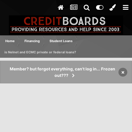
Home
Financing
Student Loans
is Nelnet and ECMC private or federal loans?
Member? but forgot everything, can't log in... Frozen
×
out???