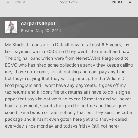
PREV
Page 1 of 2
NEXT
carpartsdepot
Posted
May 10, 2014
My Student Loans are in Default now for almost 6.5 years, my
last payment was in 2008 and they went into default and now
The original loans which were from Nelnet/Wells Fargo sold to
ECMC who has hired some collection agency they keeps calling
me, I have no income, no job nothing and cant pay anything
but theyre saying that they will sign me up for the William D
Ford program and I wont have any payments, it goes off my
tax returns and if i dont file tax returns all I have to do is sign a
paper that says im not working every 12 months and will never
have a payment, sounds too good to be true and these guys
sound like a bunch of liars, not only that but they sent me out a
package and it hasnt even goten here yet and theyve called
everyday since monday and todays friday (still not here)