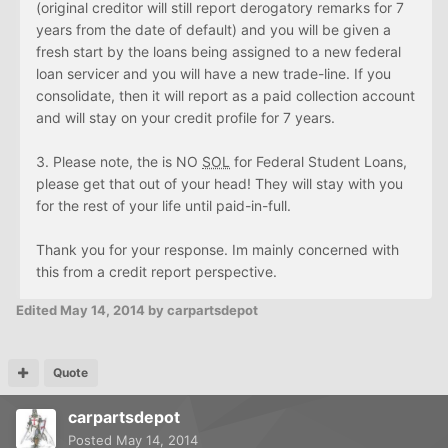
(original creditor will still report derogatory remarks for 7
years from the date of default) and you will be given a
fresh start by the loans being assigned to a new federal
loan servicer and you will have a new trade-line. If you
consolidate, then it will report as a paid collection account
and will stay on your credit profile for 7 years.
3. Please note, the is NO
SOL
for Federal Student Loans,
please get that out of your head! They will stay with you
for the rest of your life until paid-in-full.
Thank you for your response. Im mainly concerned with
this from a credit report perspective.
Edited
May 14, 2014
by carpartsdepot
Quote
carpartsdepot
Posted
May 14, 2014