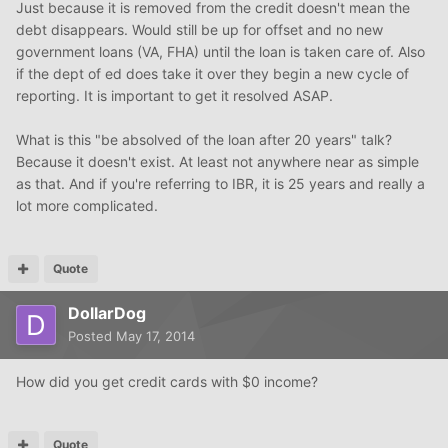
Just because it is removed from the credit doesn't mean the
debt disappears. Would still be up for offset and no new
government loans (VA, FHA) until the loan is taken care of. Also
if the dept of ed does take it over they begin a new cycle of
reporting. It is important to get it resolved ASAP.
What is this "be absolved of the loan after 20 years" talk?
Because it doesn't exist. At least not anywhere near as simple
as that. And if you're referring to IBR, it is 25 years and really a
lot more complicated.
Quote
DollarDog
Posted
May 17, 2014
How did you get credit cards with $0 income?
Quote