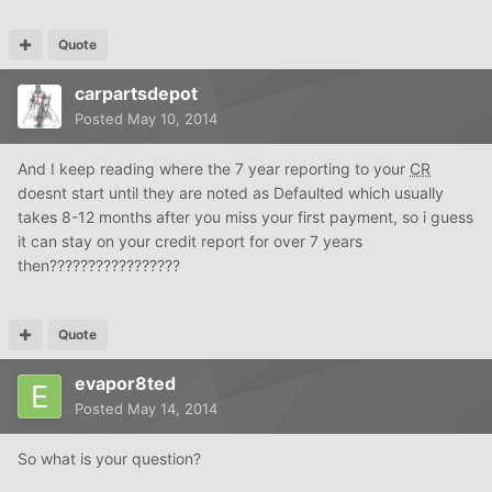
Quote
carpartsdepot
Posted
May 10, 2014
And I keep reading where the 7 year reporting to your
CR
doesnt start until they are noted as Defaulted which usually
takes 8-12 months after you miss your first payment, so i guess
it can stay on your credit report for over 7 years
then?????????????????
Quote
evapor8ted
Posted
May 14, 2014
So what is your question?