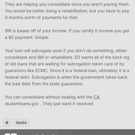
They are helping you consolidate since you aren't paying them.
You would be better doing a rehabilitation, but you have to pay
9 months worth of payments for that.
IBR is based off of your income. If you certify 0 income you get
a $0 payment. Simple.
Your loan will subrogate soon if you don't do something, either
consolidate and IBR or rehabilitate. ED wants all of the back log
of old loans that are waiting for subrogation taken care of by
guarantors like ECMC. Since it is a federal loan, ultimately it is a
federal debt. Subrogation is when the government takes back
the bad debt from the state guarantors.
You can consolidate without dealing with the
CA
,
studentloans.gov . They just want it resolved.
Quote