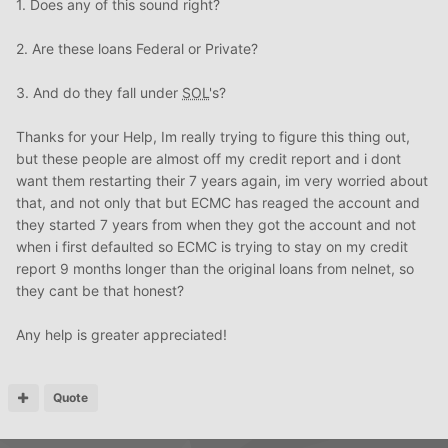
1. Does any of this sound right?
2. Are these loans Federal or Private?
3. And do they fall under
SOL
's?
Thanks for your Help, Im really trying to figure this thing out,
but these people are almost off my credit report and i dont
want them restarting their 7 years again, im very worried about
that, and not only that but ECMC has reaged the account and
they started 7 years from when they got the account and not
when i first defaulted so ECMC is trying to stay on my credit
report 9 months longer than the original loans from nelnet, so
they cant be that honest?
Any help is greater appreciated!
Quote