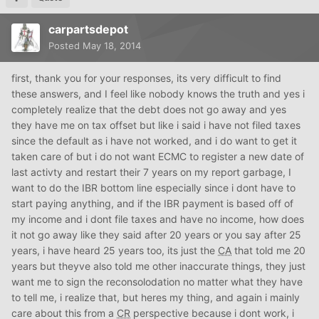
carpartsdepot
Posted
May 18, 2014
first, thank you for your responses, its very difficult to find
these answers, and I feel like nobody knows the truth and yes i
completely realize that the debt does not go away and yes
they have me on tax offset but like i said i have not filed taxes
since the default as i have not worked, and i do want to get it
taken care of but i do not want ECMC to register a new date of
last activty and restart their 7 years on my report garbage, I
want to do the IBR bottom line especially since i dont have to
start paying anything, and if the IBR payment is based off of
my income and i dont file taxes and have no income, how does
it not go away like they said after 20 years or you say after 25
years, i have heard 25 years too, its just the
CA
that told me 20
years but theyve also told me other inaccurate things, they just
want me to sign the reconsolodation no matter what they have
to tell me, i realize that, but heres my thing, and again i mainly
care about this from a
CR
perspective because i dont work, i