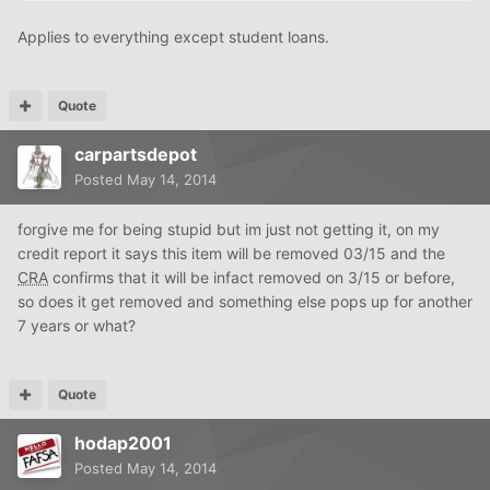
Applies to everything except student loans.
Quote
carpartsdepot
Posted
May 14, 2014
forgive me for being stupid but im just not getting it, on my
credit report it says this item will be removed 03/15 and the
CRA
confirms that it will be infact removed on 3/15 or before,
so does it get removed and something else pops up for another
7 years or what?
Quote
hodap2001
Posted
May 14, 2014