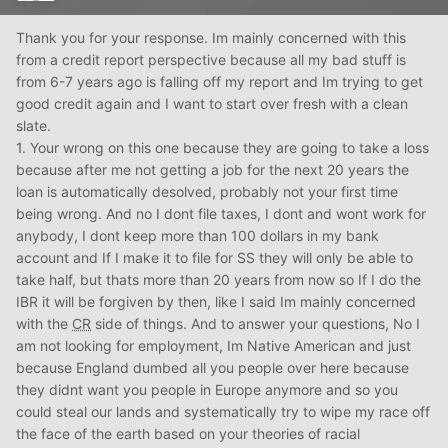
Thank you for your response. Im mainly concerned with this
from a credit report perspective because all my bad stuff is
from 6-7 years ago is falling off my report and Im trying to get
good credit again and I want to start over fresh with a clean
slate.
1. Your wrong on this one because they are going to take a loss
because after me not getting a job for the next 20 years the
loan is automatically desolved, probably not your first time
being wrong. And no I dont file taxes, I dont and wont work for
anybody, I dont keep more than 100 dollars in my bank
account and If I make it to file for SS they will only be able to
take half, but thats more than 20 years from now so If I do the
IBR it will be forgiven by then, like I said Im mainly concerned
with the
CR
side of things. And to answer your questions, No I
am not looking for employment, Im Native American and just
because England dumbed all you people over here because
they didnt want you people in Europe anymore and so you
could steal our lands and systematically try to wipe my race off
the face of the earth based on your theories of racial