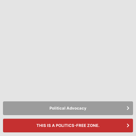
Political Advocacy
THIS IS A POLITICS-FREE ZONE.