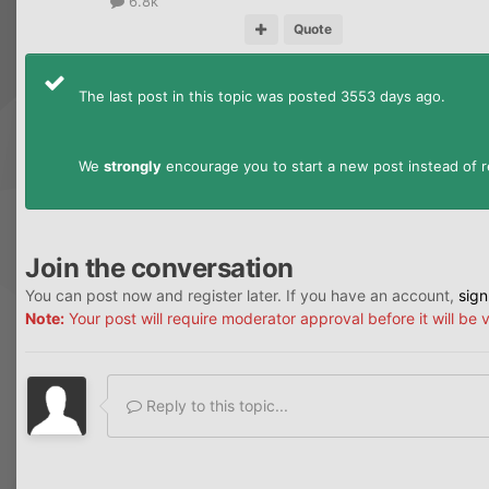
6.8k
Quote
The last post in this topic was posted 3553 days ago.
We
strongly
encourage you to start a new post instead of re
Join the conversation
You can post now and register later. If you have an account,
sign
Note:
Your post will require moderator approval before it will be v
Reply to this topic...