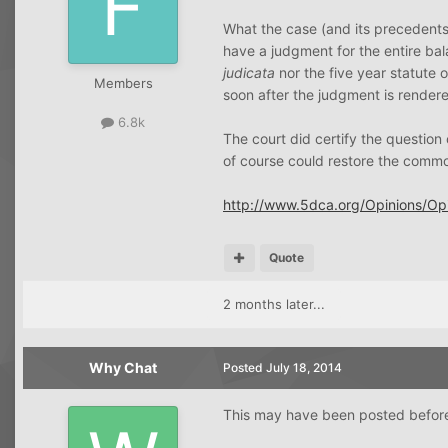
What the case (and its precedents 
have a judgment for the entire bala
judicata
nor the five year statute 
Members
soon after the judgment is render
6.8k
The court did certify the question
of course could restore the commo
http://www.5dca.org/Opinions/
Quote
2 months later...
Why Chat
Posted
July 18, 2014
This may have been posted before--