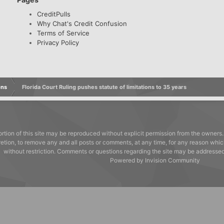
CreditPulls
Why Chat's Credit Confusion
Terms of Service
Privacy Policy
ons
Florida Court Ruling pushes statute of limitations to 35 years
rtion of this site may be reproduced without explicit permission from the owners.
cretion, to remove any and all posts or comments, at any time, for any reason whic
without restriction. Comments or questions regarding the site may be address
Powered by Invision Community