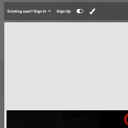
Existing user? Sign In
Sign Up