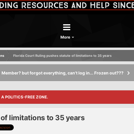
More
ons
Florida Court Ruling pushes statute of limitations to 35 years
Member? but forgot everything, can't log in... Frozen out???
S A POLITICS-FREE ZONE.
of limitations to 35 years
ecision