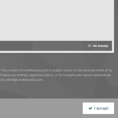
All Activity
 The content of creditboards.com is subject solely to the personal whim of its
h takes our entirely capricious fancy, or for no particular reason whatsoever,
ed to admin@creditboards.com.
I accept