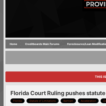
Home
Creditboards Main Forums
Foreclosures/Loan Modificati
THIS I
Florida Court Ruling pushes statute 
Florida
Statute of Limitations
Bartram
Acceleration
D