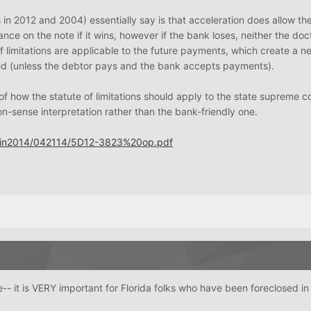
in 2012 and 2004) essentially say is that acceleration does allow th
nce on the note if it wins, however if the bank loses, neither the doc
of limitations are applicable to the future payments, which create a n
ed (unless the debtor pays and the bank accepts payments).
 of how the statute of limitations should apply to the state supreme c
n-sense interpretation rather than the bank-friendly one.
Opin2014/042114/5D12-3823%20op.pdf
 it is VERY important for Florida folks who have been foreclosed in 