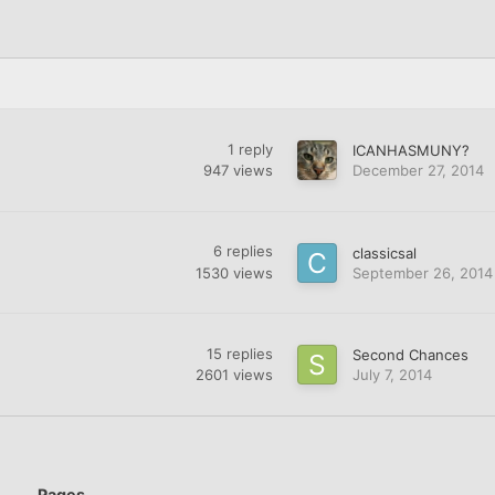
1
reply
ICANHASMUNY?
947
views
December 27, 2014
6
replies
classicsal
1530
views
September 26, 2014
15
replies
Second Chances
2601
views
July 7, 2014
Pages