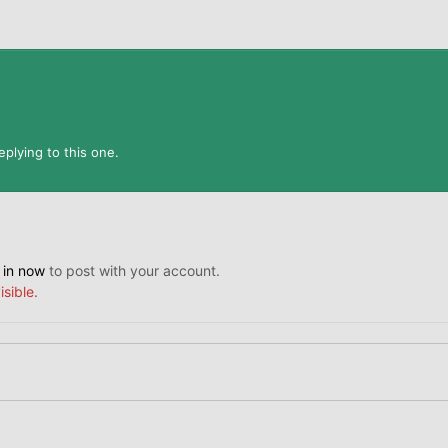
plying to this one.
 in now
to post with your account.
isible.