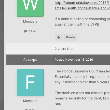
http://aboutfloridalaw.com/2013/1
smaller-south-florida-banks-and-cr
If a bank is calling or contacting
Members
against them with the
CFPB
29.4k
Quote
2 years later...
flacorps
Posted
November 13, 2016
The Florida Supreme Court handed 
Essentially the only thing the bank
any installment older than 5 years.
The decision does not discuss person
remains security for the debt, liabi
Members
run.