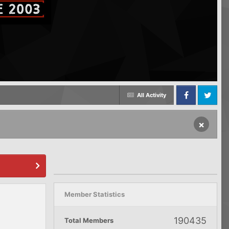
All Activity
Facebook
Twitter
×
Member Statistics
190435
Total Members