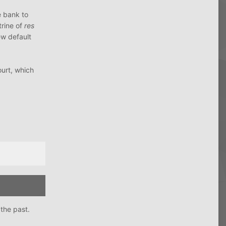
e bank to
trine of
res
ew default
ourt, which
the past.