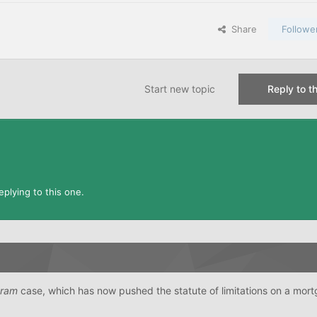
Share
Followe
Start new topic
Reply to th
plying to this one.
tram
case, which has now pushed the statute of limitations on a mort