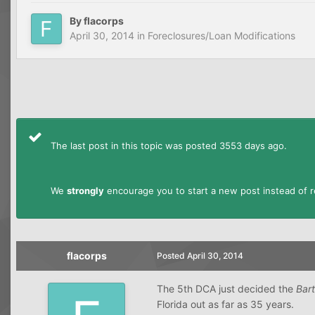
By
flacorps
April 30, 2014
in
Foreclosures/Loan Modifications
The last post in this topic was posted 3553 days ago.
We
strongly
encourage you to start a new post instead of re
flacorps
Posted
April 30, 2014
The 5th DCA just decided the
Bar
Florida out as far as 35 years.