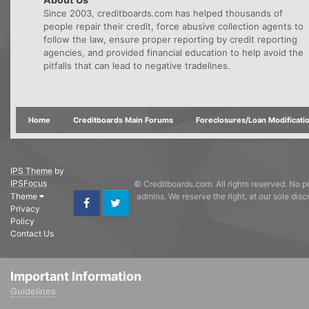
Since 2003, creditboards.com has helped thousands of
people repair their credit, force abusive collection agents to
follow the law, ensure proper reporting by credit reporting
agencies, and provided financial education to help avoid the
pitfalls that can lead to negative tradelines.
Home
Creditboards Main Forums
Foreclosures/Loan Modificati
IPS Theme
by
IPSFocus
© Creditboards.com. All rights reserved. No po
Theme
admins. We reserve the right, at our sole dis
Privacy
Facebook
Twitter
Policy
Contact Us
Important Information
Guidelines