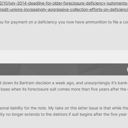
2/10/july-2014-deadline-for-older-foreclosure-deficiency-judgments
edit-unions-increasingly-aggressive-collection-efforts-on-deficienc
 you for payment on a deficiency you now have ammunition to file a c
down its Bartram decision a week ago, and unsurprisingly it's bank-
 loses when its foreclosure suit comes more than five years after the 
al liability for the note. My take on this latter issue is that while t
lity no longer extends to the debtors if suit begins after the five year