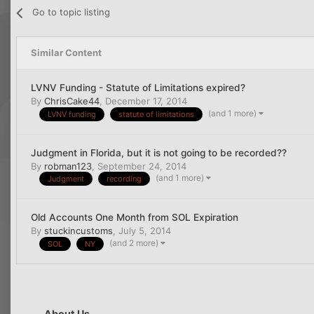
Go to topic listing
Similar Content
LVNV Funding - Statute of Limitations expired?
By
ChrisCake44
,
December 17, 2014
(and 1 more)
LVNV funding
statute of limitations
Judgment in Florida, but it is not going to be recorded??
By
robman123
,
September 24, 2014
(and 1 more)
Judgment
recording
Old Accounts One Month from SOL Expiration
By
stuckincustoms
,
July 5, 2014
(and 2 more)
SOL
NY
About Us