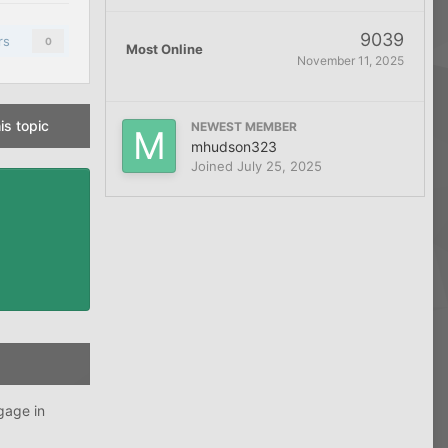
9039
rs
0
Most Online
November 11, 2025
is topic
NEWEST MEMBER
mhudson323
Joined
July 25, 2025
gage in