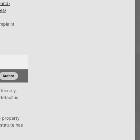
-and-
ies/
omplaint
Author
friendly.
default is
he property
 statute has