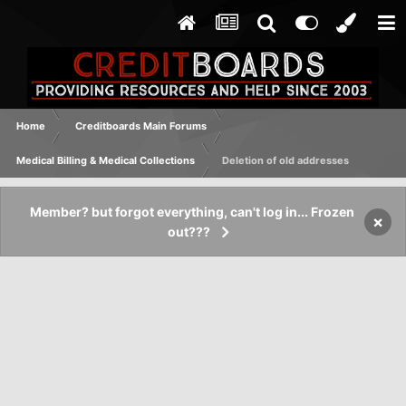
Home
Creditboards Main Forums
Medical Billing & Medical Collections
Deletion of old addresses
Member? but forgot everything, can't log in... Frozen
×
out???