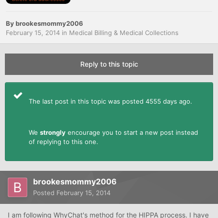
By
brookesmommy2006
February 15, 2014
in
Medical Billing & Medical Collections
Reply to this topic
The last post in this topic was posted 4555 days ago.
We
strongly
encourage you to start a new post instead
of replying to this one.
brookesmommy2006
Posted
February 15, 2014
I am following WhyChat's method for the HIPPA process. I have