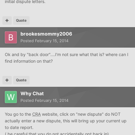
initial dispute letters.
Quote
brookesmommy2006
Posted
February 15, 2014
Ok and by "back door"....I'm not sure what that is? where can I
find information on that?
Quote
Why Chat
Posted
February 15, 2014
You go to the
CRA
website, click on "new dispute" do NOT
actually enter a new dispute, this will bring up your current up
to date report.
( be careful that you do not accidentally opt back in)