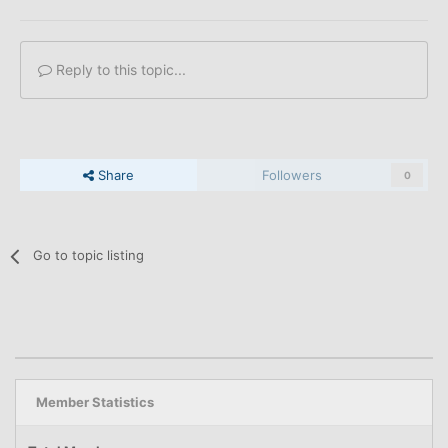
Reply to this topic...
Share
Followers
0
Go to topic listing
Member Statistics