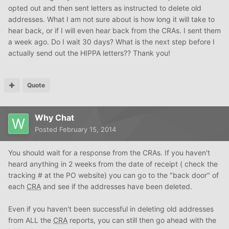
opted out and then sent letters as instructed to delete old
addresses. What I am not sure about is how long it will take to
hear back, or if I will even hear back from the CRAs. I sent them
a week ago. Do I wait 30 days? What is the next step before I
actually send out the HIPPA letters?? Thank you!
Quote
Why Chat
Posted
February 15, 2014
You should wait for a response from the CRAs. If you haven't
heard anything in 2 weeks from the date of receipt ( check the
tracking # at the PO website) you can go to the "back door" of
each
CRA
and see if the addresses have been deleted.
Even if you haven't been successful in deleting old addresses
from ALL the
CRA
reports, you can still then go ahead with the