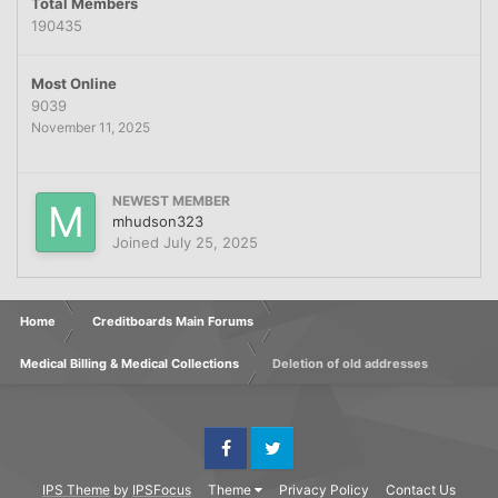
Total Members
190435
Most Online
9039
November 11, 2025
NEWEST MEMBER
mhudson323
Joined
July 25, 2025
Home
Creditboards Main Forums
Medical Billing & Medical Collections
Deletion of old addresses
Facebook
Twitter
IPS Theme
by
IPSFocus
Theme
Privacy Policy
Contact Us