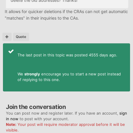
delete the old addresses? Thanks!
It allows for quicker deletions if the CRAs can not get automatic
"matches" in their inquiries to the CAs.
Quote
The last post in this topic was posted 4555 days ago.
We
strongly
encourage you to start a new post instead
of replying to this one.
Join the conversation
You can post now and register later. If you have an account,
sign
in now
to post with your account.
Note:
Your post will require moderator approval before it will be
visible.