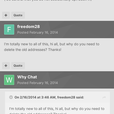
Quote
freedom28
Posted
February 16, 2014
I'm totally new to all of this, hi all, but why do you need to
delete the old addresses? Thanks!
Quote
Why Chat
Posted
February 16, 2014
On 2/16/2014 at 3:46 AM, freedom28 said:
I'm totally new to all of this, hi all, but why do you need to