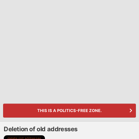
THIS IS A POLITICS-FREE ZONE.
Deletion of old addresses
delete old addresses