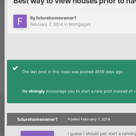
Best way to view houses prior to hav
By
futurehomeowner?
February 7, 2014
in
Mortgages
The last post in this topic was posted 4559 days ago.
We
strongly
encourage you to start a new post instead of re
futurehomeowner?
Posted
February 7, 2014
I guess I should just start a runni