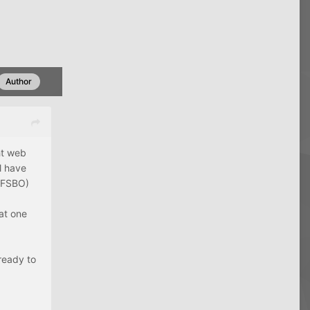
Author
ht web
l have
a FSBO)
 at one
 ready to