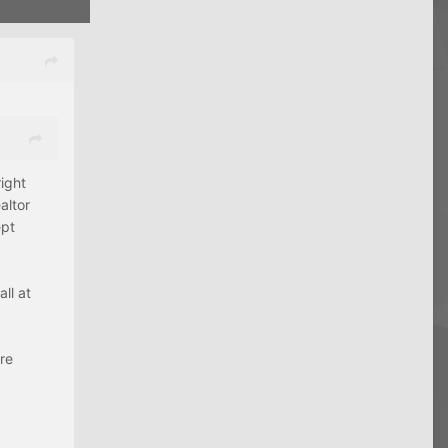
ight
altor
ept
ll at
are