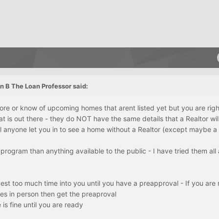
n B The Loan Professor said:
re or know of upcoming homes that arent listed yet but you are rig
 is out there - they do NOT have the same details that a Realtor wil
l anyone let you in to see a home without a Realtor (except maybe 
program than anything available to the public - I have tried them all
vest too much time into you until you have a preapproval - If you are
es in person then get the preaproval
 is fine until you are ready