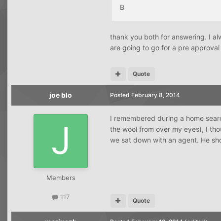
B
thank you both for answering. I al
are going to go for a pre approval
Quote
joe blo
Posted
February 8, 2014
I remembered during a home search
the wool from over my eyes), I tho
we sat down with an agent. He sh
Members
117
Quote