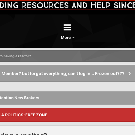
More
to having a realtor?
Member? but forgot everything, can't log in... Frozen out???
tention New Brokers
S A POLITICS-FREE ZONE.