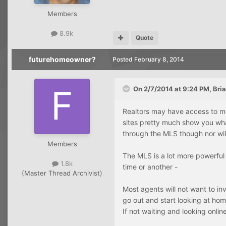
Members
8.9k
Quote
futurehomeowner?
Posted
February 8, 2014
On 2/7/2014 at 9:24 PM, Bria
Realtors may have access to mo
sites pretty much show you what
through the MLS though nor wil
Members
The MLS is a lot more powerful 
1.8k
time or another -
(Master Thread Archivist)
Most agents will not want to in
go out and start looking at hom
If not waiting and looking online