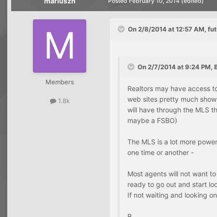
mariuszh
Posted
February 10, 2014
(edited)
On 2/8/2014 at 12:57 AM, f
On 2/7/2014 at 9:24 PM, B
Members
Realtors may have access to
web sites pretty much show 
1.8k
will have through the MLS th
maybe a FSBO)
The MLS is a lot more powerf
one time or another -
Most agents will not want to
ready to go out and start lo
If not waiting and looking onl
B