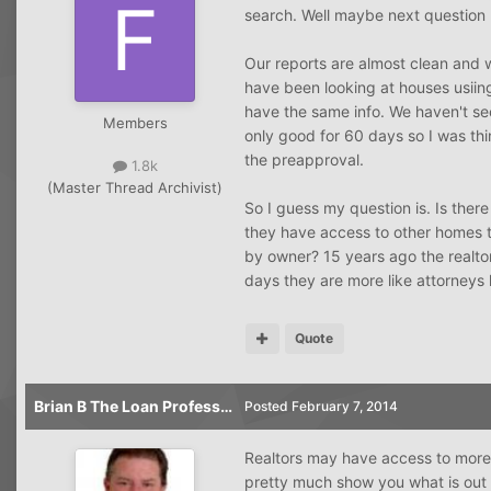
search. Well maybe next question I 
Our reports are almost clean and 
have been looking at houses usiing 
have the same info. We haven't se
Members
only good for 60 days so I was thi
the preapproval.
1.8k
(Master Thread Archivist)
So I guess my question is. Is ther
they have access to other homes th
by owner? 15 years ago the realtor
days they are more like attorneys
Quote
Brian B The Loan Professor
Posted
February 7, 2014
Realtors may have access to more 
pretty much show you what is out 