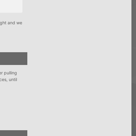
night and we
r pulling
es, until