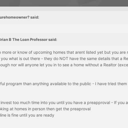
uturehomeowner? said:
rian B The Loan Professor said:
 more or know of upcoming homes that arent listed yet but you are r
you what is out there - they do NOT have the same details that a Re
ough nor will anyone let you in to see a home without a Realtor (exc
ul program than anything available to the public - I have tried them a
 invest too much time into you until you have a preapproval - If you 
oking at homes in person then get the preaproval
ine is fine until you are ready