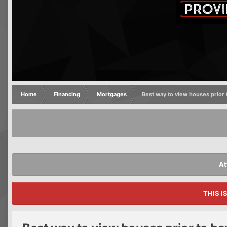
Home
Financing
Mortgages
Best way to view houses prior 
At
THIS I