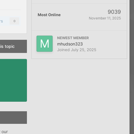
9039
Most Online
November 11, 2025
rs
0
NEWEST MEMBER
mhudson323
is topic
Joined
July 25, 2025
r our