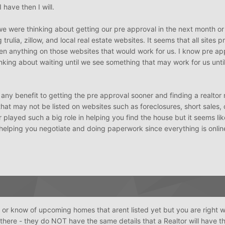
have then I will.
we were thinking about getting our pre approval in the next month or
trulia, zillow, and local real estate websites. It seems that all sites 
en anything on those websites that would work for us. I know pre ap
nking about waiting until we see something that may work for us unti
e any benefit to getting the pre approval sooner and finding a realto
at may not be listed on websites such as foreclosures, short sales, o
 played such a big role in helping you find the house but it seems li
 helping you negotiate and doing paperwork since everything is onlin
or know of upcoming homes that arent listed yet but you are right w
there - they do NOT have the same details that a Realtor will have t