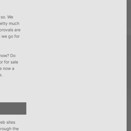
 so. We
pretty much
provals are
l we go for
r now? Do
r for sale
ke now a
e.
eb sites
hrough the