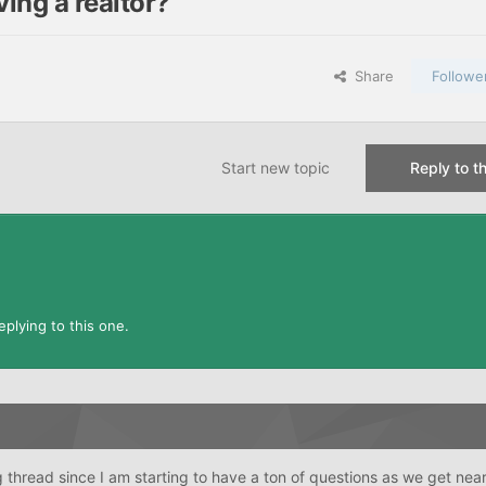
ing a realtor?
Share
Followe
Start new topic
Reply to th
plying to this one.
ng thread since I am starting to have a ton of questions as we get nea