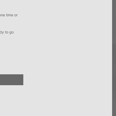
one time or
ady to go