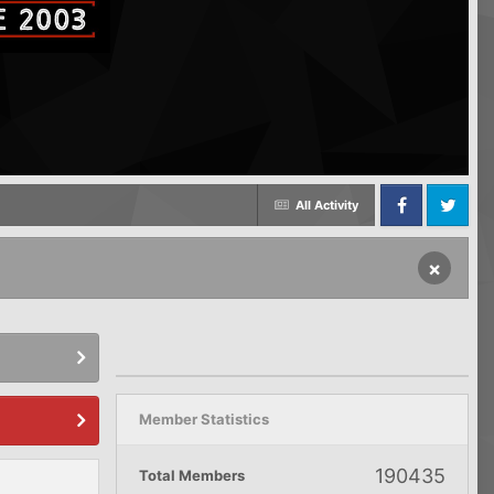
All Activity
Facebook
Twitter
×
Member Statistics
190435
Total Members