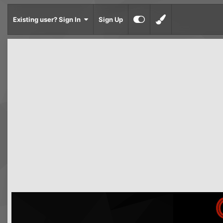
Existing user? Sign In
Sign Up