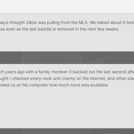
ways thought zillow was pulling from the MLS. We talked about it to
 as soon as the last baddie is removed in the next few weeks.
 years ago with a family member (I backed out the last second afte
ught I checked every nook and cranny on the internet, and other plac
owed us on his computer how much more was available.