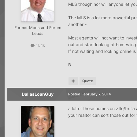
MLS though nor will anyone let yo
The MLS is a lot more powerful pro
another -
Former Mods and Forum
Leads
Most agents will not want to inves
out and start looking at homes in 
11.4k
If not waiting and looking online is
B
Quote
DallasLoanGuy
Posted
February 7, 2014
a lot of those homes on zillo/trulia
your realtor can sort those out for