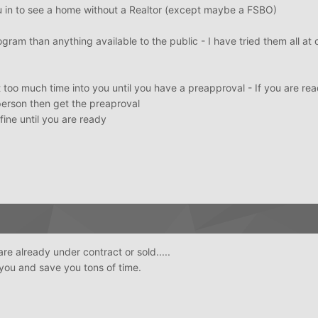
u in to see a home without a Realtor (except maybe a FSBO)
gram than anything available to the public - I have tried them all at 
t too much time into you until you have a preapproval - If you are re
person then get the preaproval
 fine until you are ready
 are already under contract or sold.....
 you and save you tons of time.