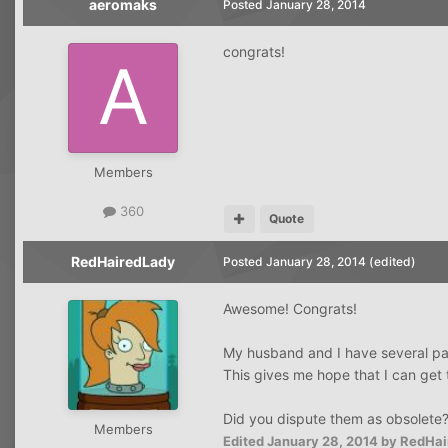
aeromaks
Posted
January 28, 2014
congrats!
Members
360
Quote
RedHairedLady
Posted
January 28, 2014
(edited)
Awesome! Congrats!
My husband and I have several paid 
This gives me hope that I can get 
Did you dispute them as obsolete
Members
Edited
January 28, 2014
by RedHai