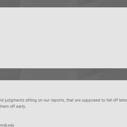
judgments sitting on our reports, that are supposed to fall off later 
them off early.
?
redLady