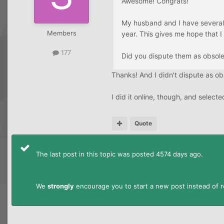
Awesome! Congrats!
My husband and I have several p
Members
year. This gives me hope that I
177
Did you dispute them as obsol
Thanks! And I didn't dispute as ob
I did it online, though, and sele
Quote
The last post in this topic was posted 4574 days ago.
We
strongly
encourage you to start a new post instead of re