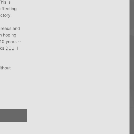
his is
affecting
ictory.
bureaus and
am hoping
 10 years --
nks
DCU
. I
ithout