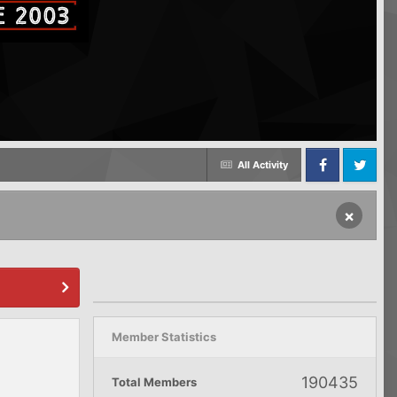
All Activity
Facebook
Twitter
×
Member Statistics
190435
Total Members