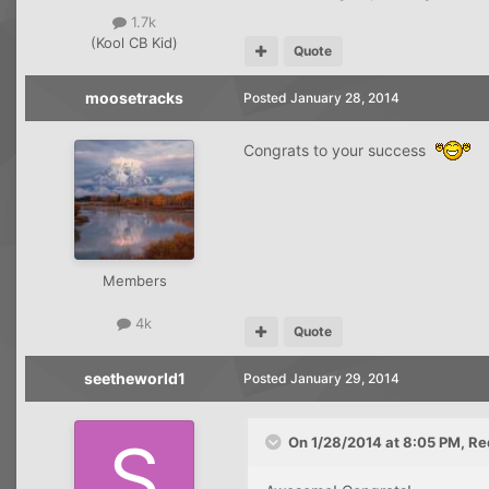
1.7k
(Kool CB Kid)
Quote
moosetracks
Posted
January 28, 2014
Congrats to your success
Members
4k
Quote
seetheworld1
Posted
January 29, 2014
On 1/28/2014 at 8:05 PM, Re