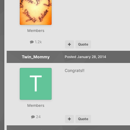
Members
1.2k
Quote
Twin_Mommy
Posted
January 28, 2014
Congrats!!
Members
24
Quote