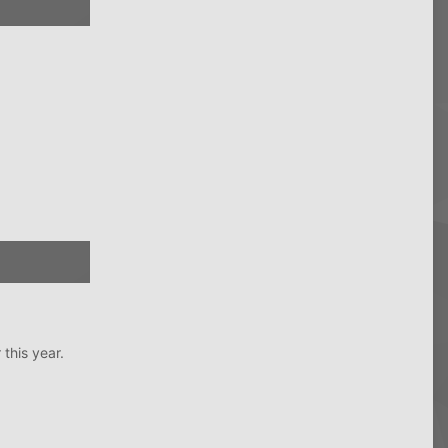
this year.