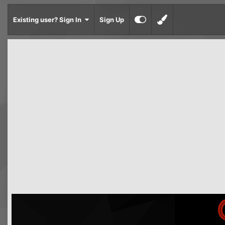
Existing user? Sign In
Sign Up