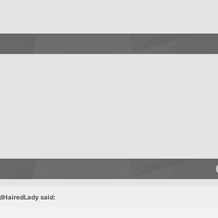
dHairedLady said: