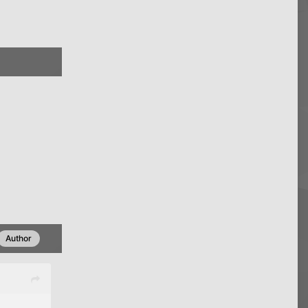
Author