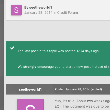
By
seetheworld1
January 28, 2014
in
Credit Forum
The last post in this topic was posted 4574 days ago.
We
strongly
encourage you to start a new post instead of re
seetheworld1
Posted
January 28, 2014
(edited)
Yup, it’s true. About two weeks ag
EQ
). The judgment was due to be