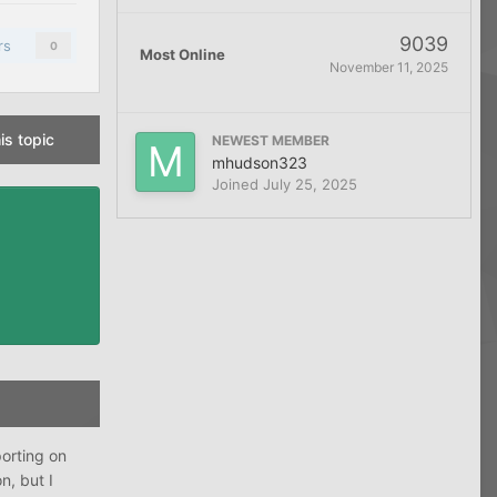
9039
rs
0
Most Online
November 11, 2025
is topic
NEWEST MEMBER
mhudson323
Joined
July 25, 2025
porting on
n, but I