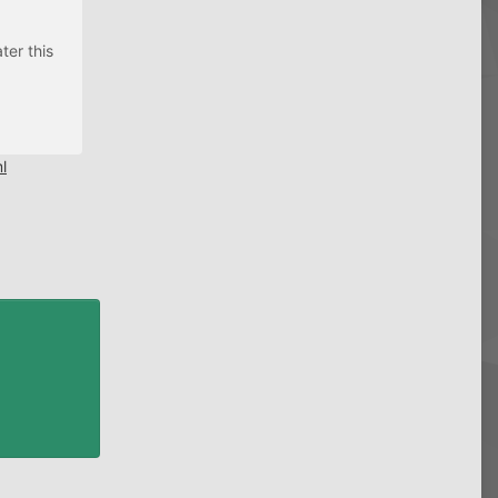
ter this
l