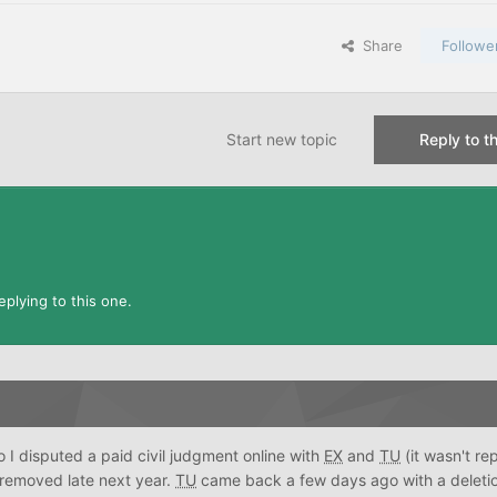
Share
Followe
Start new topic
Reply to th
plying to this one.
o I disputed a paid civil judgment online with
EX
and
TU
(it wasn't re
 removed late next year.
TU
came back a few days ago with a deletio