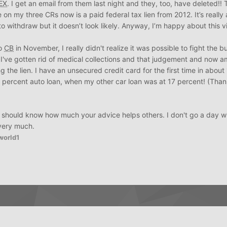
EX
. I get an email from them last night and they, too, have deleted!! T
on my three CRs now is a paid federal tax lien from 2012. It’s really 
o withdraw but it doesn’t look likely. Anyway, I’m happy about this v
to
CB
in November, I really didn't realize it was possible to fight the 
and I've gotten rid of medical collections and that judgement and now 
g the lien. I have an unsecured credit card for the first time in about
.49 percent auto loan, when my other car loan was at 17 percent! (Tha
ys should know how much your advice helps others. I don't go a day w
very much.
world1