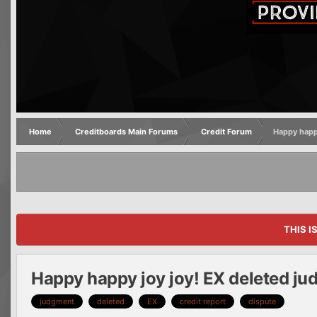
Home
Creditboards Main Forums
Credit Forum
Happy happ
THIS I
Happy happy joy joy! EX deleted ju
judgment
deleted
EX
credit report
dispute