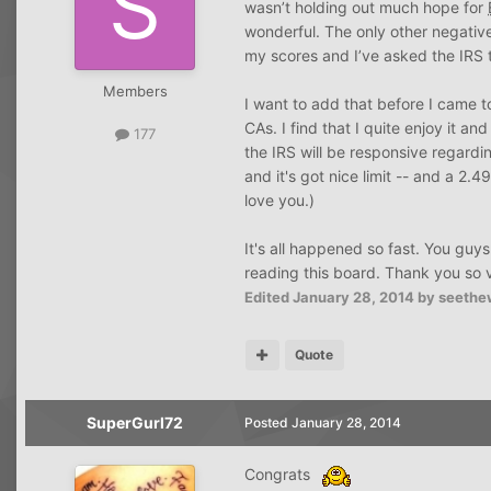
wasn’t holding out much hope for
wonderful. The only other negative 
my scores and I’ve asked the IRS t
Members
I want to add that before I came 
CAs. I find that I quite enjoy it 
177
the IRS will be responsive regardin
and it's got nice limit -- and a 2
love you.)
It's all happened so fast. You gu
reading this board. Thank you so 
Edited
January 28, 2014
by seethe
Quote
SuperGurl72
Posted
January 28, 2014
Congrats