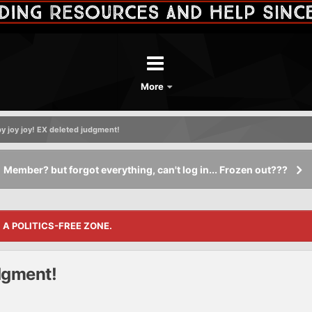
More
y joy joy! EX deleted judgment!
Member? but forgot everything, can't log in... Frozen out???
S A POLITICS-FREE ZONE.
dgment!