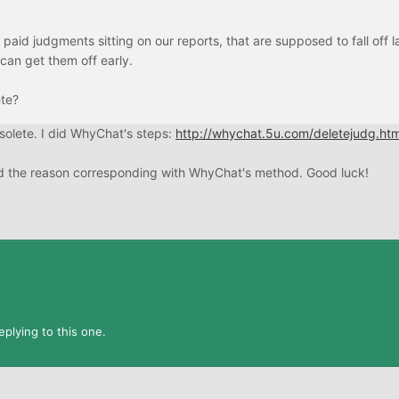
aid judgments sitting on our reports, that are supposed to fall off la
 can get them off early.
ete?
solete. I did WhyChat's steps:
http://whychat.5u.com/deletejudg.htm
cted the reason corresponding with WhyChat's method. Good luck!
plying to this one.