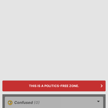
THIS IS A POLITICS-FREE ZONE.
Confused
(0)