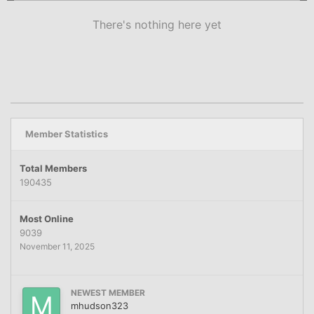
There's nothing here yet
Member Statistics
Total Members
190435
Most Online
9039
November 11, 2025
NEWEST MEMBER
mhudson323