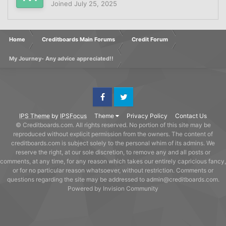
Joined
July 25, 2025
Home
Creditboards Main Forums
Credit Forum
My Journey- Any advice appreciated!!
Facebook
Twitter
IPS Theme
by
IPSFocus
Theme
Privacy Policy
Contact Us
© Creditboards.com. All rights reserved. No portion of this site may be
reproduced without explicit permission from the owners. The content of
creditboards.com is subject solely to the personal whim of its admins. We
reserve the right, at our sole discretion, to remove any and all posts or
comments, at any time, for any reason which takes our entirely capricious fancy,
or for no particular reason whatsoever, without restriction. Comments or
questions regarding the site may be addressed to admin@creditboards.com.
Powered by Invision Community