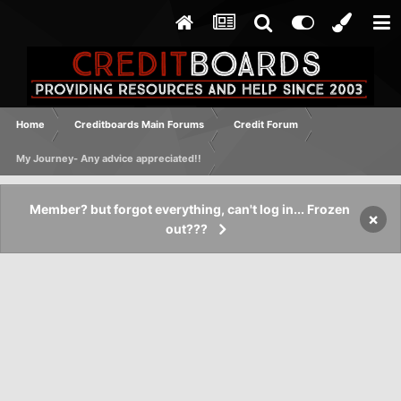
Home
Creditboards Main Forums
Credit Forum
My Journey- Any advice appreciated!!
Member? but forgot everything, can't log in... Frozen
×
out???