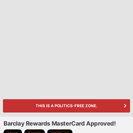
THIS IS A POLITICS-FREE ZONE.
Barclay Rewards MasterCard Approved!
Barclay
Rewards
MasterCard