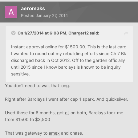
aeromaks
Posted
January 27, 2014
On 1/27/2014 at 6:08 PM, Charger12 said:
Instant approval online for $1500.00. This is the last card
I wanted to round out my rebuilding efforts since Ch 7 Bk
discharged back in Oct 2012. Off to the garden officially
until 2015 since I know barclays is known to be inquiry
sensitive.
You don't need to wait that long.
Right after Barclays I went after cap 1 spark. And quicksilver.
Used those for 6 months, got
cli
on both, Barclays took me
from $1500 to $3,500
That was gateway to
amex
and chase.