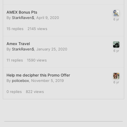
AMEX Bonus Pts
By
StarkRaven$
,
April 9, 2020
15
replies
2145
views
Amex Travel
By
StarkRaven$
,
January 25, 2020
11
replies
1590
views
Help me decipher this Promo Offer
By
policebox
,
November 5, 2019
0
replies
822
views