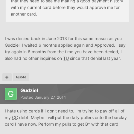
that they need to see me making a good payment history
with my current card before they would approve me for
another card.
I was denied back in June 2013 for this same reason as you
Gudziel. I waited 6 months applied again and Approved. I say
try again in 6 months from the time you have been denied, I
also had no other inquiries on
TU
since that denial last year.
Quote
Gudziel
Posted
January 27, 2014
I hate using cards if I don't need to. I'm trying to pay off all of
my
CC
debt! Maybe I will put the daily pullers onto the barclay
card I have now. Perform my pulls to get B* with that card.