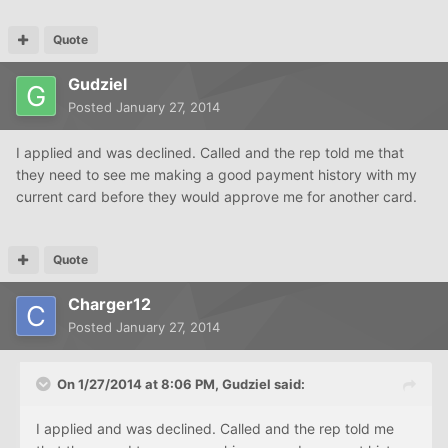
Quote
Gudziel
Posted
January 27, 2014
I applied and was declined. Called and the rep told me that
they need to see me making a good payment history with my
current card before they would approve me for another card.
Quote
Charger12
Posted
January 27, 2014
On 1/27/2014 at 8:06 PM, Gudziel said:
I applied and was declined. Called and the rep told me