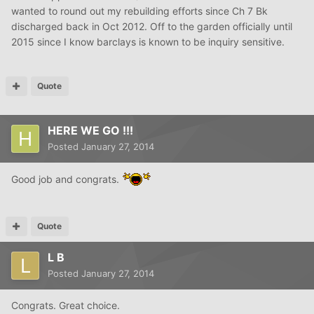
wanted to round out my rebuilding efforts since Ch 7 Bk
discharged back in Oct 2012. Off to the garden officially until
2015 since I know barclays is known to be inquiry sensitive.
Quote
HERE WE GO !!!
Posted
January 27, 2014
Good job and congrats.
Quote
L B
Posted
January 27, 2014
Congrats. Great choice.