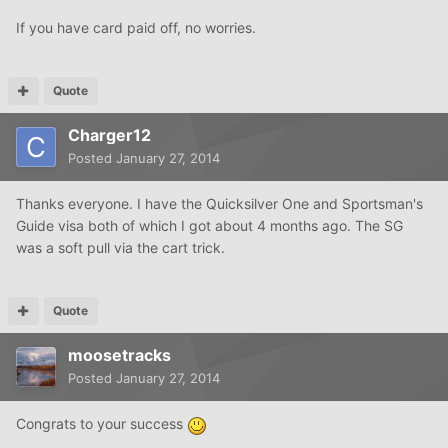
If you have card paid off, no worries.
Quote
Charger12
Posted
January 27, 2014
Thanks everyone. I have the Quicksilver One and Sportsman's
Guide visa both of which I got about 4 months ago. The SG
was a soft pull via the cart trick.
Quote
moosetracks
Posted
January 27, 2014
Congrats to your success