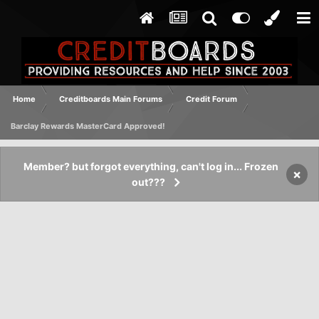
Home
Creditboards Main Forums
Credit Forum
Barclay Rewards MasterCard Approved!
Member? but forgot everything, can't log in... Frozen
×
out???