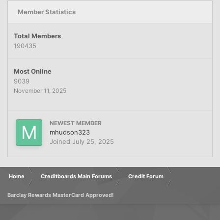
Member Statistics
Total Members
190435
Most Online
9039
November 11, 2025
NEWEST MEMBER
mhudson323
Joined
July 25, 2025
Home
Creditboards Main Forums
Credit Forum
Barclay Rewards MasterCard Approved!