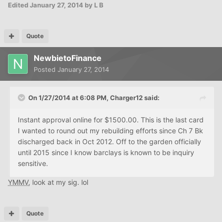
Edited
January 27, 2014
by L B
Quote
NewbietoFinance
Posted
January 27, 2014
On 1/27/2014 at 6:08 PM, Charger12 said:
Instant approval online for $1500.00. This is the last card
I wanted to round out my rebuilding efforts since Ch 7 Bk
discharged back in Oct 2012. Off to the garden officially
until 2015 since I know barclays is known to be inquiry
sensitive.
YMMV
, look at my sig. lol
Quote