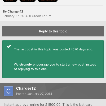
By
Charger12
January 27, 2014
in
Credit Forum
Reply to this topic
The last post in this topic was posted 4576 days ago.
We
strongly
encourage you to start a new post instead
of replying to this one.
Charger12
Posted
January 27, 2014
Instant approval online for $1500.00. This is the last card I