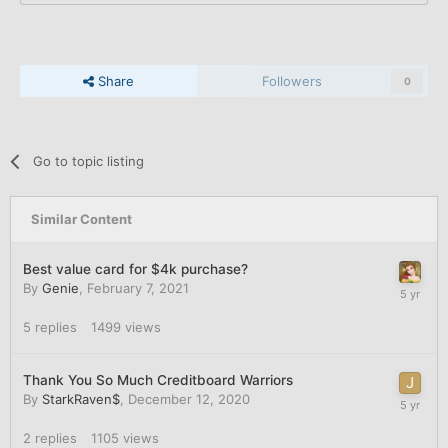
Share
Followers
0
Go to topic listing
Similar Content
Best value card for $4k purchase?
By
Genie
,
February 7, 2021
5
replies
1499
views
Thank You So Much Creditboard Warriors
By
StarkRaven$
,
December 12, 2020
2
replies
1105
views