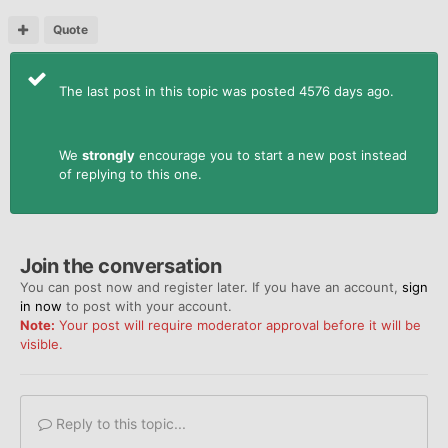
Quote
The last post in this topic was posted 4576 days ago.
We
strongly
encourage you to start a new post instead
of replying to this one.
Join the conversation
You can post now and register later. If you have an account,
sign
in now
to post with your account.
Note:
Your post will require moderator approval before it will be
visible.
Reply to this topic...