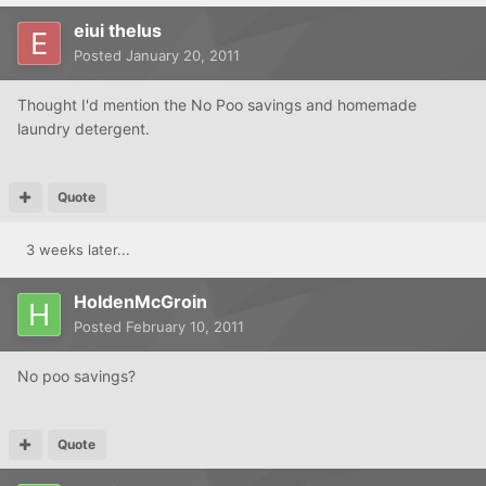
eiui thelus
Posted
January 20, 2011
Thought I'd mention the No Poo savings and homemade
laundry detergent.
Quote
3 weeks later...
HoldenMcGroin
Posted
February 10, 2011
No poo savings?
Quote