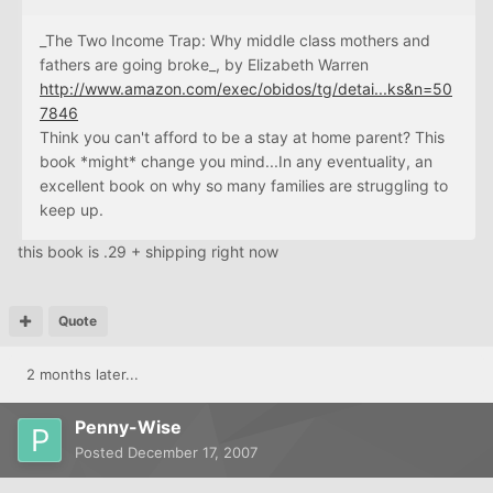
_The Two Income Trap: Why middle class mothers and
fathers are going broke_, by Elizabeth Warren
http://www.amazon.com/exec/obidos/tg/detai...ks&n=50
7846
Think you can't afford to be a stay at home parent? This
book *might* change you mind...In any eventuality, an
excellent book on why so many families are struggling to
keep up.
this book is .29 + shipping right now
Quote
2 months later...
Penny-Wise
Posted
December 17, 2007