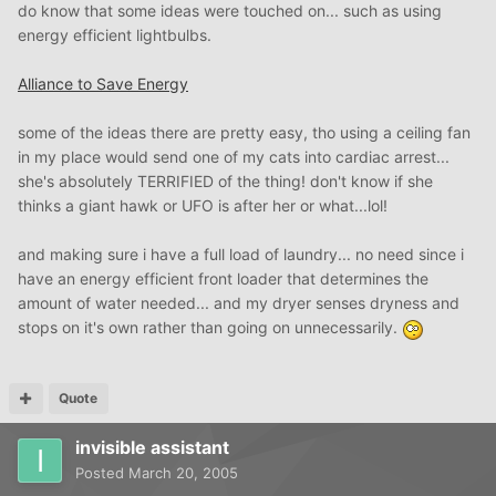
do know that some ideas were touched on... such as using
energy efficient lightbulbs.
Alliance to Save Energy
some of the ideas there are pretty easy, tho using a ceiling fan
in my place would send one of my cats into cardiac arrest...
she's absolutely TERRIFIED of the thing! don't know if she
thinks a giant hawk or UFO is after her or what...lol!
and making sure i have a full load of laundry... no need since i
have an energy efficient front loader that determines the
amount of water needed... and my dryer senses dryness and
stops on it's own rather than going on unnecessarily.
Quote
invisible assistant
Posted
March 20, 2005