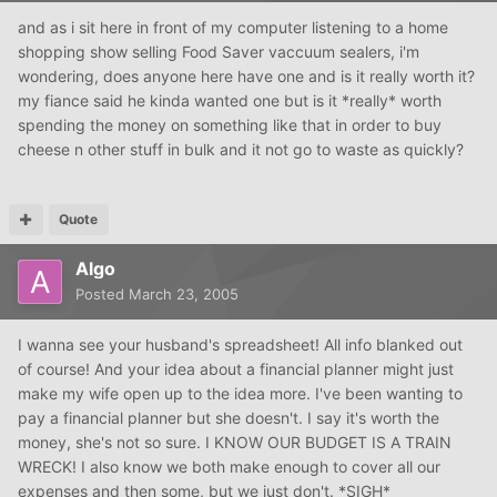
and as i sit here in front of my computer listening to a home
shopping show selling Food Saver vaccuum sealers, i'm
wondering, does anyone here have one and is it really worth it?
my fiance said he kinda wanted one but is it *really* worth
spending the money on something like that in order to buy
cheese n other stuff in bulk and it not go to waste as quickly?
Quote
Algo
Posted
March 23, 2005
I wanna see your husband's spreadsheet! All info blanked out
of course! And your idea about a financial planner might just
make my wife open up to the idea more. I've been wanting to
pay a financial planner but she doesn't. I say it's worth the
money, she's not so sure. I KNOW OUR BUDGET IS A TRAIN
WRECK! I also know we both make enough to cover all our
expenses and then some, but we just don't. *SIGH*