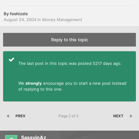
By
foshizzle
August 24, 2004
in
Money Management
Reply to this topic
The last post in this topic was posted 5217 days ago.
We
strongly
encourage you to start a new post instead
of replying to this one.
PREV
Page 2 of 3
NEXT
SassyinAz