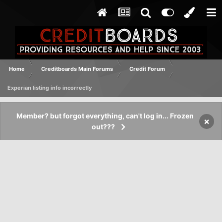
Home
Creditboards Main Forums
Credit Forum
Experian listing info incorrectly
Member? but forgot everything, can't log in... Frozen
×
out???