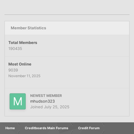
Member Statistics
Total Members
190435
Most Online
9039
November 11, 2025
NEWEST MEMBER
mhudson323
Joined
July 25, 2025
Home
Creditboards Main Forums
Credit Forum