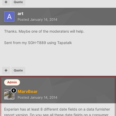
Quote
art
Posted
January 14, 2014
Thanks. Maybe one of the moderaters will help.
Sent from my SGH-T889 using Tapatalk
Quote
Admin
MarvBear
Posted
January 14, 2014
Experian has at least 8 different date fields on a data furnisher
report version. Do you see all these date fields on a consumer