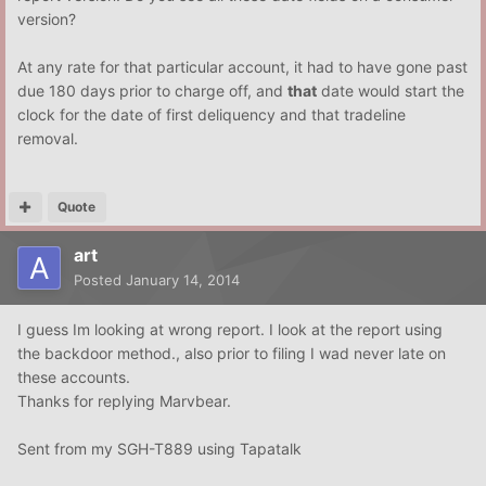
version?
At any rate for that particular account, it had to have gone past
due 180 days prior to charge off, and
that
date would start the
clock for the date of first deliquency and that tradeline
removal.
Quote
art
Posted
January 14, 2014
I guess Im looking at wrong report. I look at the report using
the backdoor method., also prior to filing I wad never late on
these accounts.
Thanks for replying Marvbear.
Sent from my SGH-T889 using Tapatalk