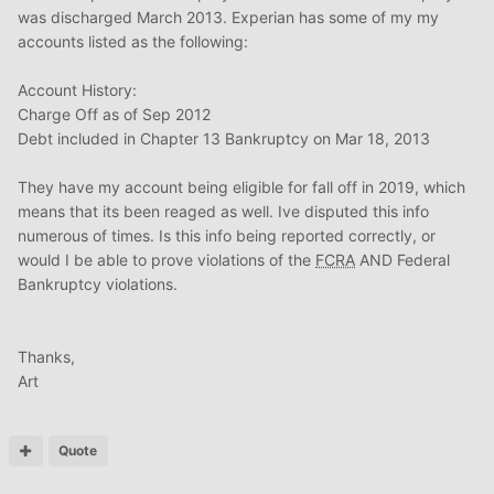
was discharged March 2013. Experian has some of my my
accounts listed as the following:
Account History:
Charge Off as of Sep 2012
Debt included in Chapter 13 Bankruptcy on Mar 18, 2013
They have my account being eligible for fall off in 2019, which
means that its been reaged as well. Ive disputed this info
numerous of times. Is this info being reported correctly, or
would I be able to prove violations of the
FCRA
AND Federal
Bankruptcy violations.
Thanks,
Art
Quote