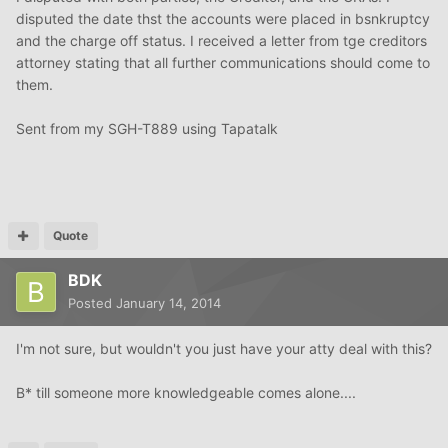
disputed the date thst the accounts were placed in bsnkruptcy
and the charge off status. I received a letter from tge creditors
attorney stating that all further communications should come to
them.
Sent from my SGH-T889 using Tapatalk
Quote
BDK
Posted
January 14, 2014
I'm not sure, but wouldn't you just have your atty deal with this?
B* till someone more knowledgeable comes alone....