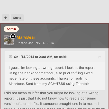
Quote
Admin
MarvBear
Posted
January 14, 2014
On 1/14/2014 at 2:08 AM, art said:
I guess Im looking at wrong report. I look at the report
using the backdoor method., also prior to filing I wad
never late on these accounts. Thanks for replying
Marvbear. Sent from my SGH-T889 using Tapatalk
I did not mean to infer that you might be looking at a wrong
report. It's just that I do not know how to read a consumer
version of a credit file. If someone brought one in to me, so I
could evaluate their credit in the car business, I'd have to throw