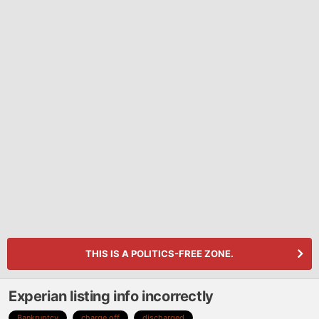
THIS IS A POLITICS-FREE ZONE.
Experian listing info incorrectly
Bankruptcy
charge off
discharged