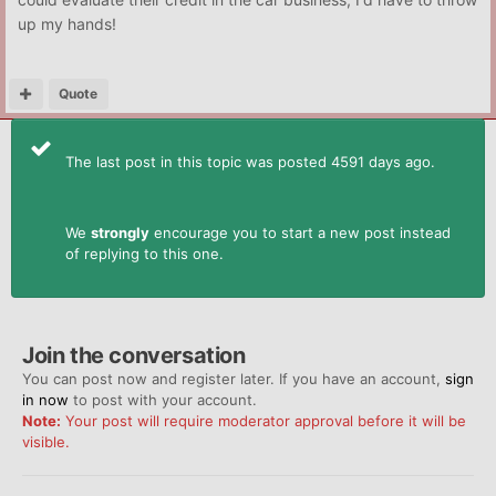
up my hands!
Quote
The last post in this topic was posted 4591 days ago.
We
strongly
encourage you to start a new post instead
of replying to this one.
Join the conversation
You can post now and register later. If you have an account,
sign
in now
to post with your account.
Note:
Your post will require moderator approval before it will be
visible.