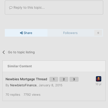
Reply to this topic...
Share
Followers
0
Go to topic listing
Similar Content
Newbies Mortgage Thread
1
2
3
By
NewbietoFinance
,
January 8, 2015
70
replies
7792
views