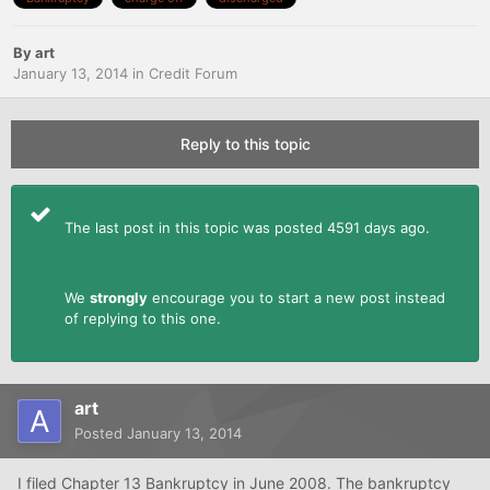
By
art
January 13, 2014
in
Credit Forum
Reply to this topic
The last post in this topic was posted 4591 days ago.
We
strongly
encourage you to start a new post instead
of replying to this one.
art
Posted
January 13, 2014
I filed Chapter 13 Bankruptcy in June 2008. The bankruptcy