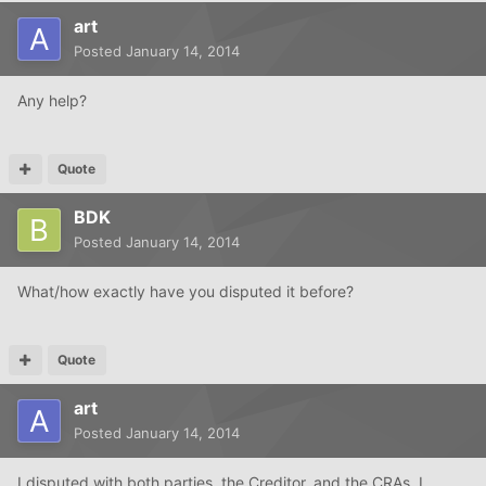
art
Posted
January 14, 2014
Any help?
Quote
BDK
Posted
January 14, 2014
What/how exactly have you disputed it before?
Quote
art
Posted
January 14, 2014
I disputed with both parties, the Creditor, and the CRAs. I