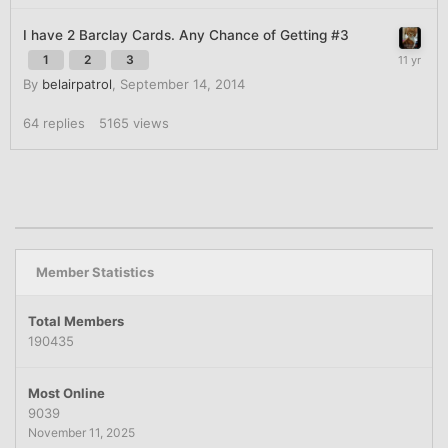
I have 2 Barclay Cards. Any Chance of Getting #3
1
2
3
By
belairpatrol
,
September 14, 2014
64
replies
5165
views
Member Statistics
Total Members
190435
Most Online
9039
November 11, 2025