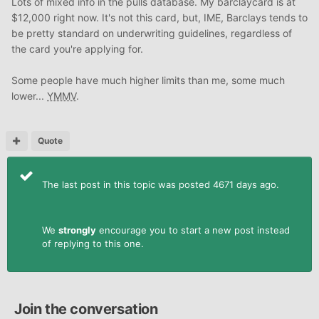
Lots of mixed info in the pulls database. My barclaycard is at
$12,000 right now. It's not this card, but, IME, Barclays tends to
be pretty standard on underwriting guidelines, regardless of
the card you're applying for.
Some people have much higher limits than me, some much
lower...
YMMV
.
Quote
The last post in this topic was posted 4671 days ago.
We
strongly
encourage you to start a new post instead
of replying to this one.
Join the conversation