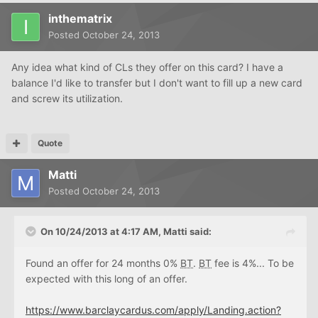
inthematrix
Posted
October 24, 2013
Any idea what kind of CLs they offer on this card? I have a
balance I'd like to transfer but I don't want to fill up a new card
and screw its utilization.
Quote
Matti
Posted
October 24, 2013
On 10/24/2013 at 4:17 AM, Matti said:
Found an offer for 24 months 0%
BT
.
BT
fee is 4%... To be
expected with this long of an offer.
https://www.barclaycardus.com/apply/Landing.action?