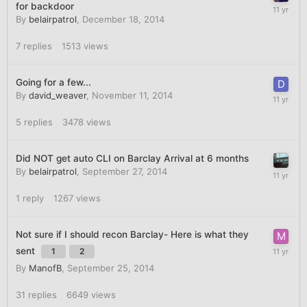
for backdoor
By
belairpatrol
,
December 18, 2014
7
replies
1513
views
Going for a few...
By
david_weaver
,
November 11, 2014
5
replies
3478
views
Did NOT get auto CLI on Barclay Arrival at 6 months
By
belairpatrol
,
September 27, 2014
1
reply
1267
views
Not sure if I should recon Barclay- Here is what they
sent
1
2
By
ManofB
,
September 25, 2014
31
replies
6649
views