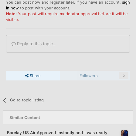
You can post now and register later. If you have an account,
sign
in now
to post with your account.
Note:
Your post will require moderator approval before it will be
visible.
Reply to this topic...
Share
Followers
0
Go to topic listing
Similar Content
Barclay US Air Approved Instantly and I was ready