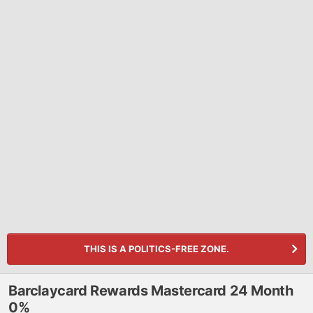
THIS IS A POLITICS-FREE ZONE.
Barclaycard Rewards Mastercard 24 Month
0%