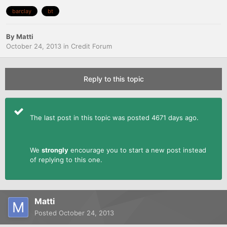
barclay
bt
By
Matti
October 24, 2013
in
Credit Forum
Reply to this topic
The last post in this topic was posted 4671 days ago.
We
strongly
encourage you to start a new post instead
of replying to this one.
Matti
Posted
October 24, 2013