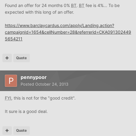
Found an offer for 24 months 0%
BT
.
BT
fee is 4%... To be
expected with this long of an offer.
https://www.barclaycardus.com/apply/Landing.action?
campaignId=1654&cellNumber=28&referrerid=CKA091302449
5654211
Quote
pennypoor
Posted
October 24, 2013
FYI
, this is not for the "good credit".
It sure is a good deal.
Quote