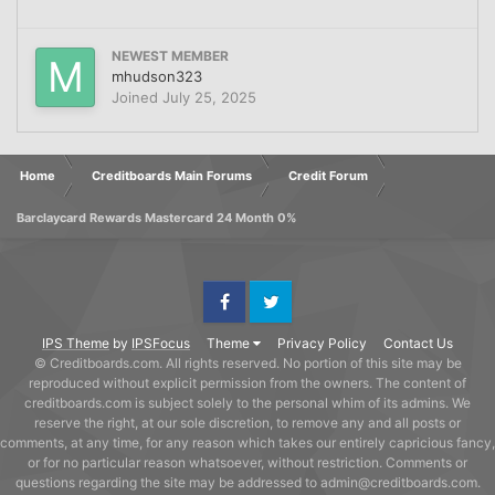
NEWEST MEMBER
mhudson323
Joined
July 25, 2025
Home
Creditboards Main Forums
Credit Forum
Barclaycard Rewards Mastercard 24 Month 0%
Facebook
Twitter
IPS Theme
by
IPSFocus
Theme
Privacy Policy
Contact Us
© Creditboards.com. All rights reserved. No portion of this site may be
reproduced without explicit permission from the owners. The content of
creditboards.com is subject solely to the personal whim of its admins. We
reserve the right, at our sole discretion, to remove any and all posts or
comments, at any time, for any reason which takes our entirely capricious fancy,
or for no particular reason whatsoever, without restriction. Comments or
questions regarding the site may be addressed to admin@creditboards.com.