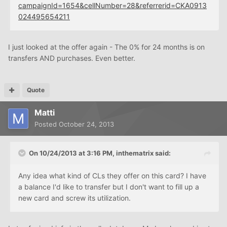
campaignId=1654&cellNumber=28&referrerid=CKA0913
024495654211
I just looked at the offer again - The 0% for 24 months is on
transfers AND purchases. Even better.
Quote
Matti
Posted
October 24, 2013
On 10/24/2013 at 3:16 PM, inthematrix said:
Any idea what kind of CLs they offer on this card? I have
a balance I'd like to transfer but I don't want to fill up a
new card and screw its utilization.