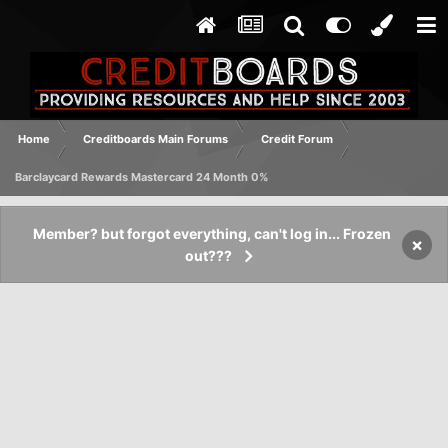
Home
Creditboards Main Forums
Credit Forum
Barclaycard Rewards Mastercard 24 Month 0%
Member? but forgot everything, can't log in... Frozen
×
out???