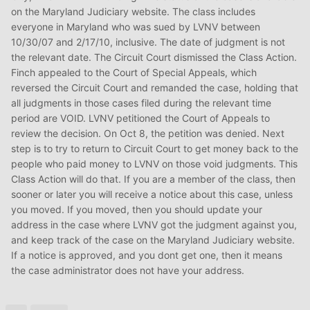
on the Maryland Judiciary website. The class includes
everyone in Maryland who was sued by LVNV between
10/30/07 and 2/17/10, inclusive. The date of judgment is not
the relevant date. The Circuit Court dismissed the Class Action.
Finch appealed to the Court of Special Appeals, which
reversed the Circuit Court and remanded the case, holding that
all judgments in those cases filed during the relevant time
period are VOID. LVNV petitioned the Court of Appeals to
review the decision. On Oct 8, the petition was denied. Next
step is to try to return to Circuit Court to get money back to the
people who paid money to LVNV on those void judgments. This
Class Action will do that. If you are a member of the class, then
sooner or later you will receive a notice about this case, unless
you moved. If you moved, then you should update your
address in the case where LVNV got the judgment against you,
and keep track of the case on the Maryland Judiciary website.
If a notice is approved, and you dont get one, then it means
the case administrator does not have your address.