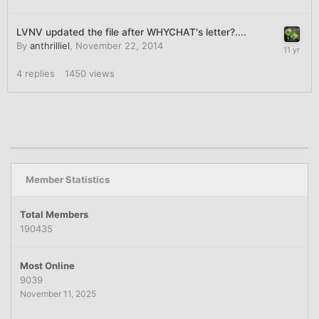
LVNV updated the file after WHYCHAT's letter?....
By
anthrilliel
,
November 22, 2014
4
replies
1450
views
Member Statistics
Total Members
190435
Most Online
9039
November 11, 2025