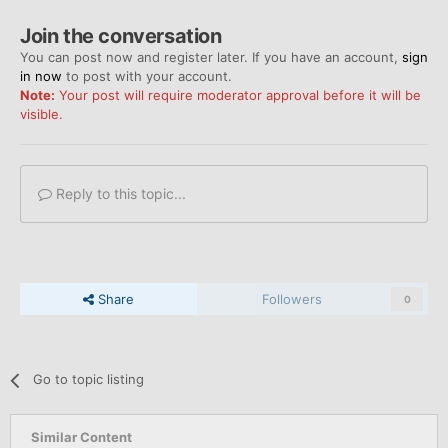
Join the conversation
You can post now and register later. If you have an account,
sign
in now
to post with your account.
Note:
Your post will require moderator approval before it will be
visible.
Reply to this topic...
Share
Followers
0
Go to topic listing
Similar Content