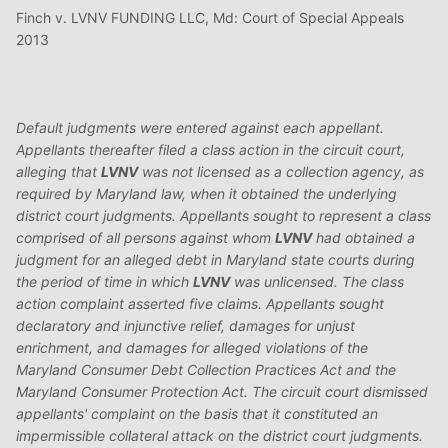
Finch v. LVNV FUNDING LLC, Md: Court of Special Appeals
2013
Default judgments were entered against each appellant.
Appellants thereafter filed a class action in the circuit court,
alleging that
LVNV
was not licensed as a collection agency, as
required by Maryland law, when it obtained the underlying
district court judgments. Appellants sought to represent a class
comprised of all persons against whom
LVNV
had obtained a
judgment for an alleged debt in Maryland state courts during
the period of time in which
LVNV
was unlicensed. The class
action complaint asserted five claims. Appellants sought
declaratory and injunctive relief, damages for unjust
enrichment, and damages for alleged violations of the
Maryland Consumer Debt Collection Practices Act and the
Maryland Consumer Protection Act. The circuit court dismissed
appellants' complaint on the basis that it constituted an
impermissible collateral attack on the district court judgments.