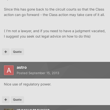
Since this has gone back to the circuit courts so that the Class
action can go forward - the Class action may take care of it all.
( I'm not a lawyer, and if you need to have a judgment vacated,
I suggest you seek out legal advice on how to do this)
Quote
astro
Posted
September 15, 2013
Nice use of regulatory power.
Quote