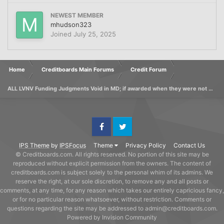
NEWEST MEMBER
mhudson323
Joined
July 25, 2025
Home
Creditboards Main Forums
Credit Forum
ALL LVNV Funding Judgments Void in MD; if awarded when they were not Lic'd
Facebook
Twitter
IPS Theme
by
IPSFocus
Theme
Privacy Policy
Contact Us
© Creditboards.com. All rights reserved. No portion of this site may be
reproduced without explicit permission from the owners. The content of
creditboards.com is subject solely to the personal whim of its admins. We
reserve the right, at our sole discretion, to remove any and all posts or
comments, at any time, for any reason which takes our entirely capricious fancy,
or for no particular reason whatsoever, without restriction. Comments or
questions regarding the site may be addressed to admin@creditboards.com.
Powered by Invision Community