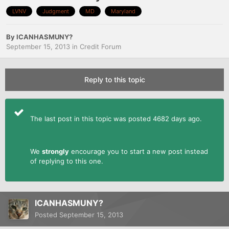
LVNV
Judgment
MD
Maryland
By
ICANHASMUNY?
September 15, 2013
in
Credit Forum
Reply to this topic
The last post in this topic was posted 4682 days ago.
We
strongly
encourage you to start a new post instead
of replying to this one.
ICANHASMUNY?
Posted
September 15, 2013