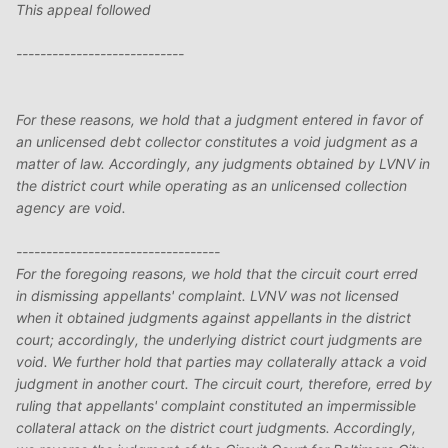
This appeal followed
----------------------------
For these reasons, we hold that a judgment entered in favor of
an unlicensed debt collector constitutes a void judgment as a
matter of law. Accordingly, any judgments obtained by LVNV in
the district court while operating as an unlicensed collection
agency are void.
----------------------------------
For the foregoing reasons, we hold that the circuit court erred
in dismissing appellants' complaint. LVNV was not licensed
when it obtained judgments against appellants in the district
court; accordingly, the underlying district court judgments are
void. We further hold that parties may collaterally attack a void
judgment in another court. The circuit court, therefore, erred by
ruling that appellants' complaint constituted an impermissible
collateral attack on the district court judgments. Accordingly,