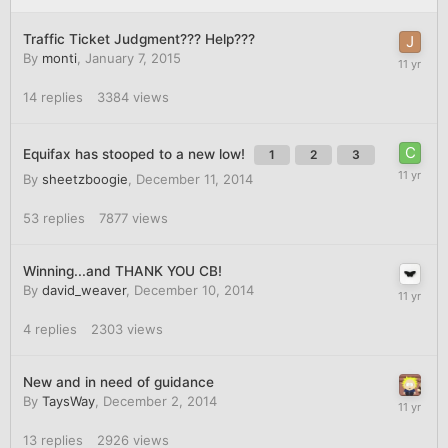
Traffic Ticket Judgment??? Help???
By
monti
,
January 7, 2015
14
replies
3384
views
Equifax has stooped to a new low!
1
2
3
By
sheetzboogie
,
December 11, 2014
53
replies
7877
views
Winning...and THANK YOU CB!
By
david_weaver
,
December 10, 2014
4
replies
2303
views
New and in need of guidance
By
TaysWay
,
December 2, 2014
13
replies
2926
views