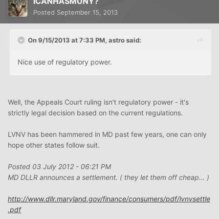
ICANHASMUNY?
Posted
September 15, 2013
On 9/15/2013 at 7:33 PM, astro said:
Nice use of regulatory power.
Well, the Appeals Court ruling isn't regulatory power - it's
strictly legal decision based on the current regulations.
LVNV has been hammered in MD past few years, one can only
hope other states follow suit.
Posted 03 July 2012 - 06:21 PM
MD DLLR announces a settlement. ( they let them off cheap... )
http://www.dllr.maryland.gov/finance/consumers/pdf/lvnvsettle
.pdf