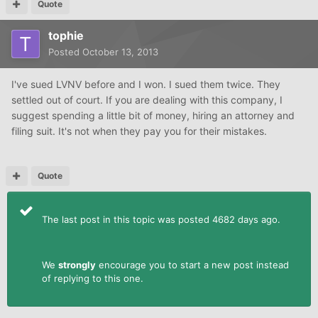
Quote
tophie
Posted
October 13, 2013
I've sued LVNV before and I won. I sued them twice. They
settled out of court. If you are dealing with this company, I
suggest spending a little bit of money, hiring an attorney and
filing suit. It's not when they pay you for their mistakes.
Quote
The last post in this topic was posted 4682 days ago.
We
strongly
encourage you to start a new post instead
of replying to this one.