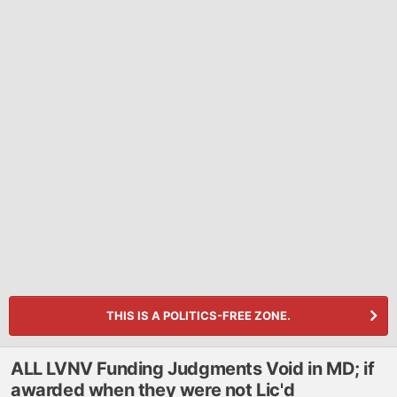
THIS IS A POLITICS-FREE ZONE.
ALL LVNV Funding Judgments Void in MD; if
awarded when they were not Lic'd