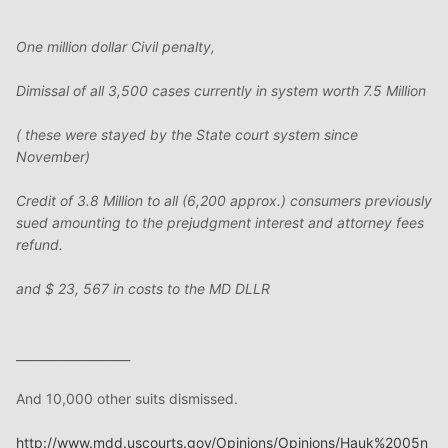
One million dollar Civil penalty,
Dimissal of all 3,500 cases currently in system worth 7.5 Million
( these were stayed by the State court system since
November)
Credit of 3.8 Million to all (6,200 approx.) consumers previously
sued amounting to the prejudgment interest and attorney fees
refund.
and $ 23, 567 in costs to the MD DLLR
___________________
And 10,000 other suits dismissed.
http://www.mdd.uscourts.gov/Opinions/Opinions/Hauk%2005n