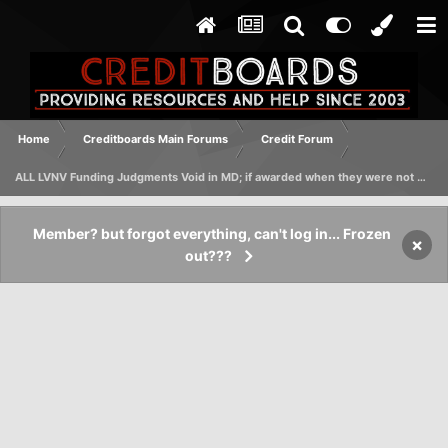
Home
Creditboards Main Forums
Credit Forum
ALL LVNV Funding Judgments Void in MD; if awarded when they were not Lic'd
Member? but forgot everything, can't log in... Frozen
×
out???