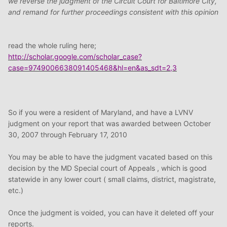
we reverse the judgment of the Circuit Court for Baltimore City,
and remand for further proceedings consistent with this opinion
read the whole ruling here;
http://scholar.google.com/scholar_case?
case=9749006638091405468&hl=en&as_sdt=2,3
So if you were a resident of Maryland, and have a LVNV
judgment on your report that was awarded between October
30, 2007 through February 17, 2010
You may be able to have the judgment vacated based on this
decision by the MD Special court of Appeals , which is good
statewide in any lower court ( small claims, district, magistrate,
etc.)
Once the judgment is voided, you can have it deleted off your
reports.