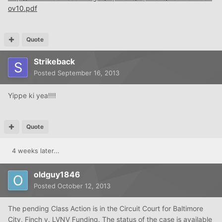
ov10.pdf
Quote
Strikeback
Posted
September 16, 2013
Yippe ki yea!!!!
Quote
4 weeks later...
oldguy1846
Posted
October 12, 2013
The pending Class Action is in the Circuit Court for Baltimore
City, Finch v. LVNV Funding. The status of the case is available