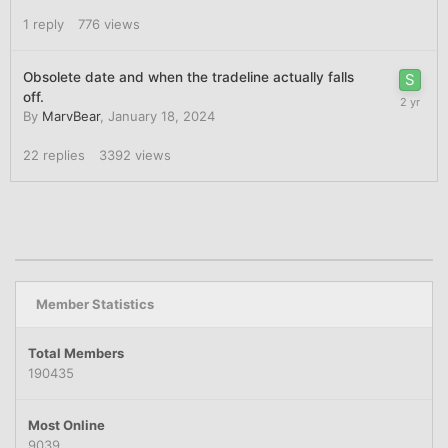
1
reply
776
views
Obsolete date and when the tradeline actually falls
off.
By
MarvBear
,
January 18, 2024
22
replies
3392
views
Member Statistics
Total Members
190435
Most Online
9039