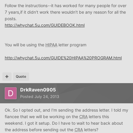
Follow the instructions--it has worked for many people for over
7 years,if it didn't work there wouldn't be any reason for all the
posts.
http://whychat.5u.com/GUIDEBOOK.html
You will be using the
HIPAA
letter program
http://whychat.5u.com/GUIDE%20HIPAA%20PROGRAM.html
Quote
DrkRaven0905
Posted
July 24, 2013
Ok. So I opted out, and I'm sending the address letter. I told my
fiancee that we will be working on the
CRA
letters this
weekend. I got it setup. Do I have to wait to hear back about
the address before sending out the
CRA
letters?