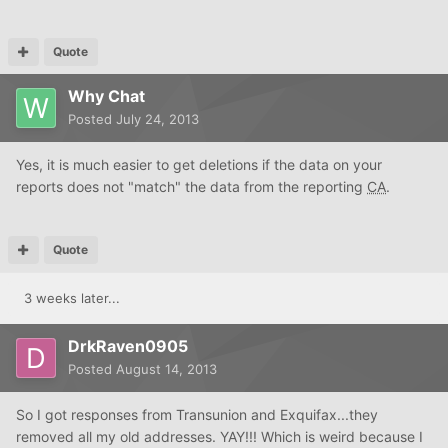
Quote
Why Chat
Posted
July 24, 2013
Yes, it is much easier to get deletions if the data on your
reports does not "match" the data from the reporting
CA
.
Quote
3 weeks later...
DrkRaven0905
Posted
August 14, 2013
So I got responses from Transunion and Exquifax...they
removed all my old addresses. YAY!!! Which is weird because I