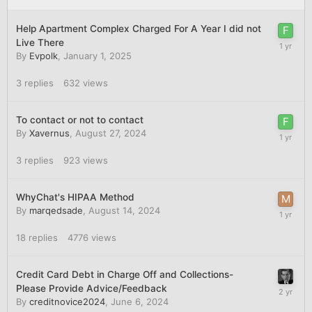
Help Apartment Complex Charged For A Year I did not
Live There
By
Evpolk
,
January 1, 2025
3
replies
632
views
To contact or not to contact
By
Xavernus
,
August 27, 2024
3
replies
923
views
WhyChat's HIPAA Method
By
marqedsade
,
August 14, 2024
18
replies
4776
views
Credit Card Debt in Charge Off and Collections-
Please Provide Advice/Feedback
By
creditnovice2024
,
June 6, 2024