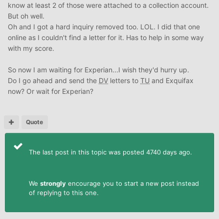
know at least 2 of those were attached to a collection account.
But oh well.
Oh and I got a hard inquiry removed too. LOL. I did that one
online as I couldn't find a letter for it. Has to help in some way
with my score.
So now I am waiting for Experian...I wish they'd hurry up.
Do I go ahead and send the
DV
letters to
TU
and Exquifax
now? Or wait for Experian?
Quote
The last post in this topic was posted 4740 days ago.
We
strongly
encourage you to start a new post instead
of replying to this one.