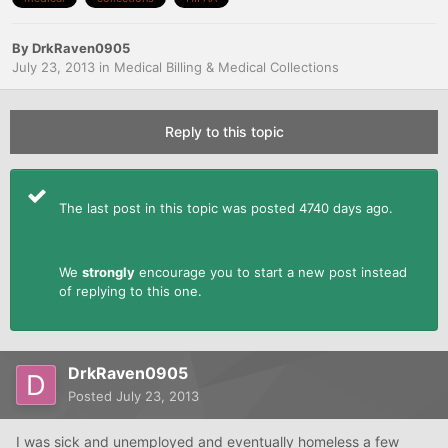
By
DrkRaven0905
July 23, 2013
in
Medical Billing & Medical Collections
Reply to this topic
The last post in this topic was posted 4740 days ago.
We
strongly
encourage you to start a new post instead
of replying to this one.
DrkRaven0905
Posted
July 23, 2013
I was sick and unemployed and eventually homeless a few