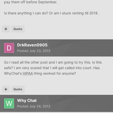
pay them off before September.
Is there anything I can do? Or am I stuck renting till 2018.
Quote
DrkRaven0905
Posted
July 23, 2013
So I read all the other post and I am going to try this. Is this
safe? I am very scared that I will get called into court. Has
WhyChat's
HIPAA
thing worked for anyone?
Quote
Why Chat
Posted
July 24, 2013