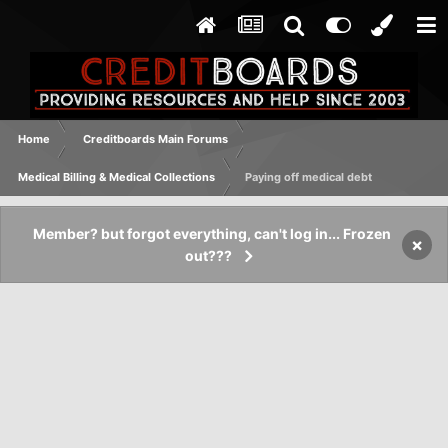
Home
Creditboards Main Forums
Medical Billing & Medical Collections
Paying off medical debt
Member? but forgot everything, can't log in... Frozen
×
out???