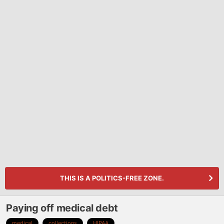
THIS IS A POLITICS-FREE ZONE.
Paying off medical debt
medical
collections
HIPAA