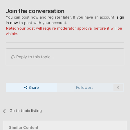
Join the conversation
You can post now and register later. If you have an account,
sign
in now
to post with your account.
Note:
Your post will require moderator approval before it will be
visible.
Reply to this topic...
Share
Followers
0
Go to topic listing
Similar Content