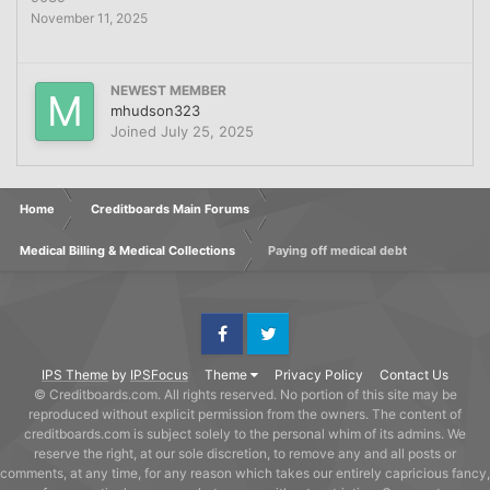
November 11, 2025
NEWEST MEMBER
mhudson323
Joined
July 25, 2025
Home
Creditboards Main Forums
Medical Billing & Medical Collections
Paying off medical debt
Facebook
Twitter
IPS Theme
by
IPSFocus
Theme
Privacy Policy
Contact Us
© Creditboards.com. All rights reserved. No portion of this site may be
reproduced without explicit permission from the owners. The content of
creditboards.com is subject solely to the personal whim of its admins. We
reserve the right, at our sole discretion, to remove any and all posts or
comments, at any time, for any reason which takes our entirely capricious fancy,