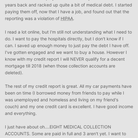
years back and racked up quite a bit of medical debt. I started
paying them off, now that I have a job, and found out that the
reporting was a violation of
HIPAA
.
I read a lot online, but I'm still not understanding what I need to
do. I want to pay the hospitals directly, but I don't know if I
can. I saved up enough money to just pay the debt I have off.
I've gotten engaged and we want to buy a house. However I
know with my credit report I will NEVER qualify for a decent
mortgage till 2018 (when those collection accounts are
deleted).
The rest of my credit report is great. All my car payments have
been on time (I borrowed money from friends to pay while I
was unemployed and homeless and living on my friend's
couch) and my one credit card is excellent. I have good income
and everything.
I just have about oh....EIGHT MEDICAL COLLECTION
ACCOUNTS. Some are paid in full and 3 aren't yet. I want to