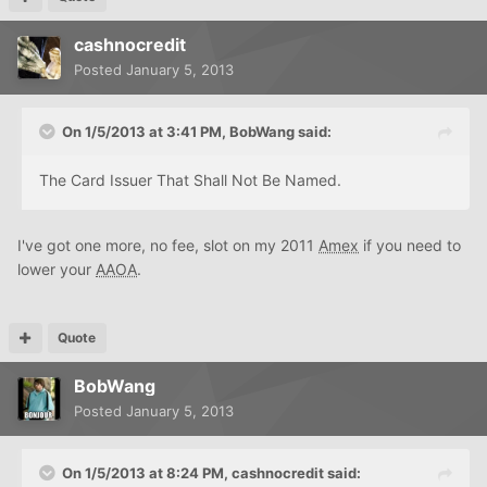
cashnocredit
Posted
January 5, 2013
On 1/5/2013 at 3:41 PM, BobWang said:
The Card Issuer That Shall Not Be Named.
I've got one more, no fee, slot on my 2011
Amex
if you need to
lower your
AAOA
.
Quote
BobWang
Posted
January 5, 2013
On 1/5/2013 at 8:24 PM, cashnocredit said: