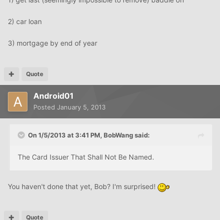
2) car loan
3) mortgage by end of year
Quote
Android01
Posted
January 5, 2013
On 1/5/2013 at 3:41 PM, BobWang said:
The Card Issuer That Shall Not Be Named.
You haven't done that yet, Bob? I'm surprised!
Quote