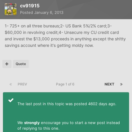
cv91915
Posted
January 6, 2013
1- 725+ on all three bureaus;2- US Bank 5%/2% card;3-
$60,000 in revolving credit;4- Unsecure my CU credit card
and invest the $13,000 proceeds in anything except the sh!tty
savings account where it's getting moldy now.
Quote
PREV
Page 1 of 6
NEXT
The last post in this topic was posted 4602 days ago.
We
strongly
encourage you to start a new post instead
of replying to this one.