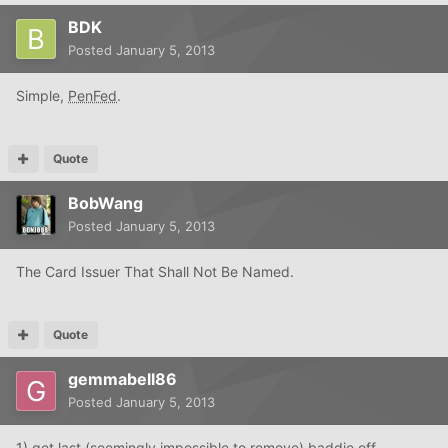
BDK
Posted
January 5, 2013
Simple,
PenFed
.
Quote
BobWang
Posted
January 5, 2013
The Card Issuer That Shall Not Be Named.
Quote
gemmabell86
Posted
January 5, 2013
1) get last (seemingly impossible to remove) baddie off