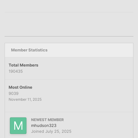
Member Statistics
Total Members
190435
Most Online
9039
November 11, 2025
NEWEST MEMBER
mhudson323
Joined
July 25, 2025