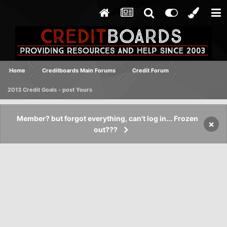
Home
Creditboards Main Forums
Credit Forum
2013 Credit Goals - post Yours
Member? but forgot everything, can't log in... Frozen
×
out???