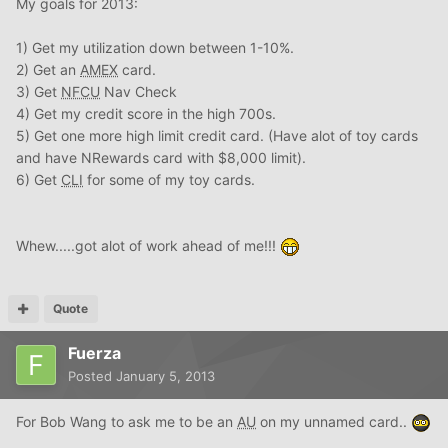
My goals for 2013:
1) Get my utilization down between 1-10%.
2) Get an
AMEX
card.
3) Get
NFCU
Nav Check
4) Get my credit score in the high 700s.
5) Get one more high limit credit card. (Have alot of toy cards
and have NRewards card with $8,000 limit).
6) Get
CLI
for some of my toy cards.
Whew.....got alot of work ahead of me!!!
Quote
Fuerza
Posted
January 5, 2013
For Bob Wang to ask me to be an
AU
on my unnamed card..