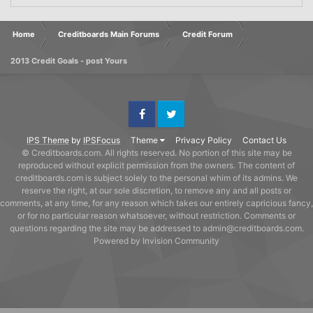
Home
Creditboards Main Forums
Credit Forum
2013 Credit Goals - post Yours
Facebook
Twitter
IPS Theme
by
IPSFocus
Theme
Privacy Policy
Contact Us
© Creditboards.com. All rights reserved. No portion of this site may be
reproduced without explicit permission from the owners. The content of
creditboards.com is subject solely to the personal whim of its admins. We
reserve the right, at our sole discretion, to remove any and all posts or
comments, at any time, for any reason which takes our entirely capricious fancy,
or for no particular reason whatsoever, without restriction. Comments or
questions regarding the site may be addressed to admin@creditboards.com.
Powered by Invision Community