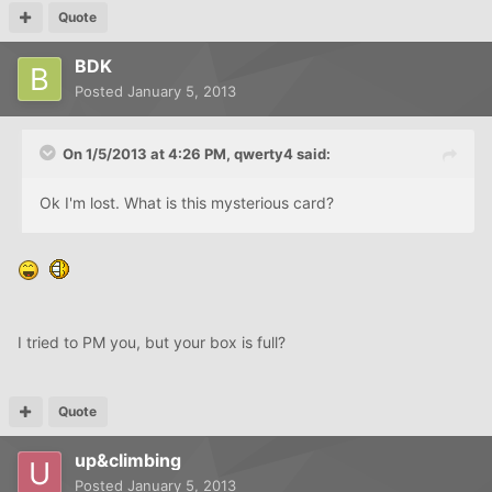
Quote
BDK
Posted
January 5, 2013
On 1/5/2013 at 4:26 PM, qwerty4 said:
Ok I'm lost. What is this mysterious card?
I tried to PM you, but your box is full?
Quote
up&climbing
Posted
January 5, 2013