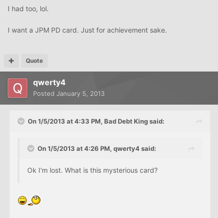
I had too, lol.
I want a JPM PD card. Just for achievement sake.
Quote
qwerty4
Posted
January 5, 2013
On 1/5/2013 at 4:33 PM, Bad Debt King said:
On 1/5/2013 at 4:26 PM, qwerty4 said:
Ok I'm lost. What is this mysterious card?