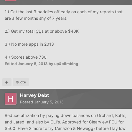
1.) Get the last 3 baddies off early on each of my reports that
are a few months shy of 7 years.
2.) Get my total
CL
's at or above $40K
3.) No more apps in 2013
4.) Scores above 730
Edited
January 5, 2013
by up&climbing
Quote
Harvey Debt
Posted
January 5, 2013
Reduce utilization by paying down balances on Orchard, Kohls,
and Jared, and also by
CLI
's. Approved for Clearview FCU for
$500. Have 2 more to try (Amazon & Newegg) before I lay low