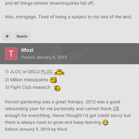
and let things simmer down/inquiries fall off.
Also, mortgage. Tired of being a subject to my lord of the land.
Quote
tifozi
Posted
January 5, 2013
1) JLOC or DECU
PLOC
2) Million miles/points
3) Fight Club research
Forced gardening was a great therapy. 2012 was a good
rebounding year for me personally and cannot thank
CB
enough for everything. Never thought I'd get credit savvy but
there is always room to grow and keep learning
Edited
January 5, 2013
by tifozi