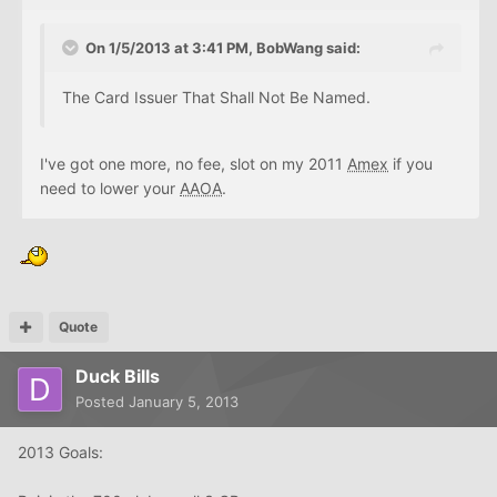
On 1/5/2013 at 3:41 PM, BobWang said:
The Card Issuer That Shall Not Be Named.
I've got one more, no fee, slot on my 2011
Amex
if you
need to lower your
AAOA
.
Quote
Duck Bills
Posted
January 5, 2013
2013 Goals: