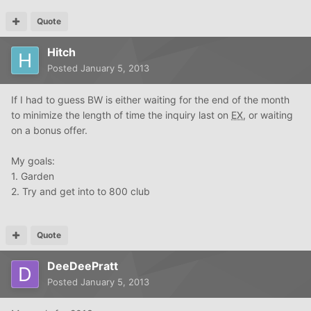
Quote
Hitch
Posted
January 5, 2013
If I had to guess BW is either waiting for the end of the month
to minimize the length of time the inquiry last on
EX
, or waiting
on a bonus offer.
My goals:
1. Garden
2. Try and get into to 800 club
Quote
DeeDeePratt
Posted
January 5, 2013