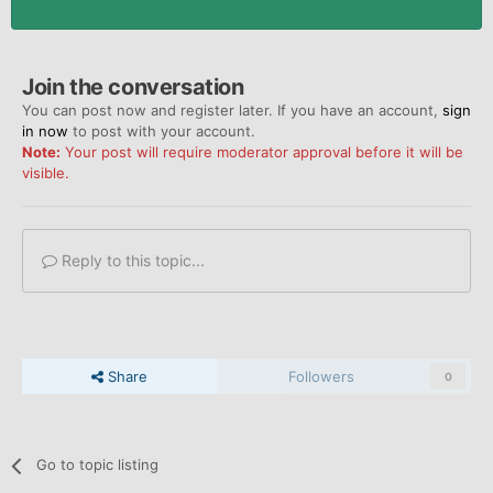
Join the conversation
You can post now and register later. If you have an account,
sign
in now
to post with your account.
Note:
Your post will require moderator approval before it will be
visible.
Reply to this topic...
Share
Followers
0
Go to topic listing