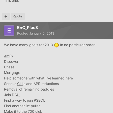
This one.
Quote
EnC_Plus3
Posted
January 5, 2013
We have many goals for 2013
In no particular order:
AmEx
Discover
Chase
Mortgage
Help someone with what I've learned here
Serious
CLI
's and APR reductions
Removal of remaining baddies
Join
DCU
Find a way to join PSECU
Find another B* puller
Make it to the 700 club