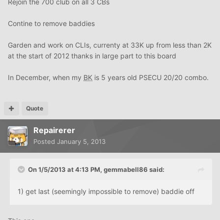
Rejoin the 700 club on all 3 CBs
Contine to remove baddies
Garden and work on CLIs, currenty at 33K up from less than 2K
at the start of 2012 thanks in large part to this board
In December, when my
BK
is 5 years old PSECU 20/20 combo.
Quote
Repairerer
Posted
January 5, 2013
On 1/5/2013 at 4:13 PM, gemmabell86 said:
1) get last (seemingly impossible to remove) baddie off