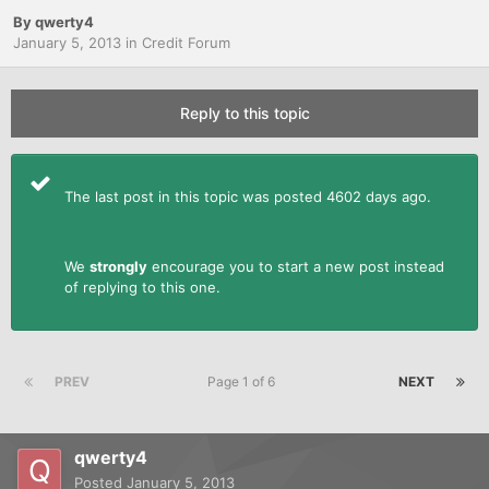
By
qwerty4
January 5, 2013
in
Credit Forum
Reply to this topic
The last post in this topic was posted 4602 days ago.
We
strongly
encourage you to start a new post instead
of replying to this one.
PREV
Page 1 of 6
NEXT
qwerty4
Posted
January 5, 2013