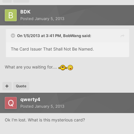
BDK
Posted
January 5, 2013
On 1/5/2013 at 3:41 PM, BobWang said:
The Card Issuer That Shall Not Be Named.
What are you waiting for....
Quote
qwerty4
Posted
January 5, 2013
Ok I'm lost. What is this mysterious card?