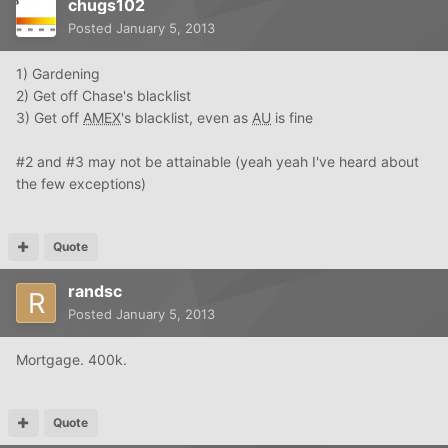
chugs102
Posted
January 5, 2013
1) Gardening
2) Get off Chase's blacklist
3) Get off
AMEX
's blacklist, even as
AU
is fine
#2 and #3 may not be attainable (yeah yeah I've heard about
the few exceptions)
Quote
randsc
Posted
January 5, 2013
Mortgage. 400k.
Quote