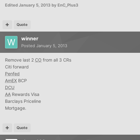
Edited
January 5, 2013
by EnC_Plus3
Quote
winner
Posted
January 5, 2013
Remove last 2
CO
from all 3 CRs
Citi forward
Penfed
AmEX
BCP
DCU
AA
Rewards Visa
Barclays Priceline
Mortgage.
Quote