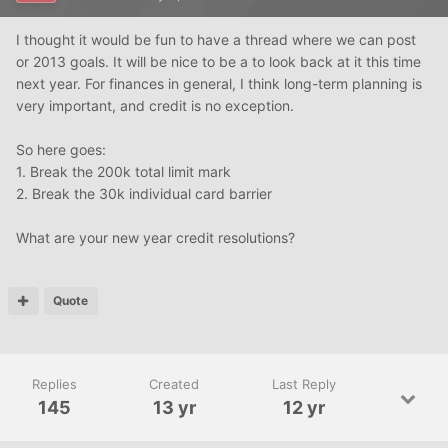
I thought it would be fun to have a thread where we can post
or 2013 goals. It will be nice to be a to look back at it this time
next year. For finances in general, I think long-term planning is
very important, and credit is no exception.
So here goes:
1. Break the 200k total limit mark
2. Break the 30k individual card barrier
What are your new year credit resolutions?
Quote
Replies
Created
Last Reply
145
13 yr
12 yr