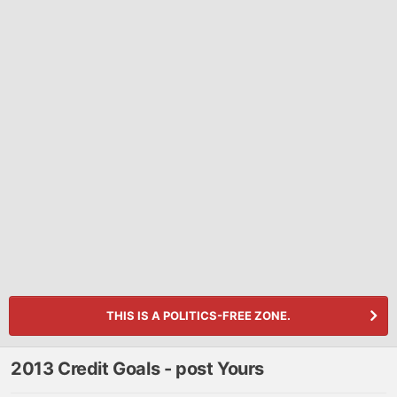
THIS IS A POLITICS-FREE ZONE.
2013 Credit Goals - post Yours