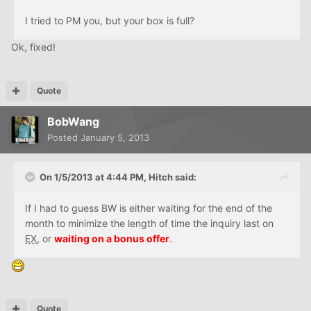
I tried to PM you, but your box is full?
Ok, fixed!
Quote
BobWang
Posted
January 5, 2013
On 1/5/2013 at 4:44 PM, Hitch said:
If I had to guess BW is either waiting for the end of the
month to minimize the length of time the inquiry last on
EX
, or
waiting on a bonus offer
.
Quote