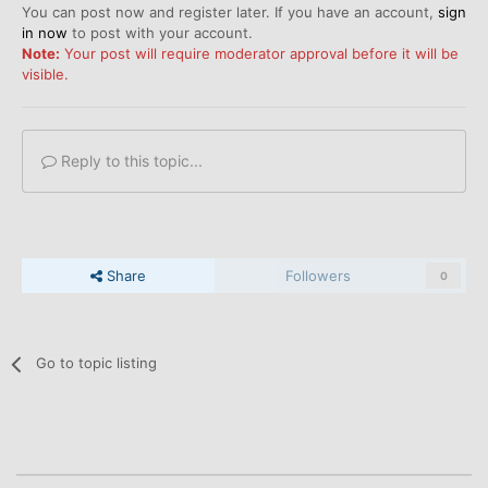
You can post now and register later. If you have an account,
sign
in now
to post with your account.
Note:
Your post will require moderator approval before it will be
visible.
Reply to this topic...
Share
Followers
0
Go to topic listing