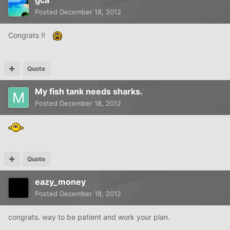
Posted
December 18, 2012
Congrats !!
Quote
My fish tank needs sharks.
Posted
December 18, 2012
Quote
eazy_money
Posted
December 18, 2012
congrats. way to be patient and work your plan.