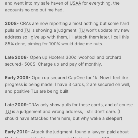
and went into my safe haven of
USAA
for everything, the
accounts no one but me had.
2008-
CRAs are now reporting almost nothing but some hard
pulls and
TU
is showing a judgment.
TU
won't update my new
address so I give up with them, I'll attack them later. I call this
85% done, aiming for 100% would drive me nuts.
Late 2008-
Open up Hooters 300cl woohoo! and orchard
secured- 500$. Charge up and pay off monthly.
Early 2009-
Open up secured CapOne for 1k. Now I feel like
progress is being made. I have 3 cards, 2 are secured oh well,
and positive TLs are being built.
Late 2009
-CRAs only show pulls for these cards, and of course
TU
is a judgement and wrong address, I still don't care. (I
should have attacked them here, but why wake a sleeper)
Early 2010-
Attack the judgment, found a lawyer, paid about