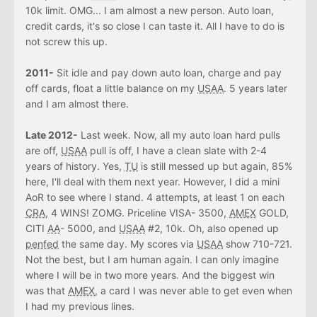
10k limit. OMG... I am almost a new person. Auto loan,
credit cards, it's so close I can taste it. All I have to do is
not screw this up.
2011-
Sit idle and pay down auto loan, charge and pay
off cards, float a little balance on my
USAA
. 5 years later
and I am almost there.
Late 2012-
Last week. Now, all my auto loan hard pulls
are off,
USAA
pull is off, I have a clean slate with 2-4
years of history. Yes,
TU
is still messed up but again, 85%
here, I'll deal with them next year. However, I did a mini
AoR to see where I stand. 4 attempts, at least 1 on each
CRA
, 4 WINS! ZOMG. Priceline VISA- 3500,
AMEX
GOLD,
CITI
AA
- 5000, and
USAA
#2, 10k. Oh, also opened up
penfed
the same day. My scores via
USAA
show 710-721.
Not the best, but I am human again. I can only imagine
where I will be in two more years. And the biggest win
was that
AMEX
, a card I was never able to get even when
I had my previous lines.