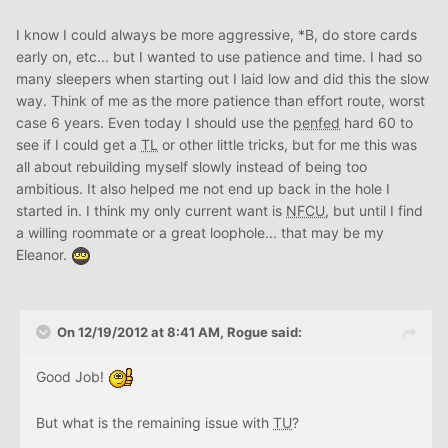
I know I could always be more aggressive, *B, do store cards
early on, etc... but I wanted to use patience and time. I had so
many sleepers when starting out I laid low and did this the slow
way. Think of me as the more patience than effort route, worst
case 6 years. Even today I should use the
penfed
hard 60 to
see if I could get a
TL
or other little tricks, but for me this was
all about rebuilding myself slowly instead of being too
ambitious. It also helped me not end up back in the hole I
started in. I think my only current want is
NFCU
, but until I find
a willing roommate or a great loophole... that may be my
Eleanor.
On 12/19/2012 at 8:41 AM, Rogue said:
Good Job!
But what is the remaining issue with
TU
?