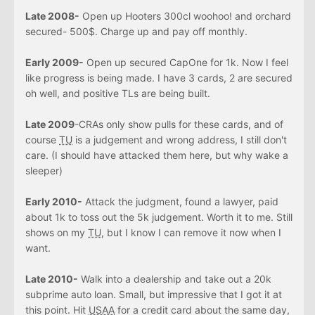
Late 2008-
Open up Hooters 300cl woohoo! and orchard
secured- 500$. Charge up and pay off monthly.
Early 2009-
Open up secured CapOne for 1k. Now I feel
like progress is being made. I have 3 cards, 2 are secured
oh well, and positive TLs are being built.
Late 2009
-CRAs only show pulls for these cards, and of
course
TU
is a judgement and wrong address, I still don't
care. (I should have attacked them here, but why wake a
sleeper)
Early 2010-
Attack the judgment, found a lawyer, paid
about 1k to toss out the 5k judgement. Worth it to me. Still
shows on my
TU
, but I know I can remove it now when I
want.
Late 2010-
Walk into a dealership and take out a 20k
subprime auto loan. Small, but impressive that I got it at
this point. Hit
USAA
for a credit card about the same day,