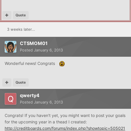
Quote
3 weeks later...
CTSMOM01
Posted
January 6, 2013
Wonderful news! Congrats
Quote
qwerty4
Posted
January 6, 2013
Congrats! If you haven't yet, you might want to post your goals
for the upcoming year in a thead I created:
http://creditboards.com/forums/index.php?showtopic=505021