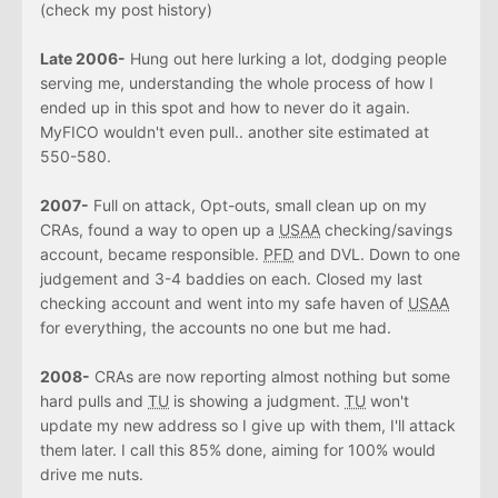
(check my post history)
Late 2006-
Hung out here lurking a lot, dodging people
serving me, understanding the whole process of how I
ended up in this spot and how to never do it again.
MyFICO wouldn't even pull.. another site estimated at
550-580.
2007-
Full on attack, Opt-outs, small clean up on my
CRAs, found a way to open up a
USAA
checking/savings
account, became responsible.
PFD
and DVL. Down to one
judgement and 3-4 baddies on each. Closed my last
checking account and went into my safe haven of
USAA
for everything, the accounts no one but me had.
2008-
CRAs are now reporting almost nothing but some
hard pulls and
TU
is showing a judgment.
TU
won't
update my new address so I give up with them, I'll attack
them later. I call this 85% done, aiming for 100% would
drive me nuts.