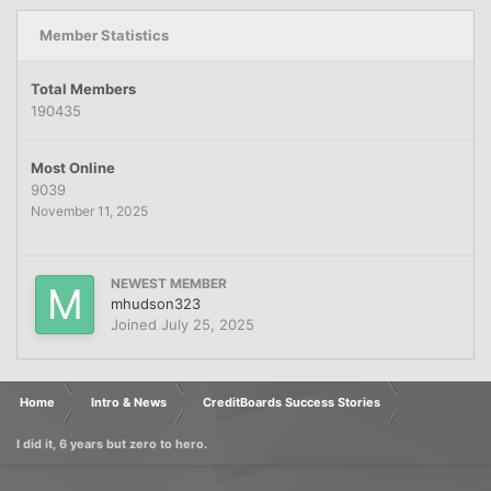
Member Statistics
Total Members
190435
Most Online
9039
November 11, 2025
NEWEST MEMBER
mhudson323
Joined
July 25, 2025
Home
Intro & News
CreditBoards Success Stories
I did it, 6 years but zero to hero.