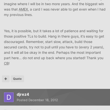
imagine where I will be in two more years. And the biggest win
was that
AMEX
, a card I was never able to get even when I had
my previous lines.
Yes, it is possible, but it takes a lot of patience and waiting for
those positive TLs to build. Hang in there guys, it's easy to get
discouraged. Remember, start slow, attack, build those
secured cards, try not to pull until you have to (every 2 years),
and it will all be okay in the end. Perhaps the most important
part here... do not end up back where you started! Thank you
CB
!
Quote
djrez4
Posted
December 18, 2012