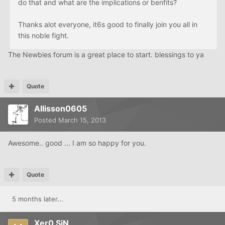
do that and what are the implications or benfits?
Thanks alot everyone, it6s good to finally join you all in
this noble fight.
The Newbies forum is a great place to start. blessings to ya
Quote
Allisson0605
Posted
March 15, 2013
Awesome.. good ... I am so happy for you.
Quote
5 months later...
Xer0 SiN