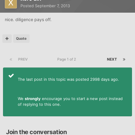
Posted
September 7, 2013
nice. diligence pays off.
Quote
PREV
Page 1 of 2
NEXT
The last post in this topic was posted 2998 days ago.
We
strongly
encourage you to start a new post instead
of replying to this one.
Join the conversation