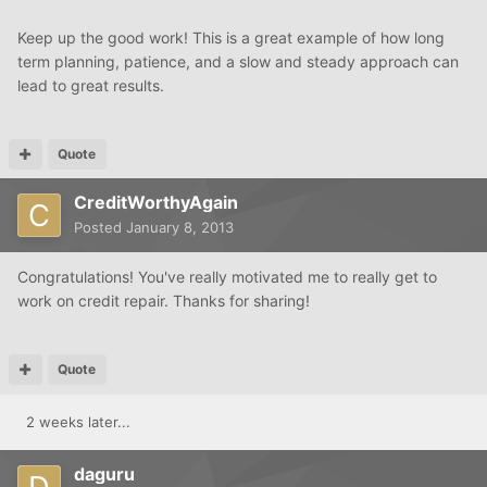
Keep up the good work! This is a great example of how long
term planning, patience, and a slow and steady approach can
lead to great results.
Quote
CreditWorthyAgain
Posted
January 8, 2013
Congratulations! You've really motivated me to really get to
work on credit repair. Thanks for sharing!
Quote
2 weeks later...
daguru