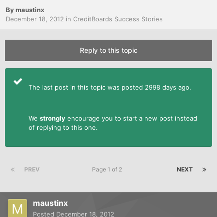
By
maustinx
December 18, 2012
in
CreditBoards Success Stories
Reply to this topic
The last post in this topic was posted 2998 days ago.
We
strongly
encourage you to start a new post instead
of replying to this one.
PREV
Page 1 of 2
NEXT
maustinx
Posted
December 18, 2012