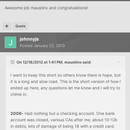
Awesome job maustinx and congratulations!
Quote
johnnyjs
Posted
January 22, 2013
On 12/18/2012 at 1:41 PM, maustinx said:
I want to keep this short so others know there is hope, but
it is a long and slow road. This is the short version of how I
ended up here, any questions let me know and I will try to
chime in.
2006-
Had nothing but a checking account. One bank
account was closed, various CAs after me, about 10-12k
in debts, lots of damage of being 18 with a credit card.