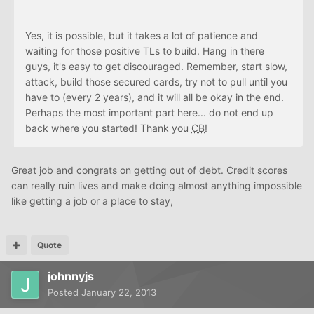
Yes, it is possible, but it takes a lot of patience and
waiting for those positive TLs to build. Hang in there
guys, it's easy to get discouraged. Remember, start slow,
attack, build those secured cards, try not to pull until you
have to (every 2 years), and it will all be okay in the end.
Perhaps the most important part here... do not end up
back where you started! Thank you
CB
!
Great job and congrats on getting out of debt. Credit scores
can really ruin lives and make doing almost anything impossible
like getting a job or a place to stay,
Quote
johnnyjs
Posted
January 22, 2013