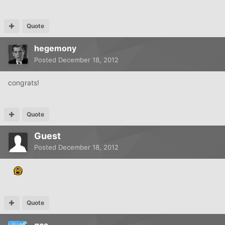
Quote
hegemony
Posted
December 18, 2012
congrats!
Quote
Guest
Posted
December 18, 2012
Quote
gca