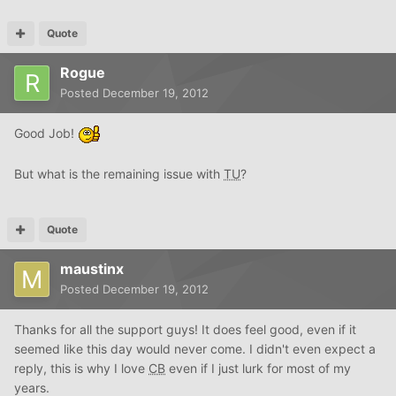
Quote
Rogue
Posted
December 19, 2012
Good Job!
But what is the remaining issue with
TU
?
Quote
maustinx
Posted
December 19, 2012
Thanks for all the support guys! It does feel good, even if it
seemed like this day would never come. I didn't even expect a
reply, this is why I love
CB
even if I just lurk for most of my
years.