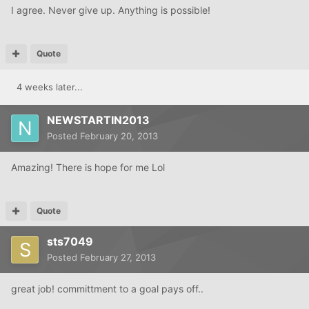
I agree. Never give up. Anything is possible!
Quote
4 weeks later...
NEWSTARTIN2013
Posted
February 20, 2013
Amazing! There is hope for me Lol
Quote
sts7049
Posted
February 27, 2013
great job! committment to a goal pays off..