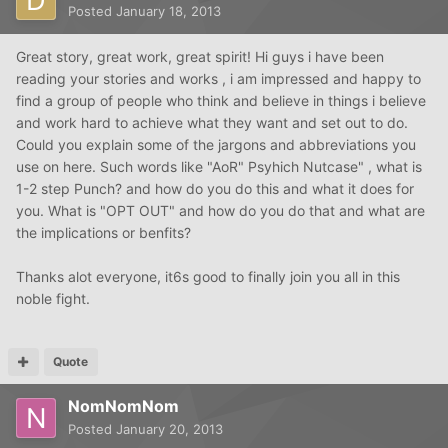
Posted
January 18, 2013
Great story, great work, great spirit! Hi guys i have been
reading your stories and works , i am impressed and happy to
find a group of people who think and believe in things i believe
and work hard to achieve what they want and set out to do.
Could you explain some of the jargons and abbreviations you
use on here. Such words like "AoR" Psyhich Nutcase" , what is
1-2 step Punch? and how do you do this and what it does for
you. What is "OPT OUT" and how do you do that and what are
the implications or benfits?
Thanks alot everyone, it6s good to finally join you all in this
noble fight.
Quote
NomNomNom
Posted
January 20, 2013