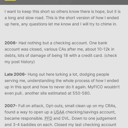
I want to keep this short so others know there is hope, but it is
a long and slow road. This is the short version of how I ended
up here, any questions let me know and I will try to chime in.
2006-
Had nothing but a checking account. One bank
account was closed, various CAs after me, about 10-12k in
debts, lots of damage of being 18 with a credit card. (check
my post history)
Late 2006-
Hung out here lurking a lot, dodging people
serving me, understanding the whole process of how I ended
up in this spot and how to never do it again. MyFICO wouldn't
even pull.. another site estimated at 550-580.
2007-
Full on attack, Opt-outs, small clean up on my CRAs,
found a way to open up a
USAA
checking/savings account,
became responsible.
PFD
and DVL. Down to one judgement
and 3-4 baddies on each. Closed my last checking account