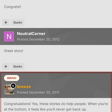
Congrats!!
Quote
NeutralCorner
Posted
December 20, 2012
Great story!
Quote
Admin
breeze
Posted
December 20, 2012
Congratulations! Yes, these stories do help people. When you're
at the bottom, it feels like you'll never get back up.