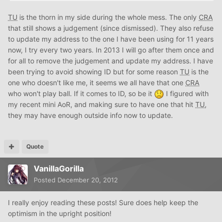
TU
is the thorn in my side during the whole mess. The only
CRA
that still shows a judgement (since dismissed). They also refuse
to update my address to the one I have been using for 11 years
now, I try every two years. In 2013 I will go after them once and
for all to remove the judgement and update my address. I have
been trying to avoid showing ID but for some reason
TU
is the
one who doesn't like me, it seems we all have that one
CRA
who won't play ball. If it comes to ID, so be it
I figured with
my recent mini AoR, and making sure to have one that hit
TU
,
they may have enough outside info now to update.
Quote
VanillaGorilla
Posted
December 20, 2012
I really enjoy reading these posts! Sure does help keep the
optimism in the upright position!