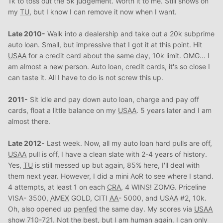
1k to toss out the 5k judgement. Worth it to me. Still shows on
my
TU
, but I know I can remove it now when I want.
Late 2010-
Walk into a dealership and take out a 20k subprime
auto loan. Small, but impressive that I got it at this point. Hit
USAA
for a credit card about the same day, 10k limit. OMG... I
am almost a new person. Auto loan, credit cards, it's so close I
can taste it. All I have to do is not screw this up.
2011-
Sit idle and pay down auto loan, charge and pay off
cards, float a little balance on my
USAA
. 5 years later and I am
almost there.
Late 2012-
Last week. Now, all my auto loan hard pulls are off,
USAA
pull is off, I have a clean slate with 2-4 years of history.
Yes,
TU
is still messed up but again, 85% here, I'll deal with
them next year. However, I did a mini AoR to see where I stand.
4 attempts, at least 1 on each
CRA
, 4 WINS! ZOMG. Priceline
VISA- 3500,
AMEX
GOLD, CITI
AA
- 5000, and
USAA
#2, 10k.
Oh, also opened up
penfed
the same day. My scores via
USAA
show 710-721. Not the best, but I am human again. I can only