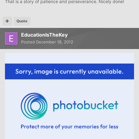
That is a story of patience and perseverance. Nicely done!
Quote
EducationIsTheKey
Posted
December 18, 2012