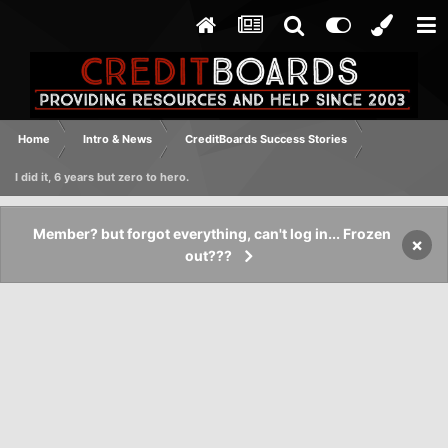
Home
Intro & News
CreditBoards Success Stories
I did it, 6 years but zero to hero.
Member? but forgot everything, can't log in... Frozen
×
out???