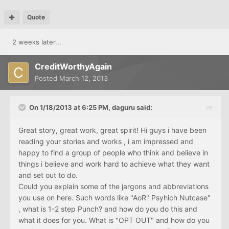
Quote
2 weeks later...
CreditWorthyAgain
Posted
March 12, 2013
On 1/18/2013 at 6:25 PM, daguru said:
Great story, great work, great spirit! Hi guys i have been
reading your stories and works , i am impressed and
happy to find a group of people who think and believe in
things i believe and work hard to achieve what they want
and set out to do.
Could you explain some of the jargons and abbreviations
you use on here. Such words like "AoR" Psyhich Nutcase"
, what is 1-2 step Punch? and how do you do this and
what it does for you. What is "OPT OUT" and how do you