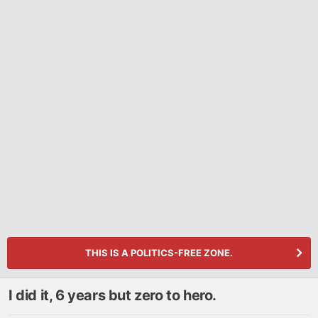
THIS IS A POLITICS-FREE ZONE.
I did it, 6 years but zero to hero.