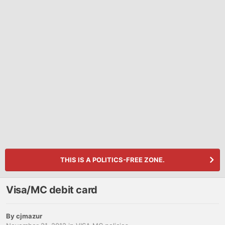
THIS IS A POLITICS-FREE ZONE.
Visa/MC debit card
By
cjmazur