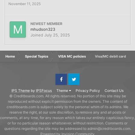
November 11, 2025
NEWEST MEMBER
mhudson323
Joined
July 25, 2025
Home
Special Topics
VISA MC policies
Visa/MC debit card
Facebook
Twitter
IPS Theme
by
IPSFocus
Theme
Privacy Policy
Contact Us
© Creditboards.com. All rights reserved. No portion of this site may be
reproduced without explicit permission from the owners. The content of
creditboards.com is subject solely to the personal whim of its admins. We
reserve the right, at our sole discretion, to remove any and all posts or
comments, at any time, for any reason which takes our entirely capricious fancy,
or for no particular reason whatsoever, without restriction. Comments or
questions regarding the site may be addressed to admin@creditboards.com.
Powered by Invision Community