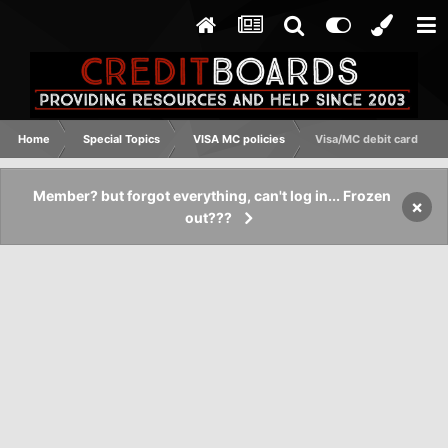
Home
Special Topics
VISA MC policies
Visa/MC debit card
Member? but forgot everything, can't log in... Frozen
×
out???