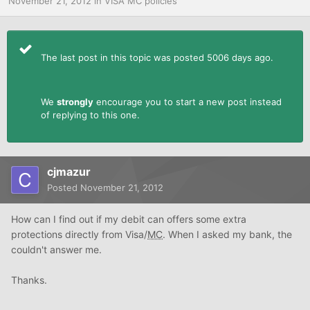
November 21, 2012
in
VISA MC policies
The last post in this topic was posted 5006 days ago.
We
strongly
encourage you to start a new post instead
of replying to this one.
cjmazur
Posted
November 21, 2012
How can I find out if my debit can offers some extra
protections directly from Visa/
MC
. When I asked my bank, the
couldn't answer me.
Thanks.