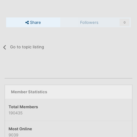
Share
Followers
0
Go to topic listing
Member Statistics
Total Members
190435
Most Online
9039