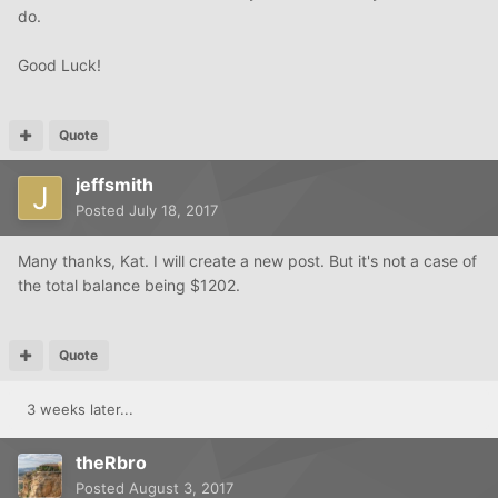
do.
Good Luck!
Quote
jeffsmith
Posted
July 18, 2017
Many thanks, Kat. I will create a new post. But it's not a case of
the total balance being $1202.
Quote
3 weeks later...
theRbro
Posted
August 3, 2017