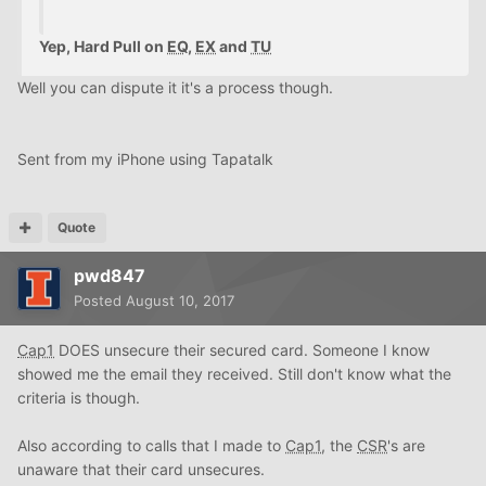
Yep, Hard Pull on
EQ
,
EX
and
TU
Well you can dispute it it's a process though.
Sent from my iPhone using Tapatalk
Quote
pwd847
Posted
August 10, 2017
Cap1
DOES unsecure their secured card. Someone I know
showed me the email they received. Still don't know what the
criteria is though.
Also according to calls that I made to
Cap1
, the
CSR
's are
unaware that their card unsecures.