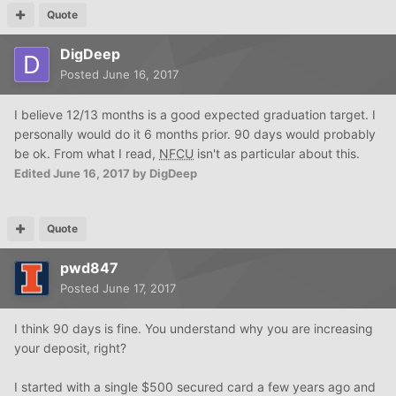
Quote
DigDeep
Posted
June 16, 2017
I believe 12/13 months is a good expected graduation target. I
personally would do it 6 months prior. 90 days would probably
be ok. From what I read,
NFCU
isn't as particular about this.
Edited
June 16, 2017
by DigDeep
Quote
pwd847
Posted
June 17, 2017
I think 90 days is fine. You understand why you are increasing
your deposit, right?
I started with a single $500 secured card a few years ago and