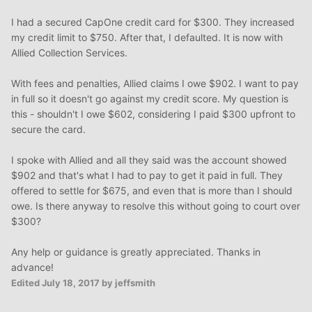
I had a secured CapOne credit card for $300. They increased
my credit limit to $750. After that, I defaulted. It is now with
Allied Collection Services.
With fees and penalties, Allied claims I owe $902. I want to pay
in full so it doesn't go against my credit score. My question is
this - shouldn't I owe $602, considering I paid $300 upfront to
secure the card.
I spoke with Allied and all they said was the account showed
$902 and that's what I had to pay to get it paid in full. They
offered to settle for $675, and even that is more than I should
owe. Is there anyway to resolve this without going to court over
$300?
Any help or guidance is greatly appreciated. Thanks in
advance!
Edited
July 18, 2017
by jeffsmith