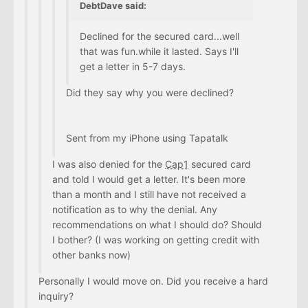
DebtDave said:
Declined for the secured card...well
that was fun.while it lasted. Says I'll
get a letter in 5-7 days.
Did they say why you were declined?
Sent from my iPhone using Tapatalk
I was also denied for the
Cap1
secured card
and told I would get a letter. It's been more
than a month and I still have not received a
notification as to why the denial. Any
recommendations on what I should do? Should
I bother? (I was working on getting credit with
other banks now)
Personally I would move on. Did you receive a hard
inquiry?