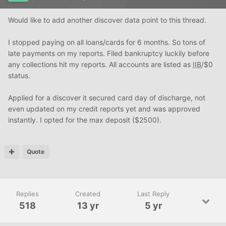
Would like to add another discover data point to this thread.
I stopped paying on all loans/cards for 6 months. So tons of
late payments on my reports. Filed bankruptcy luckily before
any collections hit my reports. All accounts are listed as
IIB
/$0
status.
Applied for a discover it secured card day of discharge, not
even updated on my credit reports yet and was approved
instantly. I opted for the max deposit ($2500).
Quote
Replies
Created
Last Reply
518
13 yr
5 yr