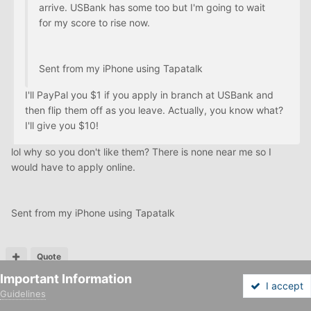
arrive. USBank has some too but I'm going to wait
for my score to rise now.
Sent from my iPhone using Tapatalk
I'll PayPal you $1 if you apply in branch at USBank and
then flip them off as you leave. Actually, you know what?
I'll give you $10!
lol why so you don't like them? There is none near me so I
would have to apply online.
Sent from my iPhone using Tapatalk
Quote
Important Information
I accept
Guidelines
Forums
Unread
Sign In
Sign Up
More
PREV
Page 20 of 21
NEXT