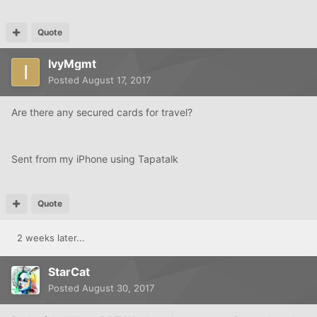
Quote
IvyMgmt
Posted
August 17, 2017
Are there any secured cards for travel?
Sent from my iPhone using Tapatalk
Quote
2 weeks later...
StarCat
Posted
August 30, 2017