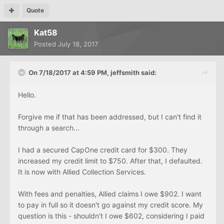
Quote
Kat58
Posted
July 18, 2017
On 7/18/2017 at 4:59 PM, jeffsmith said:
Hello.
Forgive me if that has been addressed, but I can't find it
through a search...
I had a secured CapOne credit card for $300. They
increased my credit limit to $750. After that, I defaulted.
It is now with Allied Collection Services.
With fees and penalties, Allied claims I owe $902. I want
to pay in full so it doesn't go against my credit score. My
question is this - shouldn't I owe $602, considering I paid