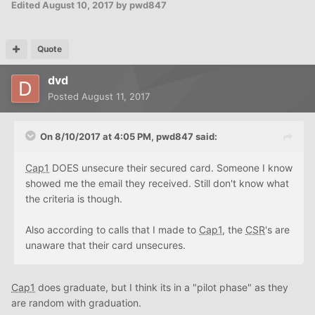
Edited
August 10, 2017
by pwd847
Quote
dvd
Posted
August 11, 2017
On 8/10/2017 at 4:05 PM, pwd847 said:
Cap1
DOES unsecure their secured card. Someone I know
showed me the email they received. Still don't know what
the criteria is though.
Also according to calls that I made to
Cap1
, the
CSR
's are
unaware that their card unsecures.
Cap1
does graduate, but I think its in a "pilot phase" as they
are random with graduation.