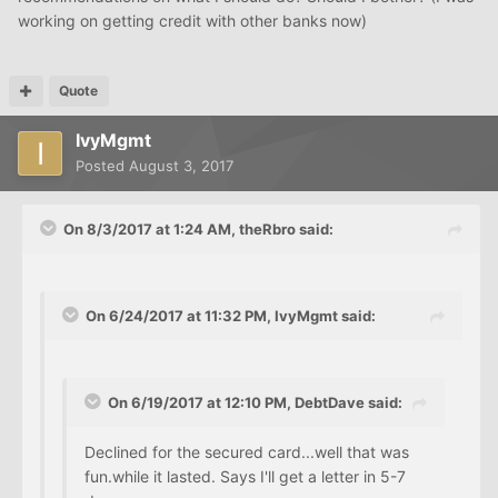
working on getting credit with other banks now)
Quote
IvyMgmt
Posted
August 3, 2017
On 8/3/2017 at 1:24 AM, theRbro said:
On 6/24/2017 at 11:32 PM, IvyMgmt said:
On 6/19/2017 at 12:10 PM, DebtDave said:
Declined for the secured card...well that was
fun.while it lasted. Says I'll get a letter in 5-7