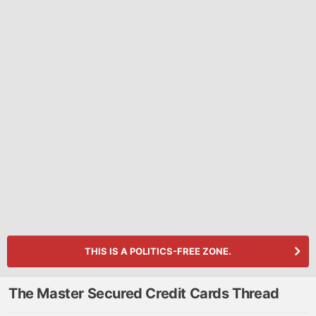
THIS IS A POLITICS-FREE ZONE.
The Master Secured Credit Cards Thread