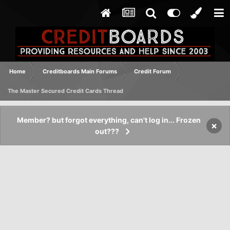
Home
Creditboards Main Forums
Credit Forum
The Master Secured Credit Cards Thread
Member? but forgot everything, can't log in... Frozen
×
out???