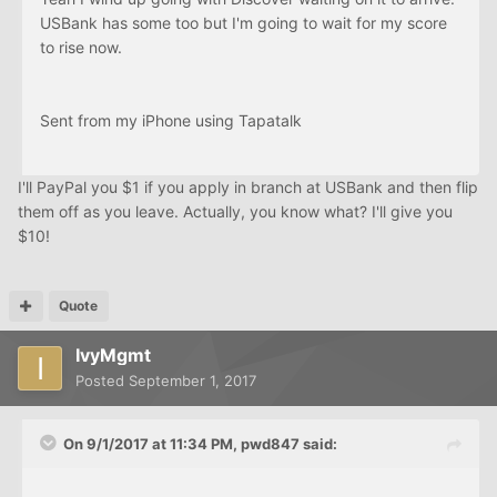
USBank has some too but I'm going to wait for my score
to rise now.
Sent from my iPhone using Tapatalk
I'll PayPal you $1 if you apply in branch at USBank and then flip
them off as you leave. Actually, you know what? I'll give you
$10!
Quote
IvyMgmt
Posted
September 1, 2017
On 9/1/2017 at 11:34 PM, pwd847 said: