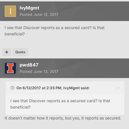
IvyMgmt
Posted
June 12, 2017
I see that Discover reports as a secured card? Is that
beneficial?
Quote
pwd847
Posted
June 13, 2017
On 6/12/2017 at 2:35 PM, IvyMgmt said:
I see that Discover reports as a secured card? Is that
beneficial?
It doesn't matter how it reports, but yes, it reports as secured.