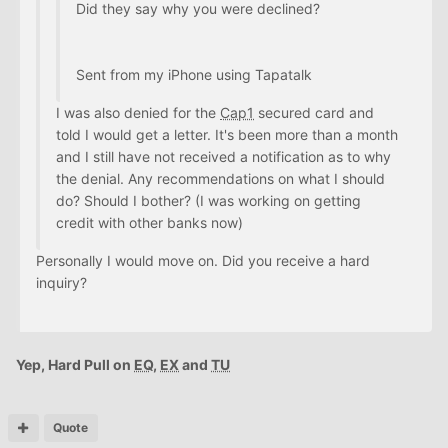
Did they say why you were declined?
Sent from my iPhone using Tapatalk
I was also denied for the
Cap1
secured card and
told I would get a letter. It's been more than a month
and I still have not received a notification as to why
the denial. Any recommendations on what I should
do? Should I bother? (I was working on getting
credit with other banks now)
Personally I would move on. Did you receive a hard
inquiry?
Yep, Hard Pull on
EQ
,
EX
and
TU
Quote