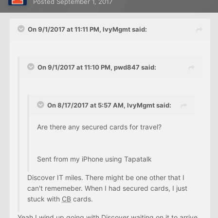
Posted
September 1, 2017
On 9/1/2017 at 11:11 PM, IvyMgmt said:
On 9/1/2017 at 11:10 PM, pwd847 said:
On 8/17/2017 at 5:57 AM, IvyMgmt said:
Are there any secured cards for travel?
Sent from my iPhone using Tapatalk
Discover IT miles. There might be one other that I
can't rememeber. When I had secured cards, I just
stuck with
CB
cards.
Yeah I wind up going with Discover waiting on it to arrive.