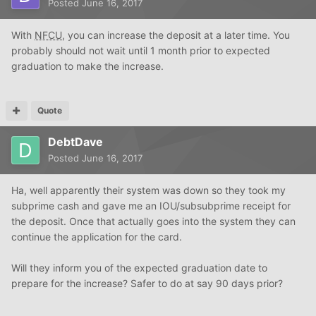
Posted
June 16, 2017
With
NFCU
, you can increase the deposit at a later time. You
probably should not wait until 1 month prior to expected
graduation to make the increase.
Quote
DebtDave
Posted
June 16, 2017
Ha, well apparently their system was down so they took my
subprime cash and gave me an IOU/subsubprime receipt for
the deposit. Once that actually goes into the system they can
continue the application for the card.
Will they inform you of the expected graduation date to
prepare for the increase? Safer to do at say 90 days prior?