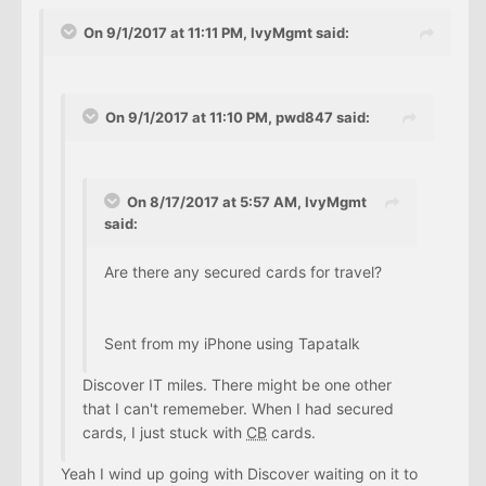
On 9/1/2017 at 11:11 PM, IvyMgmt said:
On 9/1/2017 at 11:10 PM, pwd847 said:
On 8/17/2017 at 5:57 AM, IvyMgmt
said:
Are there any secured cards for travel?
Sent from my iPhone using Tapatalk
Discover IT miles. There might be one other
that I can't rememeber. When I had secured
cards, I just stuck with
CB
cards.
Yeah I wind up going with Discover waiting on it to