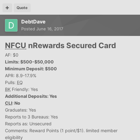
Quote
DebtDave
Posted
June 16, 2017
NFCU
nRewards Secured Card
AF: $0
Limits: $500-$50,000
Minimum Deposit: $500
APR: 8.9-17.9%
Pulls:
EQ
BK
Friendly: Yes
Additional Deposits: Yes
CLI
: No
Graduates: Yes
Reports to 3 Bureaus: Yes
Reports as: Unsecured
Comments: Reward Points (1 point/$1). limited member
eligibility