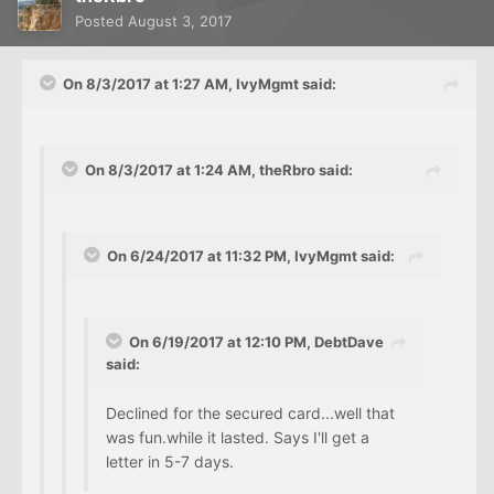
Posted
August 3, 2017
On 8/3/2017 at 1:27 AM, IvyMgmt said:
On 8/3/2017 at 1:24 AM, theRbro said:
On 6/24/2017 at 11:32 PM, IvyMgmt said:
On 6/19/2017 at 12:10 PM, DebtDave
said:
Declined for the secured card...well that
was fun.while it lasted. Says I'll get a
letter in 5-7 days.