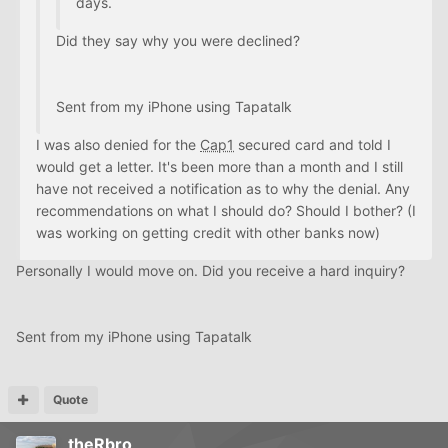
days.
Did they say why you were declined?
Sent from my iPhone using Tapatalk
I was also denied for the
Cap1
secured card and told I
would get a letter. It's been more than a month and I still
have not received a notification as to why the denial. Any
recommendations on what I should do? Should I bother? (I
was working on getting credit with other banks now)
Personally I would move on. Did you receive a hard inquiry?
Sent from my iPhone using Tapatalk
Quote
theRbro