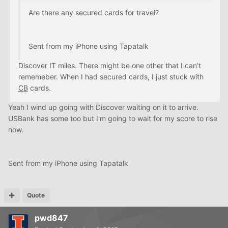
Are there any secured cards for travel?
Sent from my iPhone using Tapatalk
Discover IT miles. There might be one other that I can't
rememeber. When I had secured cards, I just stuck with
CB
cards.
Yeah I wind up going with Discover waiting on it to arrive.
USBank has some too but I'm going to wait for my score to rise
now.
Sent from my iPhone using Tapatalk
Quote
pwd847