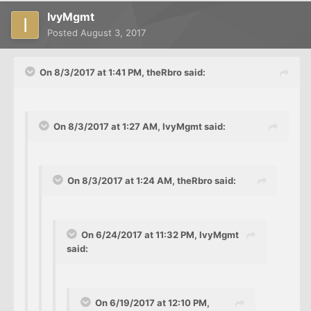
IvyMgmt
Posted
August 3, 2017
On 8/3/2017 at 1:41 PM, theRbro said:
On 8/3/2017 at 1:27 AM, IvyMgmt said:
On 8/3/2017 at 1:24 AM, theRbro said:
On 6/24/2017 at 11:32 PM, IvyMgmt
said:
On 6/19/2017 at 12:10 PM,