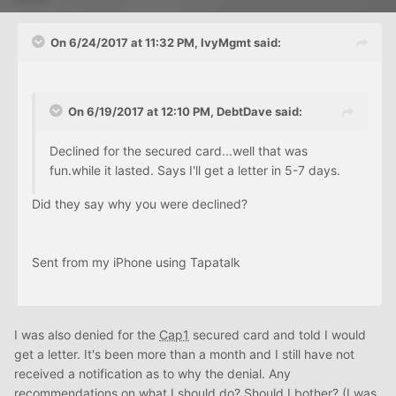
On 6/24/2017 at 11:32 PM, IvyMgmt said:
On 6/19/2017 at 12:10 PM, DebtDave said:
Declined for the secured card...well that was
fun.while it lasted. Says I'll get a letter in 5-7 days.
Did they say why you were declined?
Sent from my iPhone using Tapatalk
I was also denied for the
Cap1
secured card and told I would
get a letter. It's been more than a month and I still have not
received a notification as to why the denial. Any
recommendations on what I should do? Should I bother? (I was