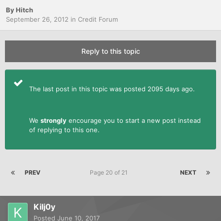
By
Hitch
September 26, 2012
in
Credit Forum
Reply to this topic
The last post in this topic was posted 2095 days ago.
We
strongly
encourage you to start a new post instead
of replying to this one.
PREV
Page 20 of 21
NEXT
Kilj0y
Posted
June 10, 2017