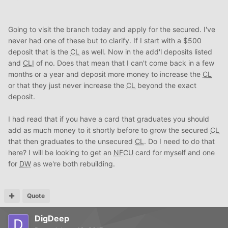
Going to visit the branch today and apply for the secured. I've
never had one of these but to clarify. If I start with a $500
deposit that is the
CL
as well. Now in the add'l deposits listed
and
CLI
of no. Does that mean that I can't come back in a few
months or a year and deposit more money to increase the
CL
or that they just never increase the
CL
beyond the exact
deposit.
I had read that if you have a card that graduates you should
add as much money to it shortly before to grow the secured
CL
that then graduates to the unsecured
CL
. Do I need to do that
here? I will be looking to get an
NFCU
card for myself and one
for
DW
as we're both rebuilding.
Quote
DigDeep