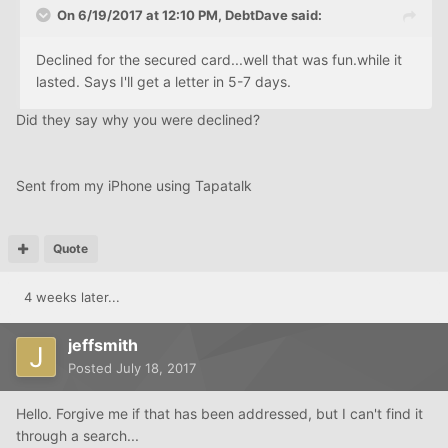
On 6/19/2017 at 12:10 PM, DebtDave said:
Declined for the secured card...well that was fun.while it
lasted. Says I'll get a letter in 5-7 days.
Did they say why you were declined?
Sent from my iPhone using Tapatalk
Quote
4 weeks later...
jeffsmith
Posted
July 18, 2017
Hello. Forgive me if that has been addressed, but I can't find it
through a search...