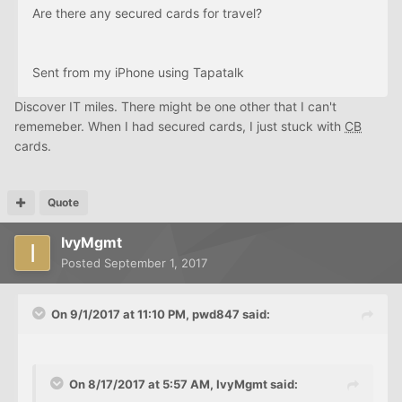
Are there any secured cards for travel?
Sent from my iPhone using Tapatalk
Discover IT miles. There might be one other that I can't
rememeber. When I had secured cards, I just stuck with
CB
cards.
Quote
IvyMgmt
Posted
September 1, 2017
On 9/1/2017 at 11:10 PM, pwd847 said:
On 8/17/2017 at 5:57 AM, IvyMgmt said: