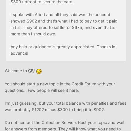
$300 upfront to secure the card.
I spoke with Allied and all they said was the account
showed $902 and that's what I had to pay to get it paid
in full. They offered to settle for $675, and even that is
more than I should owe.
Any help or guidance is greatly appreciated. Thanks in
advance!
Welcome to
CB
!
You should start a new topic in the Credit Forum with your
questions... Few people will see it here.
I'm just guessing, but your total balance with penalties and fees
was probably $1202 minus $300 to bring it to $902.
Do not contact the Collection Service. Post your topic and wait
for answers from members. They will know what you need to