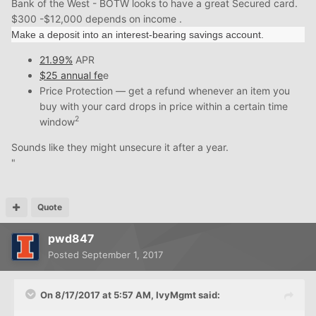
Bank of the West - BOTW looks to have a great Secured card.
$300 -$12,000 depends on income .
Make a deposit into an interest-bearing savings account.
21.99%
APR
$25 annual fe
e
Price Protection — get a refund whenever an item you
buy with your card drops in price within a certain time
2
window
Sounds like they might unsecure it after a year.
"
Quote
pwd847
Posted
September 1, 2017
On 8/17/2017 at 5:57 AM, IvyMgmt said: