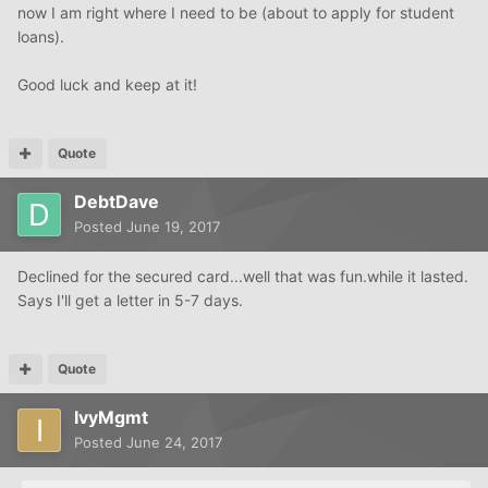
now I am right where I need to be (about to apply for student
loans).
Good luck and keep at it!
Quote
DebtDave
Posted
June 19, 2017
Declined for the secured card...well that was fun.while it lasted.
Says I'll get a letter in 5-7 days.
Quote
IvyMgmt
Posted
June 24, 2017