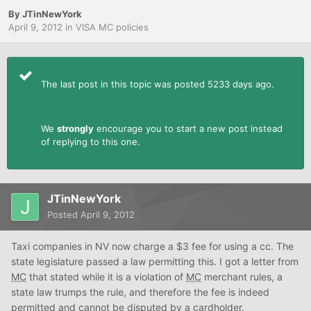
By
JTinNewYork
April 9, 2012
in
VISA MC policies
The last post in this topic was posted 5233 days ago.
We
strongly
encourage you to start a new post instead
of replying to this one.
JTinNewYork
Posted
April 9, 2012
Taxi companies in NV now charge a $3 fee for using a cc. The
state legislature passed a law permitting this. I got a letter from
MC
that stated while it is a violation of
MC
merchant rules, a
state law trumps the rule, and therefore the fee is indeed
permitted and cannot be disputed by a cardholder.