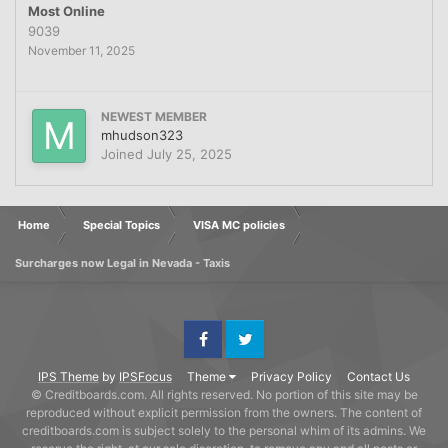
Most Online
9039
November 11, 2025
NEWEST MEMBER
mhudson323
Joined
July 25, 2025
Home
Special Topics
VISA MC policies
Surcharges now Legal in Nevada - Taxis
Facebook
Twitter
IPS Theme
by
IPSFocus
Theme
Privacy Policy
Contact Us
© Creditboards.com. All rights reserved. No portion of this site may be
reproduced without explicit permission from the owners. The content of
creditboards.com is subject solely to the personal whim of its admins. We