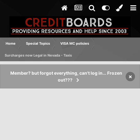
Home
Special Topics
VISA MC policies
Surcharges now Legal in Nevada - Taxis
Member? but forgot everything, can't log in... Frozen
×
out???