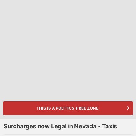
THIS IS A POLITICS-FREE ZONE.
Surcharges now Legal in Nevada - Taxis