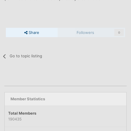
Share
Followers
0
Go to topic listing
Member Statistics
Total Members
190435