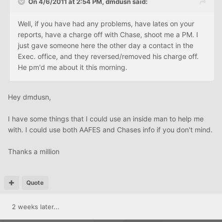
On 4/6/2011 at 2:54 PM, dmdusn said:
Well, if you have had any problems, have lates on your
reports, have a charge off with Chase, shoot me a PM. I
just gave someone here the other day a contact in the
Exec. office, and they reversed/removed his charge off.
He pm'd me about it this morning.
Hey dmdusn,
I have some things that I could use an inside man to help me
with. I could use both AAFES and Chases info if you don't mind.
Thanks a million
Quote
2 weeks later...