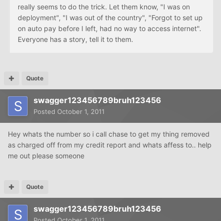
really seems to do the trick. Let them know, "I was on
deployment", "I was out of the country", "Forgot to set up
on auto pay before I left, had no way to access internet".
Everyone has a story, tell it to them.
Quote
swagger123456789bruh123456
Posted
October 1, 2011
Hey whats the number so i call chase to get my thing removed
as charged off from my credit report and whats affess to.. help
me out please someone
Quote
swagger123456789bruh123456
Posted
October 1, 2011