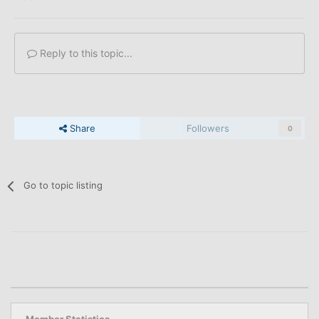
Reply to this topic...
Share
Followers
0
Go to topic listing