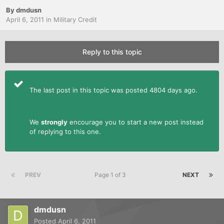
By
dmdusn
April 6, 2011
in
Military Credit
Reply to this topic
The last post in this topic was posted 4804 days ago.
We
strongly
encourage you to start a new post instead
of replying to this one.
PREV
Page 1 of 3
NEXT
dmdusn
Posted
April 6, 2011