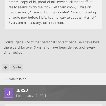
orders, copy of id, proof of mil service, all that stuff. It
really seems to do the trick. Let them know, "I was on
deployment", "I was out of the country", "Forgot to set up
on auto pay before I left, had no way to access internet".
Everyone has a story, tell it to them.
Could I get a PM of that personal contact because I have had
there card for over 3 yrs, and have been denied a
cli
every
time I asked.
Quote
2 weeks later...
JER23
Posted
July 12, 2011