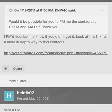
On 4/19/2011 at 6:50 PM, DNW40 said:
Would it be possible for you to PM me the contacts for
Chase and AAFES? Thank you.
I PM'd you. Let me know if you didn't get it. Look at this link for
a more in depth way to find contacts.
http://creditboards.com/forums/index.php?showtopic=465379
Quote
1 month later...
hektik02
Posted
May 20, 2011
sent a PM.