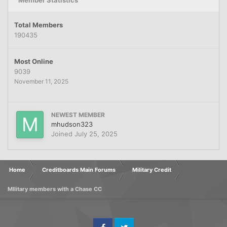
Member Statistics
Total Members
190435
Most Online
9039
November 11, 2025
NEWEST MEMBER
mhudson323
Joined
July 25, 2025
Home
Creditboards Main Forums
Military Credit
MIlitary members with a Chase CC