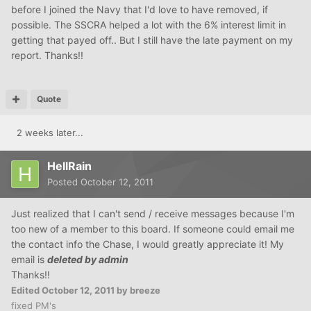
before I joined the Navy that I'd love to have removed, if
possible. The SSCRA helped a lot with the 6% interest limit in
getting that payed off.. But I still have the late payment on my
report. Thanks!!
Quote
2 weeks later...
HellRain
Posted
October 12, 2011
Just realized that I can't send / receive messages because I'm
too new of a member to this board. If someone could email me
the contact info the Chase, I would greatly appreciate it! My
email is
deleted by admin
Thanks!!
Edited
October 12, 2011
by breeze
fixed PM's