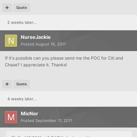
Quote
2 weeks later...
NurseJackie
Posted
August 18, 2011
If it's possible can you please send me the POC for Citi and
Chase? I appreciate it. Thanks!
Quote
4 weeks later...
MicNor
Posted
September 11, 2011