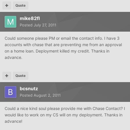
Quote
mike82fl
Posted
July 27, 2011
Could someone please PM or email the contact info. I have 3
accounts with chase that are preventing me from an approval
on a home loan. Deployment killed my credit. Thanks in
advance.
Quote
bcsnutz
Posted
August 2, 2011
Could a nice kind soul please provide me with Chase Contact? I
would like to work on my CS will on my deployment. Thanks in
advance!