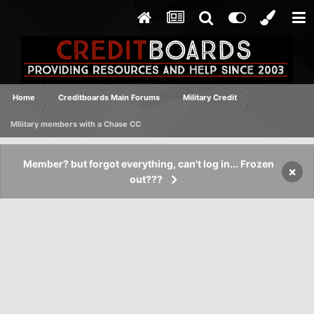
Home
Creditboards Main Forums
Military Credit
MIlitary members with a Chase CC
Member? but forgot everything, can't log in... Frozen
×
out???