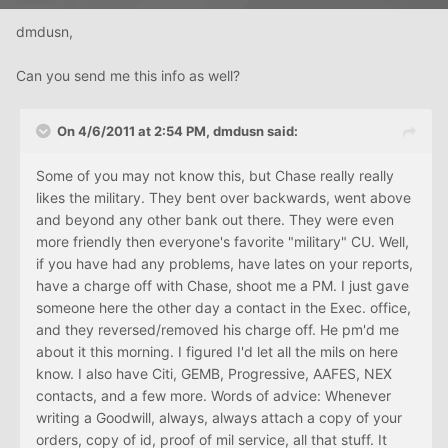
dmdusn,
Can you send me this info as well?
On 4/6/2011 at 2:54 PM, dmdusn said:
Some of you may not know this, but Chase really really
likes the military. They bent over backwards, went above
and beyond any other bank out there. They were even
more friendly then everyone's favorite "military" CU. Well,
if you have had any problems, have lates on your reports,
have a charge off with Chase, shoot me a PM. I just gave
someone here the other day a contact in the Exec. office,
and they reversed/removed his charge off. He pm'd me
about it this morning. I figured I'd let all the mils on here
know. I also have Citi, GEMB, Progressive, AAFES, NEX
contacts, and a few more. Words of advice: Whenever
writing a Goodwill, always, always attach a copy of your
orders, copy of id, proof of mil service, all that stuff. It