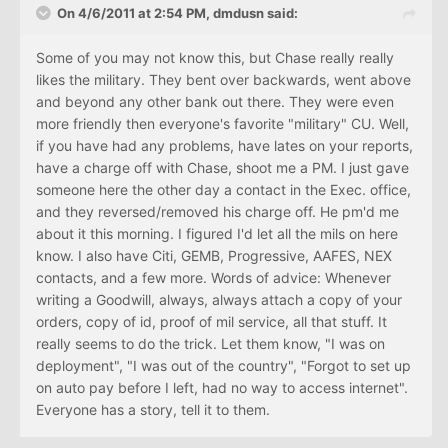
On 4/6/2011 at 2:54 PM, dmdusn said:
Some of you may not know this, but Chase really really
likes the military. They bent over backwards, went above
and beyond any other bank out there. They were even
more friendly then everyone's favorite "military" CU. Well,
if you have had any problems, have lates on your reports,
have a charge off with Chase, shoot me a PM. I just gave
someone here the other day a contact in the Exec. office,
and they reversed/removed his charge off. He pm'd me
about it this morning. I figured I'd let all the mils on here
know. I also have Citi, GEMB, Progressive, AAFES, NEX
contacts, and a few more. Words of advice: Whenever
writing a Goodwill, always, always attach a copy of your
orders, copy of id, proof of mil service, all that stuff. It
really seems to do the trick. Let them know, "I was on
deployment", "I was out of the country", "Forgot to set up
on auto pay before I left, had no way to access internet".
Everyone has a story, tell it to them.