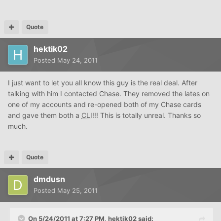
Quote
hektik02
Posted
May 24, 2011
I just want to let you all know this guy is the real deal. After
talking with him I contacted Chase. They removed the lates on
one of my accounts and re-opened both of my Chase cards
and gave them both a
CLI
!!! This is totally unreal. Thanks so
much.
Quote
dmdusn
Posted
May 25, 2011
On 5/24/2011 at 7:27 PM, hektik02 said: