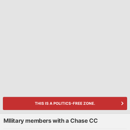
THIS IS A POLITICS-FREE ZONE.
MIlitary members with a Chase CC