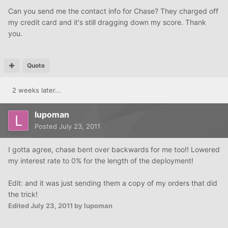
Can you send me the contact info for Chase? They charged off
my credit card and it's still dragging down my score. Thank
you.
Quote
2 weeks later...
lupoman
Posted
July 23, 2011
I gotta agree, chase bent over backwards for me too!! Lowered
my interest rate to 0% for the length of the deployment!
Edit: and it was just sending them a copy of my orders that did
the trick!
Edited
July 23, 2011
by lupoman