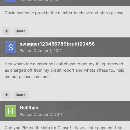
Could someone provide the number to chase and afess please
Quote
swagger123456789bruh123456
Posted
October 1, 2011
Hey whats the number so i call chase to get my thing removed
as charged off from my credit report and whats affess to.. help
me out please someone
Quote
HellRain
Posted
October 2, 2011
Can you PM me the info for Chase? I have a late payment from