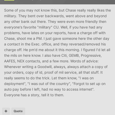
Some of you may not know this, but Chase really really likes the
military. They bent over backwards, went above and beyond
any other bank out there. They were even more friendly then
everyone's favorite "military" CU. Well, if you have had any
problems, have lates on your reports, have a charge off with
Chase, shoot me a PM. I just gave someone here the other day
a contact in the Exec. office, and they reversed/removed his
charge off. He pm'd me about it this morning. I figured I'd let all
the mils on here know. I also have Citi, GEMB, Progressive,
AAFES, NEX contacts, and a few more. Words of advice:
Whenever writing a Goodwill, always, always attach a copy of
your orders, copy of id, proof of mil service, all that stuff. It
really seems to do the trick. Let them know, "I was on
deployment", "I was out of the country", "Forgot to set up on
auto pay before I left, had no way to access internet".
Everyone has a story, tell it to them.
Quote