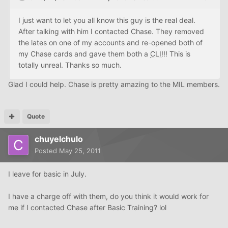
I just want to let you all know this guy is the real deal.
After talking with him I contacted Chase. They removed
the lates on one of my accounts and re-opened both of
my Chase cards and gave them both a
CLI
!!! This is
totally unreal. Thanks so much.
Glad I could help. Chase is pretty amazing to the MIL members.
Quote
chuyelchulo
Posted
May 25, 2011
I leave for basic in July.
I have a charge off with them, do you think it would work for
me if I contacted Chase after Basic Training? lol