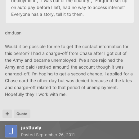
deployment", "I was out of the country", "Forgot to set up
on auto pay before I left, had no way to access internet".
Everyone has a story, tell it to them.
dmdusn,
Would it be possible for me to get the contact information for
this person? I had a charge-off from Chase after I got out of
the Army and became unemployed. I've since rejoined the
Army and paid (settled amount) the account though it was
charged-off. I'm hoping to get a second chance. I applied for a
Chase card the other day but was denied because of the lates
and charge-off related to that period of unemployment.
Hopefully they'll work with me.
Quote
justluvly
Posted
September 26, 2011