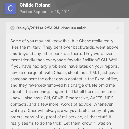
Childe Roland
Posted
September 25, 2011
On 4/6/2011 at 2:54 PM, dmdusn said:
Some of you may not know this, but Chase really really
likes the military. They bent over backwards, went above
and beyond any other bank out there. They were even
more friendly then everyone's favorite "military" CU. Well,
if you have had any problems, have lates on your reports,
have a charge off with Chase, shoot me a PM. I just gave
someone here the other day a contact in the Exec. office,
and they reversed/removed his charge off. He pm'd me
about it this morning. I figured I'd let all the mils on here
know. I also have Citi, GEMB, Progressive, AAFES, NEX
contacts, and a few more. Words of advice: Whenever
writing a Goodwill, always, always attach a copy of your
orders, copy of id, proof of mil service, all that stuff. It
really seems to do the trick. Let them know, "I was on