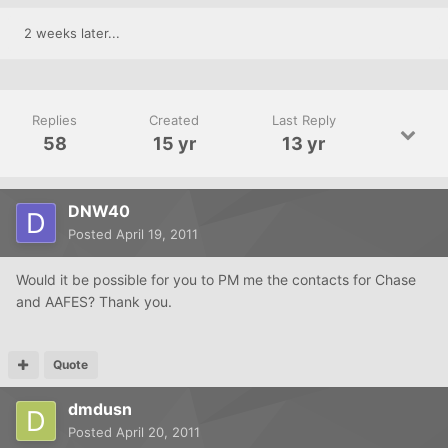
2 weeks later...
Replies
Created
Last Reply
58
15 yr
13 yr
DNW40
Posted
April 19, 2011
Would it be possible for you to PM me the contacts for Chase
and AAFES? Thank you.
Quote
dmdusn
Posted
April 20, 2011