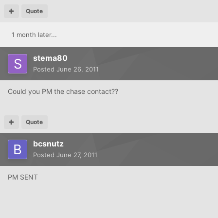
Quote
1 month later...
stema80
Posted
June 26, 2011
Could you PM the chase contact??
Quote
bcsnutz
Posted
June 27, 2011
PM SENT