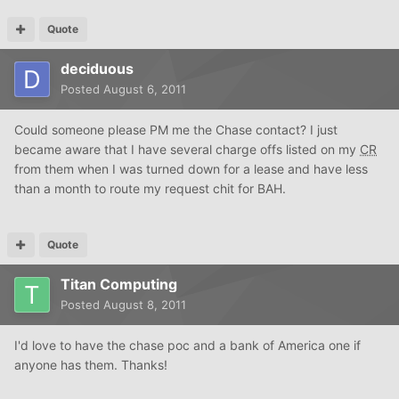
Quote
deciduous
Posted
August 6, 2011
Could someone please PM me the Chase contact? I just
became aware that I have several charge offs listed on my
CR
from them when I was turned down for a lease and have less
than a month to route my request chit for BAH.
Quote
Titan Computing
Posted
August 8, 2011
I'd love to have the chase poc and a bank of America one if
anyone has them. Thanks!