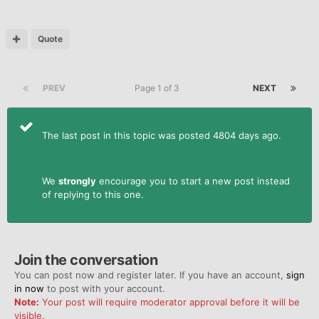
Quote
PREV
Page 1 of 3
NEXT
The last post in this topic was posted 4804 days ago.
We
strongly
encourage you to start a new post instead
of replying to this one.
Join the conversation
You can post now and register later. If you have an account,
sign
in now
to post with your account.
Note:
Your post will require moderator approval before it will be
visible.