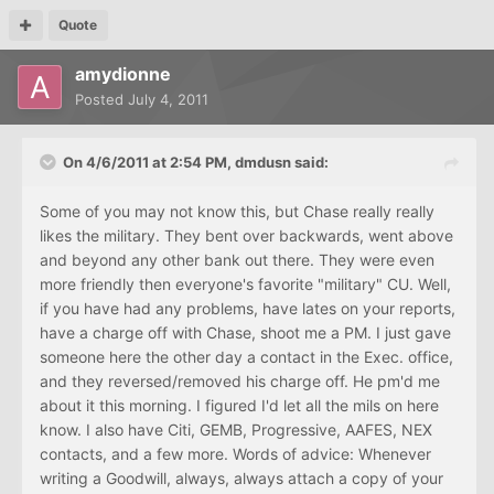
Quote
amydionne
Posted
July 4, 2011
On 4/6/2011 at 2:54 PM, dmdusn said:
Some of you may not know this, but Chase really really
likes the military. They bent over backwards, went above
and beyond any other bank out there. They were even
more friendly then everyone's favorite "military" CU. Well,
if you have had any problems, have lates on your reports,
have a charge off with Chase, shoot me a PM. I just gave
someone here the other day a contact in the Exec. office,
and they reversed/removed his charge off. He pm'd me
about it this morning. I figured I'd let all the mils on here
know. I also have Citi, GEMB, Progressive, AAFES, NEX
contacts, and a few more. Words of advice: Whenever
writing a Goodwill, always, always attach a copy of your