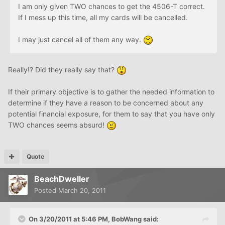
I am only given TWO chances to get the 4506-T correct.
If I mess up this time, all my cards will be cancelled.
I may just cancel all of them any way.
Really!? Did they really say that?
If their primary objective is to gather the needed information to
determine if they have a reason to be concerned about any
potential financial exposure, for them to say that you have only
TWO chances seems absurd!
Quote
BeachDweller
Posted
March 20, 2011
On 3/20/2011 at 5:46 PM, BobWang said: