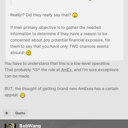
Really!? Did they really say that?
If their primary objective is to gather the needed
information to determine if they have a reason to be
concerned about any potential financial exposure, for
them to say that you have only TWO chances seems
absurd!
You have to understand that this is a low-level operative.
That probably *IS* the rule at
AmEx
, and I'm sure exceptions
can be made.
BUT, the thought of getting brand new AmExes has a certain
appeal.
Quote
BobWang