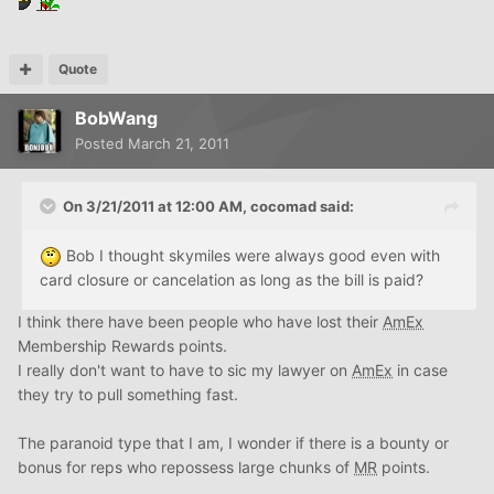
Quote
BobWang
Posted
March 21, 2011
On 3/21/2011 at 12:00 AM, cocomad said:
Bob I thought skymiles were always good even with
card closure or cancelation as long as the bill is paid?
I think there have been people who have lost their
AmEx
Membership Rewards points.
I really don't want to have to sic my lawyer on
AmEx
in case
they try to pull something fast.
The paranoid type that I am, I wonder if there is a bounty or
bonus for reps who repossess large chunks of
MR
points.