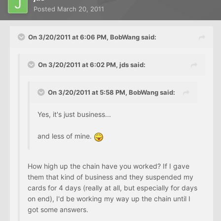
Posted
March 20, 2011
On 3/20/2011 at 6:06 PM, BobWang said:
On 3/20/2011 at 6:02 PM, jds said:
On 3/20/2011 at 5:58 PM, BobWang said:
Yes, it's just business...
and less of mine.
How high up the chain have you worked? If I gave
them that kind of business and they suspended my
cards for 4 days (really at all, but especially for days
on end), I'd be working my way up the chain until I
got some answers.