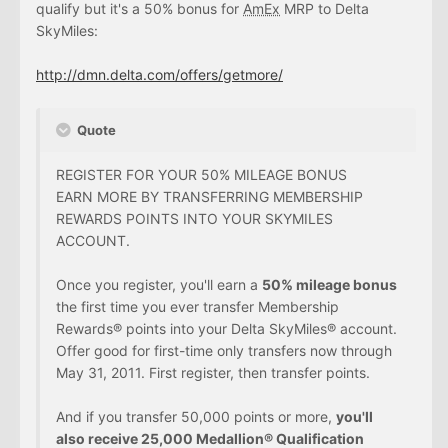
qualify but it's a 50% bonus for
AmEx
MRP to Delta
SkyMiles:
http://dmn.delta.com/offers/getmore/
Quote
REGISTER FOR YOUR 50% MILEAGE BONUS
EARN MORE BY TRANSFERRING MEMBERSHIP
REWARDS POINTS INTO YOUR SKYMILES
ACCOUNT.
Once you register, you'll earn a
50% mileage bonus
the first time you ever transfer Membership
Rewards® points into your Delta SkyMiles® account.
Offer good for first-time only transfers now through
May 31, 2011. First register, then transfer points.
And if you transfer 50,000 points or more,
you'll
also receive 25,000 Medallion® Qualification