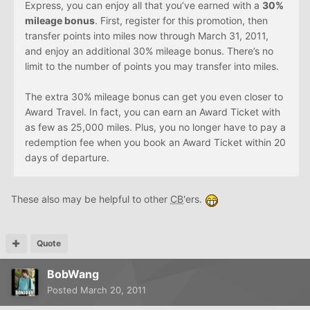
Express, you can enjoy all that you’ve earned with a
30%
mileage bonus
. First, register for this promotion, then
transfer points into miles now through March 31, 2011,
and enjoy an additional 30% mileage bonus. There’s no
limit to the number of points you may transfer into miles.
The extra 30% mileage bonus can get you even closer to
Award Travel. In fact, you can earn an Award Ticket with
as few as 25,000 miles. Plus, you no longer have to pay a
redemption fee when you book an Award Ticket within 20
days of departure.
These also may be helpful to other
CB
'ers.
Quote
BobWang
Posted
March 20, 2011