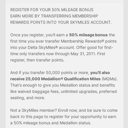
REGISTER FOR YOUR 50% MILEAGE BONUS
EARN MORE BY TRANSFERRING MEMBERSHIP
REWARDS POINTS INTO YOUR SKYMILES ACCOUNT.
Once you register, you'll earn a
50% mileage bonus
the
first time you ever transfer Membership Rewards® points
into your Delta SkyMiles® account. Offer good for first-
time only transfers now through May 31, 2011. First
register, then transfer points.
And if you transfer 50,000 points or more,
you'll also
receive 25,000 Medallion® Qualification Miles
(MQMs).
That's enough to give you Medallion status and benefits
like waived baggage fees, unlimited upgrades, preferred
seating, and more.
Not a SkyMiles member? Enroll now, and be sure to come
back to this page to register for your opportunity to earn
a 50% mileage bonus and Medallion status.