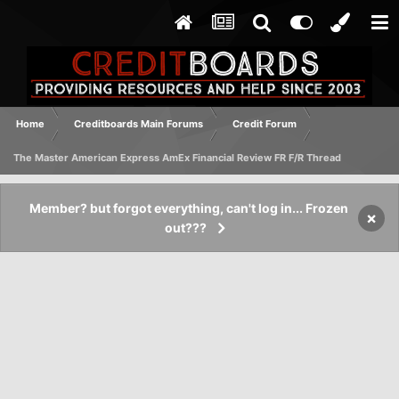
Home
Creditboards Main Forums
Credit Forum
The Master American Express AmEx Financial Review FR F/R Thread
Member? but forgot everything, can't log in... Frozen
×
out???