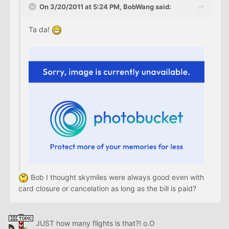
On 3/20/2011 at 5:24 PM, BobWang said:
Ta da!
Bob I thought skymiles were always good even with
card closure or cancelation as long as the bill is paid?
JUST how many flights is that?! o.O