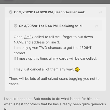
On 3/20/2011 at 6:20 PM, BeachDweller said:
On 3/20/2011 at 5:46 PM, BobWang said:
Oops,
AmEx
called to tell me I forgot to put down
NAME and address on line 3.
I am only given TWO chances to get the 4506-T
correct.
If I mess up this time, all my cards will be cancelled.
I may just cancel all of them any way.
There will be lots of authorized users begging you not to
cancel.
I should hope not. Bob needs to do what is best for him, not
what is best for others that he has already been quite generous
to.