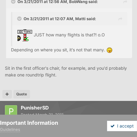
On 3/21/2011 at 12:56 AM, BobWang said:
On 3/21/2011 at 12:07 AM, Matti said:
JUST how many flights is that?! o.O
Depending on where you sit, it's not that many.
Sit in the first officer's chair, for example, and you'd probably
make one roundtrip flight.
Quote
PunisherSD
Posted
March 21, 2011
Important Information
I accept
Guidelines
Forums
Unread
Sign In
Sign Up
More
On 3/21/2011 at 12:07 AM, Matti said: