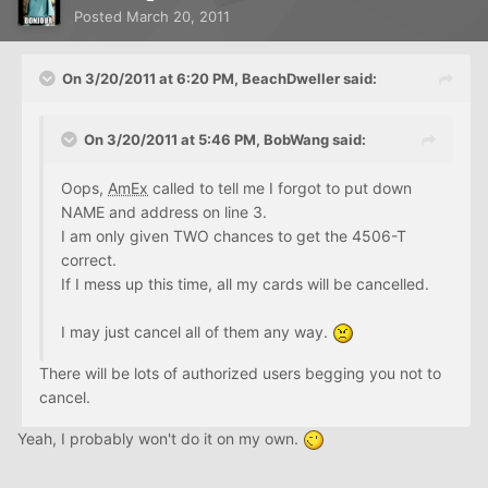
Posted
March 20, 2011
On 3/20/2011 at 6:20 PM, BeachDweller said:
On 3/20/2011 at 5:46 PM, BobWang said:
Oops,
AmEx
called to tell me I forgot to put down
NAME and address on line 3.
I am only given TWO chances to get the 4506-T
correct.
If I mess up this time, all my cards will be cancelled.
I may just cancel all of them any way.
There will be lots of authorized users begging you not to
cancel.
Yeah, I probably won't do it on my own.