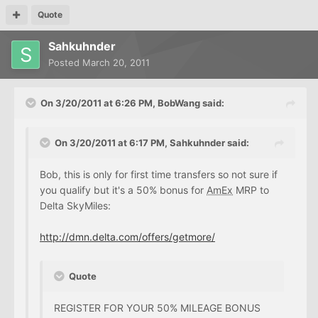
Quote
Sahkuhnder
Posted
March 20, 2011
On 3/20/2011 at 6:26 PM, BobWang said:
On 3/20/2011 at 6:17 PM, Sahkuhnder said:
Bob, this is only for first time transfers so not sure if
you qualify but it's a 50% bonus for
AmEx
MRP to
Delta SkyMiles:
http://dmn.delta.com/offers/getmore/
Quote
REGISTER FOR YOUR 50% MILEAGE BONUS