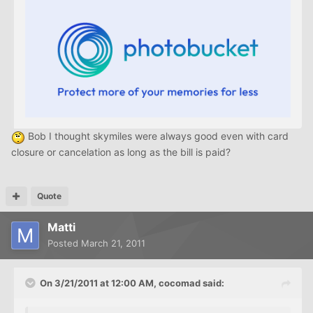
Bob I thought skymiles were always good even with card
closure or cancelation as long as the bill is paid?
Quote
Matti
Posted
March 21, 2011
On 3/21/2011 at 12:00 AM, cocomad said: