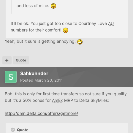
and less of mine.
It'll be ok. You just got too close to Courtney Love
AU
numbers for their comfort!
Yeah, but it sure is getting annoying.
Quote
Sahkuhnder
Posted
March 20, 2011
Bob, this is only for first time transfers so not sure if you qualify
but it's a 50% bonus for
AmEx
MRP to Delta SkyMiles:
http://dmn.delta.com/offers/getmore/
Quote