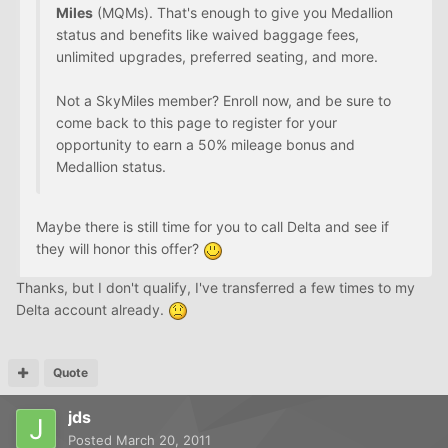
Miles
(MQMs). That's enough to give you Medallion
status and benefits like waived baggage fees,
unlimited upgrades, preferred seating, and more.
Not a SkyMiles member? Enroll now, and be sure to
come back to this page to register for your
opportunity to earn a 50% mileage bonus and
Medallion status.
Maybe there is still time for you to call Delta and see if
they will honor this offer?
Thanks, but I don't qualify, I've transferred a few times to my
Delta account already.
Quote
jds
Posted
March 20, 2011