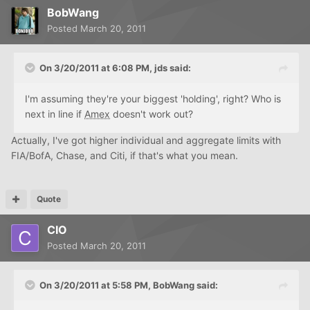
BobWang
Posted
March 20, 2011
On 3/20/2011 at 6:08 PM, jds said:
I'm assuming they're your biggest 'holding', right? Who is
next in line if
Amex
doesn't work out?
Actually, I've got higher individual and aggregate limits with
FIA/BofA, Chase, and Citi, if that's what you mean.
Quote
CIO
Posted
March 20, 2011
On 3/20/2011 at 5:58 PM, BobWang said: