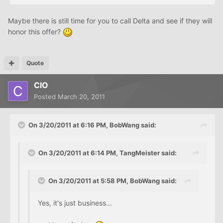
Maybe there is still time for you to call Delta and see if they will
honor this offer?
Quote
CIO
Posted
March 20, 2011
On 3/20/2011 at 6:16 PM, BobWang said:
On 3/20/2011 at 6:14 PM, TangMeister said:
On 3/20/2011 at 5:58 PM, BobWang said:
Yes, it's just business...