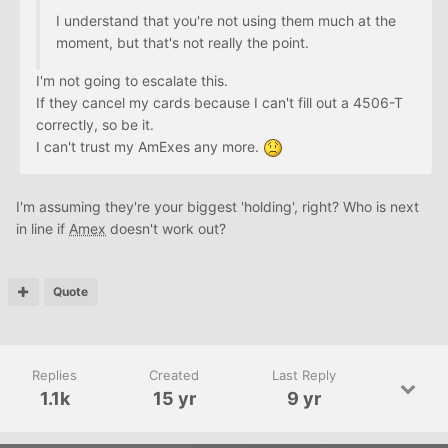
I understand that you're not using them much at the
moment, but that's not really the point.
I'm not going to escalate this.
If they cancel my cards because I can't fill out a 4506-T
correctly, so be it.
I can't trust my AmExes any more.
I'm assuming they're your biggest 'holding', right? Who is next
in line if
Amex
doesn't work out?
Quote
Replies
Created
Last Reply
1.1k
15 yr
9 yr