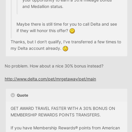
and Medallion status.
Maybe there is still time for you to call Delta and see
if they will honor this offer?
Thanks, but I don't qualify, I've transferred a few times to
my Delta account already.
No problem. How about a nice 30% bonus instead?
http://www.delta.com/pet/mrgetaway/pet/main
Quote
GET AWARD TRAVEL FASTER WITH A 30% BONUS ON
MEMBERSHIP REWARDS POINTS TRANSFERS.
If you have Membership Rewards® points from American