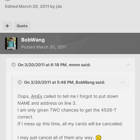
Edited
March 20, 2011
by jds
Quote
BobWang
Posted
March 20, 2011
On 3/20/2011 at 6:18 PM, mmm said:
On 3/20/2011 at 5:46 PM, BobWang said:
Oops,
AmEx
called to tell me I forgot to put down
NAME and address on line 3.
I am only given TWO chances to get the 4506-T
correct.
If I mess up this time, all my cards will be cancelled.
I may just cancel all of them any way.