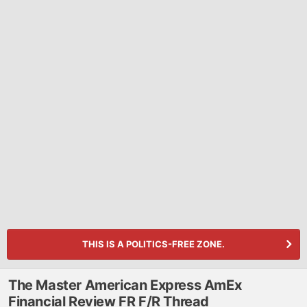
THIS IS A POLITICS-FREE ZONE.
The Master American Express AmEx
Financial Review FR F/R Thread