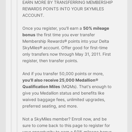
EARN MORE BY TRANSFERRING MEMBERSHIP
REWARDS POINTS INTO YOUR SKYMILES
ACCOUNT.
Once you register, you'll earn a
50% mileage
bonus
the first time you ever transfer
Membership Rewards® points into your Delta
SkyMiles® account. Offer good for first-time
only transfers now through May 31, 2011. First
register, then transfer points.
And if you transfer 50,000 points or more,
you'll also receive 25,000 Medallion®
Qualification Miles
(MQMs). That's enough to
give you Medallion status and benefits like
waived baggage fees, unlimited upgrades,
preferred seating, and more.
Not a SkyMiles member? Enroll now, and be
sure to come back to this page to register for
your opportunity to earn a 50% mileage bonus