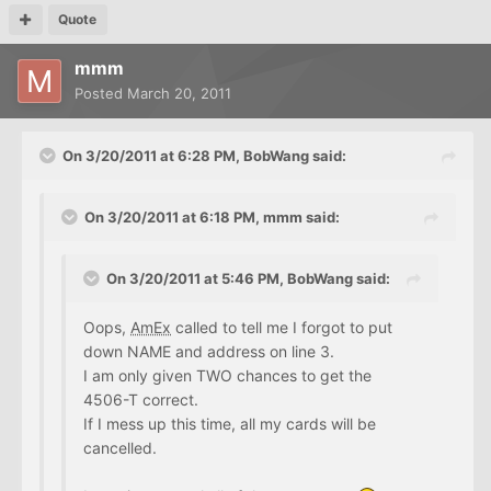
Quote
mmm
Posted
March 20, 2011
On 3/20/2011 at 6:28 PM, BobWang said:
On 3/20/2011 at 6:18 PM, mmm said:
On 3/20/2011 at 5:46 PM, BobWang said:
Oops,
AmEx
called to tell me I forgot to put
down NAME and address on line 3.
I am only given TWO chances to get the
4506-T correct.
If I mess up this time, all my cards will be
cancelled.