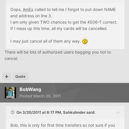
Oops,
AmEx
called to tell me I forgot to put down NAME
and address on line 3.
I am only given TWO chances to get the 4506-T correct.
If I mess up this time, all my cards will be cancelled.
I may just cancel all of them any way.
There will be lots of authorized users begging you not to
cancel.
Quote
BobWang
Posted
March 20, 2011
On 3/20/2011 at 6:17 PM, Sahkuhnder said:
Bob, this is only for first time transfers so not sure if you