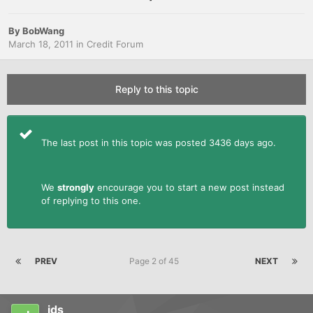
By
BobWang
March 18, 2011
in
Credit Forum
Reply to this topic
The last post in this topic was posted 3436 days ago.
We
strongly
encourage you to start a new post instead
of replying to this one.
PREV
Page 2 of 45
NEXT
jds