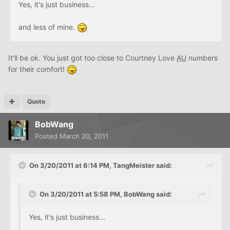
Yes, it's just business...
and less of mine.
It'll be ok. You just got too close to Courtney Love
AU
numbers
for their comfort!
Quote
BobWang
Posted
March 20, 2011
On 3/20/2011 at 6:14 PM, TangMeister said:
On 3/20/2011 at 5:58 PM, BobWang said:
Yes, it's just business...