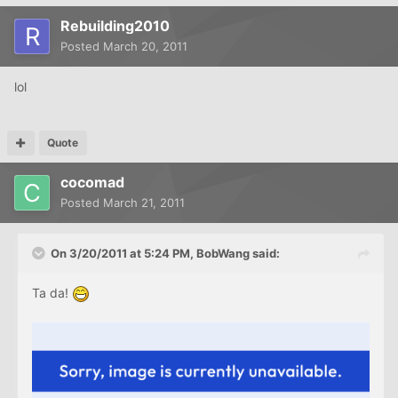
Rebuilding2010
Posted
March 20, 2011
lol
Quote
cocomad
Posted
March 21, 2011
On 3/20/2011 at 5:24 PM, BobWang said:
Ta da!