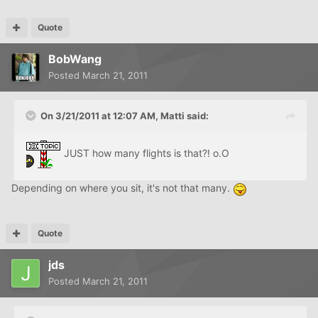
Quote
BobWang
Posted
March 21, 2011
On 3/21/2011 at 12:07 AM, Matti said:
JUST how many flights is that?! o.O
Depending on where you sit, it's not that many.
Quote
jds
Posted
March 21, 2011