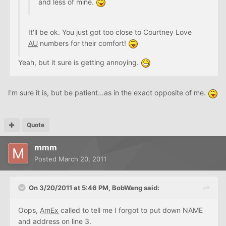
and less of mine.
It'll be ok. You just got too close to Courtney Love
AU
numbers for their comfort!
Yeah, but it sure is getting annoying.
I'm sure it is, but be patient...as in the exact opposite of me.
Quote
mmm
Posted
March 20, 2011
On 3/20/2011 at 5:46 PM, BobWang said:
Oops,
AmEx
called to tell me I forgot to put down NAME
and address on line 3.