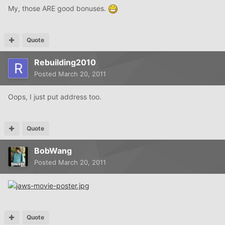
My, those ARE good bonuses.
Quote
Rebuilding2010
Posted
March 20, 2011
Oops, I just put address too.
Quote
BobWang
Posted
March 20, 2011
Quote