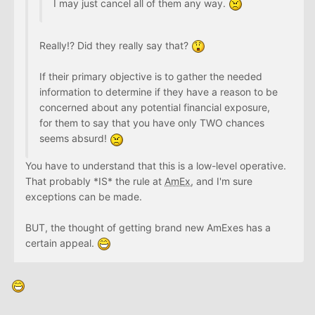
I may just cancel all of them any way.
Really!? Did they really say that?
If their primary objective is to gather the needed
information to determine if they have a reason to be
concerned about any potential financial exposure,
for them to say that you have only TWO chances
seems absurd!
You have to understand that this is a low-level operative.
That probably *IS* the rule at
AmEx
, and I'm sure
exceptions can be made.
BUT, the thought of getting brand new AmExes has a
certain appeal.